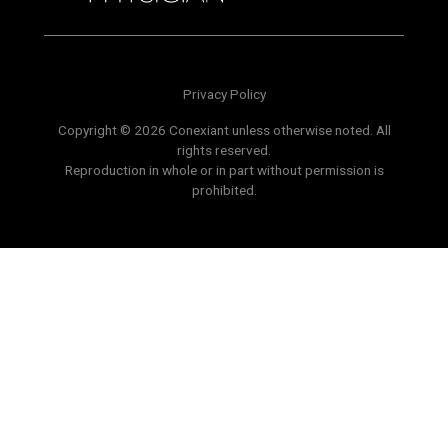
Privacy Policy
Copyright © 2026 Conexiant unless otherwise noted. All
rights reserved.
Reproduction in whole or in part without permission is
prohibited.