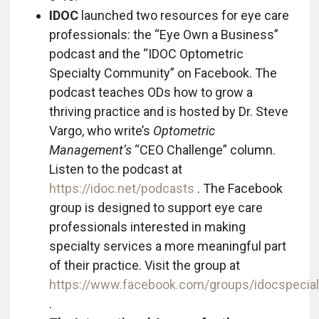
IDOC
launched two resources for eye care
professionals: the “Eye Own a Business”
podcast and the “IDOC Optometric
Specialty Community” on Facebook. The
podcast teaches ODs how to grow a
thriving practice and is hosted by Dr. Steve
Vargo, who write’s
Optometric
Management’s
“CEO Challenge” column.
Listen to the podcast at
https://idoc.net/podcasts
. The Facebook
group is designed to support eye care
professionals interested in making
specialty services a more meaningful part
of their practice. Visit the group at
https://www.facebook.com/groups/idocspecial
.