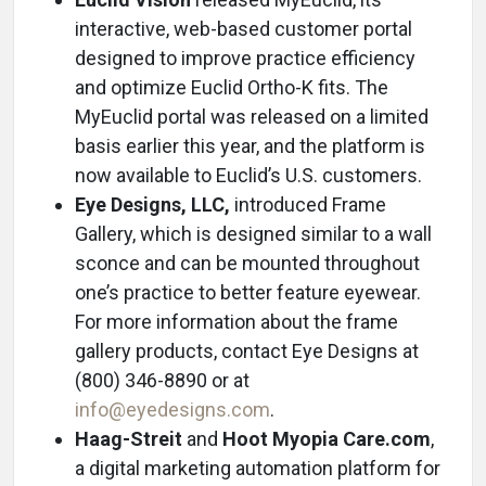
interactive, web-based customer portal
designed to improve practice efficiency
and optimize Euclid Ortho-K fits. The
MyEuclid portal was released on a limited
basis earlier this year, and the platform is
now available to Euclid’s U.S. customers.
Eye Designs, LLC,
introduced Frame
Gallery, which is designed similar to a wall
sconce and can be mounted throughout
one’s practice to better feature eyewear.
For more information about the frame
gallery products, contact Eye Designs at
(800) 346-8890 or at
info@eyedesigns.com
.
Haag-Streit
and
Hoot Myopia Care.com
,
a digital marketing automation platform for