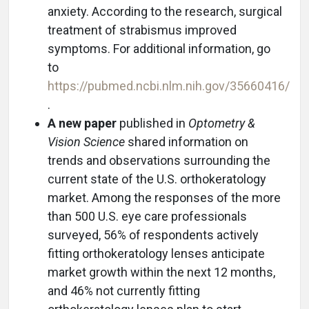
anxiety. According to the research, surgical
treatment of strabismus improved
symptoms. For additional information, go
to
https://pubmed.ncbi.nlm.nih.gov/35660416/
.
A new paper
published in
Optometry &
Vision Science
shared information on
trends and observations surrounding the
current state of the U.S. orthokeratology
market. Among the responses of the more
than 500 U.S. eye care professionals
surveyed, 56% of respondents actively
fitting orthokeratology lenses anticipate
market growth within the next 12 months,
and 46% not currently fitting