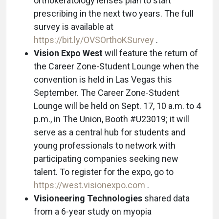
orthokeratology lenses plan to start
prescribing in the next two years. The full
survey is available at
https://bit.ly/OVSOrthoKSurvey
.
Vision Expo West
will feature the return of
the Career Zone-Student Lounge when the
convention is held in Las Vegas this
September. The Career Zone-Student
Lounge will be held on Sept. 17, 10 a.m. to 4
p.m., in The Union, Booth #U23019; it will
serve as a central hub for students and
young professionals to network with
participating companies seeking new
talent. To register for the expo, go to
https://west.visionexpo.com
.
Visioneering Technologies
shared data
from a 6-year study on myopia