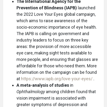
The International Agency for the
Prevention of Blindness (IAPB)
launched
the 2022 Love Your Eyes global campaign,
which aims to raise awareness of the
socio-economic importance of eye health.
The IAPB is calling on government and
industry leaders to focus on three key
areas: the provision of more accessible
eye care, making sight tests available to
more people, and ensuring that glasses are
affordable for those who need them. More
information on the campaign can be found
at
https://www.iapb.org/love-your-eyes/
.
A meta-analysis of studies
in
Ophthalmology
among children found that
vision impairment is associated with
greater symptoms of depression and