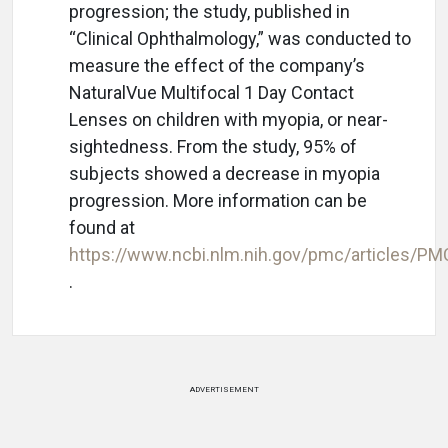
progression; the study, published in
“Clinical Ophthalmology,” was conducted to
measure the effect of the company’s
NaturalVue Multifocal 1 Day Contact
Lenses on children with myopia, or near-
sightedness. From the study, 95% of
subjects showed a decrease in myopia
progression. More information can be
found at
https://www.ncbi.nlm.nih.gov/pmc/articles/P
.
ADVERTISEMENT