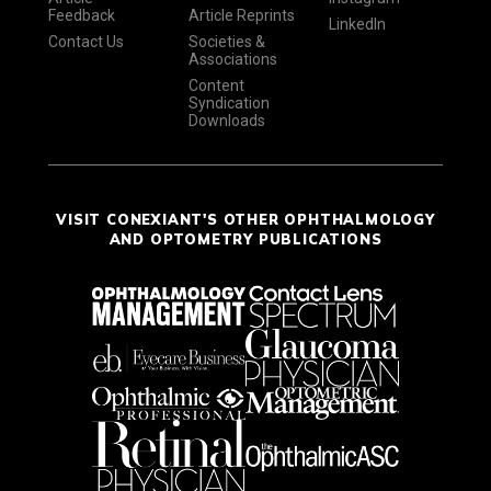
Feedback
Article Reprints
LinkedIn
Contact Us
Societies &
Associations
Content
Syndication
Downloads
VISIT CONEXIANT'S OTHER OPHTHALMOLOGY
AND OPTOMETRY PUBLICATIONS