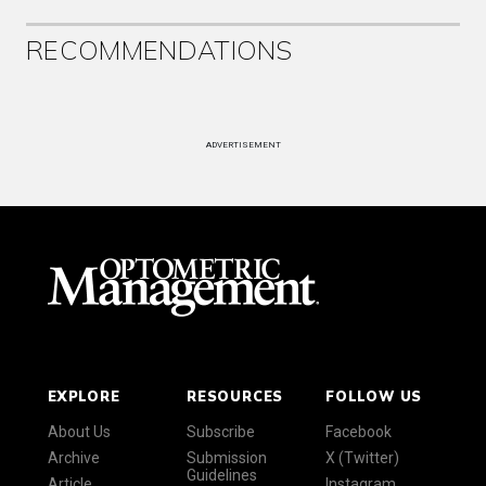
RECOMMENDATIONS
ADVERTISEMENT
EXPLORE
RESOURCES
FOLLOW US
About Us
Subscribe
Facebook
Archive
Submission
X (Twitter)
Guidelines
Article
Instagram