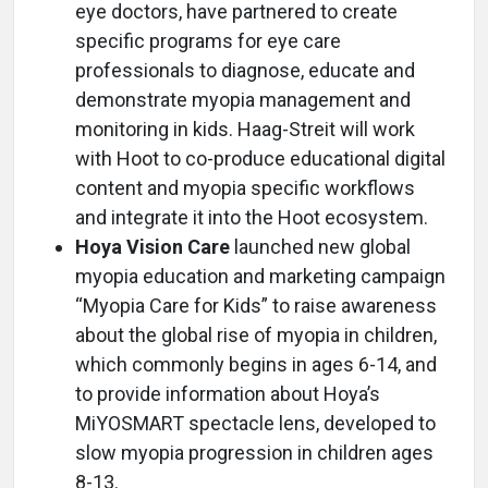
eye doctors, have partnered to create
specific programs for eye care
professionals to diagnose, educate and
demonstrate myopia management and
monitoring in kids. Haag-Streit will work
with Hoot to co-produce educational digital
content and myopia specific workflows
and integrate it into the Hoot ecosystem.
Hoya Vision Care
launched new global
myopia education and marketing campaign
“Myopia Care for Kids” to raise awareness
about the global rise of myopia in children,
which commonly begins in ages 6-14, and
to provide information about Hoya’s
MiYOSMART spectacle lens, developed to
slow myopia progression in children ages
8-13.