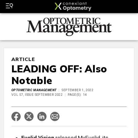
ARTICLE
LEADING OFF: Also
Notable
OPTOMETRIC MANAGEMENT
SEPTEMBER 1, 2022
VOL 57, ISSUE SEPTEMBER 2022
PAGE(S): 14
Euclid Vision
released MyEuclid, its