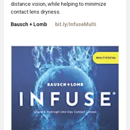
distance vision, while helping to minimize
contact lens dryness.
Bausch + Lomb
bit.ly/InfuseMulti