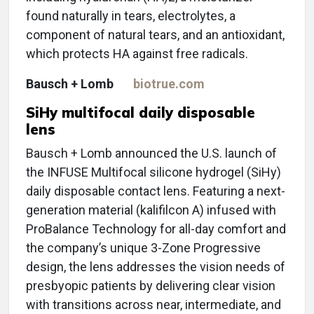
found naturally in tears, electrolytes, a
component of natural tears, and an antioxidant,
which protects HA against free radicals.
Bausch + Lomb
biotrue.com
SiHy multifocal daily disposable
lens
Bausch + Lomb announced the U.S. launch of
the INFUSE Multifocal silicone hydrogel (SiHy)
daily disposable contact lens. Featuring a next-
generation material (kalifilcon A) infused with
ProBalance Technology for all-day comfort and
the company’s unique 3-Zone Progressive
design, the lens addresses the vision needs of
presbyopic patients by delivering clear vision
with transitions across near, intermediate, and