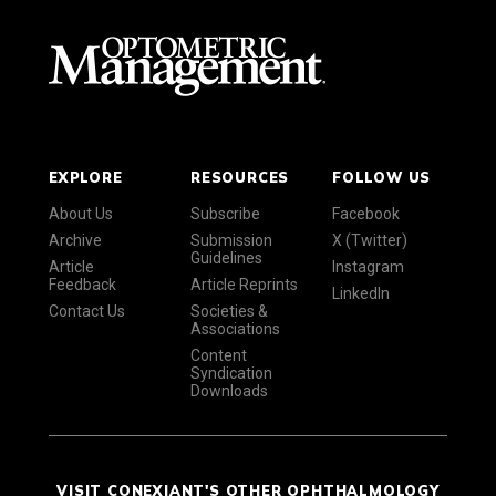
EXPLORE
RESOURCES
FOLLOW US
About Us
Subscribe
Facebook
Archive
Submission
X (Twitter)
Guidelines
Article
Instagram
Feedback
Article Reprints
LinkedIn
Contact Us
Societies &
Associations
Content
Syndication
Downloads
VISIT CONEXIANT'S OTHER OPHTHALMOLOGY