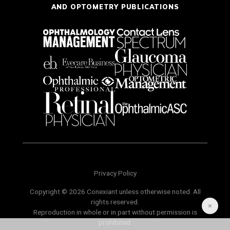
AND OPTOMETRY PUBLICATIONS
Privacy Policy
Copyright © 2026 Conexiant unless otherwise noted. All
rights reserved.
Reproduction in whole or in part without permission is
prohibited.