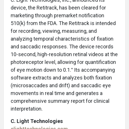
device, the Retitrack, has been cleared for
marketing through premarket notification
510(k) from the FDA. The Retitrack is intended
for recording, viewing, measuring, and
analyzing temporal characteristics of fixation
and saccadic responses. The device records
10-second, high-resolution retinal videos at the
photoreceptor level, allowing for quantification
of eye motion down to 0.1.° Its accompanying
software extracts and analyzes both fixation
(microsaccades and drift) and saccadic eye
movements in real time and generates a
comprehensive summary report for clinical
interpretation.
C. Light Technologies
clighttechnologies.com