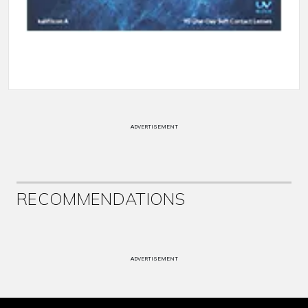
ADVERTISEMENT
RECOMMENDATIONS
ADVERTISEMENT