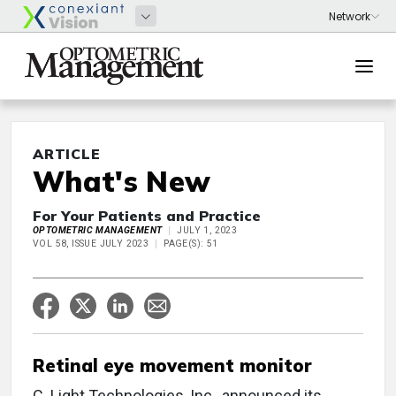
ARTICLE
What's New
For Your Patients and Practice
OPTOMETRIC MANAGEMENT
JULY 1, 2023
VOL 58, ISSUE JULY 2023
PAGE(S): 51
Retinal eye movement monitor
C. Light Technologies, Inc., announced its