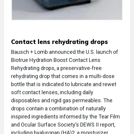
Contact lens rehydrating drops
Bausch + Lomb announced the U.S. launch of
Biotrue Hydration Boost Contact Lens
Rehydrating drops, a preservative-free
rehydrating drop that comes in a multi-dose
bottle that is indicated to lubricate and rewet
soft contact lenses, including daily
disposables and rigid gas permeables. The
drops contain a combination of naturally
inspired ingredients informed by the Tear Film
and Ocular Surface Society’s DEWS II report,
including hyaluronan (HA)2, a moisturizer