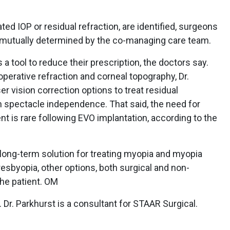
ted IOP or residual refraction, are identified, surgeons
 is mutually determined by the co-managing care team.
 tool to reduce their prescription, the doctors say.
operative refraction and corneal topography, Dr.
vision correction options to treat residual
 spectacle independence. That said, the need for
t is rare following EVO implantation, according to the
a long-term solution for treating myopia and myopia
resbyopia, other options, both surgical and non-
the patient. OM
 Dr. Parkhurst is a consultant for STAAR Surgical.