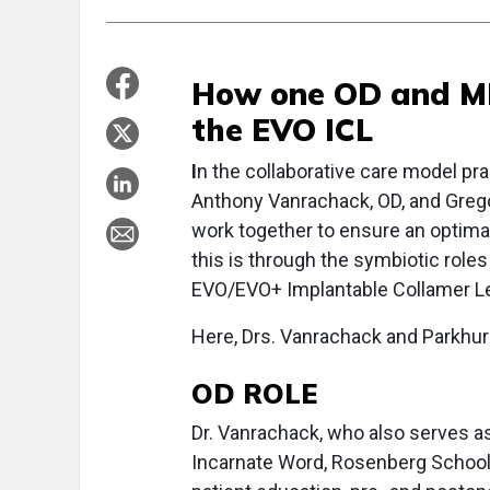
How one OD and MD
the EVO ICL
I
n the collaborative care model pra
Anthony Vanrachack, OD, and Grego
work together to ensure an optima
this is through the symbiotic roles
EVO/EVO+ Implantable Collamer Le
Here, Drs. Vanrachack and Parkhur
OD ROLE
Dr. Vanrachack, who also serves as 
Incarnate Word, Rosenberg School 