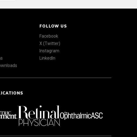
FOLLOW US
Facebook
X (Twitter)
Instagram
ns
LinkedIn
Downloads
LICATIONS