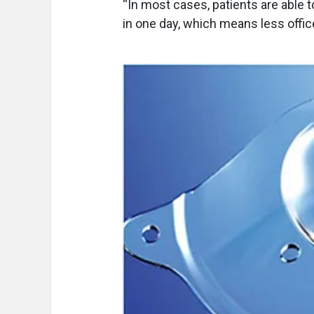
“In most cases, patients are able 
in one day, which means less office