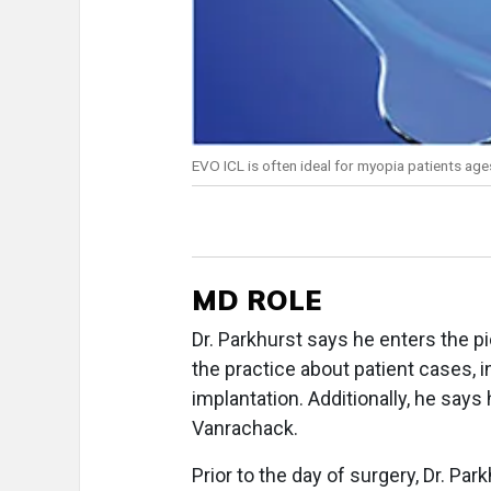
EVO ICL is often ideal for myopia patients ag
MD ROLE
Dr. Parkhurst says he enters the 
the practice about patient cases, 
implantation. Additionally, he says
Vanrachack.
Prior to the day of surgery, Dr. Par