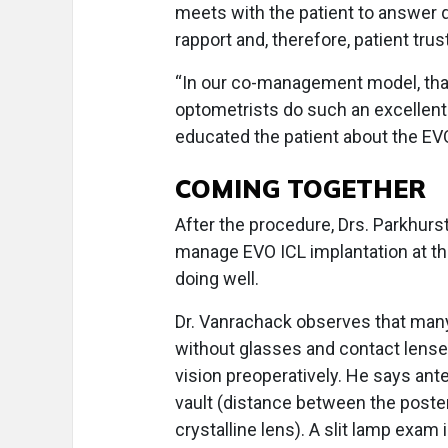
meets with the patient to answer 
rapport and, therefore, patient trus
“In our co-management model, that
optometrists do such an excellent 
educated the patient about the EVO
COMING TOGETHER
After the procedure, Drs. Parkhu
manage EVO ICL implantation at the
doing well.
Dr. Vanrachack observes that many o
without glasses and contact lense
vision preoperatively. He says an
vault (distance between the posteri
crystalline lens). A slit lamp exa