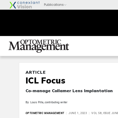
ARTICLE
ICL Focus
Co-manage Collamer Lens Implantation
By: Louis Pilla, contributing writer
OPTOMETRIC MANAGEMENT
JUNE 1, 2023
VOL 58, ISSUE JUN