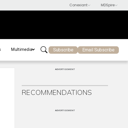
Subscribe
Email Subscribe
s
Multimedia
ADVERTISEMENT
RECOMMENDATIONS
ADVERTISEMENT