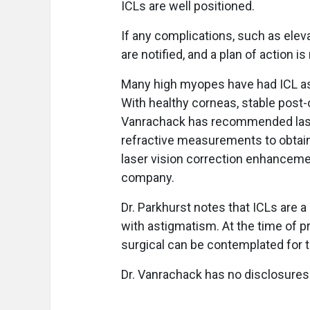
ICLs are well positioned.
If any complications, such as eleva
are notified, and a plan of action
Many high myopes have had ICL as a
With healthy corneas, stable post-
Vanrachack has recommended laser 
refractive measurements to obtain
laser vision correction enhancemen
company.
Dr. Parkhurst notes that ICLs are 
with astigmatism. At the time of p
surgical can be contemplated for 
Dr. Vanrachack has no disclosures.