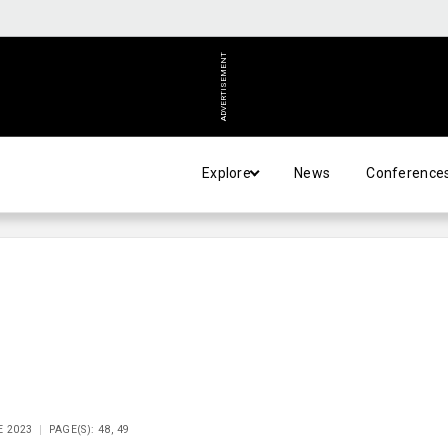
ADVERTISEMENT
Explore
News
Conference
E 2023
PAGE(S): 48, 49