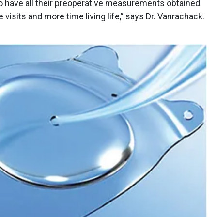
to have all their preoperative measurements obtained
 visits and more time living life,” says Dr. Vanrachack.