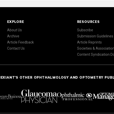
EXPLORE
RESOURCES
About Us
Subscribe
Archive
Submission Guidelines
Article Feedback
Article Reprints
Contact Us
Societies & Associatio
Content Syndication 
NEXIANT'S OTHER OPHTHALMOLOGY AND OPTOMETRY PUB