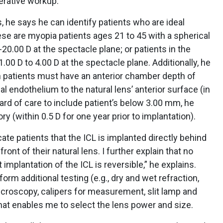
erative workup.
, he says he can identify patients who are ideal
hese are myopia patients ages 21 to 45 with a spherical
-20.00 D at the spectacle plane; or patients in the
.00 D to 4.00 D at the spectacle plane. Additionally, he
h patients must have an anterior chamber depth of
l endothelium to the natural lens’ anterior surface (in
dard of care to include patient’s below 3.00 mm, he
ory (within 0.5 D for one year prior to implantation).
ate patients that the ICL is implanted directly behind
front of their natural lens. I further explain that no
implantation of the ICL is reversible,” he explains.
orm additional testing (e.g., dry and wet refraction,
croscopy, calipers for measurement, slit lamp and
that enables me to select the lens power and size.