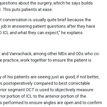
questions about the surgery, which he says builds
t. This puts patients at ease.
 conversation is usually quite brief because the
job in answering patient questions after they have
 ICL and what they can expect,” he explains.
rst and Vanrachack, among other MDs and ODs who co-
 practice, work together to ensure the patient is
f his patients are seeing just as good, if not better,
s postoperatively compared to best correctable
terior segment OCT is used to objectively measure
or portion of ICL to the anterior portion of the
m is performed to ensure angles are open and to confirm