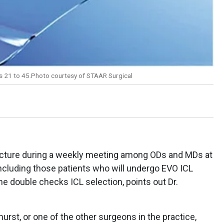
es 21 to 45.Photo courtesy of STAAR Surgical
picture during a weekly meeting among ODs and MDs at
including those patients who will undergo EVO ICL
 he double checks ICL selection, points out Dr.
khurst, or one of the other surgeons in the practice,