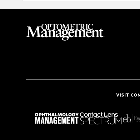
VISIT CO