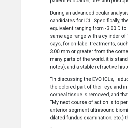
patient education, pre- and postop
During an advanced ocular analysis
candidates for ICL. Specifically, t
equivalent ranging from -3.00 D to 
same age range with a cylinder of 1
says, for on-label treatments, suc
3.00 mm or greater from the cornea
many parts of the world, it is stan
notes), and a stable refractive hist
“In discussing the EVO ICLs, I educ
the colored part of their eye and in 
corneal tissue is removed, and that 
“My next course of action is to perf
anterior segment ultrasound biomi
dilated fundus examination, etc.) 