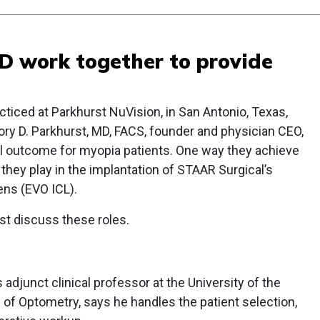
 work together to provide
cticed at Parkhurst NuVision, in San Antonio, Texas,
ry D. Parkhurst, MD, FACS, founder and physician CEO,
l outcome for myopia patients. One way they achieve
 they play in the implantation of STAAR Surgical’s
ns (EVO ICL).
st discuss these roles.
adjunct clinical professor at the University of the
of Optometry, says he handles the patient selection,