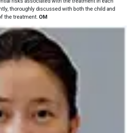
ntial risks associated with the treatment in each
ntly, thoroughly discussed with both the child and
 of the treatment.
OM