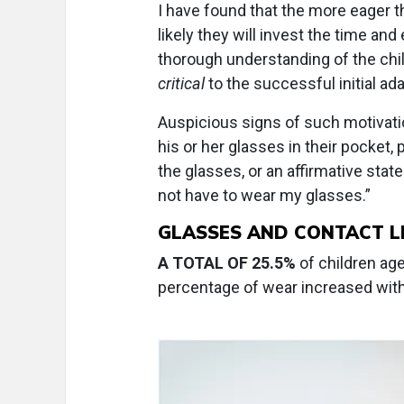
I have found that the more eager th
likely they will invest the time and
thorough understanding of the child
critical
to the successful initial ad
Auspicious signs of such motivati
his or her glasses in their pocket,
the glasses, or an affirmative stat
not have to wear my glasses.”
GLASSES AND CONTACT 
A TOTAL OF 25.5%
of children ag
percentage of wear increased wit