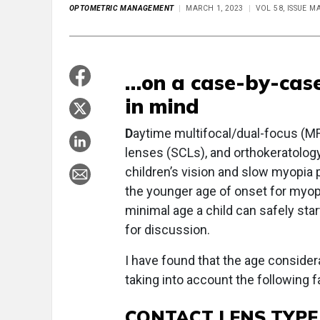
OPTOMETRIC MANAGEMENT
MARCH 1, 2023
VOL 58, ISSUE M
…on a case-by-case
in mind
D
aytime multifocal/dual-focus (M
lenses (SCLs), and orthokeratology
children’s vision and slow myopia 
the younger age of onset for myopia
minimal age a child can safely st
for discussion.
I have found that the age consider
taking into account the following f
CONTACT LENS TYP