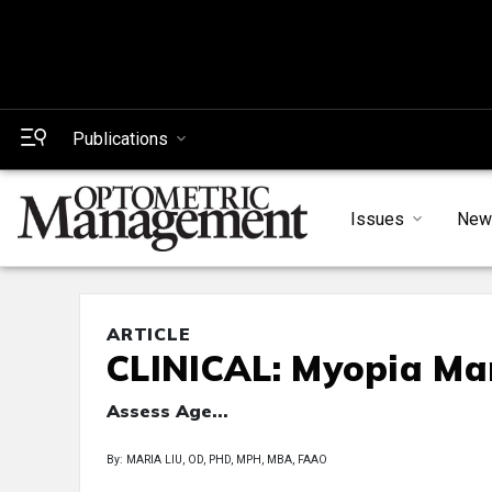
Publications
Issues
New
ARTICLE
CLINICAL: Myopia M
Assess Age...
By: MARIA LIU, OD, PHD, MPH, MBA, FAAO