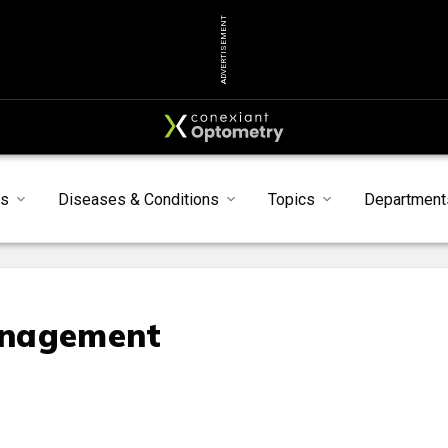
ADVERTISEMENT
s
Diseases & Conditions
Topics
Department
anagement