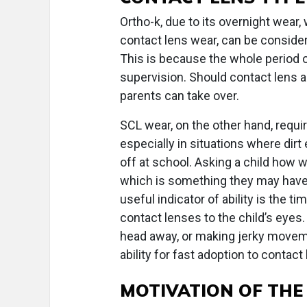
Ortho-k, due to its overnight wea
contact lens wear, can be consider
This is because the whole period 
supervision. Should contact lens a
parents can take over.
SCL wear, on the other hand, requir
especially in situations where dirt
off at school. Asking a child how w
which is something they may have 
useful indicator of ability is the t
contact lenses to the child’s eyes. B
head away, or making jerky moveme
ability for fast adoption to contact
MOTIVATION OF THE