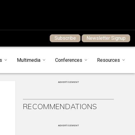
Subscribe
Newsletter Signup
s
Multimedia
Conferences
Resources
ADVERTISEMENT
RECOMMENDATIONS
ADVERTISEMENT