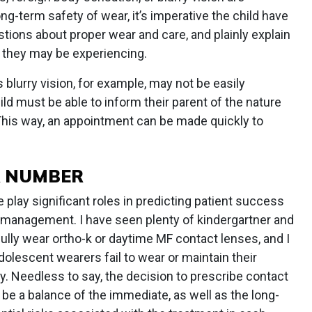
ong-term safety of wear, it’s imperative the child have
estions about proper wear and care, and plainly explain
 they may be experiencing.
blurry vision, for example, may not be easily
ild must be able to inform their parent of the nature
 This way, an appointment can be made quickly to
A NUMBER
play significant roles in predicting patient success
 management. I have seen plenty of kindergartner and
lly wear ortho-k or daytime MF contact lenses, and I
lescent wearers fail to wear or maintain their
ly. Needless to say, the decision to prescribe contact
be a balance of the immediate, as well as the long-