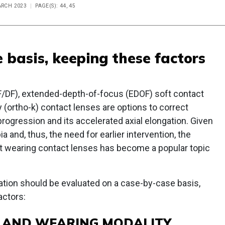
ARCH 2023
PAGE(S): 44, 45
 basis, keeping these factors
F/DF), extended-depth-of-focus (EDOF) soft contact
 (ortho-k) contact lenses are options to correct
progression and its accelerated axial elongation. Given
 and, thus, the need for earlier intervention, the
art wearing contact lenses has become a popular topic
ation should be evaluated on a case-by-case basis,
actors:
E AND WEARING MODALITY