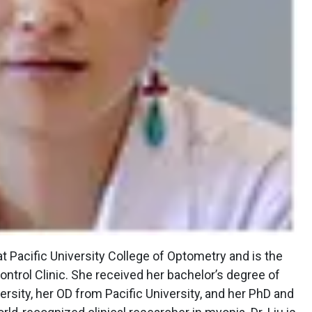
t Pacific University College of Optometry and is the
ntrol Clinic. She received her bachelor’s degree of
ersity, her OD from Pacific University, and her PhD and