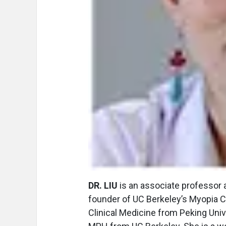
DR. LIU
is an associate professor a
founder of UC Berkeley’s Myopia Co
Clinical Medicine from Peking Univ