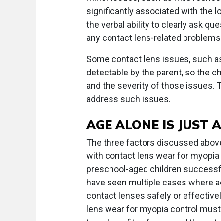
significantly associated with the l
the verbal ability to clearly ask qu
any contact lens-related problems
Some contact lens issues, such as 
detectable by the parent, so the ch
and the severity of those issues.
address such issues.
AGE ALONE IS JUST 
The three factors discussed above 
with contact lens wear for myopia
preschool-aged children successfu
have seen multiple cases where ado
contact lenses safely or effective
lens wear for myopia control must 