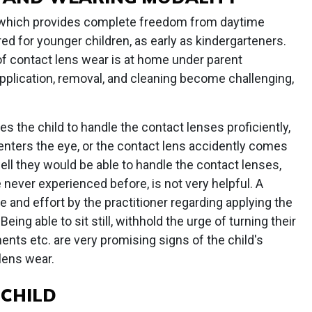
r, which provides complete freedom from daytime
ed for younger children, as early as kindergarteners.
of contact lens wear is at home under parent
pplication, removal, and cleaning become challenging,
es the child to handle the contact lenses proficiently,
 enters the eye, or the contact lens accidently comes
ell they would be able to handle the contact lenses,
never experienced before, is not very helpful. A
ime and effort by the practitioner regarding applying the
eing able to sit still, withhold the urge of turning their
nts etc. are very promising signs of the child's
 lens wear.
 CHILD