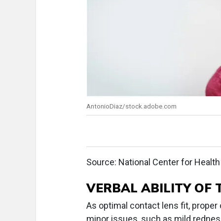
AntonioDiaz/stock.adobe.com
Source: National Center for Health 
VERBAL ABILITY OF 
As optimal contact lens fit, proper
minor issues, such as mild redness,