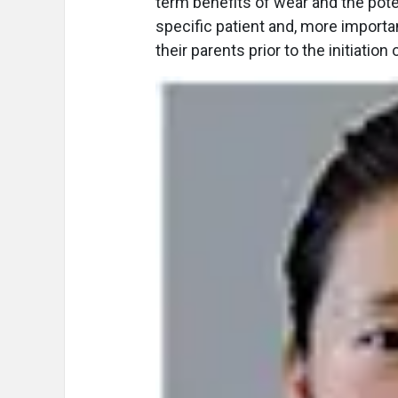
term benefits of wear and the pote
specific patient and, more importa
their parents prior to the initiation