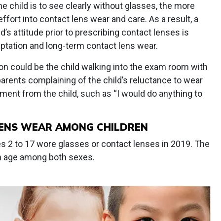
e child is to see clearly without glasses, the more
 effort into contact lens wear and care. As a result, a
’s attitude prior to prescribing contact lenses is
aptation and long-term contact lens wear.
on could be the child walking into the exam room with
 parents complaining of the child’s reluctance to wear
ement from the child, such as “I would do anything to
LENS WEAR AMONG CHILDREN
es 2 to 17 wore glasses or contact lenses in 2019. The
h age among both sexes.