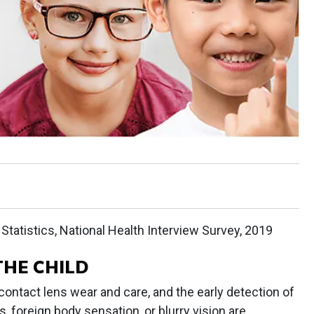
Statistics, National Health Interview Survey, 2019
THE CHILD
 contact lens wear and care, and the early detection of
 foreign body sensation, or blurry vision are