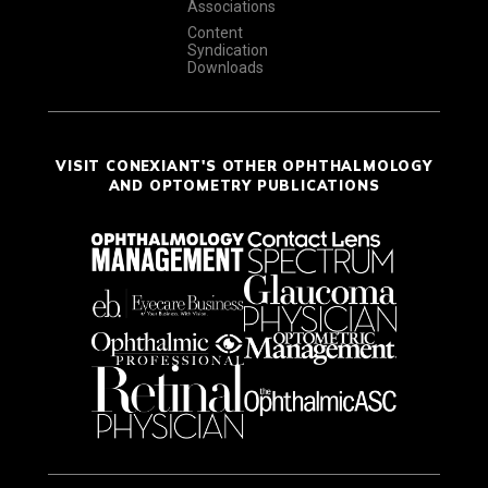
Associations
Content
Syndication
Downloads
VISIT CONEXIANT'S OTHER OPHTHALMOLOGY
AND OPTOMETRY PUBLICATIONS