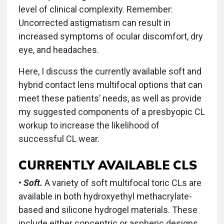
level of clinical complexity. Remember:
Uncorrected astigmatism can result in
increased symptoms of ocular discomfort, dry
eye, and headaches.
Here, I discuss the currently available soft and
hybrid contact lens multifocal options that can
meet these patients’ needs, as well as provide
my suggested components of a presbyopic CL
workup to increase the likelihood of
successful CL wear.
CURRENTLY AVAILABLE CLS
•
Soft.
A variety of soft multifocal toric CLs are
available in both hydroxyethyl methacrylate-
based and silicone hydrogel materials. These
include either concentric or aspheric designs