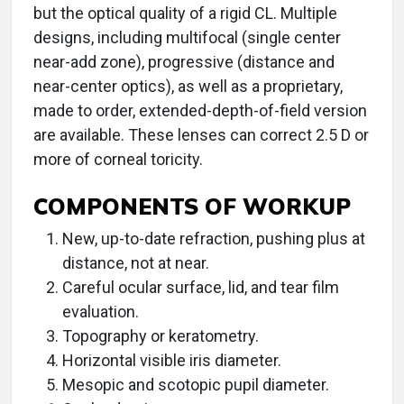
but the optical quality of a rigid CL. Multiple
designs, including multifocal (single center
near-add zone), progressive (distance and
near-center optics), as well as a proprietary,
made to order, extended-depth-of-field version
are available. These lenses can correct 2.5 D or
more of corneal toricity.
COMPONENTS OF WORKUP
New, up-to-date refraction, pushing plus at
distance, not at near.
Careful ocular surface, lid, and tear film
evaluation.
Topography or keratometry.
Horizontal visible iris diameter.
Mesopic and scotopic pupil diameter.