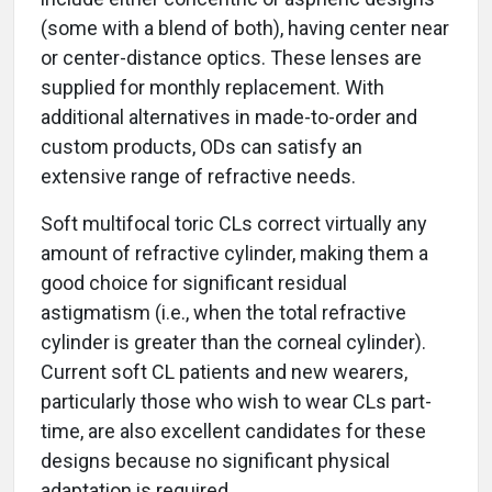
(some with a blend of both), having center near
or center-distance optics. These lenses are
supplied for monthly replacement. With
additional alternatives in made-to-order and
custom products, ODs can satisfy an
extensive range of refractive needs.
Soft multifocal toric CLs correct virtually any
amount of refractive cylinder, making them a
good choice for significant residual
astigmatism (i.e., when the total refractive
cylinder is greater than the corneal cylinder).
Current soft CL patients and new wearers,
particularly those who wish to wear CLs part-
time, are also excellent candidates for these
designs because no significant physical
adaptation is required.