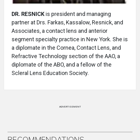
DR. RESNICK
is president and managing
partner at Drs. Farkas, Kassalow, Resnick, and
Associates, a contact lens and anterior
segment specialty practice in New York. She is
a diplomate in the Cornea, Contact Lens, and
Refractive Technology section of the AAO, a
diplomate of the ABO, and a fellow of the
Scleral Lens Education Society.
ADVERTISEMENT
RECOMMENDATIONS