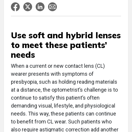
Use soft and hybrid lenses
to meet these patients’
needs
When a current or new contact lens (CL)
wearer presents with symptoms of
presbyopia, such as holding reading materials
at a distance, the optometrist’s challenge is to
continue to satisfy this patient’s often
demanding visual, lifestyle, and physiological
needs. This way, these patients can continue
to benefit from CL wear. Such patients who
also require astigmatic correction add another