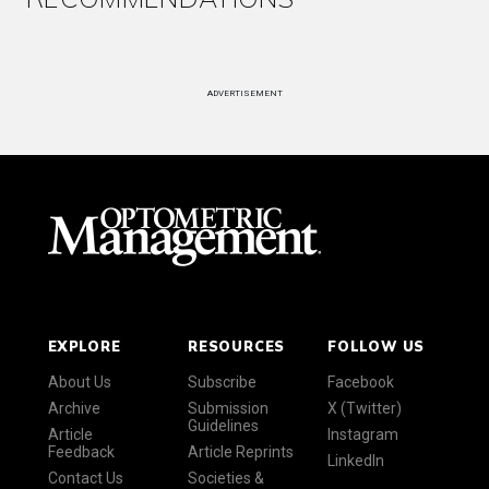
ADVERTISEMENT
EXPLORE
RESOURCES
FOLLOW US
About Us
Subscribe
Facebook
Archive
Submission
X (Twitter)
Guidelines
Article
Instagram
Feedback
Article Reprints
LinkedIn
Contact Us
Societies &