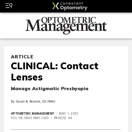
ARTICLE
CLINICAL: Contact
Lenses
Manage Astigmatic Presbyopia
By: Susan A. Resnick, OD, FAAO
OPTOMETRIC MANAGEMENT
MAY 1, 2023
VOL 58, ISSUE MAY 2023
PAGE(S): 44