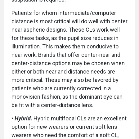
Patients for whom intermediate/computer
distance is most critical will do well with center
near aspheric designs. These CLs work well
for these tasks, as the pupil size reduces in
illumination. This makes them conducive to
near work. Brands that offer center-near and
center-distance options may be chosen when
either or both near and distance needs are
more critical. These may also be favored by
patients who are currently corrected in a
monovision fashion, as the dominant eye can
be fit with a center-distance lens.
•
Hybrid.
Hybrid multifocal CLs are an excellent
option for new wearers or current soft lens
wearers who need the comfort of a soft CL,