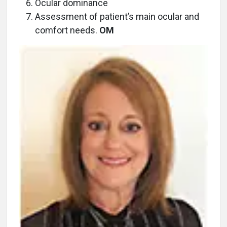
Ocular dominance
Assessment of patient’s main ocular and
comfort needs.
OM