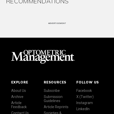
RECOMMENDATIONS
ADVERTISEMENT
EXPLORE
RESOURCES
FOLLOW US
About Us
Subscribe
Facebook
Archive
Submission
X (Twitter)
Guidelines
Article
Instagram
Feedback
Article Reprints
LinkedIn
Contact Us
Societies &