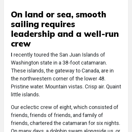
On land or sea, smooth
sailing requires
leadership and a well-run
crew
I
recently toured the San Juan Islands of
Washington state in a 38-foot catamaran.
These islands, the gateway to Canada, are in
the northwestern corner of the lower 48.
Pristine water. Mountain vistas. Crisp air. Quaint
little islands.
Our eclectic crew of eight, which consisted of
friends, friends of friends, and family of
friends, chartered the catamaran for six nights.
On many days, a dolphin swam alongside us, or