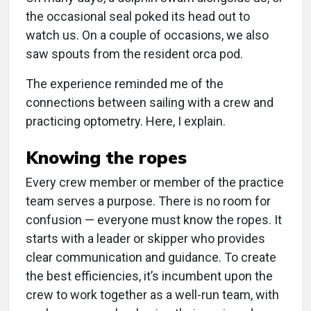
the occasional seal poked its head out to
watch us. On a couple of occasions, we also
saw spouts from the resident orca pod.
The experience reminded me of the
connections between sailing with a crew and
practicing optometry. Here, I explain.
Knowing the ropes
Every crew member or member of the practice
team serves a purpose. There is no room for
confusion — everyone must know the ropes. It
starts with a leader or skipper who provides
clear communication and guidance. To create
the best efficiencies, it’s incumbent upon the
crew to work together as a well-run team, with