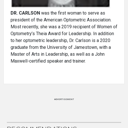
DR. CARLSON
was the first woman to serve as
president of the American Optometric Association.
Most recently, she was a 2019 recipient of Women of
Optometry’s Theia Award for Leadership. In addition
to her optometric leadership, Dr. Carlson is a 2020
graduate from the University of Jamestown, with a
Master of Arts in Leadership, as well as a John
Maxwell-certified speaker and trainer.
ADVERTISEMENT