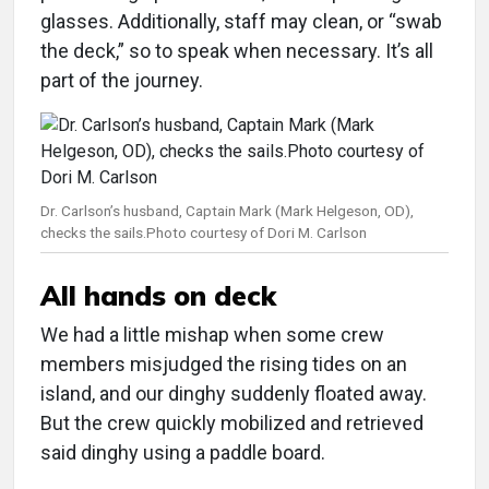
glasses. Additionally, staff may clean, or “swab
the deck,” so to speak when necessary. It’s all
part of the journey.
Dr. Carlson’s husband, Captain Mark (Mark Helgeson, OD),
checks the sails.Photo courtesy of Dori M. Carlson
All hands on deck
We had a little mishap when some crew
members misjudged the rising tides on an
island, and our dinghy suddenly floated away.
But the crew quickly mobilized and retrieved
said dinghy using a paddle board.