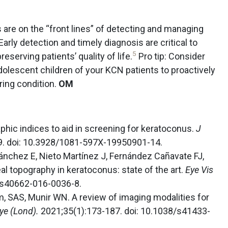
 are on the “front lines” of detecting and managing
 Early detection and timely diagnosis are critical to
5
eserving patients’ quality of life.
Pro tip: Consider
olescent children of your KCN patients to proactively
ring condition.
OM
hic indices to aid in screening for keratoconus.
J
9. doi: 10.3928/1081-597X-19950901-14.
ánchez E, Nieto Martínez J, Fernández Cañavate FJ,
 topography in keratoconus: state of the art.
Eye Vis
6/s40662-016-0036-8.
im, SAS, Munir WN. A review of imaging modalities for
ye (Lond).
2021;35(1):173-187. doi: 10.1038/s41433-