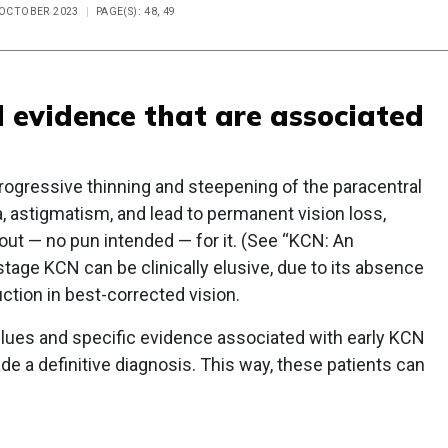
E OCTOBER 2023
PAGE(S): 48, 49
d evidence that are associated
ogressive thinning and steepening of the paracentral
, astigmatism, and lead to permanent vision loss,
out — no pun intended — for it. (See “KCN: An
 stage KCN can be clinically elusive, due to its absence
ction in best-corrected vision.
clues and specific evidence associated with early KCN
de a definitive diagnosis. This way, these patients can