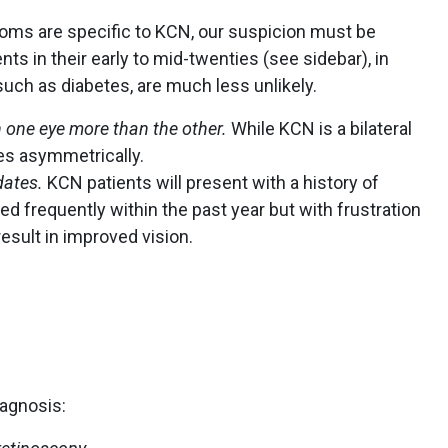
oms are specific to KCN, our suspicion must be
s in their early to mid-twenties (see sidebar), in
such as diabetes, are much less unlikely.
n one eye more than the other.
While KCN is a bilateral
ses asymmetrically.
dates.
KCN patients will present with a history of
ed frequently within the past year but with frustration
esult in improved vision.
agnosis: