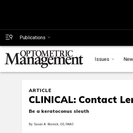
Publications
Issues
New
ARTICLE
CLINICAL: Contact Le
Be a keratoconus sleuth
By: Susan A. Resnick, OD, FAAO