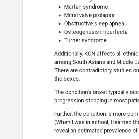
Marfan syndrome
Mitral valve prolapse
Obstructive sleep apnea
Osteogenesis imperfecta
Turner syndrome
Additionally, KCN affects all ethni
among South Asians and Middle Ea
There are contradictory studies on
the sexes.
The condition’s onset typically oc
progression stopping in most pati
Further, the condition is more co
(When I was in school, I learned t
reveal an estimated prevalence of