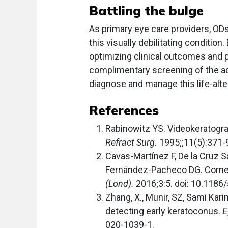
Battling the bulge
As primary eye care providers, ODs
this visually debilitating condition.
optimizing clinical outcomes and pr
complimentary screening of the ad
diagnose and manage this life-alte
References
Rabinowitz YS. Videokeratograp
Refract Surg.
1995;;11(5):371-
Cavas-Martínez F, De la Cruz S
Fernández-Pacheco DG. Corneal
(Lond).
2016;3:5. doi: 10.118
Zhang, X., Munir, SZ, Sami Kar
detecting early keratoconus.
E
020-1039-1.