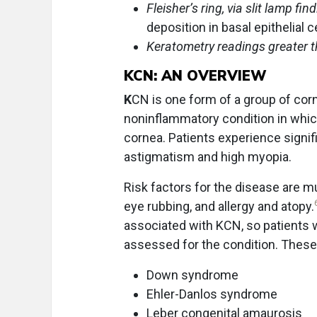
Fleisher’s ring, via slit lamp fin
deposition in basal epithelial c
Keratometry readings greater t
KCN: AN OVERVIEW
K
CN is one form of a group of cornea
noninflammatory condition in which
cornea. Patients experience signif
astigmatism and high myopia.
Risk factors for the disease are mu
eye rubbing, and allergy and atopy.
associated with KCN, so patients 
assessed for the condition. These
Down syndrome
Ehler-Danlos syndrome
Leber congenital amaurosis