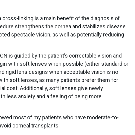
n cross-linking is a main benefit of the diagnosis of
cedure strengthens the cornea and stabilizes disease
ted spectacle vision, as well as potentially reducing
 is guided by the patient’s correctable vision and
 begin with soft lenses when possible (either standard or
d rigid lens designs when acceptable vision is no
t with soft lenses, as many patients prefer them for
al cost. Additionally, soft lenses give newly
h less anxiety and a feeling of being more
allowed most of my patients who have moderate-to-
void corneal transplants.