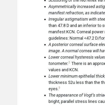
Scissoring of the red reflex via
Asymmetrically increased astig
manifest refraction, as indicat
Irregular astigmatism with stee
than 47.8 D and an inferior to s
manifest KCN. Corneal power r
guidelines: Normal <47.2 D/fo
A posterior corneal surface el
image. A normal cornea will h
Lower corneal hysteresis values
2
tonometer.
There is an appro
values and KCN.
Lower minimum epithelial thic
thickness 52u less than the th
3
eyes.
The appearance of Vogt’s striae
bright, parallel stress lines c