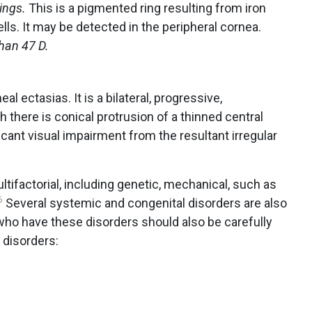
dings.
This is a pigmented ring resulting from iron
ells. It may be detected in the peripheral cornea.
han 47 D.
l ectasias. It is a bilateral, progressive,
 there is conical protrusion of a thinned central
icant visual impairment from the resultant irregular
ltifactorial, including genetic, mechanical, such as
6
Several systemic and congenital disorders are also
who have these disorders should also be carefully
 disorders: