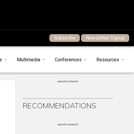
Subscribe
Newsletter Signup
s
Multimedia
Conferences
Resources
ADVERTISEMENT
RECOMMENDATIONS
ADVERTISEMENT