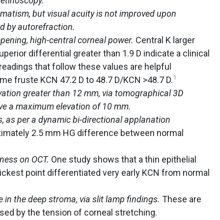
 retinoscopy.
matism, but visual acuity is not improved upon
ed by autorefraction.
pening, high-central corneal power.
Central K larger
uperior differential greater than 1.9 D indicate a clinical
eadings that follow these values are helpful
1
rme fruste KCN 47.2 D to 48.7 D/KCN >48.7 D.
evation greater than 12 mm, via tomographical 3D
ave a maximum elevation of 10 mm.
, as per a dynamic bi-directional applanation
ximately 2.5 mm HG difference between normal
kness on OCT.
One study shows that a thin epithelial
ickest point differentiated very early KCN from normal
 in the deep stroma, via slit lamp findings.
These are
aused by the tension of corneal stretching.