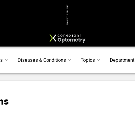
ADVERTISEMENT
s
Diseases & Conditions
Topics
Department
ns