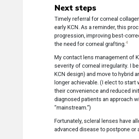
Next steps
Timely referral for corneal collage
early KCN. As a reminder, this pro
progression, improving best-correc
4
the need for corneal grafting.
My contact lens management of KCN
severity of corneal irregularity. I
KCN design) and move to hybrid an
longer achievable. (I elect to star
their convenience and reduced initi
diagnosed patients an approach wit
“mainstream.”)
Fortunately, scleral lenses have 
advanced disease to postpone or a