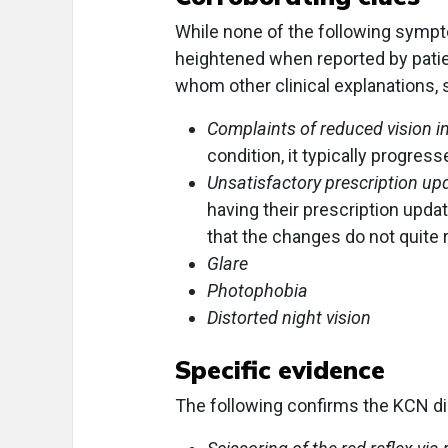
While none of the following sympt
heightened when reported by patient
whom other clinical explanations, 
Complaints of reduced vision i
condition, it typically progres
Unsatisfactory prescription up
having their prescription updat
that the changes do not quite r
Glare
Photophobia
Distorted night vision
Specific evidence
The following confirms the KCN di