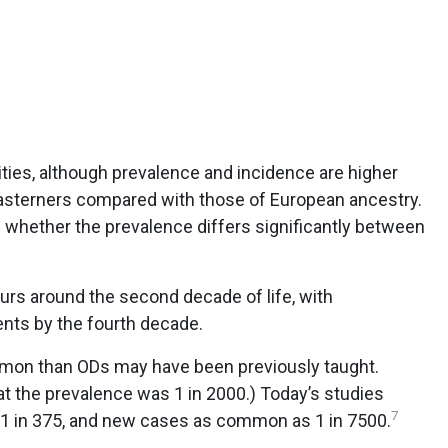
cities, although prevalence and incidence are higher
sterners compared with those of European ancestry.
 whether the prevalence differs significantly between
curs around the second decade of life, with
ents by the fourth decade.
mmon than ODs may have been previously taught.
hat the prevalence was 1 in 2000.) Today’s studies
7
 1 in 375, and new cases as common as 1 in 7500.