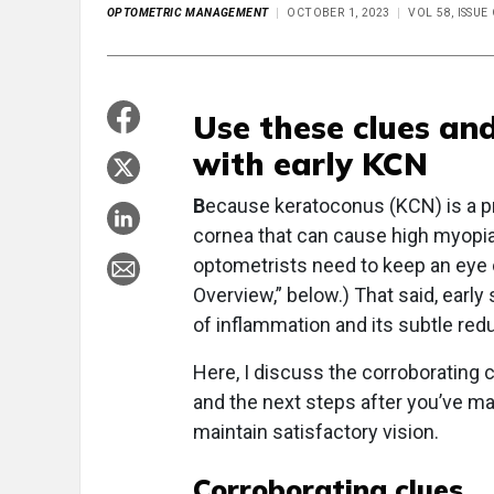
OPTOMETRIC MANAGEMENT
OCTOBER 1, 2023
VOL 58, ISSU
Use these clues an
with early KCN
B
ecause keratoconus (KCN) is a pr
cornea that can cause high myopia
optometrists need to keep an eye 
Overview,” below.) That said, early
of inflammation and its subtle redu
Here, I discuss the corroborating 
and the next steps after you’ve ma
maintain satisfactory vision.
Corroborating clues