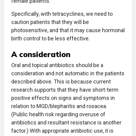
female patients.
Specifically, with tetracyclines, we need to
caution patients that they will be
photosensitive, and that it may cause hormonal
birth control to be less effective.
A consideration
Oral and topical antibiotics should be a
consideration and not automatic in the patients
described above. This is because current
research supports that they have short-term
positive effects on signs and symptoms in
relation to MGD/blepharitis and rosacea.
(Public health risk regarding overuse of
antibiotics and resultant resistance is another
factor.) With appropriate antibiotic use, it is