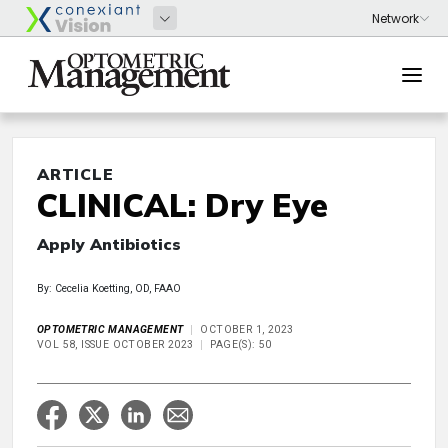
ARTICLE
CLINICAL: Dry Eye
Apply Antibiotics
By: Cecelia Koetting, OD, FAAO
OPTOMETRIC MANAGEMENT
OCTOBER 1, 2023
VOL 58, ISSUE OCTOBER 2023
PAGE(S): 50