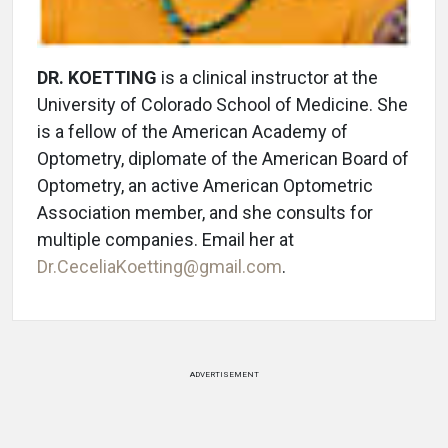
DR. KOETTING
is a clinical instructor at the
University of Colorado School of Medicine. She
is a fellow of the American Academy of
Optometry, diplomate of the American Board of
Optometry, an active American Optometric
Association member, and she consults for
multiple companies. Email her at
Dr.CeceliaKoetting@gmail.com
.
ADVERTISEMENT