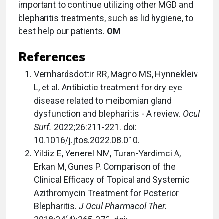
important to continue utilizing other MGD and
blepharitis treatments, such as lid hygiene, to
best help our patients.
OM
References
Vernhardsdottir RR, Magno MS, Hynnekleiv
L, et al. Antibiotic treatment for dry eye
disease related to meibomian gland
dysfunction and blepharitis - A review.
Ocul
Surf.
2022;26:211-221. doi:
10.1016/j.jtos.2022.08.010.
Yildiz E, Yenerel NM, Turan-Yardimci A,
Erkan M, Gunes P. Comparison of the
Clinical Efficacy of Topical and Systemic
Azithromycin Treatment for Posterior
Blepharitis.
J Ocul Pharmacol Ther.