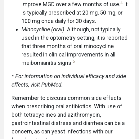
4
improve MGD over a few months of use.
It
is typically prescribed at 20 mg, 50 mg, or
100 mg once daily for 30 days.
Minocycline (oral).
Although, not typically
used in the optometry setting, it is reported
that three months of oral minocycline
resulted in clinical improvements in all
5
meibomianitis signs.
* For information on individual efficacy and side
effects, visit PubMed.
Remember to discuss common side effects
when prescribing oral antibiotics. With use of
both tetracyclines and azithromycin,
gastrointestinal distress and diarrhea can be a
concern, as can yeast infections with our