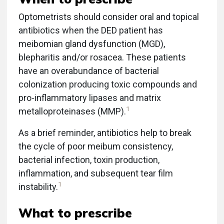
Optometrists should consider oral and topical
antibiotics when the DED patient has
meibomian gland dysfunction (MGD),
blepharitis and/or rosacea. These patients
have an overabundance of bacterial
colonization producing toxic compounds and
pro-inflammatory lipases and matrix
1
metalloproteinases (MMP).
As a brief reminder, antibiotics help to break
the cycle of poor meibum consistency,
bacterial infection, toxin production,
inflammation, and subsequent tear film
1
instability.
What to prescribe