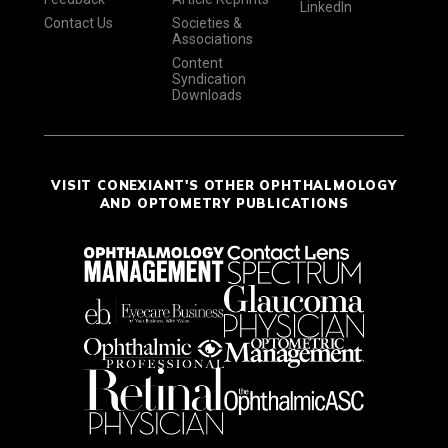
LinkedIn
Contact Us
Societies &
Associations
Content
Syndication
Downloads
VISIT CONEXIANT'S OTHER OPHTHALMOLOGY
AND OPTOMETRY PUBLICATIONS