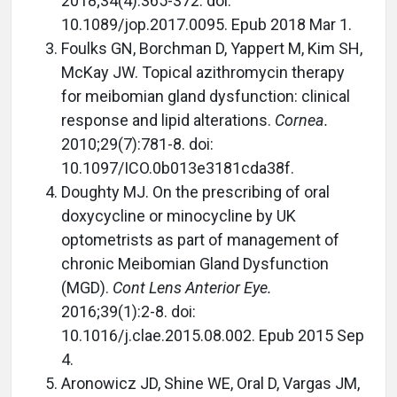
2018;34(4):365-372. doi:
10.1089/jop.2017.0095. Epub 2018 Mar 1.
Foulks GN, Borchman D, Yappert M, Kim SH,
McKay JW. Topical azithromycin therapy
for meibomian gland dysfunction: clinical
response and lipid alterations.
Cornea.
2010;29(7):781-8. doi:
10.1097/ICO.0b013e3181cda38f.
Doughty MJ. On the prescribing of oral
doxycycline or minocycline by UK
optometrists as part of management of
chronic Meibomian Gland Dysfunction
(MGD).
Cont Lens Anterior Eye.
2016;39(1):2-8. doi:
10.1016/j.clae.2015.08.002. Epub 2015 Sep
4.
Aronowicz JD, Shine WE, Oral D, Vargas JM,