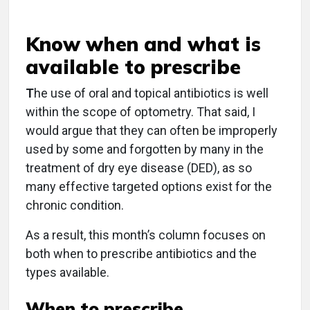
Know when and what is
available to prescribe
T
he use of oral and topical antibiotics is well
within the scope of optometry. That said, I
would argue that they can often be improperly
used by some and forgotten by many in the
treatment of dry eye disease (DED), as so
many effective targeted options exist for the
chronic condition.
As a result, this month’s column focuses on
both when to prescribe antibiotics and the
types available.
When to prescribe