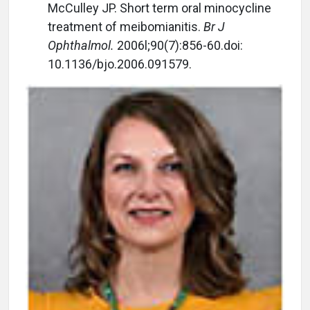
McCulley JP. Short term oral minocycline
treatment of meibomianitis.
Br J
Ophthalmol.
2006l;90(7):856-60.doi:
10.1136/bjo.2006.091579.