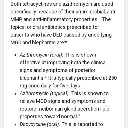
Both tetracyclines and azithromycin are used
specifically because of their antimicrobial, anti-
1
MMP, and anti-inflammatory properties.
The
topical or oral antibiotics prescribed for
patients who have DED caused by underlying
MGD and blepharitis are:*
Azithromycin (oral).
This is shown
effective at improving both the clinical
signs and symptoms of posterior
2
blepharitis.
It is typically prescribed at 250
mg once daily for five days.
Azithromycin (topical).
This is shown to
relieve MGD signs and symptoms and
restore meibomian gland secretion lipid
3
properties toward normal.
Doxycycline (oral).
This is reported to