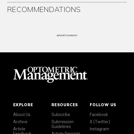
RECOMMENDATIONS
ADVERTISEMENT
EXPLORE
RESOURCES
FOLLOW US
About Us
Subscribe
Facebook
Archive
Submission
X (Twitter)
Guidelines
Article
Instagram
Feedback
Article Reprints