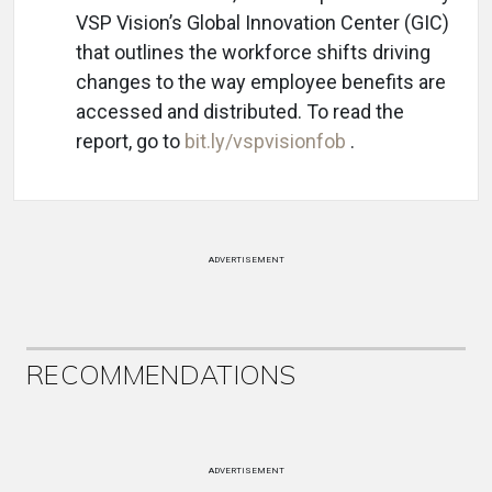
VSP Vision’s Global Innovation Center (GIC)
that outlines the workforce shifts driving
changes to the way employee benefits are
accessed and distributed. To read the
report, go to
bit.ly/vspvisionfob
.
ADVERTISEMENT
RECOMMENDATIONS
ADVERTISEMENT