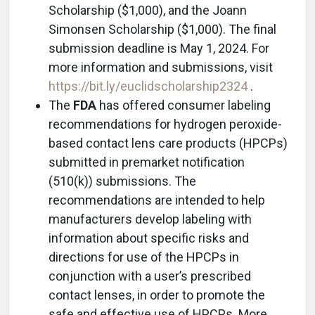
Scholarship ($1,000), and the Joann
Simonsen Scholarship ($1,000). The final
submission deadline is May 1, 2024. For
more information and submissions, visit
https://bit.ly/euclidscholarship2324
.
The
FDA
has offered consumer labeling
recommendations for hydrogen peroxide-
based contact lens care products (HPCPs)
submitted in premarket notification
(510(k)) submissions. The
recommendations are intended to help
manufacturers develop labeling with
information about specific risks and
directions for use of the HPCPs in
conjunction with a user’s prescribed
contact lenses, in order to promote the
safe and effective use of HPCPs. More