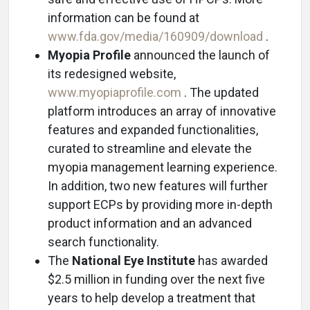
information can be found at
www.fda.gov/media/160909/download
.
Myopia Profile
announced the launch of
its redesigned website,
www.myopiaprofile.com
. The updated
platform introduces an array of innovative
features and expanded functionalities,
curated to streamline and elevate the
myopia management learning experience.
In addition, two new features will further
support ECPs by providing more in-depth
product information and an advanced
search functionality.
The
National Eye Institute
has awarded
$2.5 million in funding over the next five
years to help develop a treatment that