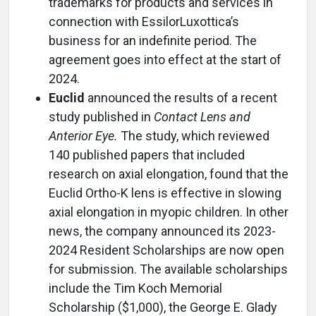
trademarks for products and services in
connection with EssilorLuxottica’s
business for an indefinite period. The
agreement goes into effect at the start of
2024.
Euclid
announced the results of a recent
study published in
Contact Lens and
Anterior Eye.
The study, which reviewed
140 published papers that included
research on axial elongation, found that the
Euclid Ortho-K lens is effective in slowing
axial elongation in myopic children. In other
news, the company announced its 2023-
2024 Resident Scholarships are now open
for submission. The available scholarships
include the Tim Koch Memorial
Scholarship ($1,000), the George E. Glady