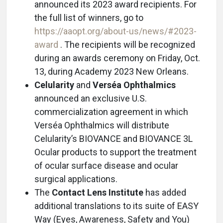
announced its 2023 award recipients. For
the full list of winners, go to
https://aaopt.org/about-us/news/#2023-
award
. The recipients will be recognized
during an awards ceremony on Friday, Oct.
13, during Academy 2023 New Orleans.
Celularity
and
Verséa Ophthalmics
announced an exclusive U.S.
commercialization agreement in which
Verséa Ophthalmics will distribute
Celularity’s BIOVANCE and BIOVANCE 3L
Ocular products to support the treatment
of ocular surface disease and ocular
surgical applications.
The
Contact Lens Institute
has added
additional translations to its suite of EASY
Way (Eyes, Awareness, Safety and You)