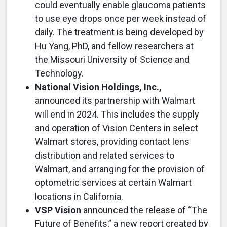
could eventually enable glaucoma patients
to use eye drops once per week instead of
daily. The treatment is being developed by
Hu Yang, PhD, and fellow researchers at
the Missouri University of Science and
Technology.
National Vision Holdings, Inc.,
announced its partnership with Walmart
will end in 2024. This includes the supply
and operation of Vision Centers in select
Walmart stores, providing contact lens
distribution and related services to
Walmart, and arranging for the provision of
optometric services at certain Walmart
locations in California.
VSP Vision
announced the release of “The
Future of Benefits,” a new report created by