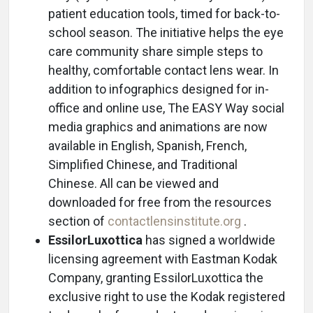
patient education tools, timed for back-to-
school season. The initiative helps the eye
care community share simple steps to
healthy, comfortable contact lens wear. In
addition to infographics designed for in-
office and online use, The EASY Way social
media graphics and animations are now
available in English, Spanish, French,
Simplified Chinese, and Traditional
Chinese. All can be viewed and
downloaded for free from the resources
section of
contactlensinstitute.org
.
EssilorLuxottica
has signed a worldwide
licensing agreement with Eastman Kodak
Company, granting EssilorLuxottica the
exclusive right to use the Kodak registered