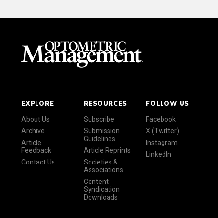
EXPLORE
RESOURCES
FOLLOW US
About Us
Subscribe
Facebook
Archive
Submission
X (Twitter)
Guidelines
Article
Instagram
Feedback
Article Reprints
LinkedIn
Contact Us
Societies &
Associations
Content
Syndication
Downloads