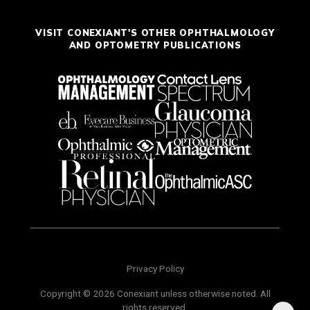
VISIT CONEXIANT'S OTHER OPHTHALMOLOGY
AND OPTOMETRY PUBLICATIONS
Privacy Policy
Copyright © 2026 Conexiant unless otherwise noted. All
rights reserved.