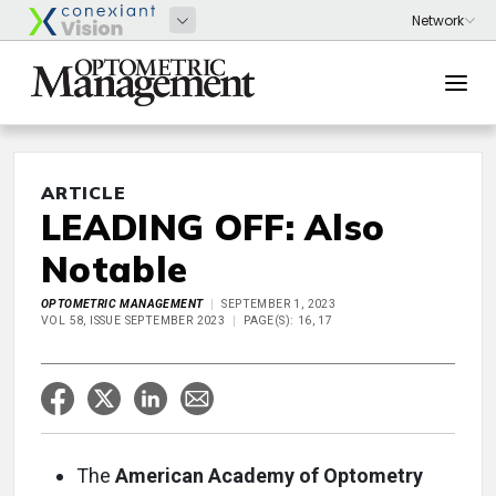
ARTICLE
LEADING OFF: Also
Notable
OPTOMETRIC MANAGEMENT
SEPTEMBER 1, 2023
VOL 58, ISSUE SEPTEMBER 2023
PAGE(S): 16, 17
The
American Academy of Optometry