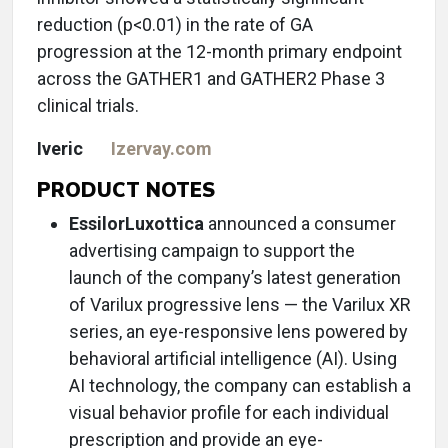
reduction (p<0.01) in the rate of GA
progression at the 12-month primary endpoint
across the GATHER1 and GATHER2 Phase 3
clinical trials.
Iveric
Izervay.com
PRODUCT NOTES
EssilorLuxottica
announced a consumer
advertising campaign to support the
launch of the company’s latest generation
of Varilux progressive lens — the Varilux XR
series, an eye-responsive lens powered by
behavioral artificial intelligence (AI). Using
AI technology, the company can establish a
visual behavior profile for each individual
prescription and provide an eye-