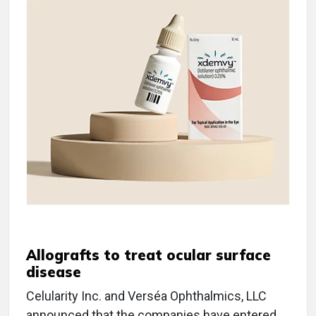
Allografts to treat ocular surface
disease
Celularity Inc. and Verséa Ophthalmics, LLC
announced that the companies have entered