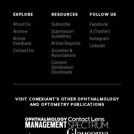
EXPLORE
RESOURCES
FOLLOW US
About Us
Subscribe
Facebook
Archive
Submission
X (Twitter)
Guidelines
Article
Instagram
Feedback
Article Reprints
LinkedIn
Contact Us
Societies &
Associations
Content
Syndication
Downloads
VISIT CONEXIANT'S OTHER OPHTHALMOLOGY
AND OPTOMETRY PUBLICATIONS