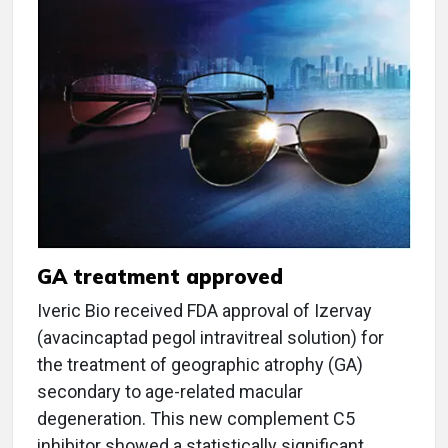
GA treatment approved
Iveric Bio received FDA approval of Izervay
(avacincaptad pegol intravitreal solution) for
the treatment of geographic atrophy (GA)
secondary to age-related macular
degeneration. This new complement C5
inhibitor showed a statistically significant