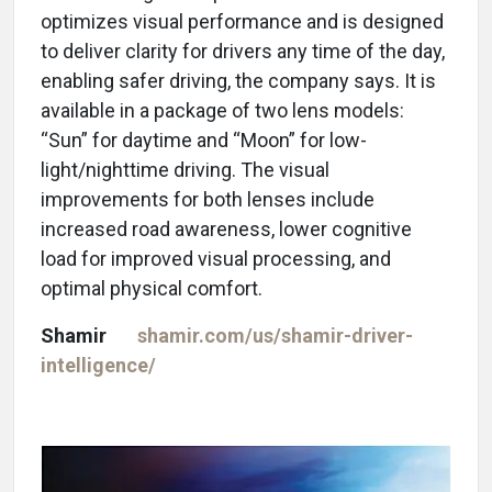
optimizes visual performance and is designed
to deliver clarity for drivers any time of the day,
enabling safer driving, the company says. It is
available in a package of two lens models:
“Sun” for daytime and “Moon” for low-
light/nighttime driving. The visual
improvements for both lenses include
increased road awareness, lower cognitive
load for improved visual processing, and
optimal physical comfort.
Shamir
shamir.com/us/shamir-driver-
intelligence/