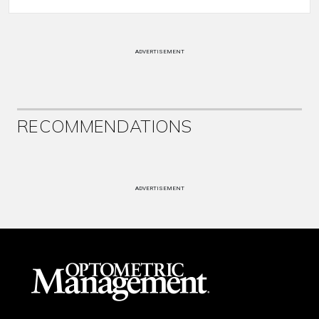
ADVERTISEMENT
RECOMMENDATIONS
ADVERTISEMENT