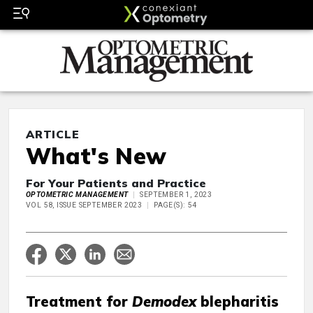
ARTICLE
What's New
For Your Patients and Practice
OPTOMETRIC MANAGEMENT
SEPTEMBER 1, 2023
VOL 58, ISSUE SEPTEMBER 2023
PAGE(S): 54
Treatment for
Demodex
blepharitis