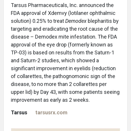
Tarsus Pharmaceuticals, Inc. announced the
FDA approval of Xdemvy (lotilaner ophthalmic
solution) 0.25% to treat
Demodex
blepharitis by
targeting and eradicating the root cause of the
disease – Demodex mite infestation. The FDA
approval of the eye drop (formerly known as
TP-03) is based on results from the Saturn-1
and Saturn-2 studies, which showed a
significant improvement in eyelids (reduction
of collarettes, the pathognomonic sign of the
disease, to no more than 2 collarettes per
upper lid) by Day 43, with some patients seeing
improvement as early as 2 weeks.
Tarsus
tarsusrx.com