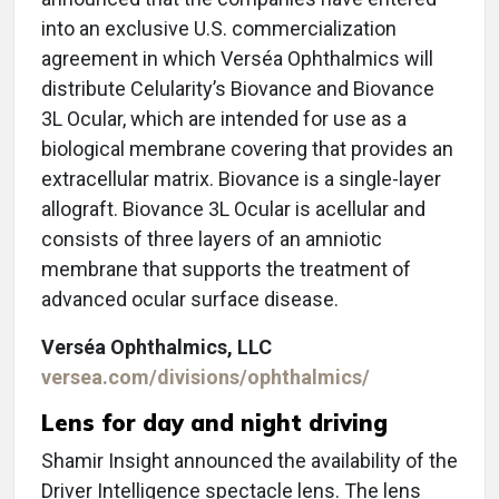
into an exclusive U.S. commercialization
agreement in which Verséa Ophthalmics will
distribute Celularity’s Biovance and Biovance
3L Ocular, which are intended for use as a
biological membrane covering that provides an
extracellular matrix. Biovance is a single-layer
allograft. Biovance 3L Ocular is acellular and
consists of three layers of an amniotic
membrane that supports the treatment of
advanced ocular surface disease.
Verséa Ophthalmics, LLC
versea.com/divisions/ophthalmics/
Lens for day and night driving
Shamir Insight announced the availability of the
Driver Intelligence spectacle lens. The lens