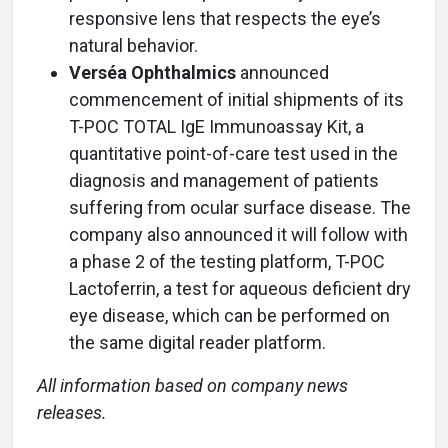
responsive lens that respects the eye’s
natural behavior.
Verséa Ophthalmics
announced
commencement of initial shipments of its
T-POC TOTAL IgE Immunoassay Kit, a
quantitative point-of-care test used in the
diagnosis and management of patients
suffering from ocular surface disease. The
company also announced it will follow with
a phase 2 of the testing platform, T-POC
Lactoferrin, a test for aqueous deficient dry
eye disease, which can be performed on
the same digital reader platform.
All information based on company news
releases.