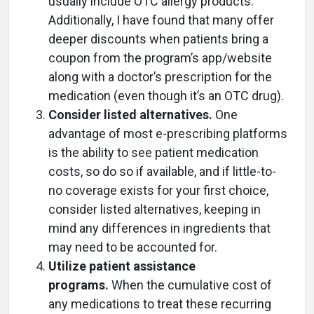
usually include OTC allergy products.
Additionally, I have found that many offer
deeper discounts when patients bring a
coupon from the program’s app/website
along with a doctor’s prescription for the
medication (even though it’s an OTC drug).
Consider listed alternatives.
One
advantage of most e-prescribing platforms
is the ability to see patient medication
costs, so do so if available, and if little-to-
no coverage exists for your first choice,
consider listed alternatives, keeping in
mind any differences in ingredients that
may need to be accounted for.
Utilize patient assistance
programs.
When the cumulative cost of
any medications to treat these recurring