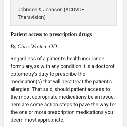
Johnson & Johnson (ACUVUE
Theravision)
Patient access to prescription drugs
By Chris Wroten, OD
Regardless of a patient’s health insurance
formulary, as with any condition it is a doctorof
optometry’s duty to prescribe the
medication(s) that will best treat the patient’s
allergies. That said, should patient access to
the most appropriate medications be an issue,
here are some action steps to pave the way for
the one or more prescription medications you
deem most appropriate.