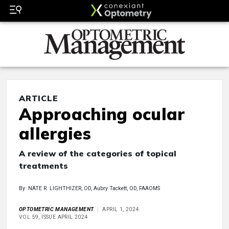
ARTICLE
Approaching ocular
allergies
A review of the categories of topical
treatments
By: NATE R. LIGHTHIZER, OD, Aubry Tackett, OD, FAAOMS
OPTOMETRIC MANAGEMENT
APRIL 1, 2024
VOL 59, ISSUE APRIL 2024