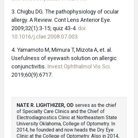
3. Chigbu DG. The pathophysiology of ocular
allergy. A Review. Cont Lens Anterior Eye.
2009;32(1):3-15; quiz 43-4.
doi:
10.1016/j.clae.2008.07.003.
4. Yamamoto M, Mimura T, Mizota A, et. al.
Usefulness of eyewash solution on allergic
conjunctivitis.
Invest Ophthalmol Vis Sci.
2019;60(9):6717.
NATE R. LIGHTHIZER, OD
serves as the chief
of Specialty Care Clinics and the Chief of
Electrodiagnostics Clinic at Northeastern State
University Oklahoma, College of Optometry. In
2014, he founded and now heads the Dry Eye
Clinic at the College of Optometry. Also in 2014,