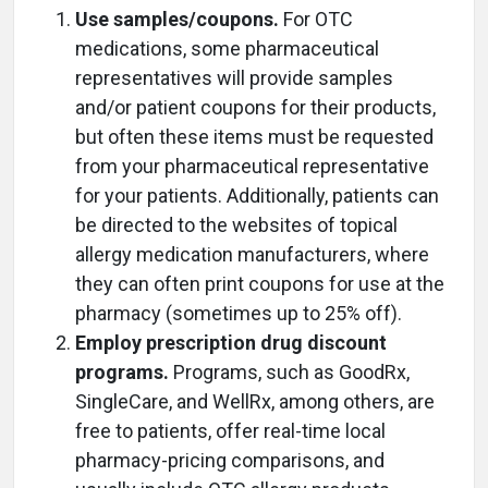
Use samples/coupons.
For OTC
medications, some pharmaceutical
representatives will provide samples
and/or patient coupons for their products,
but often these items must be requested
from your pharmaceutical representative
for your patients. Additionally, patients can
be directed to the websites of topical
allergy medication manufacturers, where
they can often print coupons for use at the
pharmacy (sometimes up to 25% off).
Employ prescription drug discount
programs.
Programs, such as GoodRx,
SingleCare, and WellRx, among others, are
free to patients, offer real-time local
pharmacy-pricing comparisons, and