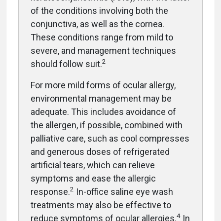
of the conditions involving both the
conjunctiva, as well as the cornea.
These conditions range from mild to
severe, and management techniques
2
should follow suit.
For more mild forms of ocular allergy,
environmental management may be
adequate. This includes avoidance of
the allergen, if possible, combined with
palliative care, such as cool compresses
and generous doses of refrigerated
artificial tears, which can relieve
symptoms and ease the allergic
2
response.
In-office saline eye wash
treatments may also be effective to
4
reduce symptoms of ocular allergies.
In