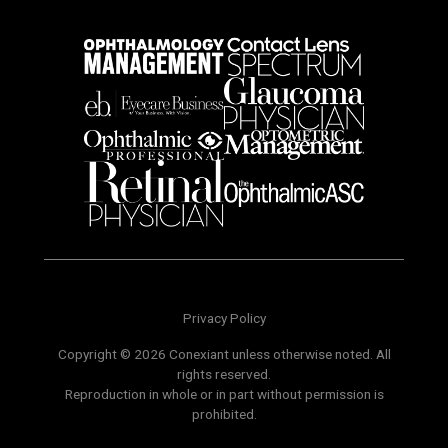
Privacy Policy
Copyright © 2026 Conexiant unless otherwise noted. All
rights reserved.
Reproduction in whole or in part without permission is
prohibited.