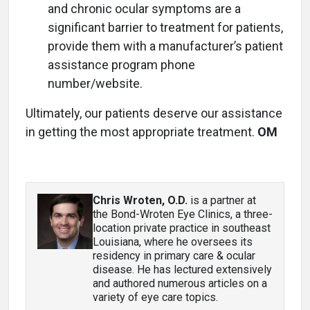
and chronic ocular symptoms are a
significant barrier to treatment for patients,
provide them with a manufacturer’s patient
assistance program phone
number/website.
Ultimately, our patients deserve our assistance
in getting the most appropriate treatment.
OM
Chris Wroten, O.D.
is a partner at
the Bond-Wroten Eye Clinics, a three-
location private practice in southeast
Louisiana, where he oversees its
residency in primary care & ocular
disease. He has lectured extensively
and authored numerous articles on a
variety of eye care topics.