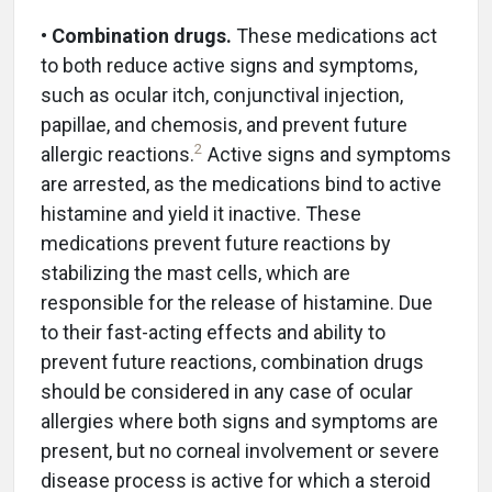
•
Combination drugs.
These medications act
to both reduce active signs and symptoms,
such as ocular itch, conjunctival injection,
papillae, and chemosis, and prevent future
2
allergic reactions.
Active signs and symptoms
are arrested, as the medications bind to active
histamine and yield it inactive. These
medications prevent future reactions by
stabilizing the mast cells, which are
responsible for the release of histamine. Due
to their fast-acting effects and ability to
prevent future reactions, combination drugs
should be considered in any case of ocular
allergies where both signs and symptoms are
present, but no corneal involvement or severe
disease process is active for which a steroid