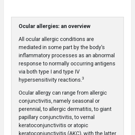
Ocular allergies: an overview
All ocular allergic conditions are
mediated in some part by the body’s
inflammatory processes as an abnormal
response to normally occurring antigens
via both type I and type IV
3
hypersensitivity reactions.
Ocular allergy can range from allergic
conjunctivitis, namely seasonal or
perennial, to allergic dermatitis, to giant
papillary conjunctivitis, to vernal
keratoconjunctivitis or atopic
keratoconjunctivitis (AKC), with the latter