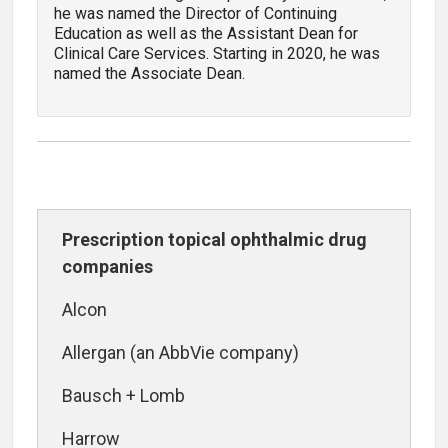
he was named the Director of Continuing
Education as well as the Assistant Dean for
Clinical Care Services. Starting in 2020, he was
named the Associate Dean.
Prescription topical ophthalmic drug
companies
Alcon
Allergan (an AbbVie company)
Bausch + Lomb
Harrow