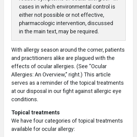
cases in which environmental control is
either not possible or not effective,
pharmacologic intervention, discussed
in the main text, may be required.
With allergy season around the corner, patients
and practitioners alike are plagued with the
effects of ocular allergies. (See “Ocular
Allergies: An Overview,” right.) This article
serves as a reminder of the topical treatments
at our disposal in our fight against allergic eye
conditions.
Topical treatments
We have four categories of topical treatments
available for ocular allergy: