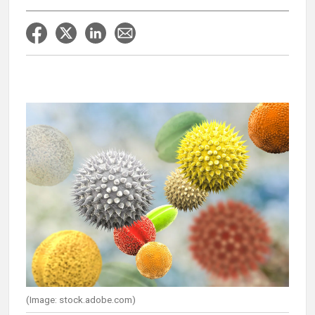
(Image: stock.adobe.com)