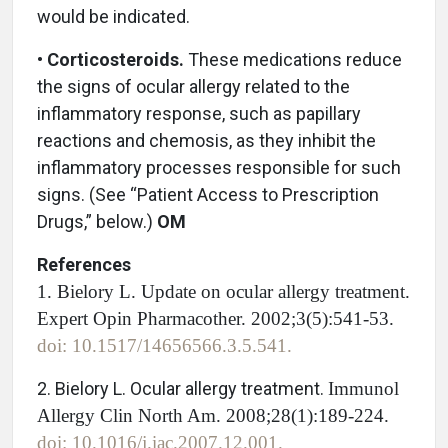
would be indicated.
•
Corticosteroids.
These medications reduce
the signs of ocular allergy related to the
inflammatory response, such as papillary
reactions and chemosis, as they inhibit the
inflammatory processes responsible for such
signs. (See “Patient Access to Prescription
Drugs,” below.)
OM
References
1. Bielory L. Update on ocular allergy treatment.
Expert Opin Pharmacother. 2002;3(5):541-53.
doi: 10.1517/14656566.3.5.541.
2. Bielory L. Ocular allergy treatment.
Immunol
Allergy Clin North Am. 2008;28(1):189-224.
doi: 10.1016/j.iac.2007.12.001.