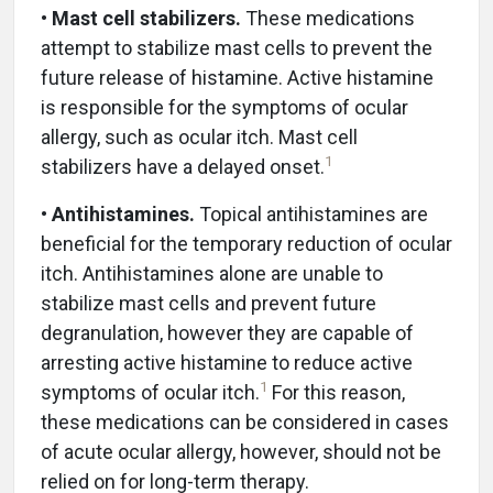
•
Mast cell stabilizers.
These medications
attempt to stabilize mast cells to prevent the
future release of histamine. Active histamine
is responsible for the symptoms of ocular
allergy, such as ocular itch. Mast cell
1
stabilizers have a delayed onset.
•
Antihistamines.
Topical antihistamines are
beneficial for the temporary reduction of ocular
itch. Antihistamines alone are unable to
stabilize mast cells and prevent future
degranulation, however they are capable of
arresting active histamine to reduce active
1
symptoms of ocular itch.
For this reason,
these medications can be considered in cases
of acute ocular allergy, however, should not be
relied on for long-term therapy.