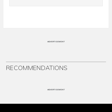
ADVERTISEMENT
RECOMMENDATIONS
ADVERTISEMENT