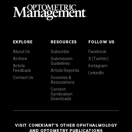
EXPLORE
RESOURCES
FOLLOW US
About Us
Subscribe
Facebook
Archive
Submission
X (Twitter)
Guidelines
Article
Instagram
Feedback
Article Reprints
LinkedIn
Contact Us
Societies &
Associations
Content
Syndication
Downloads
VISIT CONEXIANT'S OTHER OPHTHALMOLOGY
AND OPTOMETRY PUBLICATIONS