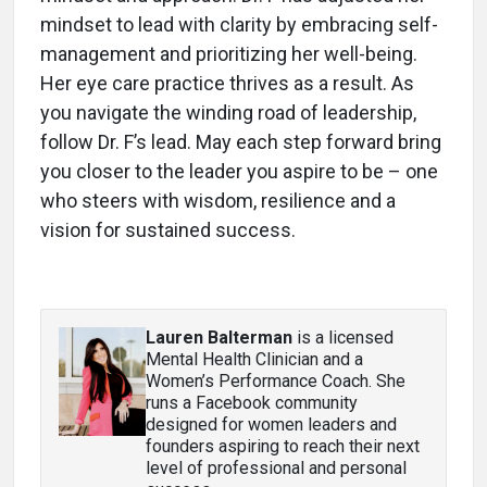
mindset to lead with clarity by embracing self-
management and prioritizing her well-being.
Her eye care practice thrives as a result. As
you navigate the winding road of leadership,
follow Dr. F’s lead. May each step forward bring
you closer to the leader you aspire to be – one
who steers with wisdom, resilience and a
vision for sustained success.
Lauren Balterman
is a licensed
Mental Health Clinician and a
Women’s Performance Coach. She
runs a Facebook community
designed for women leaders and
founders aspiring to reach their next
level of professional and personal