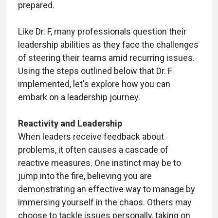
prepared.
Like Dr. F, many professionals question their
leadership abilities as they face the challenges
of steering their teams amid recurring issues.
Using the steps outlined below that Dr. F
implemented, let's explore how you can
embark on a leadership journey.
Reactivity and Leadership
When leaders receive feedback about
problems, it often causes a cascade of
reactive measures. One instinct may be to
jump into the fire, believing you are
demonstrating an effective way to manage by
immersing yourself in the chaos. Others may
choose to tackle issues personally, taking on