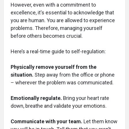
However, even with a commitment to
excellence, it's essential to acknowledge that
you are human. You are allowed to experience
problems. Therefore, managing yourself
before others becomes crucial.
Here’s a real-time guide to self-regulation:
Physically remove yourself from the
situation.
Step away from the office or phone
– wherever the problem was communicated.
Emotionally regulate.
Bring your heart rate
down, breathe and validate your emotions.
Communicate with your team.
Let them know