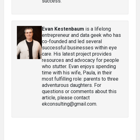
success.
Evan Kestenbaum
is a lifelong
entrepreneur and data geek who has
co-founded and led several
successful businesses within eye
care. His latest project provides
resources and advocacy for people
who stutter. Evan enjoys spending
time with his wife, Paula, in their
most fulfilling role: parents to three
adventurous daughters. For
questions or comments about this
article, please contact
ekconsulting@gmail.com.