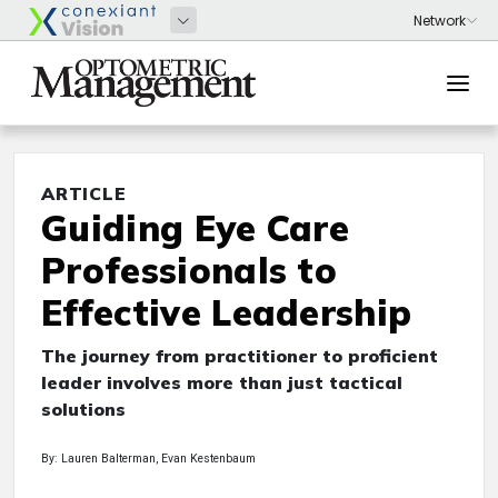
ARTICLE
Guiding Eye Care
Professionals to
Effective Leadership
The journey from practitioner to proficient
leader involves more than just tactical
solutions
By: Lauren Balterman, Evan Kestenbaum