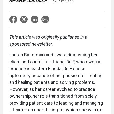
OPTOMETRIC MANAGEMENT
JANUARY 1, 2024
This article was originally published in a
sponsored newsletter.
Lauren Balterman and I were discussing her
client and our mutual friend, Dr. F, who owns a
practice in eastern Florida. Dr. F chose
optometry because of her passion for treating
and healing patients and solving problems.
However, as her career evolved to practice
ownership, her role transitioned from solely
providing patient care to leading and managing
a team – an undertaking for which she was not