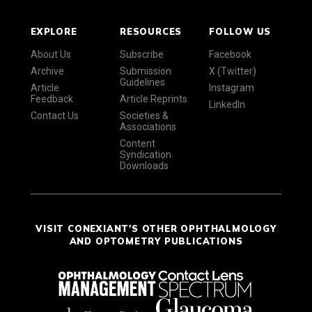
EXPLORE
RESOURCES
FOLLOW US
About Us
Subscribe
Facebook
Archive
Submission
X (Twitter)
Guidelines
Article
Instagram
Feedback
Article Reprints
LinkedIn
Contact Us
Societies &
Associations
Content
Syndication
Downloads
VISIT CONEXIANT'S OTHER OPHTHALMOLOGY
AND OPTOMETRY PUBLICATIONS