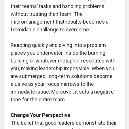
their teams’ tasks and handling problems
without trusting their team. The
micromanagement that results becomes a
formidable challenge to overcome.
Reacting quickly and diving into a problem
places you underwater, inside the burning
building or whatever metaphor resonates with
you, making leadership impossible. When you
are submerged, long-term solutions become
elusive as your focus narrows to the
immediate issue. Moreover, it sets a negative
tone for the entire team.
Change Your Perspective
The belief that good leaders demonstrate their