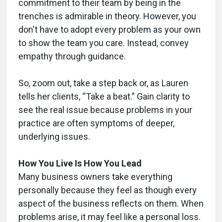
commitment to their team by being in the
trenches is admirable in theory. However, you
don't have to adopt every problem as your own
to show the team you care. Instead, convey
empathy through guidance.
So, zoom out, take a step back or, as Lauren
tells her clients, “Take a beat.” Gain clarity to
see the real issue because problems in your
practice are often symptoms of deeper,
underlying issues.
How You Live Is How You Lead
Many business owners take everything
personally because they feel as though every
aspect of the business reflects on them. When
problems arise, it may feel like a personal loss.