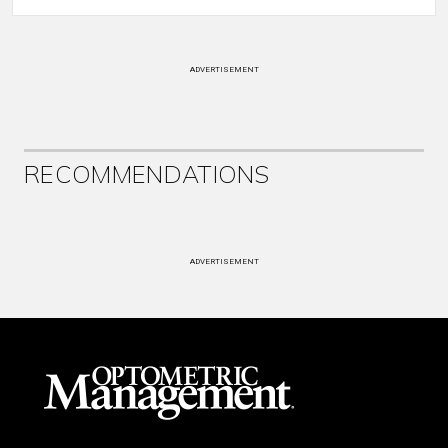
ADVERTISEMENT
RECOMMENDATIONS
ADVERTISEMENT