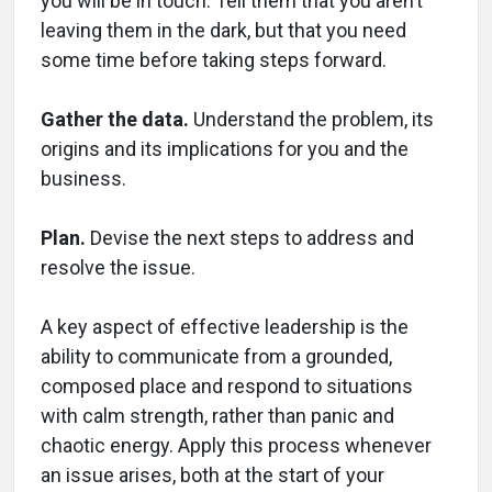
you will be in touch. Tell them that you aren’t
leaving them in the dark, but that you need
some time before taking steps forward.
Gather the data.
Understand the problem, its
origins and its implications for you and the
business.
Plan.
Devise the next steps to address and
resolve the issue.
A key aspect of effective leadership is the
ability to communicate from a grounded,
composed place and respond to situations
with calm strength, rather than panic and
chaotic energy. Apply this process whenever
an issue arises, both at the start of your