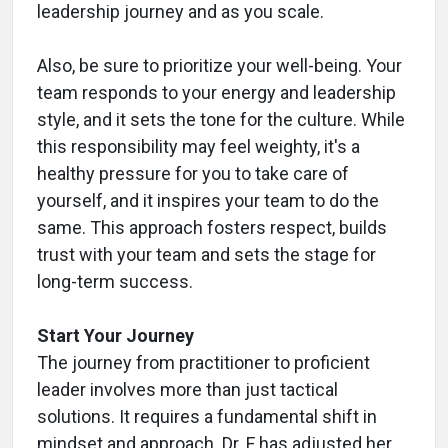
leadership journey and as you scale.
Also, be sure to prioritize your well-being. Your
team responds to your energy and leadership
style, and it sets the tone for the culture. While
this responsibility may feel weighty, it's a
healthy pressure for you to take care of
yourself, and it inspires your team to do the
same. This approach fosters respect, builds
trust with your team and sets the stage for
long-term success.
Start Your Journey
The journey from practitioner to proficient
leader involves more than just tactical
solutions. It requires a fundamental shift in
mindset and approach. Dr. F has adjusted her