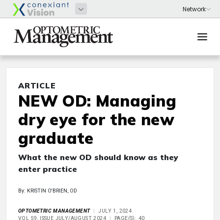
ARTICLE
NEW OD: Managing
dry eye for the new
graduate
What the new OD should know as they
enter practice
By: KRISTIN O'BRIEN, OD
OPTOMETRIC MANAGEMENT
JULY 1, 2024
VOL 59, ISSUE JULY/AUGUST 2024
PAGE(S): 40