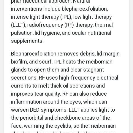
pharmaceutical approach. Natural
interventions include blepharoexfoliation,
intense light therapy (IPL), low light therapy
(LLLT), radiofrequency (RF) therapy, thermal
pulsation, lid hygiene, and ocular nutritional
supplements.
Blepharoexfoliation removes debris, lid margin
biofilm, and scurf. IPL heats the meibomian
glands to open them and clear stagnant
secretions. RF uses high-frequency electrical
currents to melt thick oil secretions and
improves tear quality. RF can also reduce
inflammation around the eyes, which can
worsen DED symptoms. LLLT applies light to
the periorbital and cheekbone areas of the
face, warming the eyelids, so the meibomian