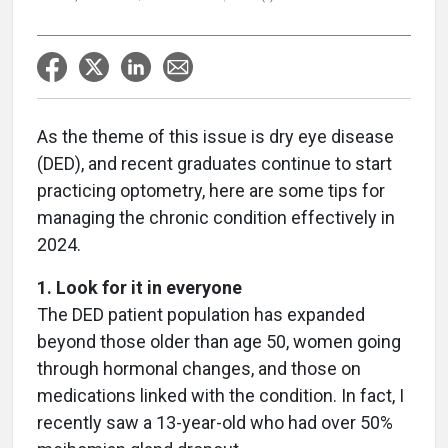
As the theme of this issue is dry eye disease
(DED), and recent graduates continue to start
practicing optometry, here are some tips for
managing the chronic condition effectively in
2024.
1. Look for it in everyone
The DED patient population has expanded
beyond those older than age 50, women going
through hormonal changes, and those on
medications linked with the condition. In fact, I
recently saw a 13-year-old who had over 50%