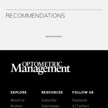
RECOMMENDATIONS
ADVERTISEMENT
EXPLORE
RESOURCES
FOLLOW US
About Us
Subscribe
Facebook
Archive
Submission
X (Twitter)