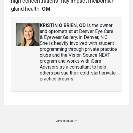
high concentrations may impact meibomian
gland health.
OM
KRISTIN O'BRIEN, OD
is the owner
and optometrist at Denver Eye Care
& Eyewear Gallery, in Denver, N.C.
She is heavily involved with student
programming through private practice
clubs and the Vision Source NEXT
program and works with iCare
Advisors as a consultant to help
others pursue their cold-start private
practice dreams.
ADVERTISEMENT