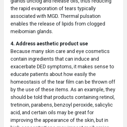
glands unclog and release oils, thus reducing
the rapid evaporation of tears typically
associated with MGD. Thermal pulsation
enables the release of lipids from clogged
meibomian glands.
4. Address aesthetic product use
Because many skin care and eye cosmetics
contain ingredients that can induce and
exacerbate DED symptoms, it makes sense to
educate patients about how easily the
homeostasis of the tear film can be thrown off
by the use of these items. As an example, they
should be told that products containing retinol,
tretinoin, parabens, benzoyl peroxide, salicylic
acid, and certain oils may be great for
improving the appearance of the skin, but in