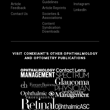
Guidelines
Article
Instagram
Feedback
Article Reprints
LinkedIn
Contact Us
Societies &
Associations
Content
Syndication
Downloads
VISIT CONEXIANT'S OTHER OPHTHALMOLOGY
AND OPTOMETRY PUBLICATIONS