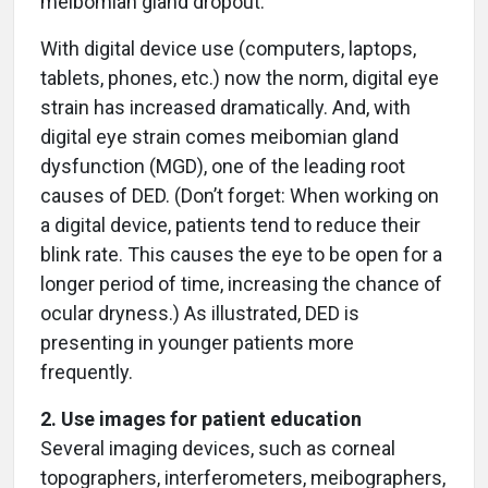
meibomian gland dropout.
With digital device use (computers, laptops,
tablets, phones, etc.) now the norm, digital eye
strain has increased dramatically. And, with
digital eye strain comes meibomian gland
dysfunction (MGD), one of the leading root
causes of DED. (Don’t forget: When working on
a digital device, patients tend to reduce their
blink rate. This causes the eye to be open for a
longer period of time, increasing the chance of
ocular dryness.) As illustrated, DED is
presenting in younger patients more
frequently.
2. Use images for patient education
Several imaging devices, such as corneal
topographers, interferometers, meibographers,