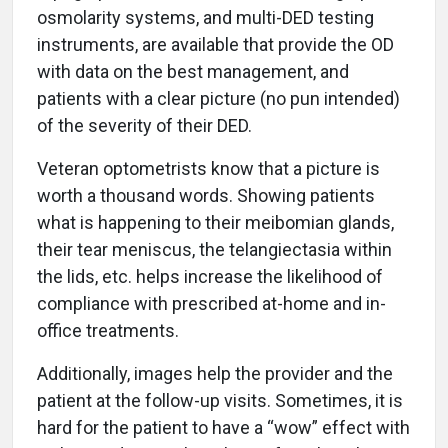
osmolarity systems, and multi-DED testing
instruments, are available that provide the OD
with data on the best management, and
patients with a clear picture (no pun intended)
of the severity of their DED.
Veteran optometrists know that a picture is
worth a thousand words. Showing patients
what is happening to their meibomian glands,
their tear meniscus, the telangiectasia within
the lids, etc. helps increase the likelihood of
compliance with prescribed at-home and in-
office treatments.
Additionally, images help the provider and the
patient at the follow-up visits. Sometimes, it is
hard for the patient to have a “wow” effect with