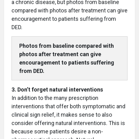
a chronic disease, but photos from baseline
compared with photos after treatment can give
encouragement to patients suffering from
DED.
Photos from baseline compared with
photos after treatment can give
encouragement to patients suffering
from DED.
3. Don’t forget natural interventions
In addition to the many prescription
interventions that offer both symptomatic and
clinical sign relief, it makes sense to also
consider offering natural interventions. This is
because some patients desire a non-