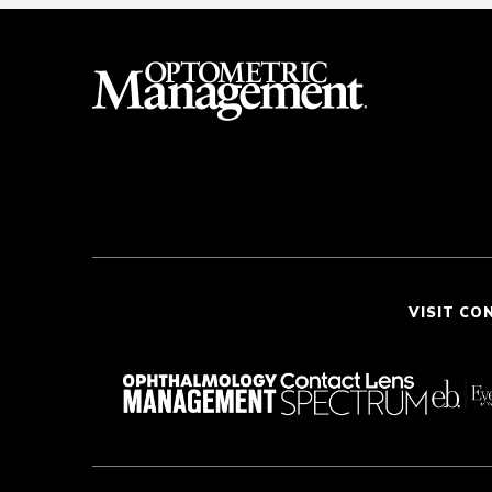
VISIT CO