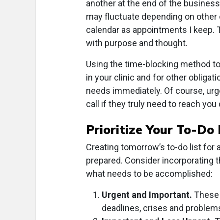
another at the end of the busines
may fluctuate depending on other o
calendar as appointments I keep.
with purpose and thought.
Using the time-blocking method to
in your clinic and for other obliga
needs immediately. Of course, urg
call if they truly need to reach you 
Prioritize Your To-Do 
Creating tomorrow’s to-do list for 
prepared. Consider incorporating t
what needs to be accomplished:
Urgent and Important.
These 
deadlines, crises and problem