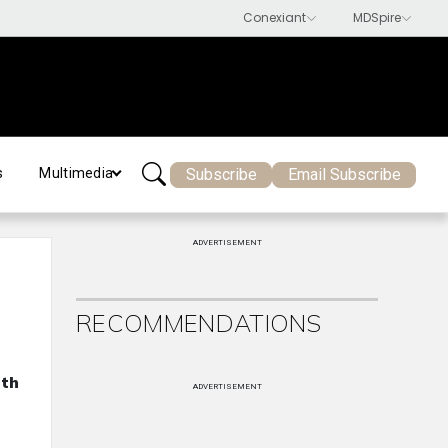
Subscribe
Email Subscribe
s
Multimedia
ADVERTISEMENT
RECOMMENDATIONS
ith
ADVERTISEMENT