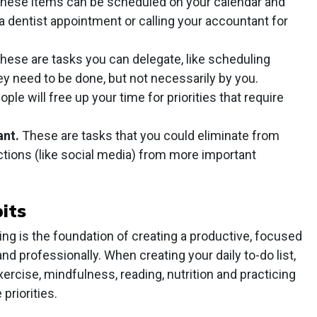
hese items can be scheduled on your calendar and
 dentist appointment or calling your accountant for
hese are tasks you can delegate, like scheduling
y need to be done, but not necessarily by you.
ple will free up your time for priorities that require
ant.
These are tasks that you could eliminate from
ractions (like social media) from more important
its
eing is the foundation of creating a productive, focused
and professionally. When creating your daily to-do list,
ercise, mindfulness, reading, nutrition and practicing
priorities.