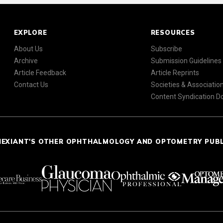
EXPLORE
RESOURCES
About Us
Subscribe
Archive
Submission Guidelines
Article Feedback
Article Reprints
Contact Us
Societies & Associatio
Content Syndication 
NEXIANT'S OTHER OPHTHALMOLOGY AND OPTOMETRY PUB