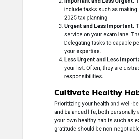
Important and Less Urgent.
T
include tasks such as making a
2025 tax planning.
Urgent and Less Important.
T
service on your exam lane. The
Delegating tasks to capable peo
your expertise.
Less Urgent and Less Import
your list. Often, they are dist
responsibilities.
Cultivate Healthy Hab
Prioritizing your health and well-b
and balanced life, both personally 
your own healthy habits such as ex
gratitude should be non-negotiable 