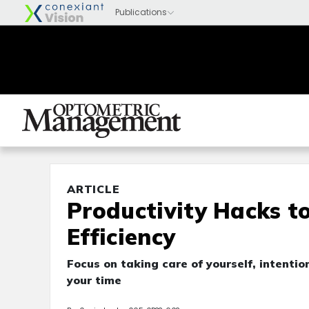
ARTICLE
Productivity Hacks t
Efficiency
Focus on taking care of yourself, intentio
your time