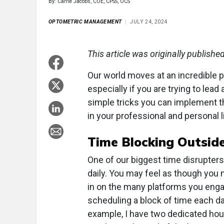
By: Carrie Jacobs, COE, CPSS, OCS
OPTOMETRIC MANAGEMENT
JULY 24, 2024
This article was originally publishe
Our world moves at an incredible 
especially if you are trying to lead
simple tricks you can implement th
in your professional and personal l
Time Blocking Outside
One of our biggest time disrupter
daily. You may feel as though you
in on the many platforms you engag
scheduling a block of time each d
example, I have two dedicated hou