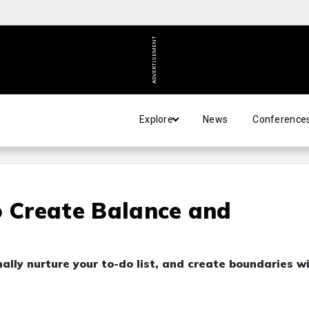
ADVERTISEMENT
Explore
News
Conference
o Create Balance and
nally nurture your to-do list, and create boundaries w