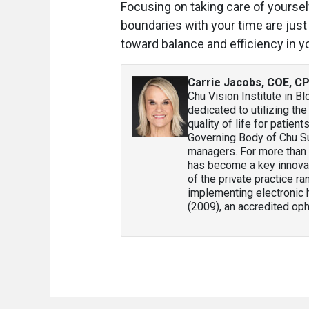
Focusing on taking care of yourself,
boundaries with your time are just
toward balance and efficiency in y
Carrie Jacobs, COE, C
Chu Vision Institute in B
dedicated to utilizing t
quality of life for patien
Governing Body of Chu S
managers. For more than 
has become a key innovat
of the private practice r
implementing electronic 
(2009), an accredited oph