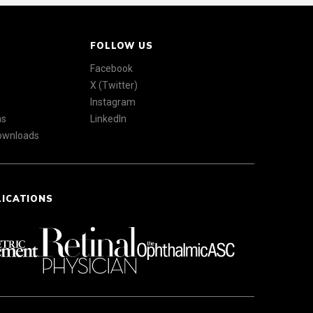
FOLLOW US
Facebook
X (Twitter)
Instagram
ns
LinkedIn
Downloads
LICATIONS