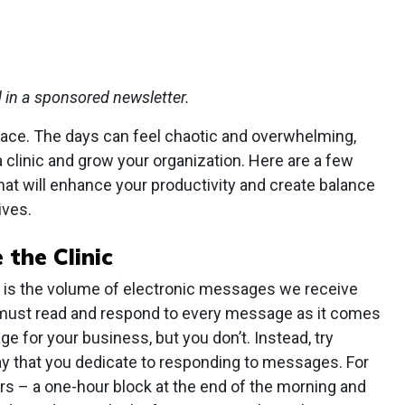
d in a sponsored newsletter.
pace. The days can feel chaotic and overwhelming,
 a clinic and grow your organization. Here are a few
at will enhance your productivity and create balance
ives.
 the Clinic
s is the volume of electronic messages we receive
 must read and respond to every message as it comes
e for your business, but you don’t. Instead, try
ay that you dedicate to responding to messages. For
rs – a one-hour block at the end of the morning and