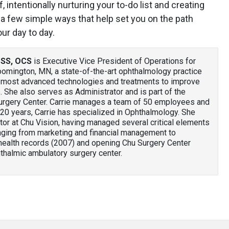
 intentionally nurturing your to-do list and creating
 a few simple ways that help set you on the path
our day to day.
PSS, OCS
is Executive Vice President of Operations for
loomington, MN, a state-of-the-art ophthalmology practice
he most advanced technologies and treatments to improve
ts. She also serves as Administrator and is part of the
urgery Center. Carrie manages a team of 50 employees and
20 years, Carrie has specialized in Ophthalmology. She
or at Chu Vision, having managed several critical elements
anging from marketing and financial management to
health records (2007) and opening Chu Surgery Center
thalmic ambulatory surgery center.