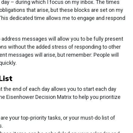
s day – during which I focus on my inbox. The times
bligations that arise, but these blocks are set on my
 This dedicated time allows me to engage and respond
 address messages will allow you to be fully present
tions without the added stress of responding to other
ent messages will arise, but remember: People will
quickly.
List
at the end of each day allows you to start each day
he Eisenhower Decision Matrix to help you prioritize
are your top-priority tasks, or your must-do list of
s.