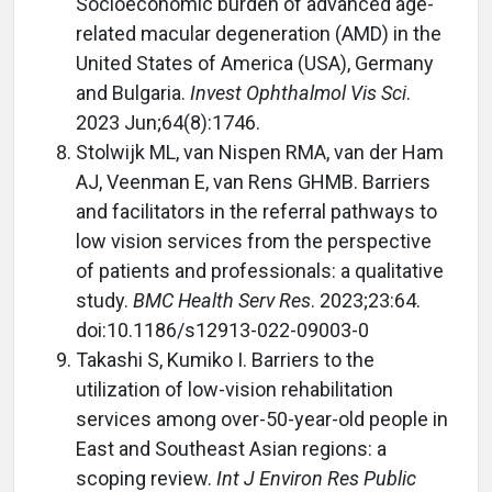
Socioeconomic burden of advanced age-
related macular degeneration (AMD) in the
United States of America (USA), Germany
and Bulgaria.
Invest Ophthalmol Vis Sci
.
2023 Jun;64(8):1746.
Stolwijk ML, van Nispen RMA, van der Ham
AJ, Veenman E, van Rens GHMB. Barriers
and facilitators in the referral pathways to
low vision services from the perspective
of patients and professionals: a qualitative
study.
BMC Health Serv Res
. 2023;23:64.
doi:10.1186/s12913-022-09003-0
Takashi S, Kumiko I. Barriers to the
utilization of low-vision rehabilitation
services among over-50-year-old people in
East and Southeast Asian regions: a
scoping review.
Int J Environ Res Public