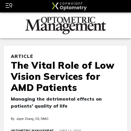
ARTICLE
The Vital Role of Low
Vision Services for
AMD Patients
Managing the detrimental effects on
patients' quality of life
By: Joyce Zhang, OD, FAAO
OPTOMETRIC MANAGEMENT
JUNE 11, 2024