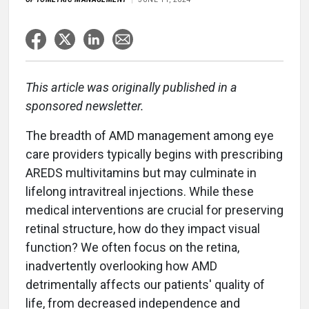
This article was originally published in a
sponsored newsletter.
The breadth of AMD management among eye
care providers typically begins with prescribing
AREDS multivitamins but may culminate in
lifelong intravitreal injections. While these
medical interventions are crucial for preserving
retinal structure, how do they impact visual
function? We often focus on the retina,
inadvertently overlooking how AMD
detrimentally affects our patients' quality of
life, from decreased independence and