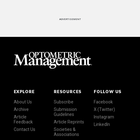
ADVERTISEMENT
EXPLORE
RESOURCES
FOLLOW US
About Us
Subscribe
Facebook
Archive
Submission
X (Twitter)
Guidelines
Article
Instagram
Feedback
Article Reprints
LinkedIn
Contact Us
Societies &
Associations