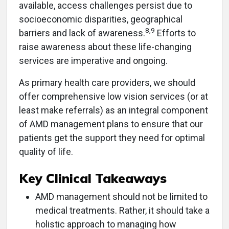
available, access challenges persist due to
socioeconomic disparities, geographical
8,9
barriers and lack of awareness.
Efforts to
raise awareness about these life-changing
services are imperative and ongoing.
As primary health care providers, we should
offer comprehensive low vision services (or at
least make referrals) as an integral component
of AMD management plans to ensure that our
patients get the support they need for optimal
quality of life.
Key Clinical Takeaways
AMD management should not be limited to
medical treatments. Rather, it should take a
holistic approach to managing how