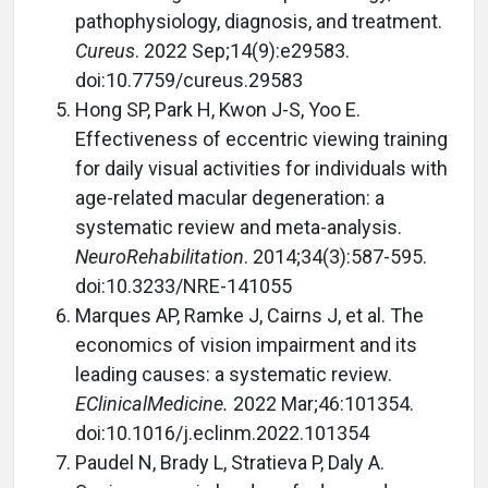
pathophysiology, diagnosis, and treatment.
Cureus
. 2022 Sep;14(9):e29583.
doi:10.7759/cureus.29583
Hong SP, Park H, Kwon J-S, Yoo E.
Effectiveness of eccentric viewing training
for daily visual activities for individuals with
age-related macular degeneration: a
systematic review and meta-analysis.
NeuroRehabilitation
. 2014;34(3):587-595.
doi:10.3233/NRE-141055
Marques AP, Ramke J, Cairns J, et al. The
economics of vision impairment and its
leading causes: a systematic review.
EClinicalMedicine.
2022 Mar;46:101354.
doi:10.1016/j.eclinm.2022.101354
Paudel N, Brady L, Stratieva P, Daly A.