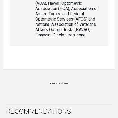
(AOA), Hawaii Optometric
Association (HOA), Association of
Armed Forces and Federal
Optometric Services (AFOS) and
National Association of Veterans
Affairs Optometrists (NAVAO).
Financial Disclosures: none
ADVERTISEMENT
RECOMMENDATIONS