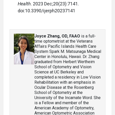
Health
. 2023 Dec;20(23):7141.
doi:10.3390/ijerph20237141
Joyce Zhang, OD, FAAO
is a full-
time optometrist at the Veterans
Affairs Pacific Islands Health Care
System Spark M. Matsunaga Medical
Center in Honolulu, Hawaii. Dr. Zhang
graduated from Herbert Wertheim
School of Optometry and Vision
Science at UC Berkeley and
completed a residency in Low Vision
Rehabilitation with an emphasis in
Ocular Disease at the Rosenberg
School of Optometry at the
University of the Incarnate Word. She
is a Fellow and member of the
American Academy of Optometry,
American Optometric Association