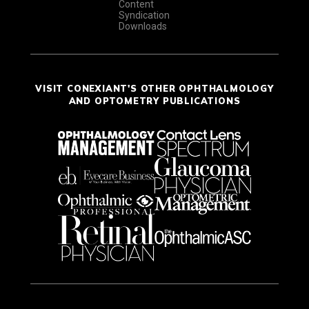
Content
Syndication
Downloads
VISIT CONEXIANT'S OTHER OPHTHALMOLOGY
AND OPTOMETRY PUBLICATIONS