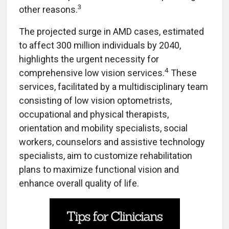
3
other reasons.
The projected surge in AMD cases, estimated
to affect 300 million individuals by 2040,
highlights the urgent necessity for
4
comprehensive low vision services.
These
services, facilitated by a multidisciplinary team
consisting of low vision optometrists,
occupational and physical therapists,
orientation and mobility specialists, social
workers, counselors and assistive technology
specialists, aim to customize rehabilitation
plans to maximize functional vision and
enhance overall quality of life.