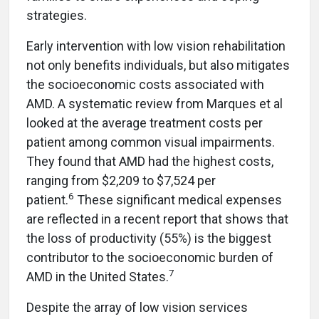
strategies.
Early intervention with low vision rehabilitation
not only benefits individuals, but also mitigates
the socioeconomic costs associated with
AMD. A systematic review from Marques et al
looked at the average treatment costs per
patient among common visual impairments.
They found that AMD had the highest costs,
ranging from $2,209 to $7,524 per
6
patient.
These significant medical expenses
are reflected in a recent report that shows that
the loss of productivity (55%) is the biggest
contributor to the socioeconomic burden of
7
AMD in the United States.
Despite the array of low vision services