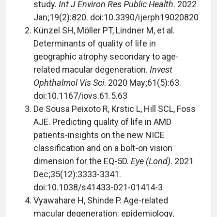
study.
Int J Environ Res Public Health
. 2022
Jan;19(2):820. doi:10.3390/ijerph19020820
Künzel SH, Möller PT, Lindner M, et al.
Determinants of quality of life in
geographic atrophy secondary to age-
related macular degeneration.
Invest
Ophthalmol Vis Sci
. 2020 May;61(5):63.
doi:10.1167/iovs.61.5.63
De Sousa Peixoto R, Krstic L, Hill SCL, Foss
AJE. Predicting quality of life in AMD
patients-insights on the new NICE
classification and on a bolt-on vision
dimension for the EQ-5D.
Eye (Lond)
. 2021
Dec;35(12):3333-3341.
doi:10.1038/s41433-021-01414-3
Vyawahare H, Shinde P. Age-related
macular degeneration: epidemiology,