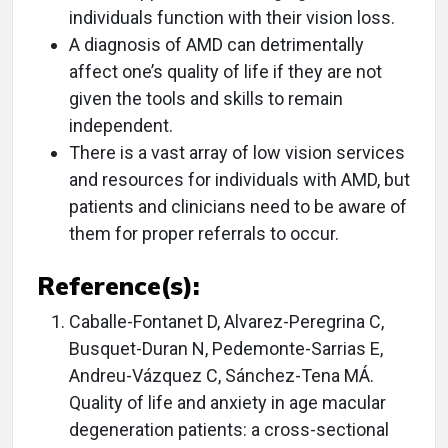
individuals function with their vision loss.
A diagnosis of AMD can detrimentally
affect one’s quality of life if they are not
given the tools and skills to remain
independent.
There is a vast array of low vision services
and resources for individuals with AMD, but
patients and clinicians need to be aware of
them for proper referrals to occur.
Reference(s):
Caballe-Fontanet D, Alvarez-Peregrina C,
Busquet-Duran N, Pedemonte-Sarrias E,
Andreu-Vázquez C, Sánchez-Tena MÁ.
Quality of life and anxiety in age macular
degeneration patients: a cross-sectional