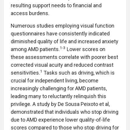
resulting support needs to financial and
access burdens.
Numerous studies employing visual function
questionnaires have consistently indicated
diminished quality of life and increased anxiety
1-3
among AMD patients.
Lower scores on
these assessments correlate with poorer best
corrected visual acuity and reduced contrast
1
sensitivities.
Tasks such as driving, which is
crucial for independent living, become
increasingly challenging for AMD patients,
leading many to reluctantly relinquish this
privilege. A study by De Sousa Peixoto et al,
demonstrated that individuals who stop driving
due to AMD experience lower quality-of-life
scores compared to those who stop driving for