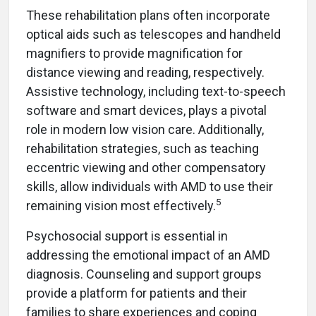
These rehabilitation plans often incorporate
optical aids such as telescopes and handheld
magnifiers to provide magnification for
distance viewing and reading, respectively.
Assistive technology, including text-to-speech
software and smart devices, plays a pivotal
role in modern low vision care. Additionally,
rehabilitation strategies, such as teaching
eccentric viewing and other compensatory
skills, allow individuals with AMD to use their
5
remaining vision most effectively.
Psychosocial support is essential in
addressing the emotional impact of an AMD
diagnosis. Counseling and support groups
provide a platform for patients and their
families to share experiences and coping