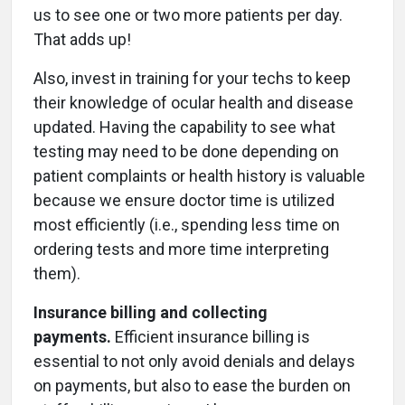
us to see one or two more patients per day.
That adds up!
Also, invest in training for your techs to keep
their knowledge of ocular health and disease
updated. Having the capability to see what
testing may need to be done depending on
patient complaints or health history is valuable
because we ensure doctor time is utilized
most efficiently (i.e., spending less time on
ordering tests and more time interpreting
them).
Insurance billing and collecting
payments.
Efficient insurance billing is
essential to not only avoid denials and delays
on payments, but also to ease the burden on