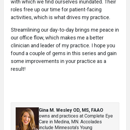
with which we find ourselves inundated. Their
roles free up our time for patient-facing
activities, which is what drives my practice.
Streamlining our day-to-day brings me peace in
our office flow, which makes me a better
clinician and leader of my practice. I hope you
found a couple of gems in this series and gain
some improvements in your practice as a
result!
Gina M. Wesley OD, MS, FAAO
owns and practices at Complete Eye
Care in Medina, MN. Accolades
include Minnesota's Young