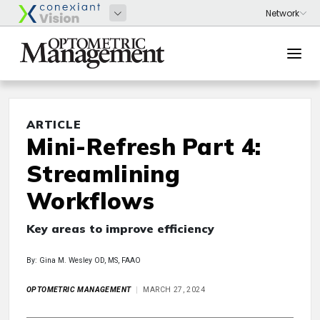
ARTICLE
Mini-Refresh Part 4:
Streamlining
Workflows
Key areas to improve efficiency
By: Gina M. Wesley OD, MS, FAAO
OPTOMETRIC MANAGEMENT
MARCH 27, 2024