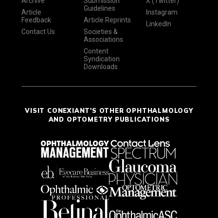
Archive
Submission
X (Twitter)
Guidelines
Article
Instagram
Feedback
Article Reprints
LinkedIn
Contact Us
Societies &
Associations
Content
Syndication
Downloads
VISIT CONEXIANT'S OTHER OPHTHALMOLOGY
AND OPTOMETRY PUBLICATIONS