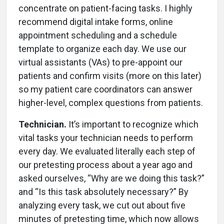
concentrate on patient-facing tasks. I highly
recommend digital intake forms, online
appointment scheduling and a schedule
template to organize each day. We use our
virtual assistants (VAs) to pre-appoint our
patients and confirm visits (more on this later)
so my patient care coordinators can answer
higher-level, complex questions from patients.
Technician.
It’s important to recognize which
vital tasks your technician needs to perform
every day. We evaluated literally each step of
our pretesting process about a year ago and
asked ourselves, “Why are we doing this task?”
and “Is this task absolutely necessary?” By
analyzing every task, we cut out about five
minutes of pretesting time, which now allows