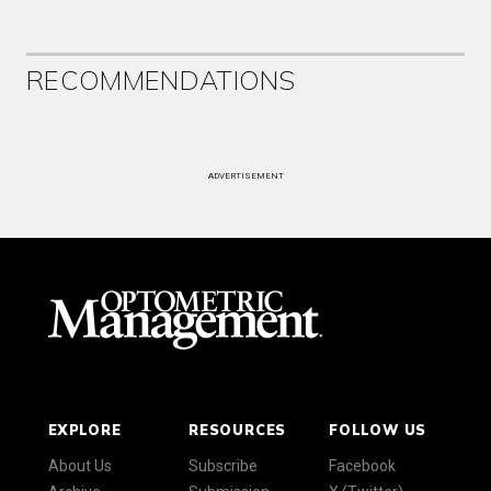
RECOMMENDATIONS
ADVERTISEMENT
EXPLORE
RESOURCES
FOLLOW US
About Us
Subscribe
Facebook