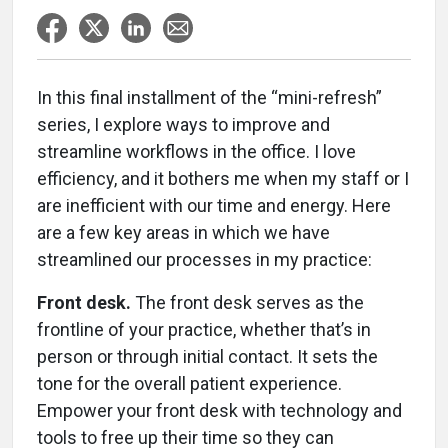
In this final installment of the “mini-refresh”
series, I explore ways to improve and
streamline workflows in the office. I love
efficiency, and it bothers me when my staff or I
are inefficient with our time and energy. Here
are a few key areas in which we have
streamlined our processes in my practice:
Front desk.
The front desk serves as the
frontline of your practice, whether that’s in
person or through initial contact. It sets the
tone for the overall patient experience.
Empower your front desk with technology and
tools to free up their time so they can