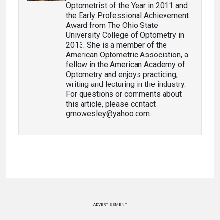
Optometrist of the Year in 2011 and
the Early Professional Achievement
Award from The Ohio State
University College of Optometry in
2013. She is a member of the
American Optometric Association, a
fellow in the American Academy of
Optometry and enjoys practicing,
writing and lecturing in the industry.
For questions or comments about
this article, please contact
gmowesley@yahoo.com.
ADVERTISEMENT