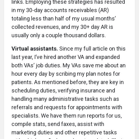
links. Employing these strategies has resulted
in my 30-day accounts receivables (AR)
totaling less than half of my usual months’
collected revenues, and my 30+ day AR is
usually only a couple thousand dollars.
Virtual assistants.
Since my full article on this
last year, I’ve hired another VA and expanded
both VAs’ job duties. My VAs save me about an
hour every day by scribing my plan notes for
patients. As mentioned before, they are key in
scheduling duties, verifying insurance and
handling many administrative tasks such as
referrals and requests for appointments with
specialists. We have them run reports for us,
compile stats, send faxes, assist with
marketing duties and other repetitive tasks