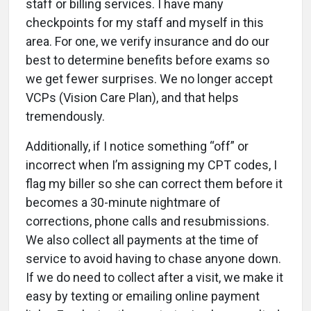
staff or billing services. I have many
checkpoints for my staff and myself in this
area. For one, we verify insurance and do our
best to determine benefits before exams so
we get fewer surprises. We no longer accept
VCPs (Vision Care Plan), and that helps
tremendously.
Additionally, if I notice something “off” or
incorrect when I’m assigning my CPT codes, I
flag my biller so she can correct them before it
becomes a 30-minute nightmare of
corrections, phone calls and resubmissions.
We also collect all payments at the time of
service to avoid having to chase anyone down.
If we do need to collect after a visit, we make it
easy by texting or emailing online payment