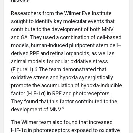
disease.
Researchers from the Wilmer Eye Institute
sought to identify key molecular events that
contribute to the development of both MNV
and GA. They used a combination of cell-based
models, human-induced pluripotent stem cell–
derived RPE and retinal organoids, as well as
animal models for ocular oxidative stress
(Figure 1).6 The team demonstrated that
oxidative stress and hypoxia synergistically
promote the accumulation of hypoxia-inducible
factor (HIF-1α) in RPE and photoreceptors.
They found that this factor contributed to the
6
development of MNV.
The Wilmer team also found that increased
HIF-1α in photoreceptors exposed to oxidative