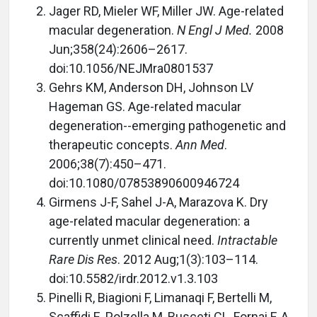
Jager RD, Mieler WF, Miller JW. Age-related
macular degeneration.
N Engl J Med.
2008
Jun;358(24):2606–2617.
doi:10.1056/NEJMra0801537
Gehrs KM, Anderson DH, Johnson LV
Hageman GS. Age-related macular
degeneration--emerging pathogenetic and
therapeutic concepts.
Ann Med
.
2006;38(7):450–471.
doi:10.1080/07853890600946724
Girmens J-F, Sahel J-A, Marazova K. Dry
age-related macular degeneration: a
currently unmet clinical need.
Intractable
Rare Dis Res
. 2012 Aug;1(3):103–114.
doi:10.5582/irdr.2012.v1.3.103
Pinelli R, Biagioni F, Limanaqi F, Bertelli M,
Scaffidi E, Polzella M, Busceti CL, Fornai F. A