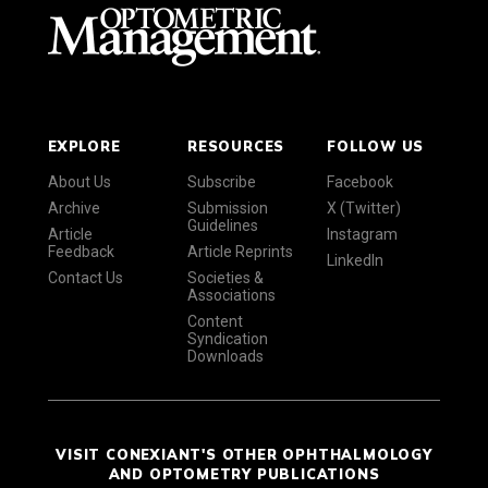
EXPLORE
RESOURCES
FOLLOW US
About Us
Subscribe
Facebook
Archive
Submission
X (Twitter)
Guidelines
Article
Instagram
Feedback
Article Reprints
LinkedIn
Contact Us
Societies &
Associations
Content
Syndication
Downloads
VISIT CONEXIANT'S OTHER OPHTHALMOLOGY
AND OPTOMETRY PUBLICATIONS