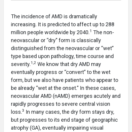
The incidence of AMD is dramatically
increasing. It is predicted to affect up to 288
1
million people worldwide by 2040.
The non-
neovascular or “dry” form is classically
distinguished from the neovascular or “wet”
type based upon pathology, time course and
1,2
severity.
We know that dry AMD may
eventually progress or “convert” to the wet
form, but we also have patients who appear to
be already “wet at the onset.” In these cases,
neovascular AMD (nAMD) emerges acutely and
rapidly progresses to severe central vision
3
loss.
In many cases, the dry form stays dry,
but progresses to its end stage of geographic
atrophy (GA), eventually impairing visual