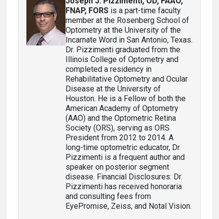
Joseph J. Pizzimenti, OD, FAAO,
FNAP, FORS
is a part-time faculty
member at the Rosenberg School of
Optometry at the University of the
Incarnate Word in San Antonio, Texas.
Dr. Pizzimenti graduated from the
Illinois College of Optometry and
completed a residency in
Rehabilitative Optometry and Ocular
Disease at the University of
Houston. He is a Fellow of both the
American Academy of Optometry
(AAO) and the Optometric Retina
Society (ORS), serving as ORS
President from 2012 to 2014. A
long-time optometric educator, Dr.
Pizzimenti is a frequent author and
speaker on posterior segment
disease. Financial Disclosures: Dr.
Pizzimenti has received honoraria
and consulting fees from
EyePromise, Zeiss, and Notal Vision.