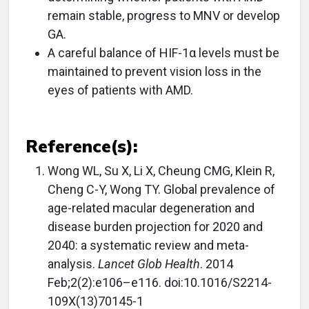
remain stable, progress to MNV or develop
GA.
A careful balance of HIF-1α levels must be
maintained to prevent vision loss in the
eyes of patients with AMD.
Reference(s):
Wong WL, Su X, Li X, Cheung CMG, Klein R,
Cheng C-Y, Wong TY. Global prevalence of
age-related macular degeneration and
disease burden projection for 2020 and
2040: a systematic review and meta-
analysis.
Lancet Glob Health
. 2014
Feb;2(2):e106–e116. doi:10.1016/S2214-
109X(13)70145-1