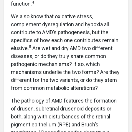
4
function.
We also know that oxidative stress,
complement dysregulation and hypoxia all
contribute to AMD’s pathogenesis, but the
specifics of how each one contributes remain
5
elusive.
Are wet and dry AMD two different
diseases, or do they truly share common
pathogenic mechanisms? If so, which
mechanisms underlie the two forms? Are they
different for the two variants, or do they stem
from common metabolic alterations?
The pathology of AMD features the formation
of drusen, subretinal drusenoid deposits or
both, along with disturbances of the retinal
pigment epithelium (RPE) and Bruch’s
3