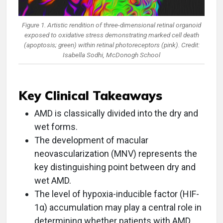
Figure 1. Artistic rendition of three-dimensional retinal organoid
exposed to oxidative stress demonstrating marked cell death
(apoptosis; green) within retinal photoreceptors (pink). Credit:
Isabella Sodhi, McDonogh School
Key Clinical Takeaways
AMD is classically divided into the dry and
wet forms.
The development of macular
neovascularization (MNV) represents the
key distinguishing point between dry and
wet AMD.
The level of hypoxia-inducible factor (HIF-
1α) accumulation may play a central role in
determining whether patients with AMD