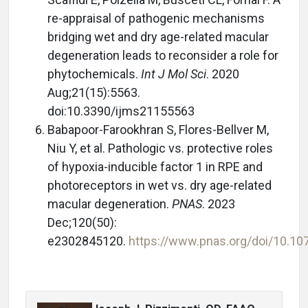
re-appraisal of pathogenic mechanisms
bridging wet and dry age-related macular
degeneration leads to reconsider a role for
phytochemicals.
Int J Mol Sci
. 2020
Aug;21(15):5563.
doi:10.3390/ijms21155563
Babapoor-Farookhran S, Flores-Bellver M,
Niu Y, et al. Pathologic vs. protective roles
of hypoxia-inducible factor 1 in RPE and
photoreceptors in wet vs. dry age-related
macular degeneration.
PNAS
. 2023
Dec;120(50):
e2302845120.
https://www.pnas.org/doi/10.1