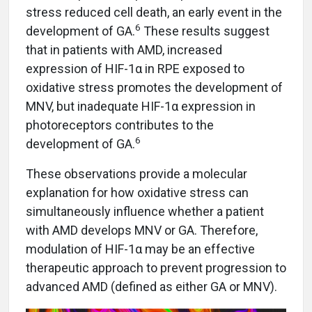
stress reduced cell death, an early event in the
6
development of GA.
These results suggest
that in patients with AMD, increased
expression of HIF-1α in RPE exposed to
oxidative stress promotes the development of
MNV, but inadequate HIF-1α expression in
photoreceptors contributes to the
6
development of GA.
These observations provide a molecular
explanation for how oxidative stress can
simultaneously influence whether a patient
with AMD develops MNV or GA. Therefore,
modulation of HIF-1α may be an effective
therapeutic approach to prevent progression to
advanced AMD (defined as either GA or MNV).