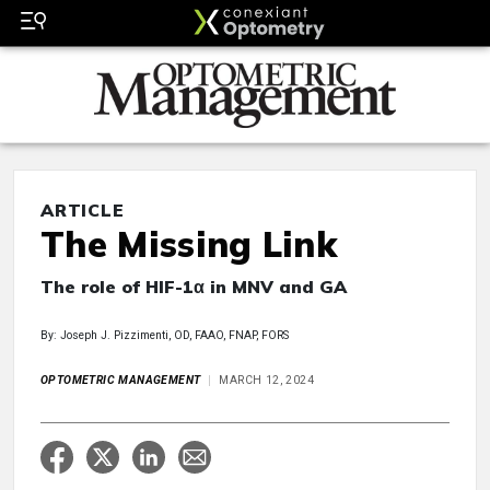
ARTICLE
The Missing Link
The role of HIF-1α in MNV and GA
By: Joseph J. Pizzimenti, OD, FAAO, FNAP, FORS
OPTOMETRIC MANAGEMENT
MARCH 12, 2024