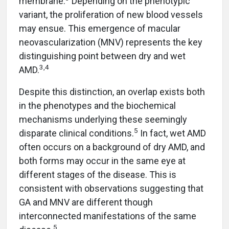
membrane.
Depending on the phenotypic
variant, the proliferation of new blood vessels
may ensue. This emergence of macular
neovascularization (MNV) represents the key
distinguishing point between dry and wet
3,4
AMD.
Despite this distinction, an overlap exists both
in the phenotypes and the biochemical
mechanisms underlying these seemingly
5
disparate clinical conditions.
In fact, wet AMD
often occurs on a background of dry AMD, and
both forms may occur in the same eye at
different stages of the disease. This is
consistent with observations suggesting that
GA and MNV are different though
interconnected manifestations of the same
5