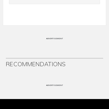
ADVERTISEMENT
RECOMMENDATIONS
ADVERTISEMENT