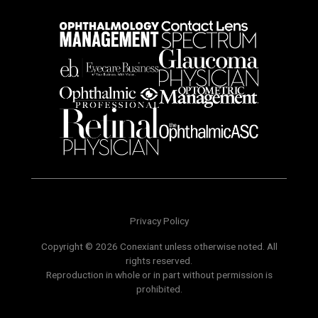
Privacy Policy
Copyright © 2026 Conexiant unless otherwise noted. All
rights reserved.
Reproduction in whole or in part without permission is
prohibited.