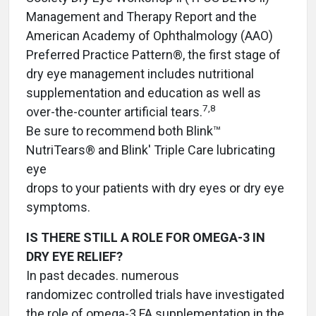
Management and Therapy Report and the
American Academy of Ophthalmology (AAO)
Preferred Practice Pattern®, the first stage of
dry eye management includes nutritional
supplementation and education as well as
7,8
over-the-counter artificial tears.
Be sure to recommend both Blink™
NutriTears® and Blink' Triple Care lubricating
eye
drops to your patients with dry eyes or dry eye
symptoms.
IS THERE STILL A ROLE FOR OMEGA-3 IN
DRY EYE RELIEF?
In past decades. numerous
randomizec controlled trials have investigated
the role of omega-3 FA supplementation in the