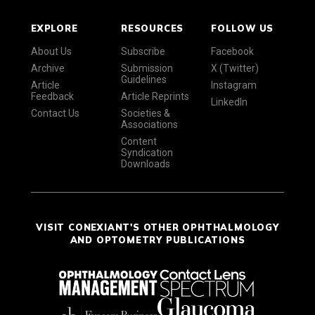
EXPLORE
RESOURCES
FOLLOW US
About Us
Subscribe
Facebook
Archive
Submission
X (Twitter)
Guidelines
Article
Instagram
Feedback
Article Reprints
LinkedIn
Contact Us
Societies &
Associations
Content
Syndication
Downloads
VISIT CONEXIANT'S OTHER OPHTHALMOLOGY
AND OPTOMETRY PUBLICATIONS