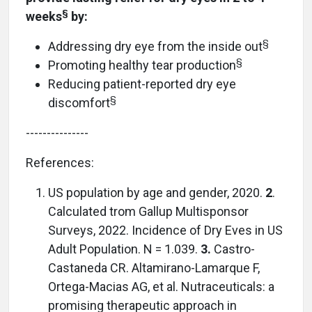
§
weeks
by:
§
Addressing dry eye from the inside out
§
Promoting healthy tear production
Reducing patient-reported dry eye
§
discomfort
---------------
References:
US population by age and gender, 2020.
2
.
Calculated trom Gallup Multisponsor
Surveys, 2022. Incidence of Dry Eves in US
Adult Population. N = 1.039.
3.
Castro-
Castaneda CR. Altamirano-Lamarque F,
Ortega-Macias AG, et al. Nutraceuticals: a
promising therapeutic approach in