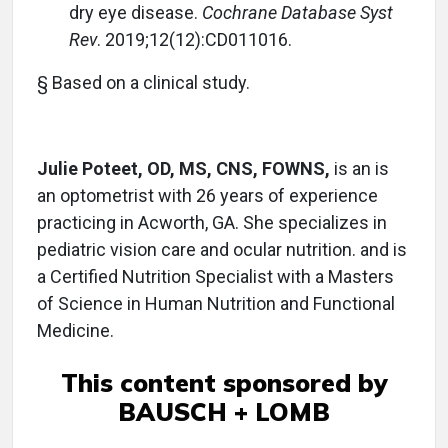
dry eye disease.
Cochrane Database Syst
Rev
. 2019;12(12):CD011016.
§ Based on a clinical study.
Julie Poteet, OD, MS, CNS, FOWNS,
is an is
an optometrist with 26 years of experience
practicing in Acworth, GA. She specializes in
pediatric vision care and ocular nutrition. and is
a Certified Nutrition Specialist with a Masters
of Science in Human Nutrition and Functional
Medicine.
This content sponsored by
BAUSCH + LOMB