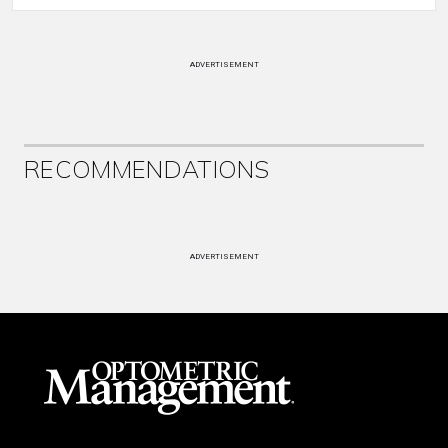
ADVERTISEMENT
RECOMMENDATIONS
ADVERTISEMENT