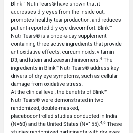
Blink™ NutriTears® have shown that it
addresses dry eyes from the inside out,
promotes healthy tear production, and reduces
patient-reported dry eye discomfort: Blink™
NutriTears® is a once-a-day supplement
containing three active ingredients that provide
antioxidative effects: curcuminoids, vitamin
4
D3, and lutein and zeaxanthinisomers.
The
ingredients in Blink™ NutriTears® address key
drivers of dry eye symptoms, such as cellular
damage from oxidative stress.
At the clinical level, the benefits of Blink™
NutriTears® were demonstrated in two
randomized, double-masked,
placebocontrolled studies conducted in India
4,6
(N=60) and the United States (N=155).
These
studies randomized participants with dry eyes