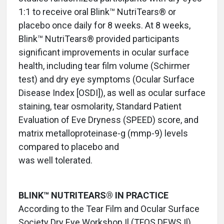
1:1 to receive oral Blink™ NutriTears® or
placebo once daily for 8 weeks. At 8 weeks,
Blink™ NutriTears® provided participants
significant improvements in ocular surface
health, including tear film volume (Schirmer
test) and dry eye symptoms (Ocular Surface
Disease Index [OSDI]), as well as ocular surface
staining, tear osmolarity, Standard Patient
Evaluation of Eve Dryness (SPEED) score, and
matrix metalloproteinase-g (mmp-9) levels
compared to placebo and
was well tolerated.
BLINK™ NUTRITEARS® IN PRACTICE
According to the Tear Film and Ocular Surface
Society Dry Eye Workshop Il (TFOS DEWS Il)