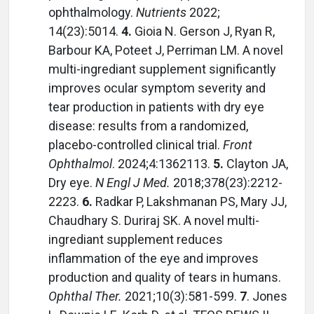
ophthalmology.
Nutrients
2022;
14(23):5014.
4.
Gioia N. Gerson J, Ryan R,
Barbour KA, Poteet J, Perriman LM. A novel
multi-ingrediant supplement significantly
improves ocular symptom severity and
tear production in patients with dry eye
disease: results from a randomized,
placebo-controlled clinical trial.
Front
Ophthalmol
. 2024;4:1362113.
5.
Clayton JA,
Dry eye.
N Engl J Med.
2018;378(23):2212-
2223.
6.
Radkar P, Lakshmanan PS, Mary JJ,
Chaudhary S. Duriraj SK. A novel multi-
ingrediant supplement reduces
inflammation of the eye and improves
production and quality of tears in humans.
Ophthal Ther.
2021;10(3):581-599.
7
. Jones