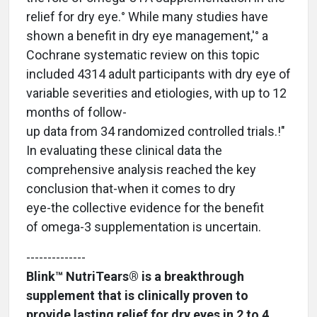
relief for dry eye.° While many studies have
shown a benefit in dry eye management,'° a
Cochrane systematic review on this topic
included 4314 adult participants with dry eye of
variable severities and etiologies, with up to 12
months of follow-
up data from 34 randomized controlled trials.!"
In evaluating these clinical data the
comprehensive analysis reached the key
conclusion that-when it comes to dry
eye-the collective evidence for the benefit
of omega-3 supplementation is uncertain.
--------------
Blink™ NutriTears® is a breakthrough
supplement that is clinically proven to
provide lasting relief for dry eyes in 2 to 4