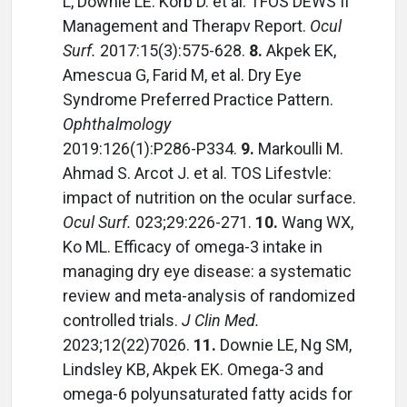
L, Downie LE. Korb D. et al. TFOS DEWS II
Management and Therapv Report.
Ocul
Surf.
2017:15(3):575-628.
8.
Akpek EK,
Amescua G, Farid M, et al. Dry Eye
Syndrome Preferred Practice Pattern.
Ophthalmology
2019:126(1):P286-P334.
9.
Markoulli M.
Ahmad S. Arcot J. et al. TOS Lifestvle:
impact of nutrition on the ocular surface.
Ocul Surf.
023;29:226-271.
10.
Wang WX,
Ko ML. Efficacy of omega-3 intake in
managing dry eye disease: a systematic
review and meta-analysis of randomized
controlled trials.
J Clin Med.
2023;12(22)7026.
11.
Downie LE, Ng SM,
Lindsley KB, Akpek EK. Omega-3 and
omega-6 polyunsaturated fatty acids for