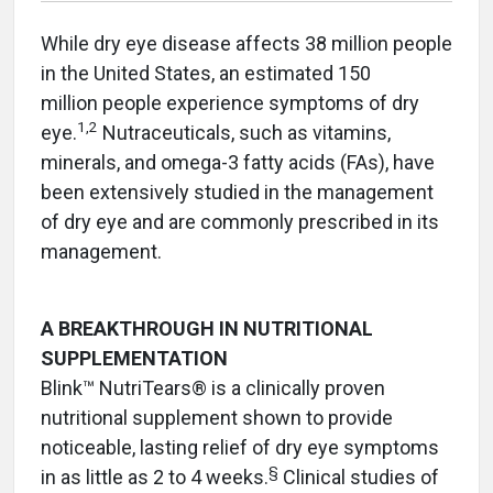
While dry eye disease affects 38 million people
in the United States, an estimated 150
million people experience symptoms of dry
1,2
eye.
Nutraceuticals, such as vitamins,
minerals, and omega-3 fatty acids (FAs), have
been extensively studied in the management
of dry eye and are commonly prescribed in its
management.
A BREAKTHROUGH IN NUTRITIONAL
SUPPLEMENTATION
Blink™ NutriTears® is a clinically proven
nutritional supplement shown to provide
noticeable, lasting relief of dry eye symptoms
§
in as little as 2 to 4 weeks.
Clinical studies of