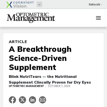
ARTICLE
A Breakthrough
Science-Driven
Supplement
Blink NutriTears -- the Nutritional
Supplement Clincally Proven for Dry Eyes
OPTOMETRIC MANAGEMENT
OCTOBER 1, 2024