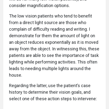
consider magnification options.
The low vision patients who tend to benefit
from a direct light source are those who
complain of difficulty reading and writing. I
demonstrate for them the amount of light on
an object reduces exponentially as it is moved
away from the object. In witnessing this, these
patients are able to see the importance of task
lighting while performing activities. This often
leads to needing multiple lights around the
house.
Regarding the latter, use the patient’s case
history to determine their vision goals, and
select one of these action steps to intervene: