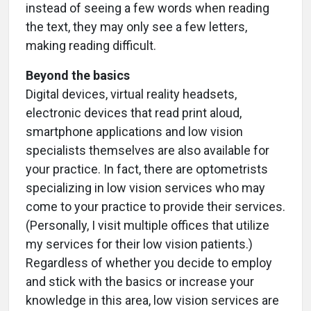
instead of seeing a few words when reading
the text, they may only see a few letters,
making reading difficult.
Beyond the basics
Digital devices, virtual reality headsets,
electronic devices that read print aloud,
smartphone applications and low vision
specialists themselves are also available for
your practice. In fact, there are optometrists
specializing in low vision services who may
come to your practice to provide their services.
(Personally, I visit multiple offices that utilize
my services for their low vision patients.)
Regardless of whether you decide to employ
and stick with the basics or increase your
knowledge in this area, low vision services are