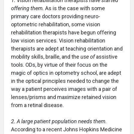
1. Vision rehabilitation therapists have started
offering them.
As is the case with some
primary care doctors providing neuro-
optometric rehabilitation, some vision
rehabilitation therapists have begun offering
low vision services. Vision rehabilitation
therapists are adept at teaching orientation and
mobility skills, braille, and the
use of
assistive
tools. ODs, by virtue of their focus on the
magic of optics in optometry school, are adept
in the optical principles needed to change the
way a patient perceives images with a pair of
lenses/prisms and maximize retained vision
from a retinal disease.
2. A large patient population needs
them
.
According to a recent Johns Hopkins Medicine