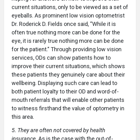
current situations, only to be viewed as a set of
eyeballs. As prominent low vision optometrist
Dr. Roderick D. Fields once said, “While it is
often true nothing more can be done for the
eye, it is rarely true nothing more can be done
for the patient.” Through providing low vision
services, ODs can show patients how to
improve their current situations, which shows
these patients they genuinely care about their
wellbeing. Displaying such care can lead to
both patient loyalty to their OD and word-of-
mouth referrals that will enable other patients
to witness firsthand the value of optometry in
this area.
5. They are often not covered by health
insurance.
As is the case with the out-of-