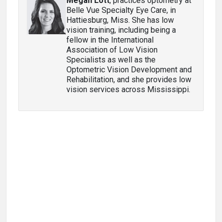
Megan Lott
, practices optometry at
Belle Vue Specialty Eye Care, in
Hattiesburg, Miss. She has low
vision training, including being a
fellow in the International
Association of Low Vision
Specialists as well as the
Optometric Vision Development and
Rehabilitation, and she provides low
vision services across Mississippi.