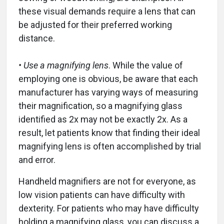
these visual demands require a lens that can
be adjusted for their preferred working
distance.
• Use a magnifying lens
. While the value of
employing one is obvious, be aware that each
manufacturer has varying ways of measuring
their magnification, so a magnifying glass
identified as 2x may not be exactly 2x. As a
result, let patients know that finding their ideal
magnifying lens is often accomplished by trial
and error.
Handheld magnifiers are not for everyone, as
low vision patients can have difficulty with
dexterity. For patients who may have difficulty
holding a magnifying glass, you can discuss a