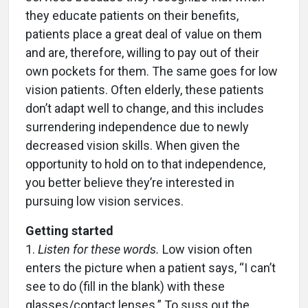
they educate patients on their benefits,
patients place a great deal of value on them
and are, therefore, willing to pay out of their
own pockets for them. The same goes for low
vision patients. Often elderly, these patients
don’t adapt well to change, and this includes
surrendering independence due to newly
decreased vision skills. When given the
opportunity to hold on to that independence,
you better believe they’re interested in
pursuing low vision services.
Getting started
1.
Listen for these words.
Low vision often
enters the picture when a patient says, “I can’t
see to do (fill in the blank) with these
glasses/contact lenses.” To suss out the