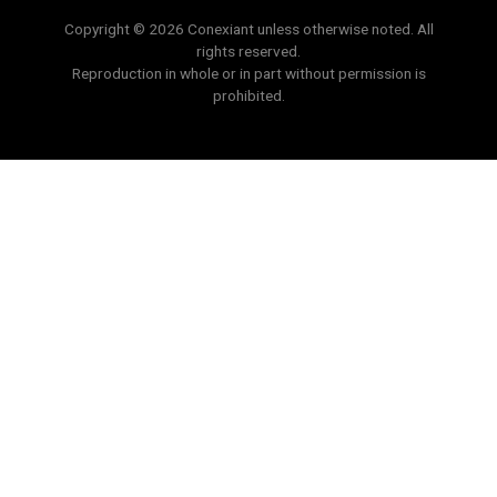
Copyright © 2026 Conexiant unless otherwise noted. All
rights reserved.
Reproduction in whole or in part without permission is
prohibited.