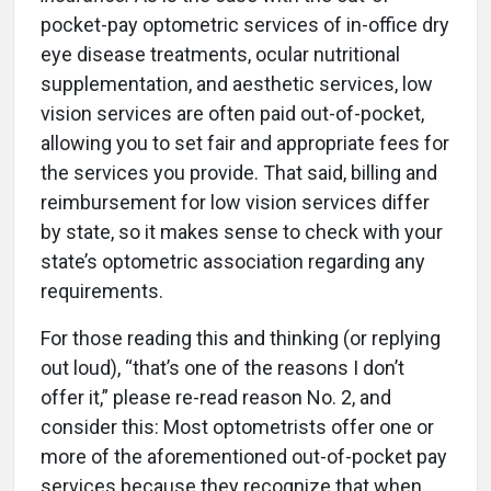
pocket-pay optometric services of in-office dry
eye disease treatments, ocular nutritional
supplementation, and aesthetic services, low
vision services are often paid out-of-pocket,
allowing you to set fair and appropriate fees for
the services you provide. That said, billing and
reimbursement for low vision services differ
by state, so it makes sense to check with your
state’s optometric association regarding any
requirements.
For those reading this and thinking (or replying
out loud), “that’s one of the reasons I don’t
offer it,” please re-read reason No. 2, and
consider this: Most optometrists offer one or
more of the aforementioned out-of-pocket pay
services because they recognize that when