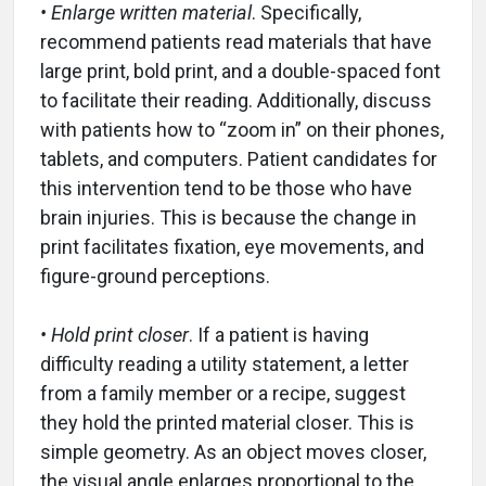
• Enlarge written material
. Specifically,
recommend patients read materials that have
large print, bold print, and a double-spaced font
to facilitate their reading. Additionally, discuss
with patients how to “zoom in” on their phones,
tablets, and computers. Patient candidates for
this intervention tend to be those who have
brain injuries. This is because the change in
print facilitates fixation, eye movements, and
figure-ground perceptions.
• Hold print closer
. If a patient is having
difficulty reading a utility statement, a letter
from a family member or a recipe, suggest
they hold the printed material closer. This is
simple geometry. As an object moves closer,
the visual angle enlarges proportional to the