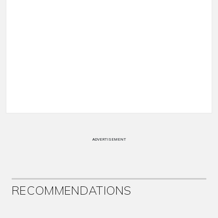
ADVERTISEMENT
RECOMMENDATIONS