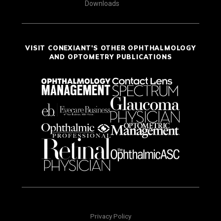
Downloads
VISIT CONEXIANT'S OTHER OPHTHALMOLOGY
AND OPTOMETRY PUBLICATIONS
Privacy Policy