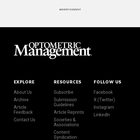
ADVERTISEMENT
EXPLORE
RESOURCES
FOLLOW US
About Us
Subscribe
Facebook
Archive
Submission
X (Twitter)
Guidelines
Article
Instagram
Feedback
Article Reprints
LinkedIn
Contact Us
Societies &
Associations
Content
Syndication