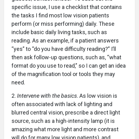
specific issue, I use a checklist that contains
the tasks I find most low vision patients
perform (or miss performing) daily. These
include basic daily living tasks, such as
reading. As an example, if a patient answers
“yes” to “do you have difficulty reading?” I’ll
then ask follow-up questions, such as, “what
format do you use to read,” so I can get an idea
of the magnification tool or tools they may
need.
2.
Intervene with the basics
. As low vision is
often associated with lack of lighting and
blurred central vision, prescribe a direct light
source, such as a high-intensity lamp (it is
amazing what more light and more contrast
will do for many low vision patients), and