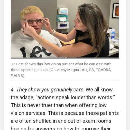
Dr. Lott shows this low vision patient what he can gain with
these special glasses. (Courtesy Megan Lott, OD, FOVDRA,
FIALVS)
4. They show you genuinely care
. We all know
the adage, “actions speak louder than words.”
This is never truer than when offering low
vision services. This is because these patients
are often shuffled in and out of exam rooms
hoping for answers on how to improve their