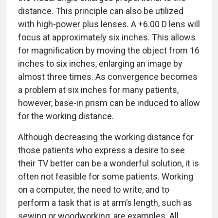
distance. This principle can also be utilized
with high-power plus lenses. A +6.00 D lens will
focus at approximately six inches. This allows
for magnification by moving the object from 16
inches to six inches, enlarging an image by
almost three times. As convergence becomes
a problem at six inches for many patients,
however, base-in prism can be induced to allow
for the working distance.
Although decreasing the working distance for
those patients who express a desire to see
their TV better can be a wonderful solution, it is
often not feasible for some patients. Working
on a computer, the need to write, and to
perform a task that is at arm’s length, such as
sewing or woodworking, are examples. All