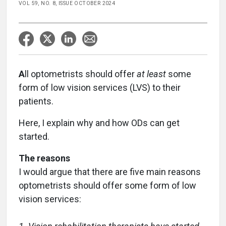
VOL 59, NO. 8, ISSUE OCTOBER 2024
A
ll optometrists should offer
at least
some
form of low vision services (LVS) to their
patients.
Here, I explain why and how ODs can get
started.
The reasons
I would argue that there are five main reasons
optometrists should offer some form of low
vision services: