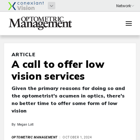
ARTICLE
A call to offer low
vision services
Given the primary reasons for doing so and
the optometrist's acumen in optics, there's
no better time to offer some form of low
vision
By: Megan Lott
OPTOMETRIC MANAGEMENT
OCTOBER 1, 2024