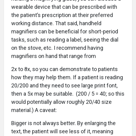
wearable device that can be prescribed with
the patient’s prescription at their preferred
working distance. That said, handheld
magnifiers can be beneficial for short-period
tasks, such as reading a label, seeing the dial
on the stove, etc. I recommend having
magnifiers on hand that range from
2x to 8x, so you can demonstrate to patients
how they may help them. If a patient is reading
20/200 and they need to see large print font,
then a 5x may be suitable. (200 / 5 = 40; so this
would potentially allow roughly 20/40 size
material.) A caveat:
Bigger is not always better. By enlarging the
text, the patient will see less of it, meaning