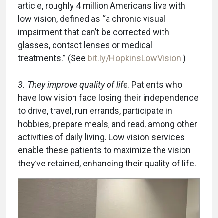
article, roughly 4 million Americans live with
low vision, defined as “a chronic visual
impairment that can’t be corrected with
glasses, contact lenses or medical
treatments.” (See
bit.ly/HopkinsLowVision
.)
3. They improve quality of life
. Patients who
have low vision face losing their independence
to drive, travel, run errands, participate in
hobbies, prepare meals, and read, among other
activities of daily living. Low vision services
enable these patients to maximize the vision
they’ve retained, enhancing their quality of life.