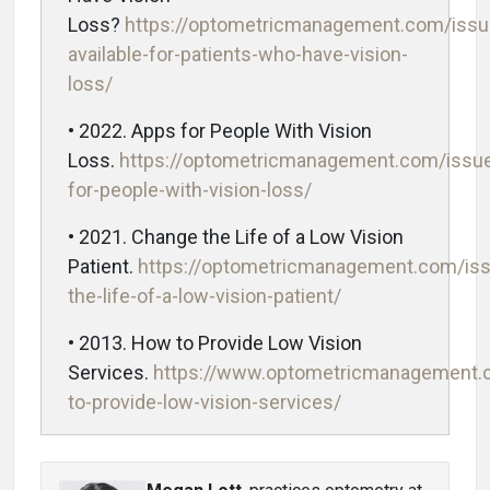
Loss?
https://optometricmanagement.com/issu
available-for-patients-who-have-vision-
loss/
• 2022. Apps for People With Vision
Loss.
https://optometricmanagement.com/issue
for-people-with-vision-loss/
• 2021. Change the Life of a Low Vision
Patient.
https://optometricmanagement.com/is
the-life-of-a-low-vision-patient/
• 2013. How to Provide Low Vision
Services.
https://www.optometricmanagement.
to-provide-low-vision-services/