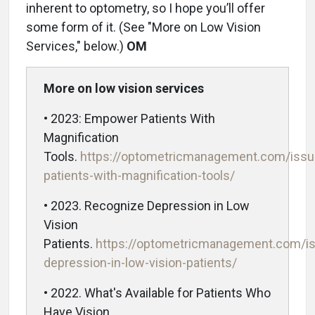
inherent to optometry, so I hope you’ll offer
some form of it. (See "More on Low Vision
Services," below.)
OM
More on low vision services
• 2023: Empower Patients With
Magnification
Tools.
https://optometricmanagement.com/iss
patients-with-magnification-tools/
• 2023. Recognize Depression in Low
Vision
Patients.
https://optometricmanagement.com/i
depression-in-low-vision-patients/
• 2022. What's Available for Patients Who
Have Vision