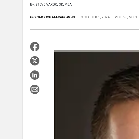
By: STEVE VARGO, OD, MBA
OPTOMETRIC MANAGEMENT
OCTOBER 1, 2024
VOL 59, NO.8,