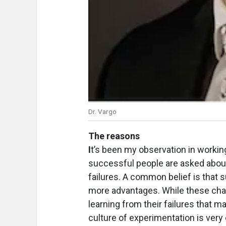
Dr. Vargo
The reasons
I
t’s been my observation in worki
successful people are asked about
failures. A common belief is that 
more advantages. While these char
learning from their failures that 
culture of experimentation is ve