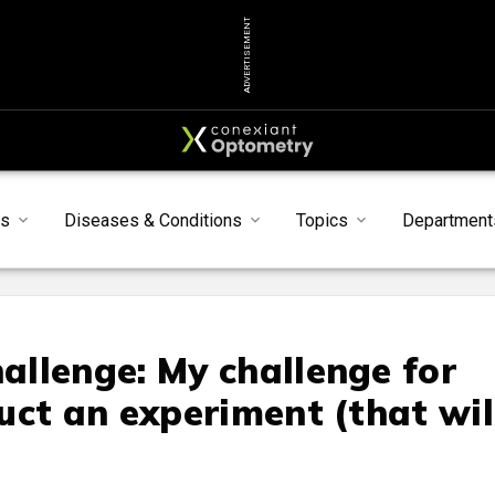
ADVERTISEMENT
s
Diseases & Conditions
Topics
Department
llenge: My challenge for
uct an experiment (that wil