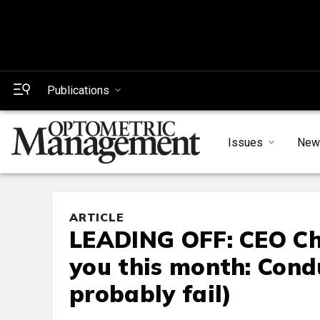
Publications
Issues
New
ARTICLE
LEADING OFF: CEO Cha
you this month: Cond
probably fail)