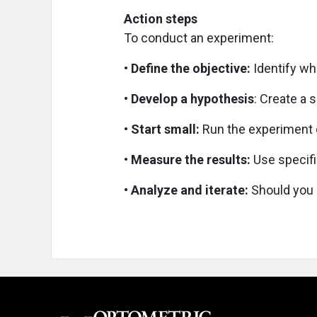
Action steps
To conduct an experiment:
• Define the objective:
Identify wh
• Develop a hypothesis
: Create a 
• Start small:
Run the experiment o
• Measure the results:
Use specifi
• Analyze and iterate:
Should you 