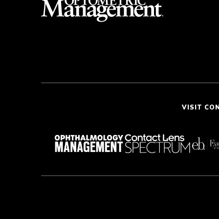
VISIT CO