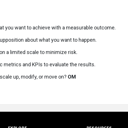
at you want to achieve with a measurable outcome.
supposition about what you want to happen.
n a limited scale to minimize risk.
c metrics and KPIs to evaluate the results.
scale up, modify, or move on?
OM