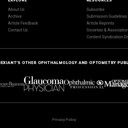
EXPLORE
RESOURCES
About Us
Subscribe
Archive
Submission Guidelines
Article Feedback
Article Reprints
Contact Us
Societies & Associatio
Content Syndication 
NEXIANT'S OTHER OPHTHALMOLOGY AND OPTOMETRY PUB
Privacy Policy