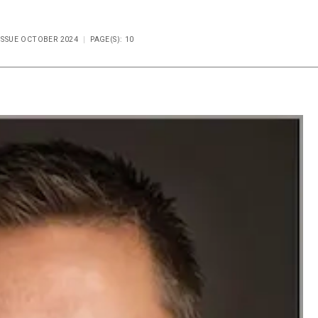
 ISSUE OCTOBER 2024
PAGE(S): 10