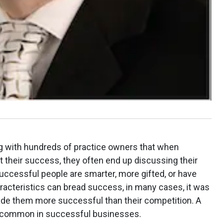
ng with hundreds of practice owners that when
 their success, they often end up discussing their
successful people are smarter, more gifted, or have
acteristics can bread success, in many cases, it was
made them more successful than their competition. A
ry common in successful businesses.