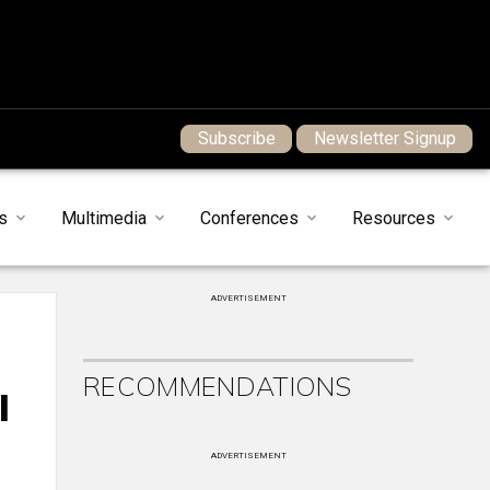
Subscribe
Newsletter Signup
s
Multimedia
Conferences
Resources
ADVERTISEMENT
RECOMMENDATIONS
l
ADVERTISEMENT