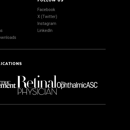
FOLLOW US
Facebook
X (Twitter)
Instagram
ns
LinkedIn
Downloads
LICATIONS