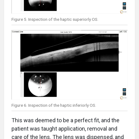
Figure 5. Inspection of the haptic superiorly OS.
Figure 6. Inspection of the haptic inferiorly OS.
This was deemed to be a perfect fit, and the
patient was taught application, removal and
care of the lens. The lens was dispensed, and