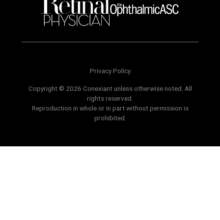
Privacy Policy
Copyright © 2026 Conexiant unless otherwise noted. All
rights reserved.
Reproduction in whole or in part without permission is
prohibited.