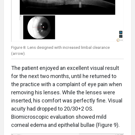
Figure 8. Lens designed with increased limbal clearance
(arrow).
The patient enjoyed an excellent visual result
for the next two months, until he returned to
the practice with a complaint of eye pain when
removing his lenses. While the lenses were
inserted, his comfort was perfectly fine. Visual
acuity had dropped to 20/30+2 OS.
Biomicroscopic evaluation showed mild
corneal edema and epithelial bullae (Figure 9).