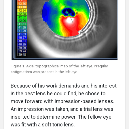
Figure 1. Axial topographical map of the left eye. Irregular
astigmatism was present in the left eye.
Because of his work demands and his interest
in the best lens he could find, he chose to
move forward with impression-based lenses.
An impression was taken, and a trial lens was
inserted to determine power. The fellow eye
was fit with a soft toric lens.