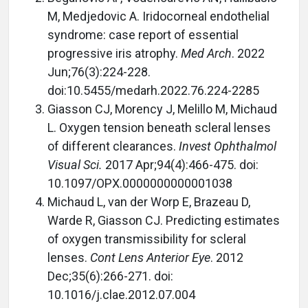
M, Medjedovic A. Iridocorneal endothelial
syndrome: case report of essential
progressive iris atrophy.
Med Arch
. 2022
Jun;76(3):224-228.
doi:10.5455/medarh.2022.76.224-2285
Giasson CJ, Morency J, Melillo M, Michaud
L. Oxygen tension beneath scleral lenses
of different clearances.
Invest Ophthalmol
Visual Sci.
2017 Apr;94(4):466-475. doi:
10.1097/OPX.0000000000001038
Michaud L, van der Worp E, Brazeau D,
Warde R, Giasson CJ. Predicting estimates
of oxygen transmissibility for scleral
lenses.
Cont Lens Anterior Eye
. 2012
Dec;35(6):266-271. doi:
10.1016/j.clae.2012.07.004