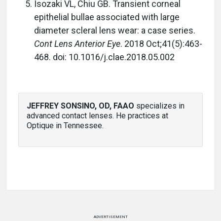
Isozaki VL, Chiu GB. Transient corneal
epithelial bullae associated with large
diameter scleral lens wear: a case series.
Cont Lens Anterior Eye
. 2018 Oct;41(5):463-
468. doi: 10.1016/j.clae.2018.05.002
JEFFREY SONSINO, OD, FAAO
specializes in
advanced contact lenses. He practices at
Optique in Tennessee.
ADVERTISEMENT