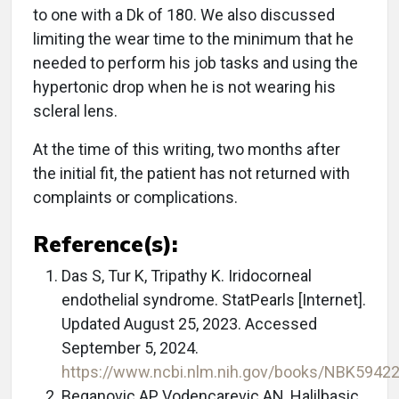
to one with a Dk of 180. We also discussed
limiting the wear time to the minimum that he
needed to perform his job tasks and using the
hypertonic drop when he is not wearing his
scleral lens.
At the time of this writing, two months after
the initial fit, the patient has not returned with
complaints or complications.
Reference(s):
Das S, Tur K, Tripathy K. Iridocorneal
endothelial syndrome. StatPearls [Internet].
Updated August 25, 2023. Accessed
September 5, 2024.
https://www.ncbi.nlm.nih.gov/books/NBK5942
Beganovic AP, Vodencarevic AN, Halilbasic