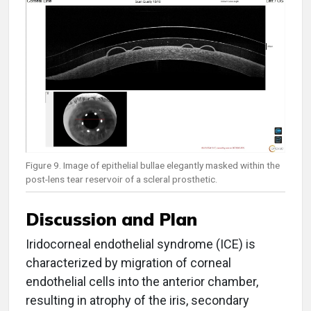
Figure 9. Image of epithelial bullae elegantly masked within the
post-lens tear reservoir of a scleral prosthetic.
Discussion and Plan
Iridocorneal endothelial syndrome (ICE) is
characterized by migration of corneal
endothelial cells into the anterior chamber,
resulting in atrophy of the iris, secondary