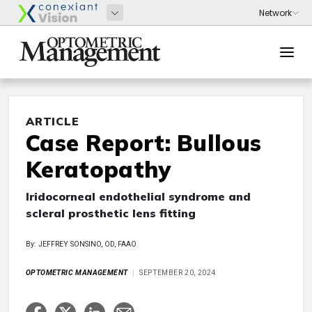
ARTICLE
Case Report: Bullous
Keratopathy
Iridocorneal endothelial syndrome and
scleral prosthetic lens fitting
By: JEFFREY SONSINO, OD, FAAO
OPTOMETRIC MANAGEMENT
SEPTEMBER 20, 2024