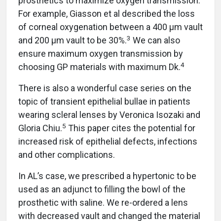
prosthetics to maximize oxygen transmission.
For example, Giasson et al described the loss
of corneal oxygenation between a 400 µm vault
3
and 200 µm vault to be 30%.
We can also
ensure maximum oxygen transmission by
4
choosing GP materials with maximum Dk.
There is also a wonderful case series on the
topic of transient epithelial bullae in patients
wearing scleral lenses by Veronica Isozaki and
5
Gloria Chiu.
This paper cites the potential for
increased risk of epithelial defects, infections
and other complications.
In AL’s case, we prescribed a hypertonic to be
used as an adjunct to filling the bowl of the
prosthetic with saline. We re-ordered a lens
with decreased vault and changed the material