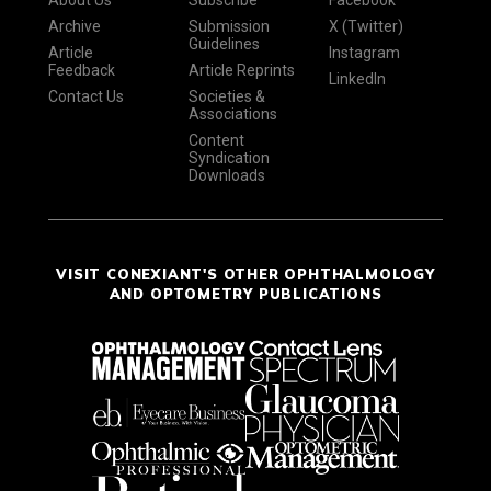
About Us
Subscribe
Facebook
Archive
Submission
X (Twitter)
Guidelines
Article
Instagram
Feedback
Article Reprints
LinkedIn
Contact Us
Societies &
Associations
Content
Syndication
Downloads
VISIT CONEXIANT'S OTHER OPHTHALMOLOGY
AND OPTOMETRY PUBLICATIONS