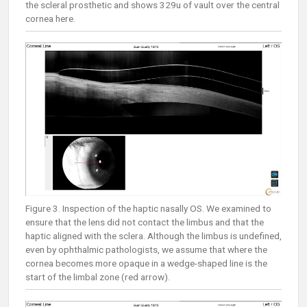
the scleral prosthetic and shows 329u of vault over the central
cornea here.
Figure 3. Inspection of the haptic nasally OS. We examined to
ensure that the lens did not contact the limbus and that the
haptic aligned with the sclera. Although the limbus is undefined,
even by ophthalmic pathologists, we assume that where the
cornea becomes more opaque in a wedge-shaped line is the
start of the limbal zone (red arrow).