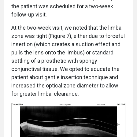
the patient was scheduled for a two-week
follow-up visit.
At the two-week visit, we noted that the limbal
zone was tight (Figure 7), either due to forceful
insertion (which creates a suction effect and
pulls the lens onto the limbus) or standard
settling of a prosthetic with spongy
conjunctival tissue. We opted to educate the
patient about gentle insertion technique and
increased the optical zone diameter to allow
for greater limbal clearance.