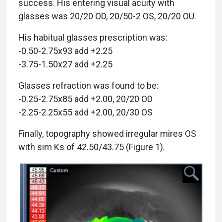
success. His entering visual acuity with
glasses was 20/20 OD, 20/50-2 OS, 20/20 OU.
His habitual glasses prescription was:
-0.50-2.75x93 add +2.25
-3.75-1.50x27 add +2.25
Glasses refraction was found to be:
-0.25-2.75x85 add +2.00, 20/20 OD
-2.25-2.25x55 add +2.00, 20/30 OS
Finally, topography showed irregular mires OS
with sim Ks of 42.50/43.75 (Figure 1).