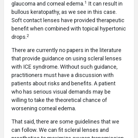
1
glaucoma and corneal edema.
It can result in
bullous keratopathy, as we see in this case.
Soft contact lenses have provided therapeutic
benefit when combined with topical hypertonic
2
drops.
There are currently no papers in the literature
that provide guidance on using scleral lenses
with ICE syndrome. Without such guidance,
practitioners must have a discussion with
patients about risks and benefits. A patient
who has serious visual demands may be
willing to take the theoretical chance of
worsening corneal edema.
That said, there are some guidelines that we
can follow. We can fit scleral lenses and