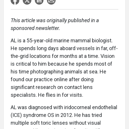
This article was originally published in a
sponsored newsletter.
AL is a 55-year-old marine mammal biologist.
He spends long days aboard vessels in far, off-
the-grid locations for months at a time. Vision
is critical to him because he spends most of
his time photographing animals at sea. He
found our practice online after doing
significant research on contact lens
specialists. He flies in for visits.
AL was diagnosed with iridocorneal endothelial
(ICE) syndrome OS in 2012. He has tried
multiple soft toric lenses without visual