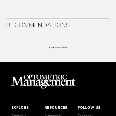
RECOMMENDATIONS
ADVERTISEMENT
EXPLORE
RESOURCES
FOLLOW US