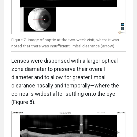
Figure 7. Image of haptic at the two-week visit, where it was
noted that there was insufficient limbal clearance (arrow).
Lenses were dispensed with a larger optical
zone diameter to preserve their overall
diameter and to allow for greater limbal
clearance nasally and temporally—where the
cornea is widest after settling onto the eye
(Figure 8).