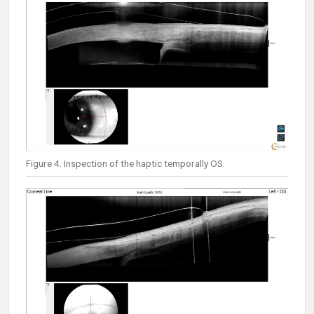
Figure 4. Inspection of the haptic temporally OS.