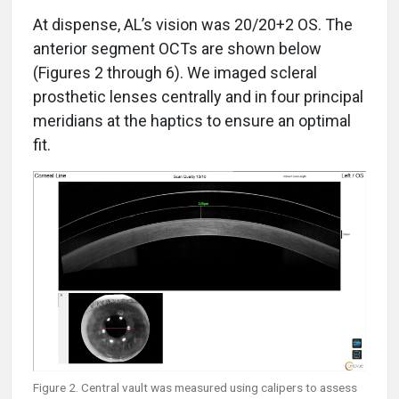
At dispense, AL’s vision was 20/20+2 OS. The
anterior segment OCTs are shown below
(Figures 2 through 6). We imaged scleral
prosthetic lenses centrally and in four principal
meridians at the haptics to ensure an optimal
fit.
Figure 2. Central vault was measured using calipers to assess