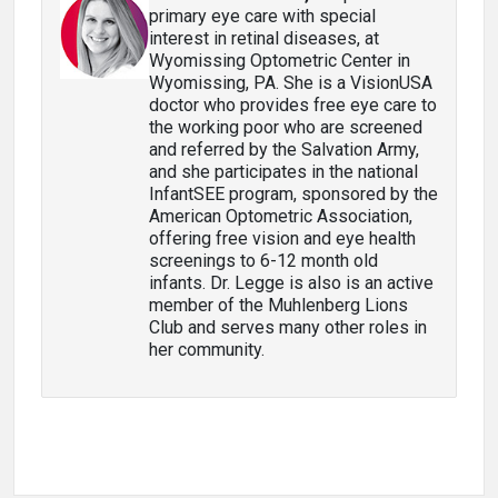
primary eye care with special
interest in retinal diseases, at
Wyomissing Optometric Center in
Wyomissing, PA. She is a VisionUSA
doctor who provides free eye care to
the working poor who are screened
and referred by the Salvation Army,
and she participates in the national
InfantSEE program, sponsored by the
American Optometric Association,
offering free vision and eye health
screenings to 6-12 month old
infants. Dr. Legge is also is an active
member of the Muhlenberg Lions
Club and serves many other roles in
her community.