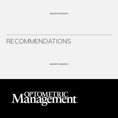
ADVERTISEMENT
RECOMMENDATIONS
ADVERTISEMENT