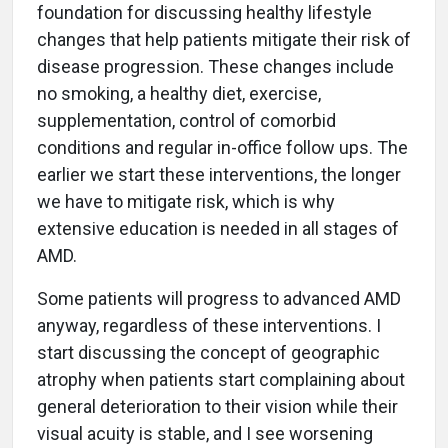
foundation for discussing healthy lifestyle
changes that help patients mitigate their risk of
disease progression. These changes include
no smoking, a healthy diet, exercise,
supplementation, control of comorbid
conditions and regular in-office follow ups. The
earlier we start these interventions, the longer
we have to mitigate risk, which is why
extensive education is needed in all stages of
AMD.
Some patients will progress to advanced AMD
anyway, regardless of these interventions. I
start discussing the concept of geographic
atrophy when patients start complaining about
general deterioration to their vision while their
visual acuity is stable, and I see worsening