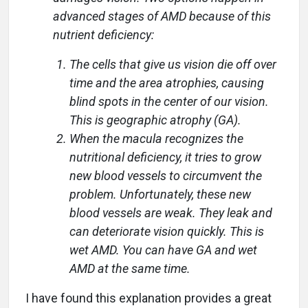
advanced stages of AMD because of this
nutrient deficiency:
The cells that give us vision die off over
time and the area atrophies, causing
blind spots in the center of our vision.
This is geographic atrophy (GA).
When the macula recognizes the
nutritional deficiency, it tries to grow
new blood vessels to circumvent the
problem. Unfortunately, these new
blood vessels are weak. They leak and
can deteriorate vision quickly. This is
wet AMD. You can have GA and wet
AMD at the same time.
I have found this explanation provides a great