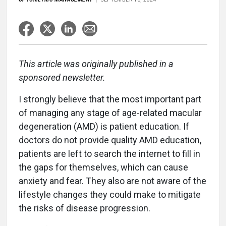
This article was originally published in a
sponsored newsletter.
I strongly believe that the most important part
of managing any stage of age-related macular
degeneration (AMD) is patient education. If
doctors do not provide quality AMD education,
patients are left to search the internet to fill in
the gaps for themselves, which can cause
anxiety and fear. They also are not aware of the
lifestyle changes they could make to mitigate
the risks of disease progression.