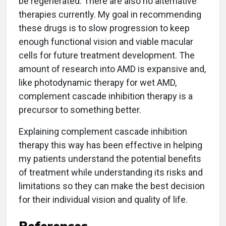
be regenerated. There are also no alternative
therapies currently. My goal in recommending
these drugs is to slow progression to keep
enough functional vision and viable macular
cells for future treatment development. The
amount of research into AMD is expansive and,
like photodynamic therapy for wet AMD,
complement cascade inhibition therapy is a
precursor to something better.
Explaining complement cascade inhibition
therapy this way has been effective in helping
my patients understand the potential benefits
of treatment while understanding its risks and
limitations so they can make the best decision
for their individual vision and quality of life.
References