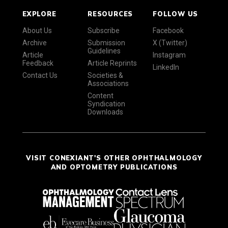
EXPLORE
RESOURCES
FOLLOW US
About Us
Subscribe
Facebook
Archive
Submission
X (Twitter)
Guidelines
Article
Instagram
Feedback
Article Reprints
LinkedIn
Contact Us
Societies &
Associations
Content
Syndication
Downloads
VISIT CONEXIANT'S OTHER OPHTHALMOLOGY
AND OPTOMETRY PUBLICATIONS