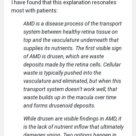
I have found that this explanation resonates
most with patients:
AMD is a disease process of the transport
system between healthy retina tissue on
top and the vasculature underneath that
supplies its nutrients. The first visible sign
of AMD is drusen, which are waste
deposits made by the retina cells. Cellular
waste is typically pushed into the
vasculature and eliminated, but when this
transport system doesn’t work well, that
waste builds up in the macula over time
and forms drusenoid deposits.
While drusen are visible findings in AMD, it
is the lack of nutrient inflow that ultimately
damages vision. Two options happen in