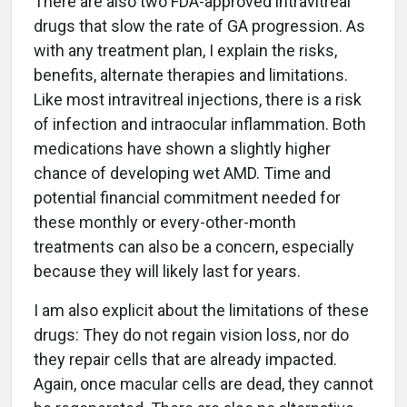
There are also two FDA-approved intravitreal
drugs that slow the rate of GA progression. As
with any treatment plan, I explain the risks,
benefits, alternate therapies and limitations.
Like most intravitreal injections, there is a risk
of infection and intraocular inflammation. Both
medications have shown a slightly higher
chance of developing wet AMD. Time and
potential financial commitment needed for
these monthly or every-other-month
treatments can also be a concern, especially
because they will likely last for years.
I am also explicit about the limitations of these
drugs: They do not regain vision loss, nor do
they repair cells that are already impacted.
Again, once macular cells are dead, they cannot