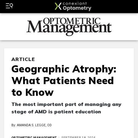
ARTICLE
Geographic Atrophy:
What Patients Need
to Know
The most important part of managing any
stage of AMD is patient education
By: AMANDA S. LEGGE, OD
OPTOMETRIC MANAGEMENT
SEPTEMBER 18, 2024