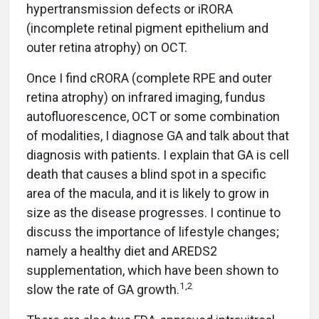
hypertransmission defects or iRORA
(incomplete retinal pigment epithelium and
outer retina atrophy) on OCT.
Once I find cRORA (complete RPE and outer
retina atrophy) on infrared imaging, fundus
autofluorescence, OCT or some combination
of modalities, I diagnose GA and talk about that
diagnosis with patients. I explain that GA is cell
death that causes a blind spot in a specific
area of the macula, and it is likely to grow in
size as the disease progresses. I continue to
discuss the importance of lifestyle changes;
namely a healthy diet and AREDS2
supplementation, which have been shown to
1,2
slow the rate of GA growth.