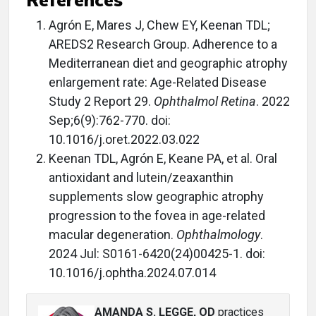
Agrón E, Mares J, Chew EY, Keenan TDL;
AREDS2 Research Group. Adherence to a
Mediterranean diet and geographic atrophy
enlargement rate: Age-Related Disease
Study 2 Report 29.
Ophthalmol Retina
. 2022
Sep;6(9):762-770. doi:
10.1016/j.oret.2022.03.022
Keenan TDL, Agrón E, Keane PA, et al. Oral
antioxidant and lutein/zeaxanthin
supplements slow geographic atrophy
progression to the fovea in age-related
macular degeneration.
Ophthalmology
.
2024 Jul: S0161-6420(24)00425-1. doi:
10.1016/j.ophtha.2024.07.014
AMANDA S. LEGGE, OD
practices