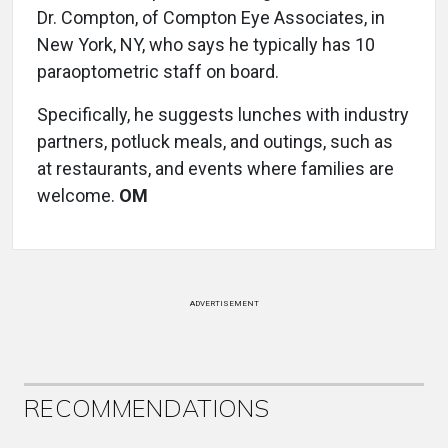
Dr. Compton, of Compton Eye Associates, in
New York, NY, who says he typically has 10
paraoptometric staff on board.
Specifically, he suggests lunches with industry
partners, potluck meals, and outings, such as
at restaurants, and events where families are
welcome.
OM
ADVERTISEMENT
RECOMMENDATIONS