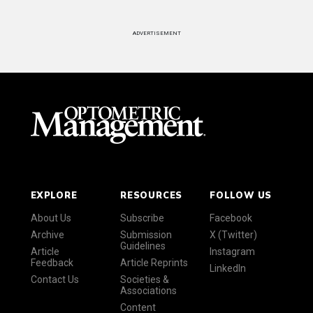
ADVERTISEMENT
EXPLORE
RESOURCES
FOLLOW US
About Us
Subscribe
Facebook
Archive
Submission
X (Twitter)
Guidelines
Article
Instagram
Feedback
Article Reprints
LinkedIn
Contact Us
Societies &
Associations
Content