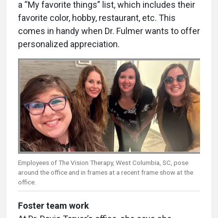
a “My favorite things” list, which includes their
favorite color, hobby, restaurant, etc. This
comes in handy when Dr. Fulmer wants to offer
personalized appreciation.
Employees of The Vision Therapy, West Columbia, SC, pose
around the office and in frames at a recent frame show at the
office.
Foster team work