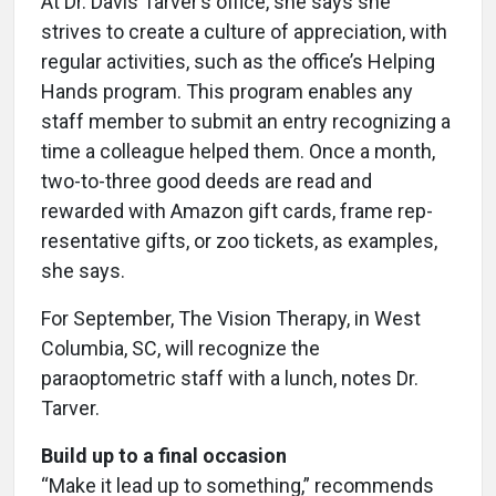
At Dr. Davis Tarver’s office, she says she
strives to create a culture of appreciation, with
regular activities, such as the office’s Helping
Hands program. This program enables any
staff member to submit an entry recognizing a
time a colleague helped them. Once a month,
two-to-three good deeds are read and
rewarded with Amazon gift cards, frame rep-
resentative gifts, or zoo tickets, as examples,
she says.
For September, The Vision Therapy, in West
Columbia, SC, will recognize the
paraoptometric staff with a lunch, notes Dr.
Tarver.
Build up to a final occasion
“Make it lead up to something,” recommends