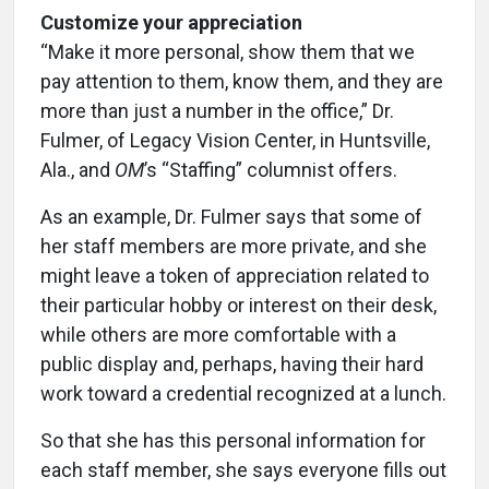
Customize your appreciation
“Make it more personal, show them that we
pay attention to them, know them, and they are
more than just a number in the office,” Dr.
Fulmer, of Legacy Vision Center, in Huntsville,
Ala., and
OM
’s “Staffing” columnist offers.
As an example, Dr. Fulmer says that some of
her staff members are more private, and she
might leave a token of appreciation related to
their particular hobby or interest on their desk,
while others are more comfortable with a
public display and, perhaps, having their hard
work toward a credential recognized at a lunch.
So that she has this personal information for
each staff member, she says everyone fills out