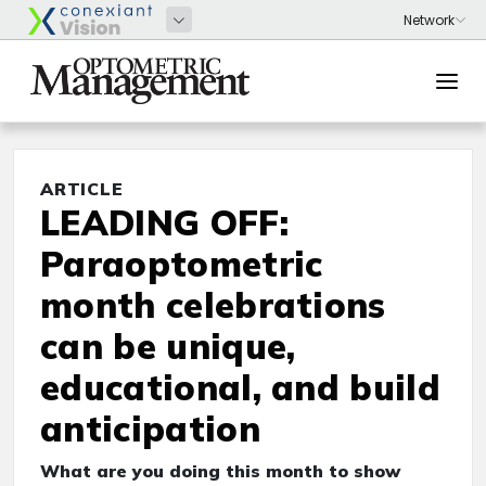
ARTICLE
LEADING OFF:
Paraoptometric
month celebrations
can be unique,
educational, and build
anticipation
What are you doing this month to show