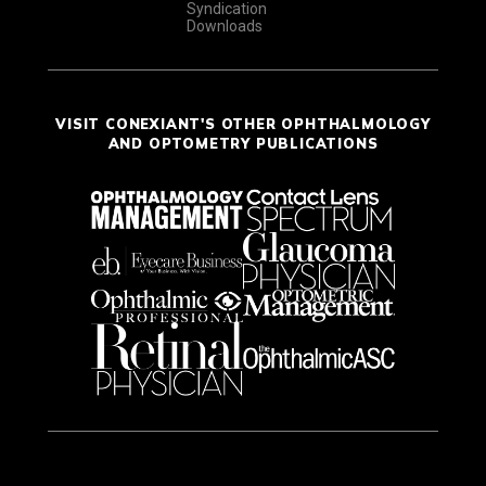
Syndication
Downloads
VISIT CONEXIANT'S OTHER OPHTHALMOLOGY
AND OPTOMETRY PUBLICATIONS