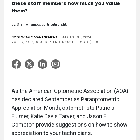
these staff members how much you value
them?
By: Shannon Simcox, contributing editor
OPTOMETRIC MANAGEMENT
AUGUST 30, 2024
VOL 59, NO.7, ISSUE SEPTEMBER 2024
PAGE(S): 10
A
s the American Optometric Association (AOA)
has declared September as Paraoptometric
Appreciation Month, optometrists Patricia
Fulmer, Katie Davis Tarver, and Jason E.
Compton provide suggestions on how to show
appreciation to your technicians.