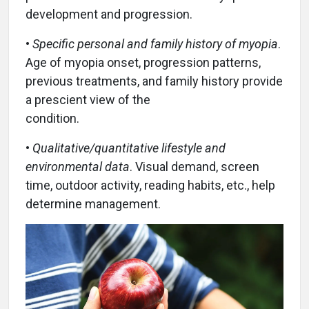
development and progression.
•
Specific personal and family history of myopia
.
Age of myopia onset, progression patterns,
previous treatments, and family history provide
a prescient view of the
condition.
•
Qualitative/quantitative lifestyle and
environmental data
. Visual demand, screen
time, outdoor activity, reading habits, etc., help
determine management.