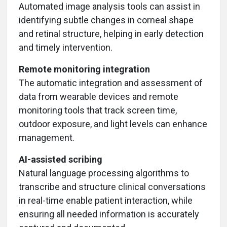
Automated image analysis tools can assist in
identifying subtle changes in corneal shape
and retinal structure, helping in early detection
and timely intervention.
Remote monitoring integration
The automatic integration and assessment of
data from wearable devices and remote
monitoring tools that track screen time,
outdoor exposure, and light levels can enhance
management.
AI-assisted scribing
Natural language processing algorithms to
transcribe and structure clinical conversations
in real-time enable patient interaction, while
ensuring all needed information is accurately