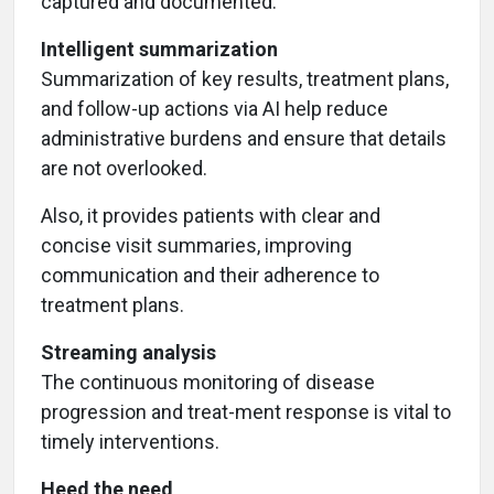
captured and documented.
Intelligent summarization
Summarization of key results, treatment plans,
and follow-up actions via AI help reduce
administrative burdens and ensure that details
are not overlooked.
Also, it provides patients with clear and
concise visit summaries, improving
communication and their adherence to
treatment plans.
Streaming analysis
The continuous monitoring of disease
progression and treat-ment response is vital to
timely interventions.
Heed the need