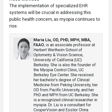
The implementation of specialized EHR
systems will be crucial in addressing this
public health concern, as myopia continues to
rise.
Maria Liu, OD, PHD, MPH, MBA,
FAAO
, is an associate professor at
Herbert Wertheim School of
Optometry & Vision Science,
University of California (UC)
Berkeley. She is also the founder of
the Myopia Control Clinic, UC
Berkeley Eye Center. She received
her bachelor’s degree of Clinical
Medicine from Peking University, her
OD from Pacific University, and her
PhD and MPH from UC Berkeley. She
is a recognized clinical researcher in
myopia. Dr. Liu is a consultant for
CooperVision and Essilor China.