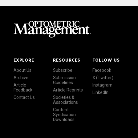
EXPLORE
RESOURCES
FOLLOW US
About Us
Subscribe
Facebook
Archive
Submission
X (Twitter)
Guidelines
Article
Instagram
Feedback
Article Reprints
LinkedIn
Contact Us
Societies &
Associations
Content
Syndication
Downloads