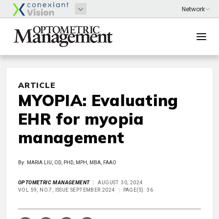
ARTICLE
MYOPIA: Evaluating
EHR for myopia
management
By: MARIA LIU, OD, PHD, MPH, MBA, FAAO
OPTOMETRIC MANAGEMENT
AUGUST 30, 2024
VOL 59, NO.7, ISSUE SEPTEMBER 2024
PAGE(S): 36