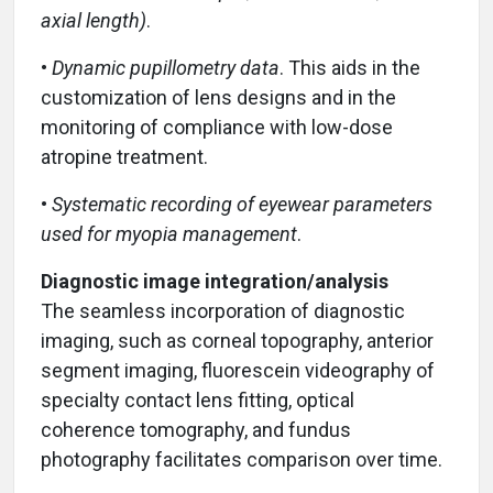
axial length)
.
•
Dynamic pupillometry data
. This aids in the
customization of lens designs and in the
monitoring of compliance with low-dose
atropine treatment.
•
Systematic recording of
eyewear parameters
used for myopia management
.
Diagnostic image integration/analysis
The seamless incorporation of diagnostic
imaging, such as corneal topography, anterior
segment imaging, fluorescein videography of
specialty contact lens fitting, optical
coherence tomography, and fundus
photography facilitates comparison over time.