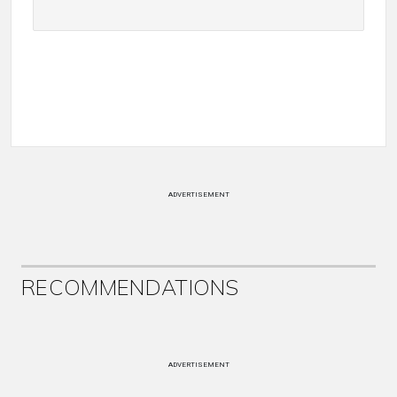
ADVERTISEMENT
RECOMMENDATIONS
ADVERTISEMENT