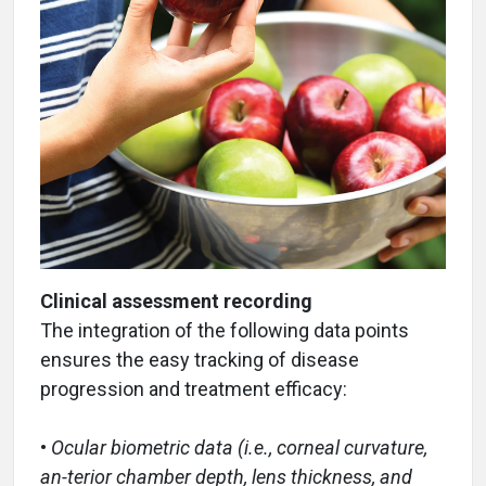
Clinical assessment recording
The integration of the following data points
ensures the easy tracking of disease
progression and treatment efficacy:
•
Ocular biometric data (i.e., corneal curvature,
an-terior chamber depth, lens thickness, and