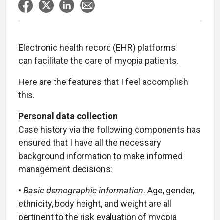
E
lectronic health record (EHR) platforms
can facilitate the care of myopia patients.
Here are the features that I feel accomplish
this.
Personal data collection
Case history via the following components has
ensured that I have all the necessary
background information to make informed
management decisions:
•
Basic demographic information
. Age, gender,
ethnicity, body height, and weight are all
pertinent to the risk evaluation of myopia