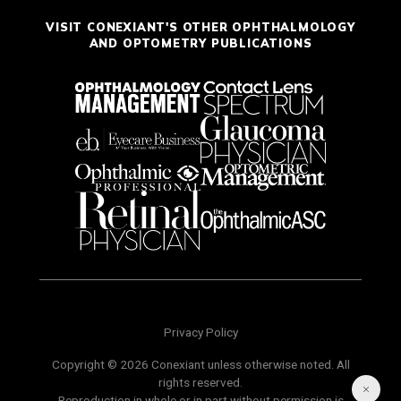
VISIT CONEXIANT'S OTHER OPHTHALMOLOGY
AND OPTOMETRY PUBLICATIONS
Privacy Policy
Copyright © 2026 Conexiant unless otherwise noted. All
rights reserved.
Reproduction in whole or in part without permission is