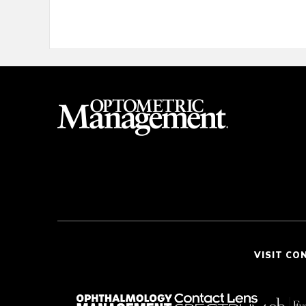
VISIT CO