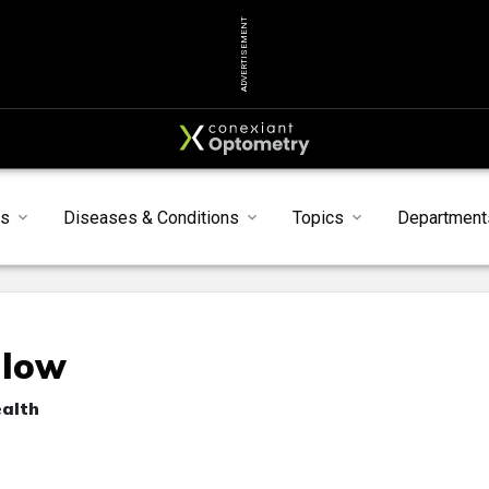
ADVERTISEMENT
s
Diseases & Conditions
Topics
Department
llow
ealth