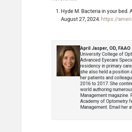
Hyde M. Bacteria in your bed
August 27, 2024.
https://amer
April Jasper, OD, FAAO
University College of Op
Advanced Eyecare Special
residency in primary car
she also held a position
her patients and colleag
2016 to 2017. She contin
world authoring numerous 
Management magazine. Pr
Academy of Optometry fel
Management. Email her a