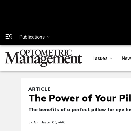
Publications
Issues
New
ARTICLE
The Power of Your Pi
The benefits of a perfect pillow for eye h
By: April Jasper, OD, FAAO