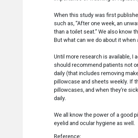
When this study was first publish
such as, “After one week, an unwa
than a toilet seat.” We also know t
But what can we do about it when 
Until more research is available, 
should recommend patients not only
daily (that includes removing make-
pillowcase and sheets weekly. If t
pillowcases, and when they’re sick
daily.
We all know the power of a good pil
eyelid and ocular hygiene as well.
Reference: