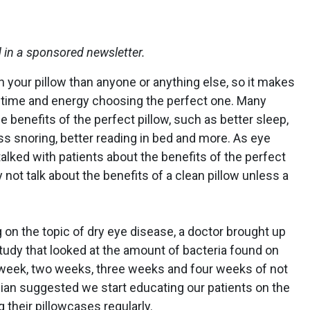
d in a sponsored newsletter.
 your pillow than anyone or anything else, so it makes
of time and energy choosing the perfect one. Many
e benefits of the perfect pillow, such as better sleep,
ess snoring, better reading in bed and more. As eye
talked with patients about the benefits of the perfect
 not talk about the benefits of a clean pillow unless a
on the topic of dry eye disease, a doctor brought up
study that looked at the amount of bacteria found on
 week, two weeks, three weeks and four weeks of not
ian suggested we start educating our patients on the
 their pillowcases regularly.