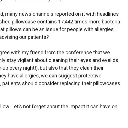
ed, many news channels reported on it with headlines
shed pillowcase contains 17,442 times more bacteria
hat pillows can be an issue for people with allergies.
advising our patients?
I agree with my friend from the conference that we
 stay vigilant about cleaning their eyes and eyelids
up every night!), but also that they clean their
hey have allergies, we can suggest protective
, patients should consider replacing their pillowcases
low. Let’s not forget about the impact it can have on