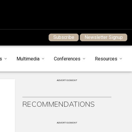
Subscribe
Newsletter Signup
s
Multimedia
Conferences
Resources
ADVERTISEMENT
RECOMMENDATIONS
ADVERTISEMENT