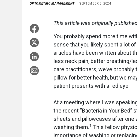
OPTOMETRIC MANAGEMENT
SEPTEMBER 6, 2024
This article was originally publishe
You probably spend more time with
sense that you likely spent a lot 
articles have been written about th
less neck pain, better breathing/l
care practitioners, we’ve probably 
pillow for better health, but we may
patient presents with a red eye.
At a meeting where I was speaking 
the recent “Bacteria in Your Bed” 
sheets and pillowcases after one
1
washing them.
This fellow physic
importance of washing or replacing