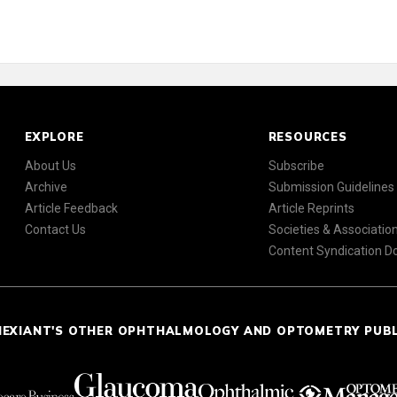
EXPLORE
RESOURCES
About Us
Subscribe
Archive
Submission Guidelines
Article Feedback
Article Reprints
Contact Us
Societies & Associatio
Content Syndication 
NEXIANT'S OTHER OPHTHALMOLOGY AND OPTOMETRY PUB