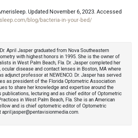
. Amerisleep. Updated November 6, 2023. Accessed
isleep.com/blog/bacteria-in-your-bed/
Dr. April Jasper graduated from Nova Southeastern
tometry with highest honors in 1995. She is the owner of
ists in West Palm Beach, Fla. Dr. Jasper completed her
e, ocular disease and contact lenses in Boston, MA where
 as adjunct professor at NEWENCO. Dr. Jasper has served
ues as president of the Florida Optometric Association
ues to share her knowledge and expertise around the
publications, lecturing and as chief editor of Optometric
actices in West Palm Beach, Fla. She is an American
low and is chief optometric editor of Optometric
t april.jasper@pentavisionmedia.com.