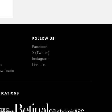
FOLLOW US
Facebook
X (Twitter)
Instagram
ns
LinkedIn
Downloads
LICATIONS