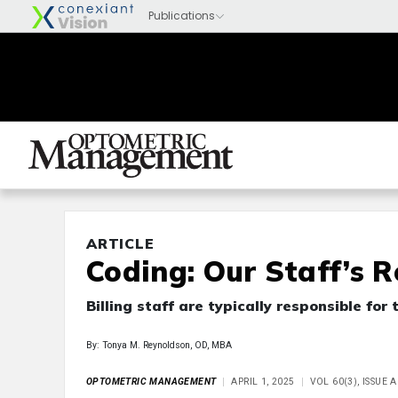
ARTICLE
Coding: Our Staff’s R
Billing staff are typically responsible for
By: Tonya M. Reynoldson, OD, MBA
OPTOMETRIC MANAGEMENT
APRIL 1, 2025
VOL 60(3), ISSUE 