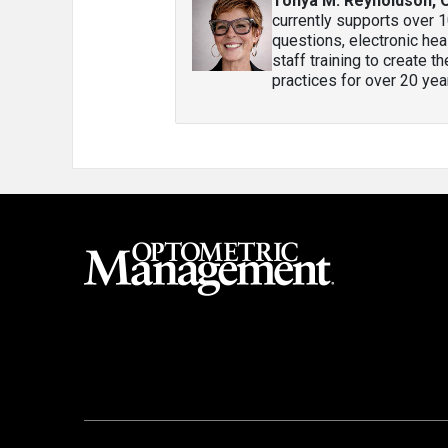
Tonya M. Reynoldson, 
currently supports over 1
questions, electronic heal
staff training to create 
practices for over 20 year