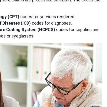
logy (CPT)
codes for services rendered.
of Diseases (ICD)
codes for diagnoses.
re Coding System (HCPCS)
codes for supplies and
ses or eyeglasses.