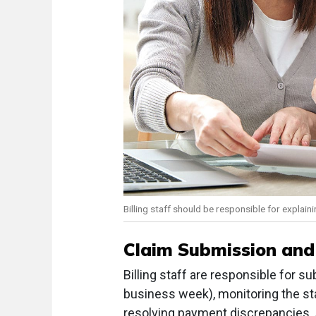
Billing staff should be responsible for explai
Claim Submission and
Billing staff are responsible for s
business week), monitoring the st
resolving payment discrepancies. A