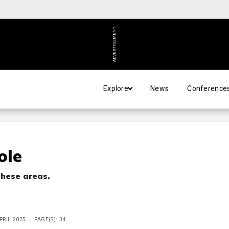
ADVERTISEMENT
Explore
News
Conference
ole
 these areas.
APRIL 2025
PAGE(S): 34