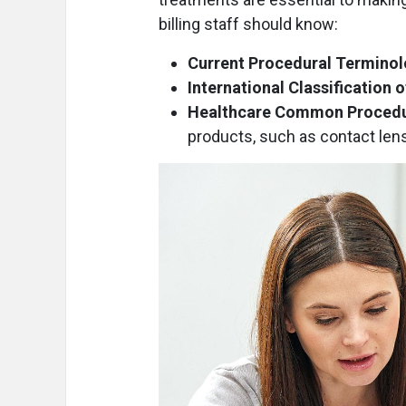
billing staff should know:
Current Procedural Termino
International Classification 
Healthcare Common Procedu
products, such as contact len