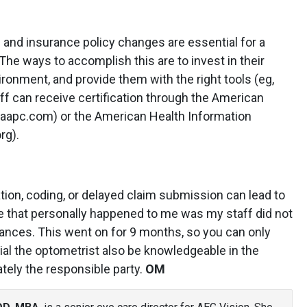
 and insurance policy changes are essential for a
 The ways to accomplish this are to invest in their
vironment, and provide them with the right tools (eg,
taff can receive certification through the American
aapc.com) or the American Health Information
rg).
ation, coding, or delayed claim submission can lead to
e that personally happened to me was my staff did not
rances. This went on for 9 months, so you can only
cial the optometrist also be knowledgeable in the
ately the responsible party.
OM