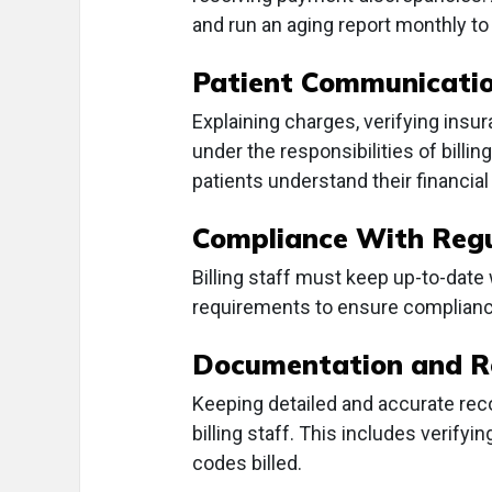
and run an aging report monthly to
Patient Communicati
Explaining charges, verifying insu
under the responsibilities of billi
patients understand their financial 
Compliance With Regu
Billing staff must keep up-to-date
requirements to ensure complianc
Documentation and R
Keeping detailed and accurate rec
billing staff. This includes verif
codes billed.