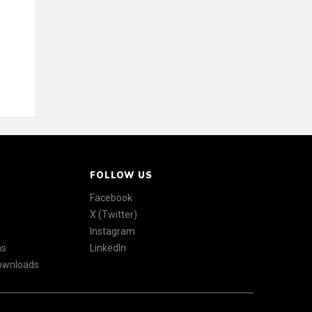
FOLLOW US
Facebook
X (Twitter)
Instagram
ns
LinkedIn
Downloads