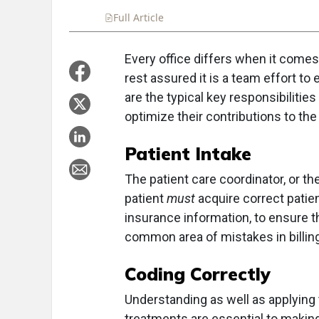
Full Article
Summary
Takeaways
Liste
Every office differs when it comes 
rest assured it is a team effort to
are the typical key responsibilities
optimize their contributions to the
Patient Intake
The patient care coordinator, or t
patient
must
acquire correct patien
insurance information, to ensure th
common area of mistakes in billin
Coding
Correctly
Understanding as well as applying
treatments are essential to makin