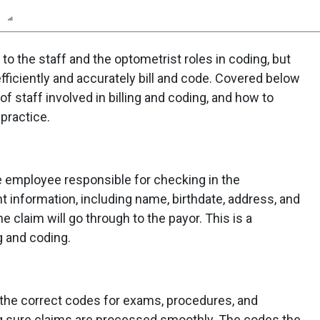
n
Report
Scorecard
Poll
to the staff and the optometrist roles in coding, but
 efficiently and accurately bill and code. Covered below
 of staff involved in billing and coding, and how to
 practice.
he employee responsible for checking in the
t information, including name, birthdate, address, and
e claim will go through to the payor. This is a
g and coding.
 the correct codes for exams, procedures, and
g sure claims are processed smoothly. The codes the