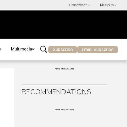
Subscribe
Email Subscribe
s
Multimedia
ADVERTISEMENT
RECOMMENDATIONS
ADVERTISEMENT