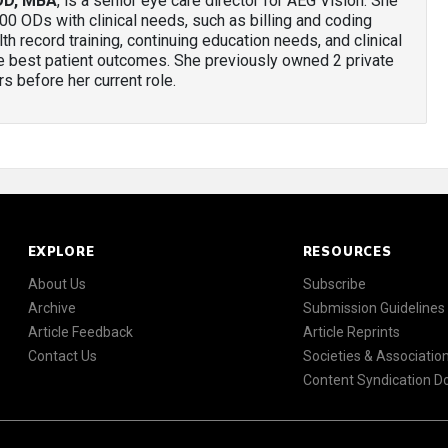
OD, MBA
, is a senior eye care director for AEG Vision. She
00 ODs with clinical needs, such as billing and coding
th record training, continuing education needs, and clinical
the best patient outcomes. She previously owned 2 private
s before her current role.
EXPLORE
RESOURCES
About Us
Subscribe
Archive
Submission Guidelines
Article Feedback
Article Reprints
Contact Us
Societies & Associatio
Content Syndication 