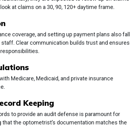
 look at claims on a 30, 90, 120+ daytime frame.
on
rance coverage, and setting up payment plans also fall
ng staff. Clear communication builds trust and ensures
responsibilities.
lations
 with Medicare, Medicaid, and private insurance
e.
ecord Keeping
ords to provide an audit defense is paramount for
ying that the optometrist’s documentation matches the