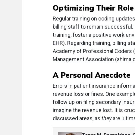
Optimizing Their Role
Regular training on coding updates
billing staff to remain successful.
training, foster a positive work en
EHR). Regarding training, billing s
Academy of Professional Coders (
Management Association (ahima.o
A Personal Anecdote
Errors in patient insurance inform
revenue loss or fines. One exampl
follow up on filing secondary insu
imagine the revenue lost. It is cru
discussed areas, as
they
are ultim