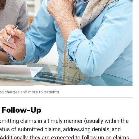
ning charges and more to patients.
 Follow-Up
ubmitting claims in a timely manner (usually within the
atus of submitted claims, addressing denials, and
dditionally, they are expected to follow up on claims