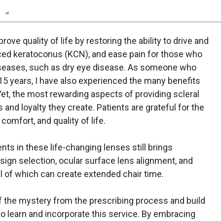
n
Report
Scorecard
Poll
ove quality of life by restoring the ability to drive and
ced keratoconus (KCN), and ease pain for those who
diseases, such as dry eye disease. As someone who
r 15 years, I have also experienced the many benefits
 Yet, the most rewarding aspects of providing scleral
 and loyalty they create. Patients are grateful for the
comfort, and quality of life.
ents in these life-changing lenses still brings
esign selection, ocular surface lens alignment, and
ll of which can create extended chair time.
 of the mystery from the prescribing process and build
to learn and incorporate this service. By embracing