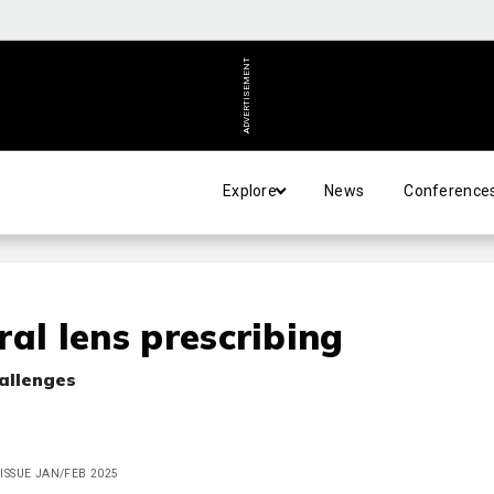
ADVERTISEMENT
Explore
News
Conference
eral lens prescribing
allenges
, ISSUE JAN/FEB 2025