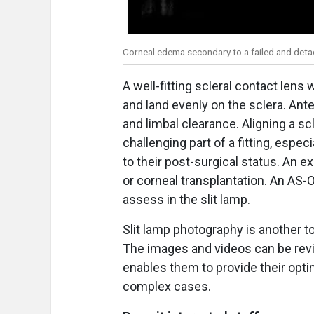
Corneal edema secondary to a failed and det
A well-fitting scleral contact lens
and land evenly on the sclera. An
and limbal clearance. Aligning a sc
challenging part of a fitting, especi
to their post-surgical status. An 
or corneal transplantation. An AS-O
assess in the slit lamp.
Slit lamp photography is another t
The images and videos can be revi
enables them to provide their opt
complex cases.