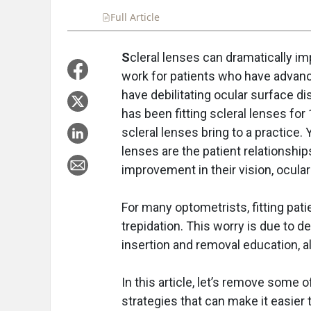
Full Article
Summary
Takeaways
Liste
S
cleral lenses can dramatically impr
work for patients who have advan
have debilitating ocular surface 
has been fitting scleral lenses fo
scleral lenses bring to a practice.
lenses are the patient relationships
improvement in their vision, ocular 
For many optometrists, fitting pati
trepidation. This worry is due to d
insertion and removal education, a
In this article, let’s remove some
strategies that can make it easier 