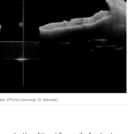
plant. (Photo courtesy: Dr. Messer)