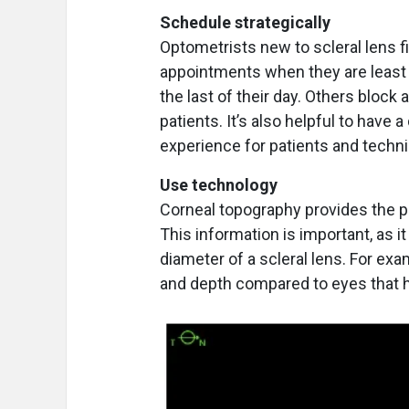
Schedule strategically
Optometrists new to scleral lens fit
appointments when they are least
the last of their day. Others bloc
patients. It’s also helpful to have
experience for patients and techni
Use technology
Corneal topography provides the pa
This information is important, as it
diameter of a scleral lens. For exa
and depth compared to eyes that