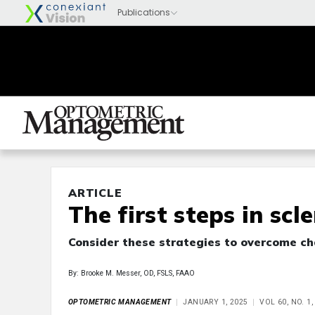
ARTICLE
The first steps in scl
Consider these strategies to overcome ch
By: Brooke M. Messer, OD, FSLS, FAAO
OPTOMETRIC MANAGEMENT
JANUARY 1, 2025
VOL 60, NO. 1