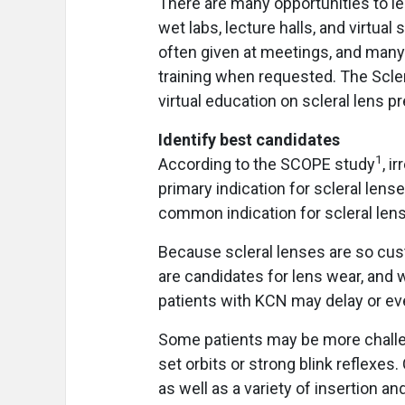
There are many opportunities to lear
wet labs, lecture halls, and virtua
often given at meetings, and many 
training when requested. The Scler
virtual education on scleral lens p
Identify best candidates
1
According to the SCOPE study
, i
primary indication for scleral len
common indication for scleral lens
Because scleral lenses are so cus
are candidates for lens wear, and 
patients with KCN may delay or eve
Some patients may be more challeng
set orbits or strong blink reflexes
as well as a variety of insertion an