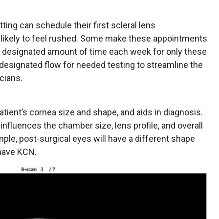
ting can schedule their first scleral lens
 likely to feel rushed. Some make these appointments
k a designated amount of time each week for only these
 a designated flow for needed testing to streamline the
cians.
tient’s cornea size and shape, and aids in diagnosis.
 influences the chamber size, lens profile, and overall
mple, post-surgical eyes will have a different shape
 have KCN.