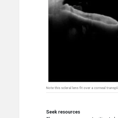
Note this scleral lens fit over a corneal trans
Seek resources