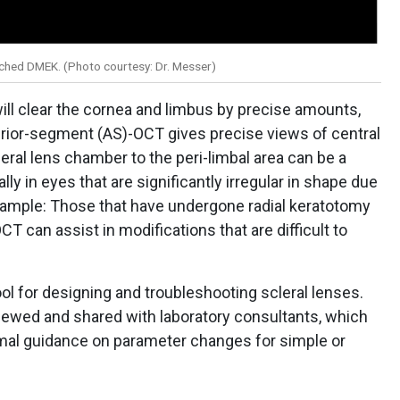
ached DMEK. (Photo courtesy: Dr. Messer)
 will clear the cornea and limbus by precise amounts,
terior-segment (AS)-OCT gives precise views of central
leral lens chamber to the peri-limbal area can be a
ally in eyes that are significantly irregular in shape due
example: Those that have undergone radial keratotomy
CT can assist in modifications that are difficult to
ool for designing and troubleshooting scleral lenses.
ewed and shared with laboratory consultants, which
imal guidance on parameter changes for simple or