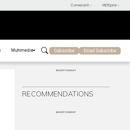
Subscribe
Email Subscribe
s
Multimedia
ADVERTISEMENT
RECOMMENDATIONS
ADVERTISEMENT