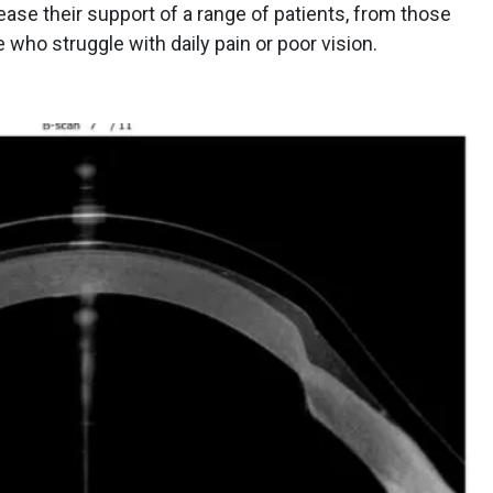
ease their support of a range of patients, from those
who struggle with daily pain or poor vision.