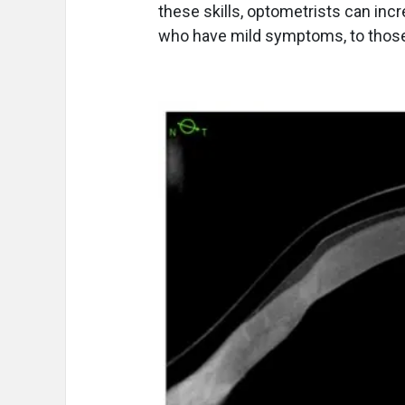
these skills, optometrists can incr
who have mild symptoms, to those 