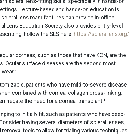
n scleral lens-fitting skills; specifically in hands-on
l settings. Lecture-based and hands-on education is
scleral lens manufactures can provide in-office
al Lens Education Society also provides entry-level
rescribing. Follow the SLS here:
https://sclerallens.org/
rregular corneas, such as those that have KCN, are the
ses. Ocular surface diseases are the second most
2
 wear.
tomizable, patients who have mild-to-severe disease
when combined with corneal collagen cross-linking,
3
n negate the need for a corneal transplant.
ing to initially fit, such as patients who have deep-
. Consider having several diameters of scleral lenses,
d removal tools to allow for trialing various techniques.