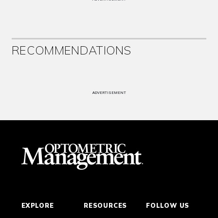
RECOMMENDATIONS
ADVERTISEMENT
EXPLORE
RESOURCES
FOLLOW US