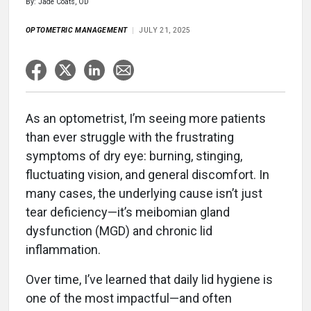
By: Jade Coats, OD
OPTOMETRIC MANAGEMENT
JULY 21, 2025
As an optometrist, I’m seeing more patients
than ever struggle with the frustrating
symptoms of dry eye: burning, stinging,
fluctuating vision, and general discomfort. In
many cases, the underlying cause isn’t just
tear deficiency—it’s meibomian gland
dysfunction (MGD) and chronic lid
inflammation.
Over time, I’ve learned that daily lid hygiene is
one of the most impactful—and often