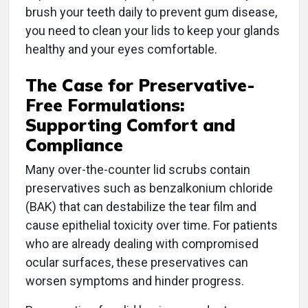
brush your teeth daily to prevent gum disease,
you need to clean your lids to keep your glands
healthy and your eyes comfortable.
The Case for Preservative-
Free Formulations:
Supporting Comfort and
Compliance
Many over-the-counter lid scrubs contain
preservatives such as benzalkonium chloride
(BAK) that can destabilize the tear film and
cause epithelial toxicity over time. For patients
who are already dealing with compromised
ocular surfaces, these preservatives can
worsen symptoms and hinder progress.