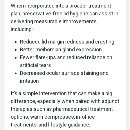
When incorporated into a broader treatment
plan, preservative-free lid hygiene can assist in
delivering measurable improvements,
including:
Reduced lid margin redness and crusting
Better meibomian gland expression
Fewer flare-ups and reduced reliance on
artificial tears
Decreased ocular surface staining and
irritation
It’s a simple intervention that can make a big
difference, especially when paired with adjunct
therapies such as pharmaceutical treatment
options, warm compresses, in-office
treatments, and lifestyle guidance.