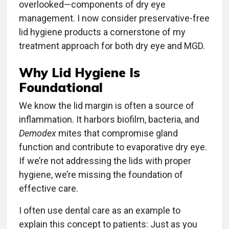
overlooked—components of dry eye
management. I now consider preservative-free
lid hygiene products a cornerstone of my
treatment approach for both dry eye and MGD.
Why Lid Hygiene Is
Foundational
We know the lid margin is often a source of
inflammation. It harbors biofilm, bacteria, and
Demodex
mites that compromise gland
function and contribute to evaporative dry eye.
If we’re not addressing the lids with proper
hygiene, we’re missing the foundation of
effective care.
I often use dental care as an example to
explain this concept to patients: Just as you