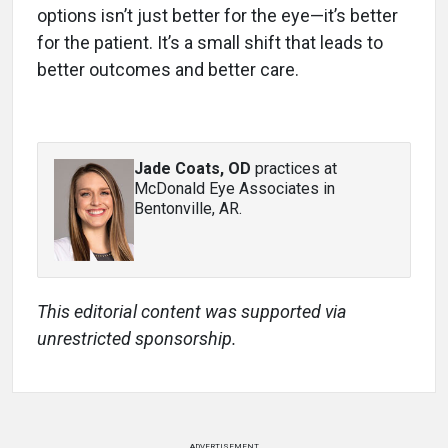
options isn’t just better for the eye—it’s better
for the patient. It’s a small shift that leads to
better outcomes and better care.
Jade Coats, OD
practices at
McDonald Eye Associates in
Bentonville, AR.
This editorial content was supported via
unrestricted sponsorship.
ADVERTISEMENT