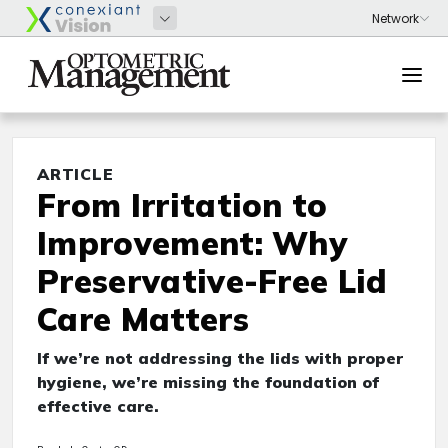
ARTICLE
From Irritation to
Improvement: Why
Preservative-Free Lid
Care Matters
If we’re not addressing the lids with proper
hygiene, we’re missing the foundation of
effective care.