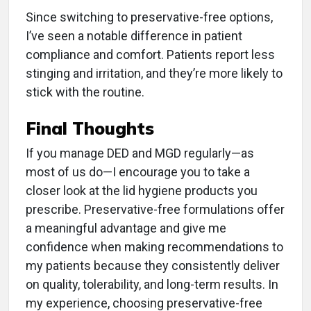
Since switching to preservative-free options,
I’ve seen a notable difference in patient
compliance and comfort. Patients report less
stinging and irritation, and they’re more likely to
stick with the routine.
Final Thoughts
If you manage DED and MGD regularly—as
most of us do—I encourage you to take a
closer look at the lid hygiene products you
prescribe. Preservative-free formulations offer
a meaningful advantage and give me
confidence when making recommendations to
my patients because they consistently deliver
on quality, tolerability, and long-term results. In
my experience, choosing preservative-free