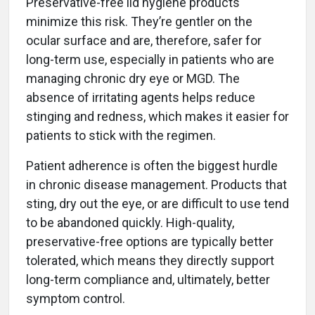
Preservative-free lid hygiene products
minimize this risk. They’re gentler on the
ocular surface and are, therefore, safer for
long-term use, especially in patients who are
managing chronic dry eye or MGD. The
absence of irritating agents helps reduce
stinging and redness, which makes it easier for
patients to stick with the regimen.
Patient adherence is often the biggest hurdle
in chronic disease management. Products that
sting, dry out the eye, or are difficult to use tend
to be abandoned quickly. High-quality,
preservative-free options are typically better
tolerated, which means they directly support
long-term compliance and, ultimately, better
symptom control.