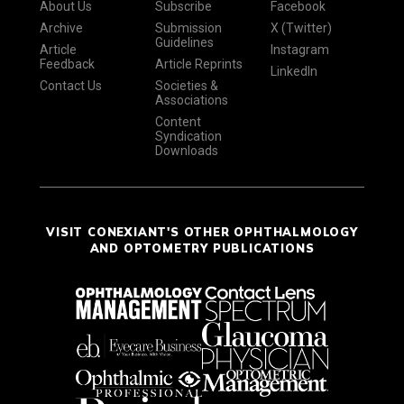
About Us
Subscribe
Facebook
Archive
Submission
X (Twitter)
Guidelines
Article
Instagram
Feedback
Article Reprints
LinkedIn
Contact Us
Societies &
Associations
Content
Syndication
Downloads
VISIT CONEXIANT'S OTHER OPHTHALMOLOGY
AND OPTOMETRY PUBLICATIONS