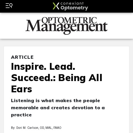
ARTICLE
Inspire. Lead.
Succeed.: Being All
Ears
Listening is what makes the people
memorable and creates devotion to a
practice
By: Dori M. Carlson, OD, MAL, FAAO