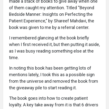
made a stack of books to give away when one
of them caught my attention. Titled “Beyond
Bedside Manner: Insights on Perfecting the
Patient Experience,” by Shareef Mahdavi, the
book was given to me by a referral center.
I remembered glancing at the book briefly
when I first received it, but then putting it aside,
as I was busy reading something else at the
time.
In noting this book has been getting lots of
mentions lately, I took this as a possible sign
from the universe and removed the book from
the giveaway pile to start reading it.
The book goes into how to create patient
loyalty. A key take away from it is that 6 drivers