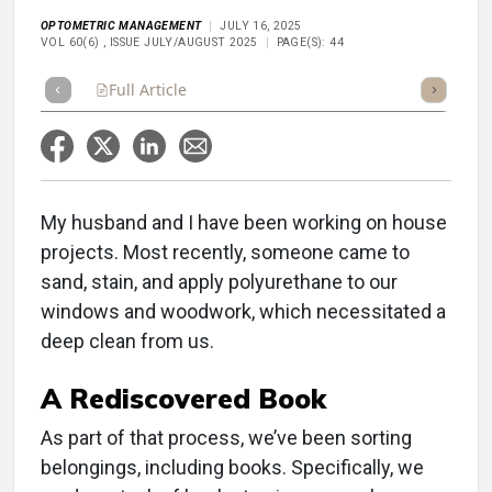
OPTOMETRIC MANAGEMENT
JULY 16, 2025
VOL 60(6) , ISSUE JULY/AUGUST 2025
PAGE(S): 44
Full Article
Summary
Takeaways
Listen
Repor
My husband and I have been working on house
projects. Most recently, someone came to
sand, stain, and apply polyurethane to our
windows and woodwork, which necessitated a
deep clean from us.
A Rediscovered Book
As part of that process, we’ve been sorting
belongings, including books. Specifically, we