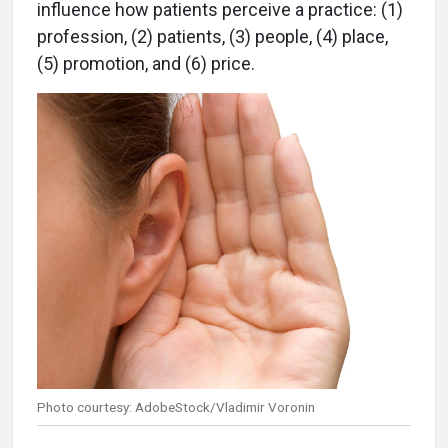
influence how patients perceive a practice: (1)
profession, (2) patients, (3) people, (4) place,
(5) promotion, and (6) price.
Photo courtesy: AdobeStock/Vladimir Voronin