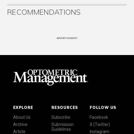
RECOMMENDATIONS
ADVERTISEMENT
EXPLORE
RESOURCES
FOLLOW US
About Us
Subscribe
Facebook
Archive
Submission
X (Twitter)
Guidelines
Article
Instagram