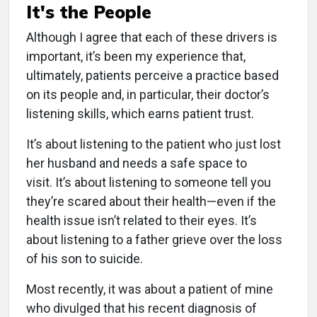
It's the People
Although I agree that each of these drivers is
important, it’s been my experience that,
ultimately, patients perceive a practice based
on its people and, in particular, their doctor’s
listening skills, which earns patient trust.
It’s about listening to the patient who just lost
her husband and needs a safe space to
visit. It’s about listening to someone tell you
they’re scared about their health—even if the
health issue isn’t related to their eyes. It’s
about listening to a father grieve over the loss
of his son to suicide.
Most recently, it was about a patient of mine
who divulged that his recent diagnosis of