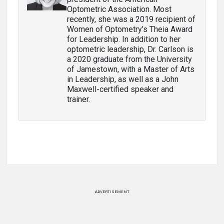
Optometric Association. Most
recently, she was a 2019 recipient of
Women of Optometry’s Theia Award
for Leadership. In addition to her
optometric leadership, Dr. Carlson is
a 2020 graduate from the University
of Jamestown, with a Master of Arts
in Leadership, as well as a John
Maxwell-certified speaker and
trainer.
ADVERTISEMENT