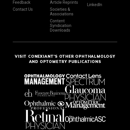
Feedback
Article Reprints
LinkedIn
Contact Us
Societies &
Associations
Content
Syndication
Downloads
VISIT CONEXIANT'S OTHER OPHTHALMOLOGY
AND OPTOMETRY PUBLICATIONS