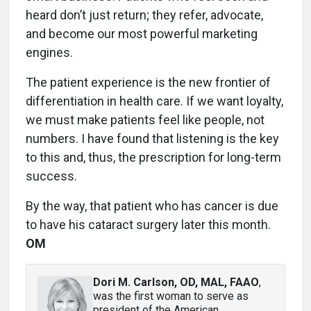
heard don’t just return; they refer, advocate,
and become our most powerful marketing
engines.
The patient experience is the new frontier of
differentiation in health care. If we want loyalty,
we must make patients feel like people, not
numbers. I have found that listening is the key
to this and, thus, the prescription for long-term
success.
By the way, that patient who has cancer is due
to have his cataract surgery later this month.
OM
Dori M. Carlson, OD, MAL, FAAO
,
was the first woman to serve as
president of the American