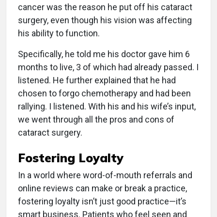
cancer was the reason he put off his cataract
surgery, even though his vision was affecting
his ability to function.
Specifically, he told me his doctor gave him 6
months to live, 3 of which had already passed. I
listened. He further explained that he had
chosen to forgo chemotherapy and had been
rallying. I listened. With his and his wife’s input,
we went through all the pros and cons of
cataract surgery.
Fostering Loyalty
In a world where word-of-mouth referrals and
online reviews can make or break a practice,
fostering loyalty isn’t just good practice—it’s
smart business. Patients who feel seen and