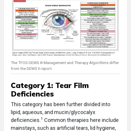
The TFOS DEWS III Management and Therapy Algorithms differ
from the DEWS II report.
Category 1: Tear Film
Deficiencies
This category has been further divided into
lipid, aqueous, and mucin/glycocalyx
1
deficiencies.
Common therapies here include
mainstays, such as artificial tears, lid hygiene,