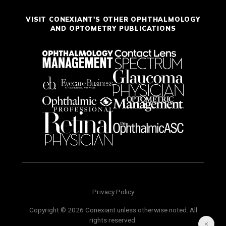
VISIT CONEXIANT'S OTHER OPHTHALMOLOGY
AND OPTOMETRY PUBLICATIONS
Privacy Policy
Copyright © 2026 Conexiant unless otherwise noted. All
rights reserved.