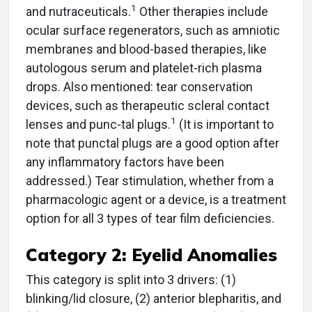
1
and nutraceuticals.
Other therapies include
ocular surface regenerators, such as amniotic
membranes and blood-based therapies, like
autologous serum and platelet-rich plasma
drops. Also mentioned: tear conservation
devices, such as therapeutic scleral contact
1
lenses and punc-tal plugs.
(It is important to
note that punctal plugs are a good option after
any inflammatory factors have been
addressed.) Tear stimulation, whether from a
pharmacologic agent or a device, is a treatment
option for all 3 types of tear film deficiencies.
Category 2: Eyelid Anomalies
This category is split into 3 drivers: (1)
blinking/lid closure, (2) anterior blepharitis, and