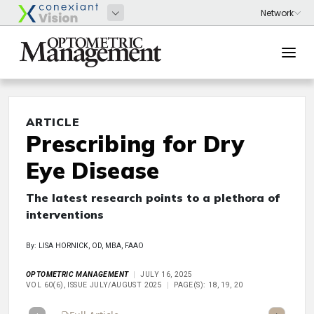
ARTICLE
Prescribing for Dry
Eye Disease
The latest research points to a plethora of
interventions
By: LISA HORNICK, OD, MBA, FAAO
OPTOMETRIC MANAGEMENT
JULY 16, 2025
VOL 60(6), ISSUE JULY/AUGUST 2025
PAGE(S): 18, 19, 20