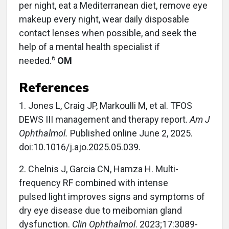
per night, eat a Mediterranean diet, remove eye
makeup every night, wear daily disposable
contact lenses when possible, and seek the
help of a mental health specialist if
6
needed.
OM
References
1. Jones L, Craig JP, Markoulli M, et al. TFOS
DEWS III management and therapy report.
Am J
Ophthalmol.
Published online June 2, 2025.
doi:10.1016/j.ajo.2025.05.039.
2. Chelnis J, Garcia CN, Hamza H. Multi-
frequency RF combined with intense
pulsed light improves signs and symptoms of
dry eye disease due to meibomian gland
dysfunction.
Clin Ophthalmol
. 2023;17:3089-