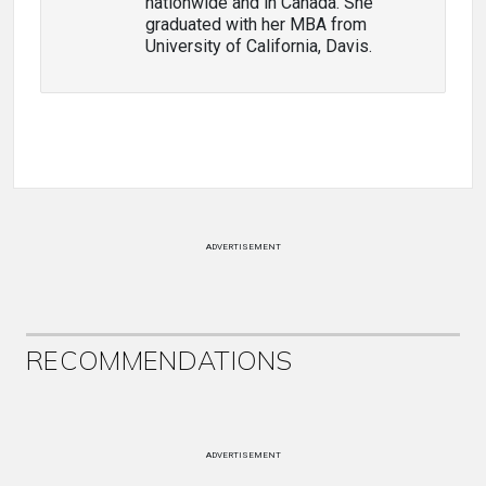
nationwide and in Canada. She
graduated with her MBA from
University of California, Davis.
ADVERTISEMENT
RECOMMENDATIONS
ADVERTISEMENT