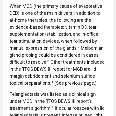
When MGD (the primary cause of evaporative
DED) is one of the main drivers, in addition to
at-home therapies, the following are the
evidence-based therapies: vitamin D3, tear
supplementation/stabilization, and in-office
tear stimulation devices, when followed by
2
manual expression of the glands.
Meibomian
gland probing could be considered in cases
3
difficult to resolve.
Other treatments included
in the TFOS DEWS III report for MGD are lid
margin debridement and selenium sulfide
1
topical preparations.
(See previous page.)
Telangiectasia was listed as a clinical sign
under MGD in the TFOS DEWS III report’s
1
treatment algorithm.
If ocular rosacea with lid
telangiectasia is present, intense pulsed light