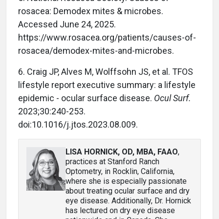
rosacea: Demodex mites & microbes.
Accessed June 24, 2025.
https://www.rosacea.org/patients/causes-of-
rosacea/demodex-mites-and-microbes.
6. Craig JP, Alves M, Wolffsohn JS, et al. TFOS
lifestyle report executive summary: a lifestyle
epidemic - ocular surface disease.
Ocul Surf.
2023;30:240-253.
doi:10.1016/j.jtos.2023.08.009.
LISA HORNICK, OD, MBA, FAAO
,
practices at Stanford Ranch
Optometry, in Rocklin, California,
where she is especially passionate
about treating ocular surface and dry
eye disease. Additionally, Dr. Hornick
has lectured on dry eye disease