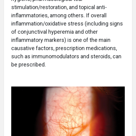
stimulation/restoration, and topical anti-
inflammatories, among others. If overall
inflammation/oxidative stress (including signs
of conjunctival hyperemia and other
inflammatory markers) is one of the main
causative factors, prescription medications,
such as immunomodulators and steroids, can
be prescribed.