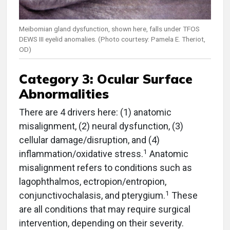
Meibomian gland dysfunction, shown here, falls under TFOS
DEWS III eyelid anomalies. (Photo courtesy: Pamela E. Theriot,
OD)
Category 3: Ocular Surface
Abnormalities
There are 4 drivers here: (1) anatomic
misalignment, (2) neural dysfunction, (3)
cellular damage/disruption, and (4)
1
inflammation/oxidative stress.
Anatomic
misalignment refers to conditions such as
lagophthalmos, ectropion/entropion,
1
conjunctivochalasis, and pterygium.
These
are all conditions that may require surgical
intervention, depending on their severity.