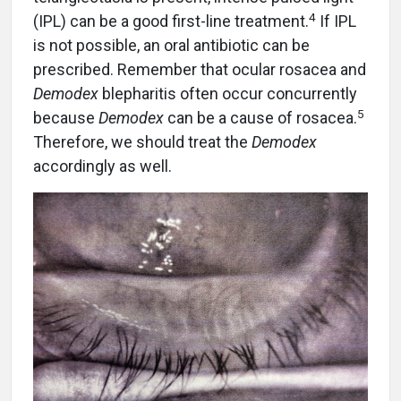
4
(IPL) can be a good first-line treatment.
If IPL
is not possible, an oral antibiotic can be
prescribed. Remember that ocular rosacea and
Demodex
blepharitis often occur concurrently
5
because
Demodex
can be a cause of rosacea.
Therefore, we should treat the
Demodex
accordingly as well.