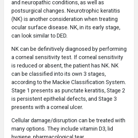
and neuropathic conditions, as well as
postsurgical changes. Neurotrophic keratitis
(NK) is another consideration when treating
ocular surface disease. NK, in its early stage,
can look similar to DED.
NK can be definitively diagnosed by performing
a corneal sensitivity test. If corneal sensitivity
is reduced or absent, the patient has NK. NK
can be classified into its own 3 stages,
according to the Mackie Classification System.
Stage 1 presents as punctate keratitis, Stage 2
is persistent epithelial defects, and Stage 3
presents with a corneal ulcer.
Cellular damage/disruption can be treated with
many options. They include vitamin D3, lid
hygiene, pharmacological tear