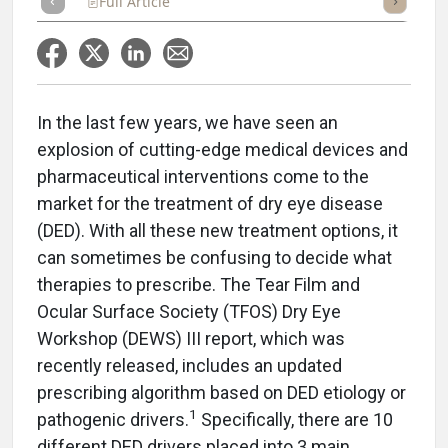
Full Article
Summary
Takeaways
Listen
Repor
In the last few years, we have seen an
explosion of cutting-edge medical devices and
pharmaceutical interventions come to the
market for the treatment of dry eye disease
(DED). With all these new treatment options, it
can sometimes be confusing to decide what
therapies to prescribe. The Tear Film and
Ocular Surface Society (TFOS) Dry Eye
Workshop (DEWS) III report, which was
recently released, includes an updated
prescribing algorithm based on DED etiology or
1
pathogenic drivers.
Specifically, there are 10
different DED drivers placed into 3 main