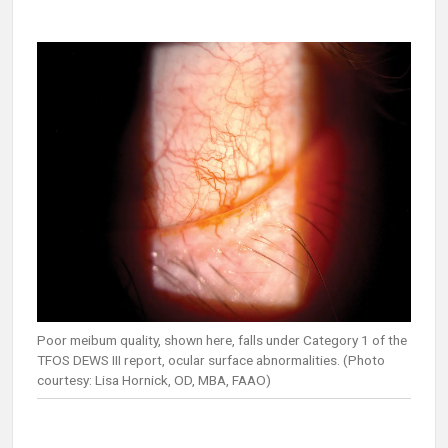
Poor meibum quality, shown here, falls under Category 1 of the
TFOS DEWS III report, ocular surface abnormalities. (Photo
courtesy: Lisa Hornick, OD, MBA, FAAO)