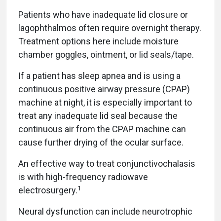
Patients who have inadequate lid closure or
lagophthalmos often require overnight therapy.
Treatment options here include moisture
chamber goggles, ointment, or lid seals/tape.
If a patient has sleep apnea and is using a
continuous positive airway pressure (CPAP)
machine at night, it is especially important to
treat any inadequate lid seal because the
continuous air from the CPAP machine can
cause further drying of the ocular surface.
An effective way to treat conjunctivochalasis
is with high-frequency radiowave
1
electrosurgery.
Neural dysfunction can include neurotrophic