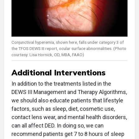
Conjunctival hyperemia, shown here, falls under category 3 of
the TFOS DEWS III report, ocular surface abnormalities. (Photo
courtesy: Lisa Hornick, OD, MBA, FAAO)
Additional Interventions
In addition to the treatments listed in the
DEWS III Management and Therapy Algorithms,
we should also educate patients that lifestyle
factors, such as sleep, diet, cosmetic use,
contact lens wear, and mental health disorders,
can all affect DED. In doing so, we can
recommend patients get 7 to 8 hours of sleep