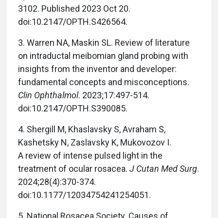
3102. Published 2023 Oct 20.
doi:10.2147/OPTH.S426564.
3. Warren NA, Maskin SL. Review of literature
on intraductal meibomian gland probing with
insights from the inventor and developer:
fundamental concepts and misconceptions.
Clin Ophthalmol
. 2023;17:497-514.
doi:10.2147/OPTH.S390085.
4. Shergill M, Khaslavsky S, Avraham S,
Kashetsky N, Zaslavsky K, Mukovozov I.
A review of intense pulsed light in the
treatment of ocular rosacea.
J Cutan Med Surg
.
2024;28(4):370-374.
doi:10.1177/12034754241254051.
5. National Rosacea Society. Causes of