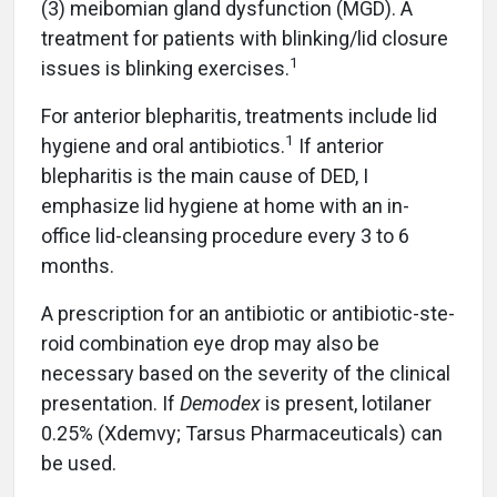
(3) meibomian gland dysfunction (MGD). A
treatment for patients with blinking/lid closure
1
issues is blinking exercises.
For anterior blepharitis, treatments include lid
1
hygiene and oral antibiotics.
If anterior
blepharitis is the main cause of DED, I
emphasize lid hygiene at home with an in-
office lid-cleansing procedure every 3 to 6
months.
A prescription for an antibiotic or antibiotic-ste-
roid combination eye drop may also be
necessary based on the severity of the clinical
presentation. If
Demodex
is present, lotilaner
0.25% (Xdemvy; Tarsus Pharmaceuticals) can
be used.