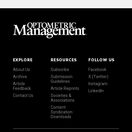
EXPLORE
RESOURCES
FOLLOW US
About Us
Subscribe
Facebook
Archive
Submission
X (Twitter)
Guidelines
Article
Instagram
Feedback
Article Reprints
LinkedIn
Contact Us
Societies &
Associations
Content
Syndication
Downloads