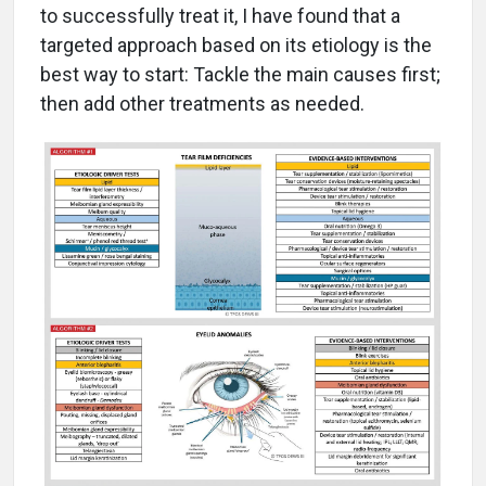
to successfully treat it, I have found that a
targeted approach based on its etiology is the
best way to start: Tackle the main causes first;
then add other treatments as needed.