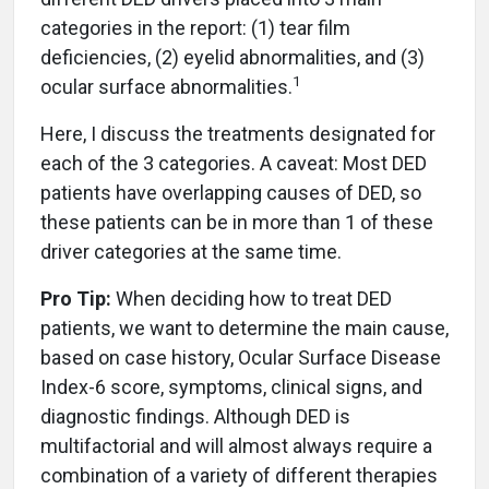
categories in the report: (1) tear film
deficiencies, (2) eyelid abnormalities, and (3)
1
ocular surface abnormalities.
Here, I discuss the treatments designated for
each of the 3 categories. A caveat: Most DED
patients have overlapping causes of DED, so
these patients can be in more than 1 of these
driver categories at the same time.
Pro Tip:
When deciding how to treat DED
patients, we want to determine the main cause,
based on case history, Ocular Surface Disease
Index-6 score, symptoms, clinical signs, and
diagnostic findings. Although DED is
multifactorial and will almost always require a
combination of a variety of different therapies