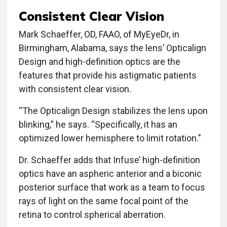
Consistent Clear Vision
Mark Schaeffer, OD, FAAO, of MyEyeDr, in
Birmingham, Alabama, says the lens’ Opticalign
Design and high-definition optics are the
features that provide his astigmatic patients
with consistent clear vision.
“The Opticalign Design stabilizes the lens upon
blinking,” he says. “Specifically, it has an
optimized lower hemisphere to limit rotation."
Dr. Schaeffer adds that Infuse’ high-definition
optics have an aspheric anterior and a biconic
posterior surface that work as a team to focus
rays of light on the same focal point of the
retina to control spherical aberration.