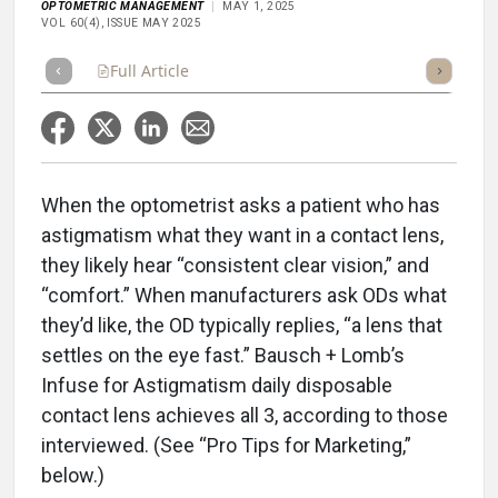
OPTOMETRIC MANAGEMENT
MAY 1, 2025
VOL 60(4), ISSUE MAY 2025
Full Article
Summary
Takeaways
Listen
Repor
When the optometrist asks a patient who has
astigmatism what they want in a contact lens,
they likely hear “consistent clear vision,” and
“comfort.” When manufacturers ask ODs what
they’d like, the OD typically replies, “a lens that
settles on the eye fast.” Bausch + Lomb’s
Infuse for Astigmatism daily disposable
contact lens achieves all 3, according to those
interviewed. (See “Pro Tips for Marketing,”
below.)