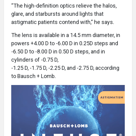
“The high-definition optics relieve the halos,
glare, and starbursts around lights that
astigmatic patients contend with,” he says.
The lens is available in a 14.5 mm diameter, in
powers +4.00 D to -6.00 D in 0.25D steps and
-6.50 D to -8.00 D in 0.50 D steps, and in
cylinders of -0.75 D,
-1.25 D, -1.75 D, -2.25 D, and -2.75 D, according
to Bausch + Lomb.