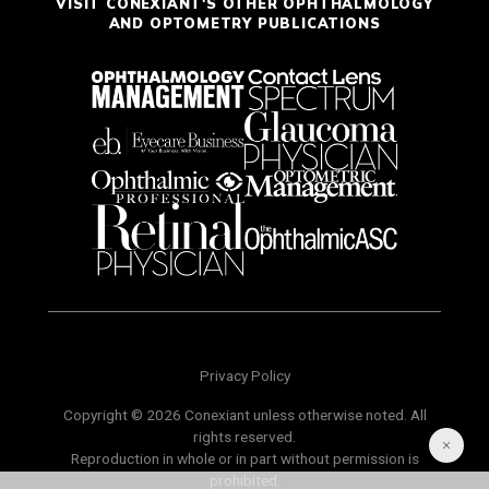
VISIT CONEXIANT'S OTHER OPHTHALMOLOGY
AND OPTOMETRY PUBLICATIONS
Privacy Policy
Copyright © 2026 Conexiant unless otherwise noted. All
rights reserved.
Reproduction in whole or in part without permission is
prohibited.