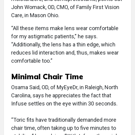
John Womack, OD, CMO, of Family First Vision
Care, in Mason Ohio.
“All these items make lens wear comfortable
for my astigmatic patients,” he says.
“Additionally, the lens has a thin edge, which
reduces lid interaction and, thus, makes wear
comfortable too.”
Minimal Chair Time
Osama Said, OD, of MyEyeDr, in Raleigh, North
Carolina, says he appreciates the fact that
Infuse settles on the eye within 30 seconds.
“Toric fits have traditionally demanded more
chair time, often taking up to five minutes to