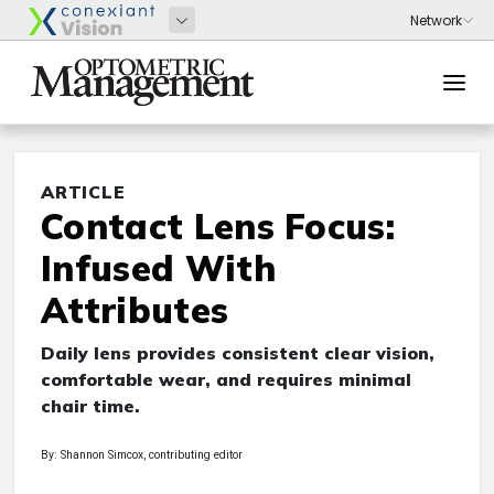
ARTICLE
Contact Lens Focus:
Infused With
Attributes
Daily lens provides consistent clear vision,
comfortable wear, and requires minimal
chair time.
By: Shannon Simcox, contributing editor