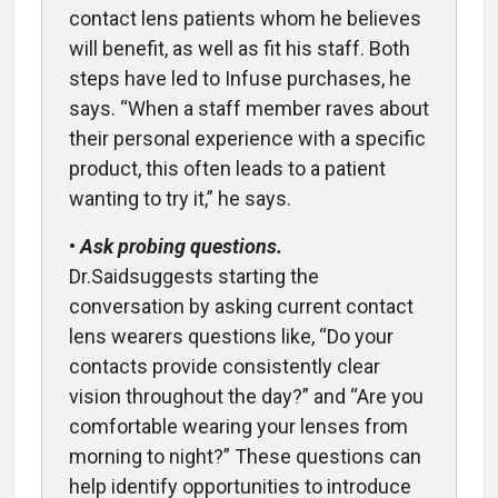
contact lens patients whom he believes
will benefit, as well as fit his staff. Both
steps have led to Infuse purchases, he
says. “When a staff member raves about
their personal experience with a specific
product, this often leads to a patient
wanting to try it,” he says.
•
Ask probing questions.
Dr.Saidsuggests starting the
conversation by asking current contact
lens wearers questions like, “Do your
contacts provide consistently clear
vision throughout the day?” and “Are you
comfortable wearing your lenses from
morning to night?” These questions can
help identify opportunities to introduce