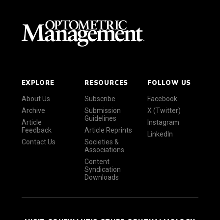
EXPLORE
RESOURCES
FOLLOW US
About Us
Subscribe
Facebook
Archive
Submission
X (Twitter)
Guidelines
Article
Instagram
Feedback
Article Reprints
LinkedIn
Contact Us
Societies &
Associations
Content
Syndication
Downloads