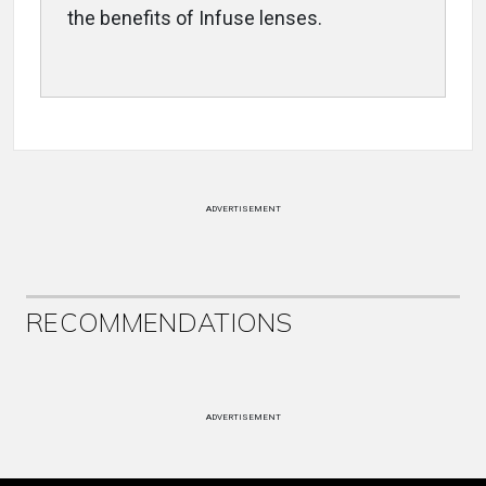
the benefits of Infuse lenses.
ADVERTISEMENT
RECOMMENDATIONS
ADVERTISEMENT