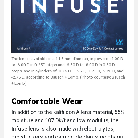
The lens is available in a 14.5 mm diameter, in powers +4.00 D
to -6.00 D in 0.25D steps and -6.50 D to -8.00 D in 0.50 D
steps, and in cylinders of -0.75 D, -1.25 D, -1.75 D, -2.25 D, and
-2.75 D, according to Bausch + Lomb. (Photo courtesy: Bausch
+ Lomb)
Comfortable Wear
In addition to the kalifilcon A lens material, 55%
moisture and 107 Dk/t and low modulus, the
Infuse lens is also made with electrolytes,
moisturizers, and osmoprotectants, points out