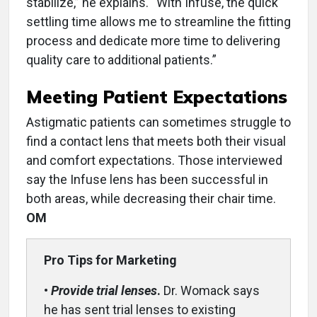
stabilize,” he explains. “With Infuse, the quick
settling time allows me to streamline the fitting
process and dedicate more time to delivering
quality care to additional patients.”
Meeting Patient Expectations
Astigmatic patients can sometimes struggle to
find a contact lens that meets both their visual
and comfort expectations. Those interviewed
say the Infuse lens has been successful in
both areas, while decreasing their chair time.
OM
Pro Tips for Marketing
•
Provide trial lenses
.
Dr. Womack says
he has sent trial lenses to existing