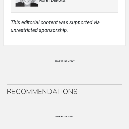
North Dakota.
This editorial content was supported via
unrestricted sponsorship.
ADVERTISEMENT
RECOMMENDATIONS
ADVERTISEMENT