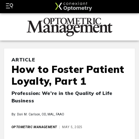
ARTICLE
How to Foster Patient
Loyalty, Part 1
Profession: We’re in the Quality of Life
Business
By: Dori M. Carlson, OD, MAL, FAAO
OPTOMETRIC MANAGEMENT
MAY 5, 2025