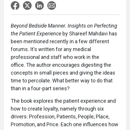
Beyond Bedside Manner. Insights on Perfecting
the Patient Experience
by Shareef Mahdavi has
been mentioned recently in a few different
forums. It's written for any medical
professional and staff who work in the
office. The author encourages digesting the
concepts in small pieces and giving the ideas
time to percolate. What better way to do that
than in a four-part series?
The book explores the patient experience and
how to create loyalty, namely through six
drivers: Profession, Patients, People, Place,
Promotion, and Price. Each one influences how