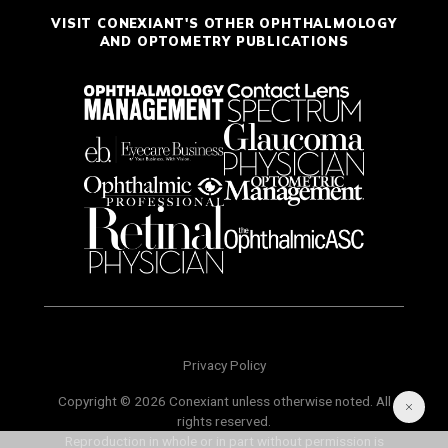
VISIT CONEXIANT'S OTHER OPHTHALMOLOGY
AND OPTOMETRY PUBLICATIONS
Privacy Policy
Copyright © 2026 Conexiant unless otherwise noted. All
rights reserved.
Reproduction in whole or in part without permission is