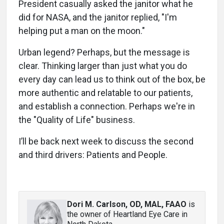
President casually asked the janitor what he
did for NASA, and the janitor replied, "I'm
helping put a man on the moon."
Urban legend? Perhaps, but the message is
clear. Thinking larger than just what you do
every day can lead us to think out of the box, be
more authentic and relatable to our patients,
and establish a connection. Perhaps we're in
the "Quality of Life" business.
I’ll be back next week to discuss the second
and third drivers: Patients and People.
Dori M. Carlson, OD, MAL, FAAO
is
the owner of Heartland Eye Care in