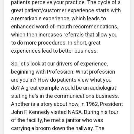
patients perceive your practice. The cycle of a
great patient/customer experience starts with
a remarkable experience, which leads to
enhanced word-of-mouth recommendations,
which then increases referrals that allow you
to do more procedures. In short, great
experiences lead to better business.
So, let's look at our drivers of experience,
beginning with Profession: What profession
are you in? How do patients view what you
do? A great example would be an audiologist
stating he's in the communications business.
Another is a story about how, in 1962, President
John F. Kennedy visited NASA. During his tour
of the facility, he met a janitor who was
carrying a broom down the hallway. The