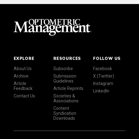
EXPLORE
RESOURCES
FOLLOW US
About Us
Subscribe
Facebook
Archive
Submission
X (Twitter)
Guidelines
Article
Instagram
Feedback
Article Reprints
LinkedIn
Contact Us
Societies &
Associations
Content
Syndication
Downloads