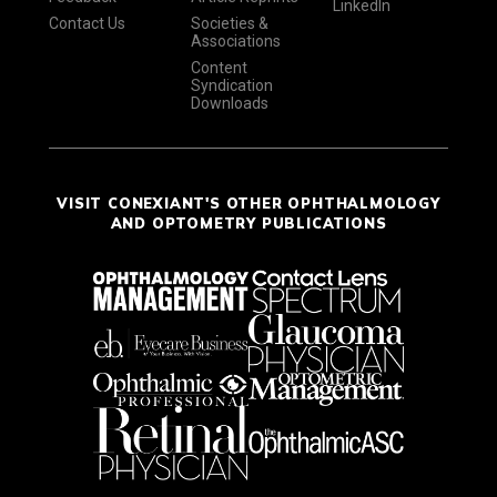
LinkedIn
Contact Us
Societies &
Associations
Content
Syndication
Downloads
VISIT CONEXIANT'S OTHER OPHTHALMOLOGY
AND OPTOMETRY PUBLICATIONS