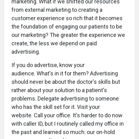
marketing. What if we shifted our resources
from external marketing to creating a
customer experience so rich that it becomes
the foundation of engaging our patients to be
our marketing? The greater the experience we
create, the less we depend on paid
advertising.
If you do advertise, know your
audience. What's in it for them? Advertising
should never be about the doctor's skills but
rather about your solution to a patient's
problems. Delegate advertising to someone
who has the skill set for it. Visit your
website. Call your office. It's harder to do now
with caller ID, but I routinely called my office in
the past and learned so much: our on-hold