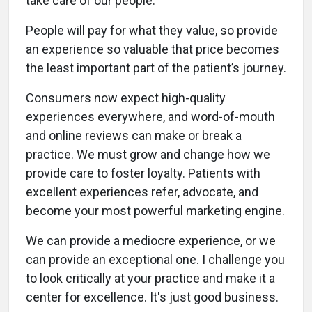
take care of our people.
People will pay for what they value, so provide
an experience so valuable that price becomes
the least important part of the patient’s journey.
Consumers now expect high-quality
experiences everywhere, and word-of-mouth
and online reviews can make or break a
practice. We must grow and change how we
provide care to foster loyalty. Patients with
excellent experiences refer, advocate, and
become your most powerful marketing engine.
We can provide a mediocre experience, or we
can provide an exceptional one. I challenge you
to look critically at your practice and make it a
center for excellence. It's just good business.