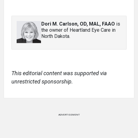
Dori M. Carlson, OD, MAL, FAAO
is
the owner of Heartland Eye Care in
North Dakota.
This editorial content was supported via
unrestricted sponsorship.
ADVERTISEMENT