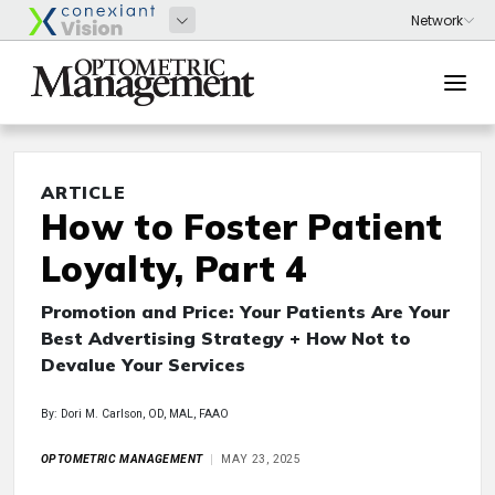
ARTICLE
How to Foster Patient
Loyalty, Part 4
Promotion and Price: Your Patients Are Your
Best Advertising Strategy + How Not to
Devalue Your Services
By: Dori M. Carlson, OD, MAL, FAAO
OPTOMETRIC MANAGEMENT
MAY 23, 2025