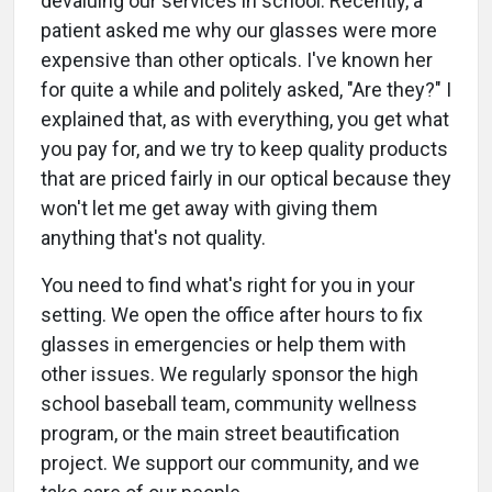
devaluing our services in school. Recently, a
patient asked me why our glasses were more
expensive than other opticals. I've known her
for quite a while and politely asked, "Are they?" I
explained that, as with everything, you get what
you pay for, and we try to keep quality products
that are priced fairly in our optical because they
won't let me get away with giving them
anything that's not quality.
You need to find what's right for you in your
setting. We open the office after hours to fix
glasses in emergencies or help them with
other issues. We regularly sponsor the high
school baseball team, community wellness
program, or the main street beautification
project. We support our community, and we