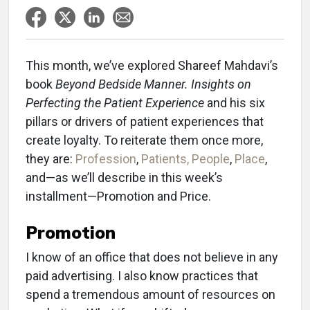
This month, we’ve explored Shareef Mahdavi’s
book
Beyond Bedside Manner. Insights on
Perfecting the Patient Experience
and his six
pillars or drivers of patient experiences that
create loyalty. To reiterate them once more,
they are:
Profession
,
Patients, People
,
Place
,
and—as we’ll describe in this week’s
installment—Promotion and Price.
Promotion
I know of an office that does not believe in any
paid advertising. I also know practices that
spend a tremendous amount of resources on