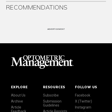
RECOMMENDATIONS
ADVERTISEMENT
EXPLORE
RESOURCES
FOLLOW US
About Us
Subscribe
Facebook
Archive
Submission
X (Twitter)
Guidelines
Article
Instagram
Feedback
Article Reprints