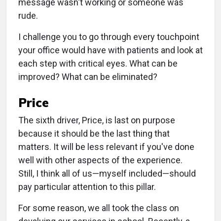
message wasn't working or someone was
rude.
I challenge you to go through every touchpoint
your office would have with patients and look at
each step with critical eyes. What can be
improved? What can be eliminated?
Price
The sixth driver, Price, is last on purpose
because it should be the last thing that
matters. It will be less relevant if you've done
well with other aspects of the experience.
Still, I think all of us—myself included—should
pay particular attention to this pillar.
For some reason, we all took the class on