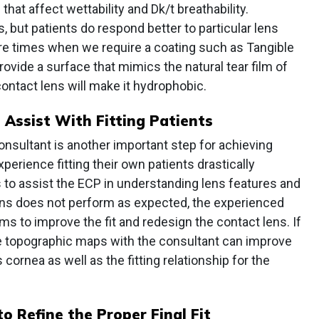
that affect wettability and Dk/t breathability.
s, but patients do respond better to particular lens
are times when we require a coating such as Tangible
ovide a surface that mimics the natural tear film of
contact lens will make it hydrophobic.
Assist With Fitting Patients
consultant is another important step for achieving
erience fitting their own patients drastically
s to assist the ECP in understanding lens features and
ens does not perform as expected, the experienced
ms to improve the fit and redesign the contact lens. If
the topographic maps with the consultant can improve
 cornea as well as the fitting relationship for the
o Refine the Proper Final Fit