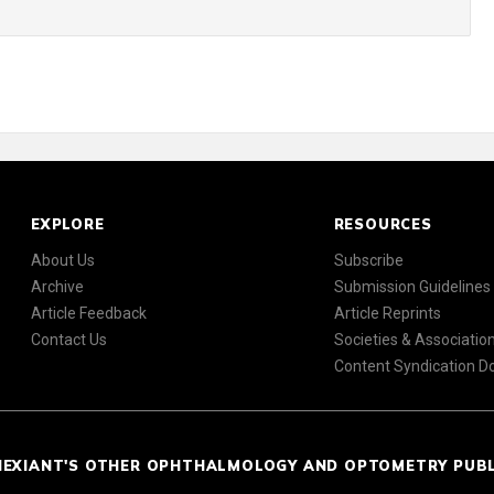
EXPLORE
RESOURCES
About Us
Subscribe
Archive
Submission Guidelines
Article Feedback
Article Reprints
Contact Us
Societies & Associatio
Content Syndication 
NEXIANT'S OTHER OPHTHALMOLOGY AND OPTOMETRY PUB