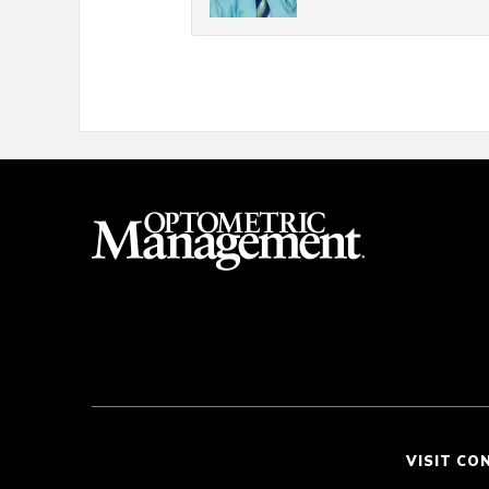
VISIT CO