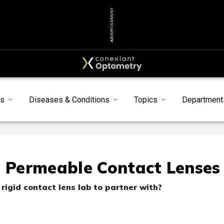
ADVERTISEMENT
s
Diseases & Conditions
Topics
Department
s Permeable Contact Lenses
rigid contact lens lab to partner with?