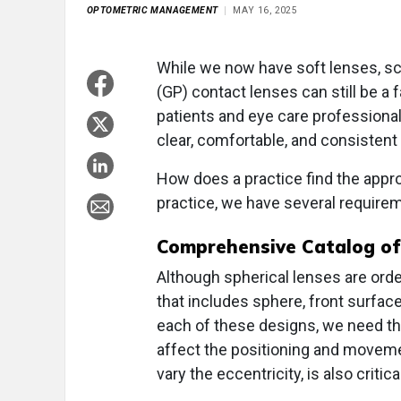
OPTOMETRIC MANAGEMENT
MAY 16, 2025
While we now have soft lenses, scl
(GP) contact lenses can still be a 
patients and eye care professionals
clear, comfortable, and consistent 
How does a practice find the approp
practice, we have several require
Comprehensive Catalog of
Although spherical lenses are or
that includes sphere, front surface 
each of these designs, we need the
affect the positioning and moveme
vary the eccentricity, is also critic