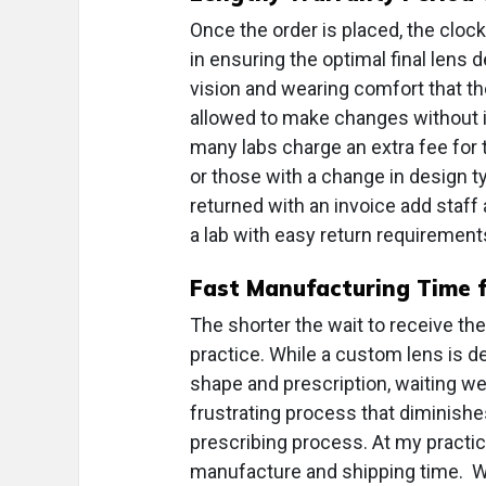
Once the order is placed, the cloc
in ensuring the optimal final lens
vision and wearing comfort that th
allowed to make changes without in
many labs charge an extra fee for th
or those with a change in design t
returned with an invoice add staf
a lab with easy return requirements
Fast Manufacturing Time f
The shorter the wait to receive the
practice. While a custom lens is de
shape and prescription, waiting w
frustrating process that diminishe
prescribing process. At my practice
manufacture and shipping time. We