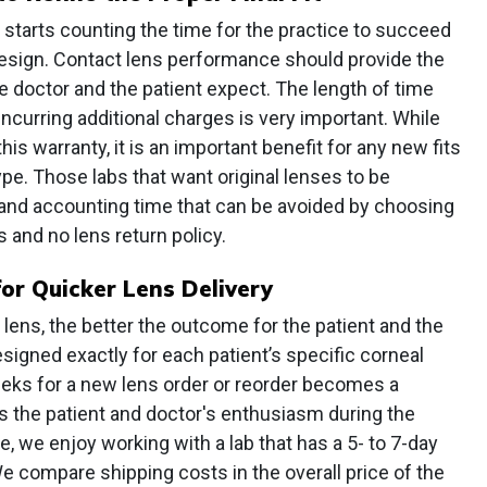
k starts counting the time for the practice to succeed
 design. Contact lens performance should provide the
e doctor and the patient expect. The length of time
curring additional charges is very important. While
is warranty, it is an important benefit for any new fits
ype. Those labs that want original lenses to be
f and accounting time that can be avoided by choosing
 and no lens return policy.
or Quicker Lens Delivery
 lens, the better the outcome for the patient and the
signed exactly for each patient’s specific corneal
eeks for a new lens order or reorder becomes a
s the patient and doctor's enthusiasm during the
, we enjoy working with a lab that has a 5- to 7-day
 compare shipping costs in the overall price of the