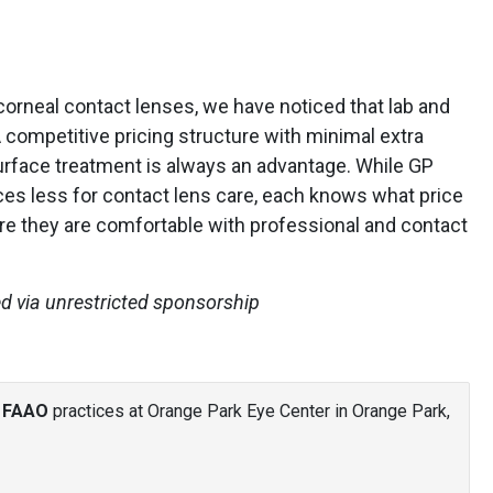
orneal contact lenses, we have noticed that lab and
A competitive pricing structure with minimal extra
surface treatment is always an advantage. While GP
ces less for contact lens care, each knows what price
re they are comfortable with professional and contact
ed via unrestricted sponsorship
, FAAO
practices at Orange Park Eye Center in Orange Park,