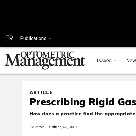
Publications
Issues
New
ARTICLE
Prescribing Rigid Ga
How does a practice find the appropriate 
By: James R. Hoffman, OD, FAAO