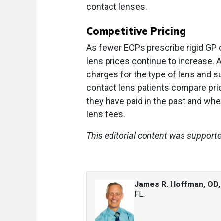
contact lenses.
Competitive Pricing
As fewer ECPs prescribe rigid GP c
lens prices continue to increase. 
charges for the type of lens and 
contact lens patients compare pri
they have paid in the past and whe
lens fees.
This editorial content was support
James R. Hoffman, OD
FL.