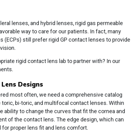
eral lenses, and hybrid lenses, rigid gas permeable
favorable way to care for our patients. In fact, many
 (ECPs) still prefer rigid GP contact lenses to provide
vision.
riate rigid contact lens lab to partner with? In our
ments.
 Lens Designs
dered most often, we need a comprehensive catalog
toric, bi-toric, and multifocal contact lenses. Within
 ability to change the curves that fit the cornea and
nt of the contact lens. The edge design, which can
al for proper lens fit and lens comfort.