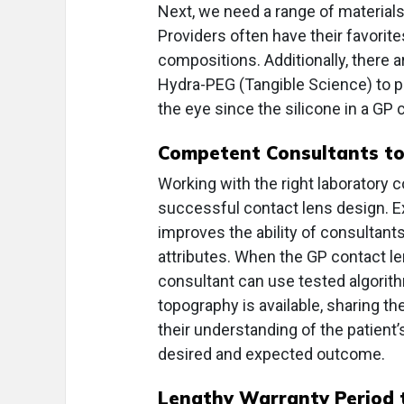
Next, we need a range of materials 
Providers often have their favorite
compositions. Additionally, there 
Hydra-PEG (Tangible Science) to pr
the eye since the silicone in a GP 
Competent Consultants to 
Working with the right laboratory 
successful contact lens design. Exp
improves the ability of consultant
attributes. When the GP contact l
consultant can use tested algorith
topography is available, sharing 
their understanding of the patient’s
desired and expected outcome.
Lengthy Warranty Period t