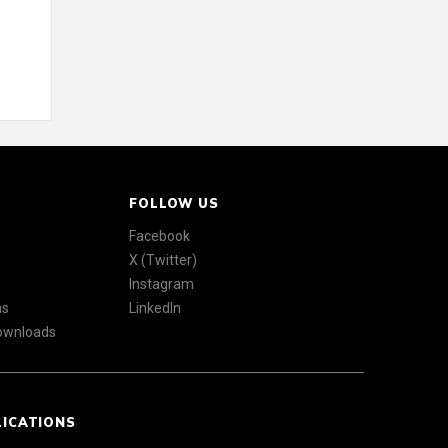
FOLLOW US
Facebook
X (Twitter)
Instagram
ns
LinkedIn
Downloads
LICATIONS