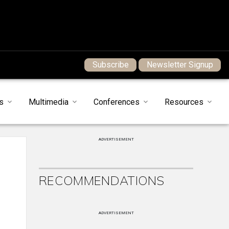
Subscribe
Newsletter Signup
s
Multimedia
Conferences
Resources
ADVERTISEMENT
RECOMMENDATIONS
ADVERTISEMENT