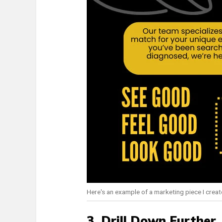
Here's an example of a marketing piece I create
3. Drill Down Further