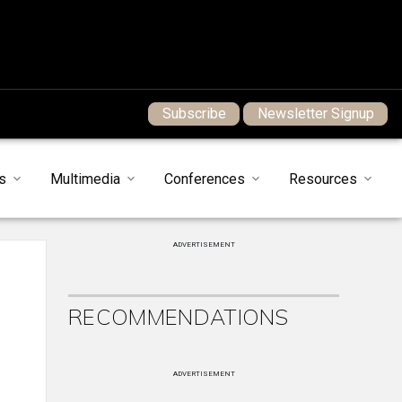
Subscribe
Newsletter Signup
s
Multimedia
Conferences
Resources
ADVERTISEMENT
RECOMMENDATIONS
ADVERTISEMENT