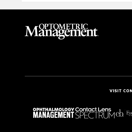
VISIT CO