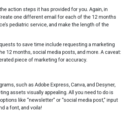
 the action steps it has provided for you. Again, in
Create one different email for each of the 12 months
e’s pediatric service, and make the length of the
equests to save time include requesting a marketing
the 12 months, social media posts, and more. A caveat:
erated piece of marketing for accuracy.
ograms, such as Adobe Express, Canva, and Desyner,
ng assets visually appealing. All you need to do is
ptions like “newsletter” or “social media post,” input
d a font, and voila!