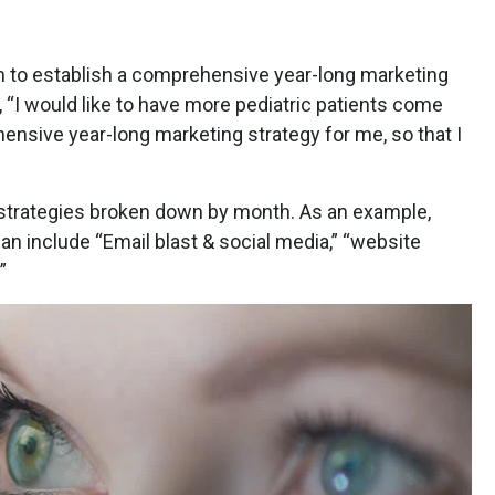
orm to establish a comprehensive year-long marketing
 “I would like to have more pediatric patients come
hensive year-long marketing strategy for me, so that I
h strategies broken down by month. As an example,
an include “Email blast & social media,” “website
”