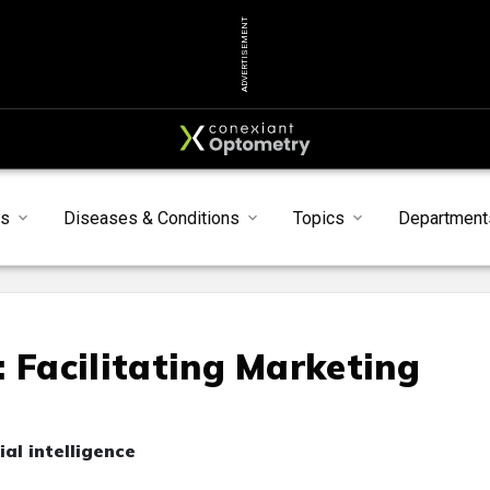
ADVERTISEMENT
s
Diseases & Conditions
Topics
Department
e: Facilitating Marketing
ial intelligence