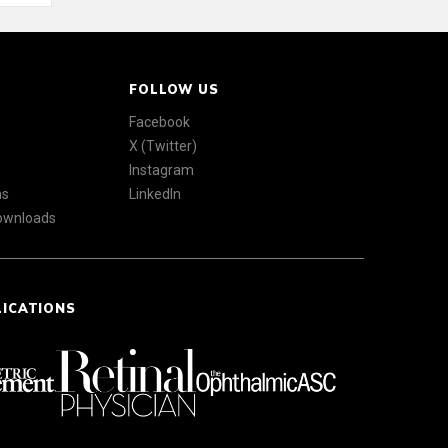
FOLLOW US
Facebook
X (Twitter)
Instagram
ns
LinkedIn
Downloads
LICATIONS