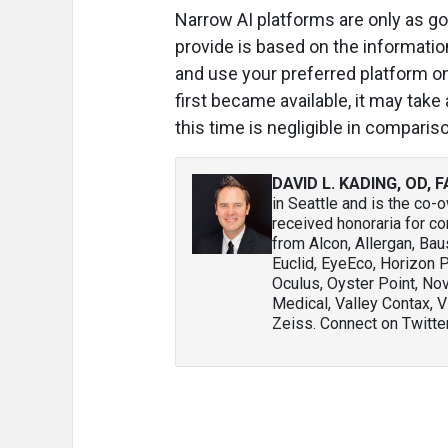
Narrow AI platforms are only as go
provide is based on the information
and use your preferred platform o
first became available, it may take a
this time is negligible in compari
DAVID L. KADING, OD, 
in Seattle and is the co-
received honoraria for co
from Alcon, Allergan, Ba
Euclid, EyeEco, Horizon 
Oculus, Oyster Point, No
Medical, Valley Contax, V
Zeiss. Connect on Twitte