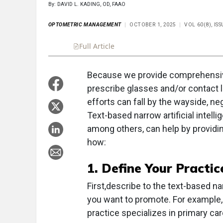
By: DAVID L. KADING, OD, FAAO
OPTOMETRIC MANAGEMENT
OCTOBER 1, 2025
VOL 60(8), IS
Full Article
Summary
Takeaways
Liste
Because we provide comprehensive
prescribe glasses and/or contact 
efforts can fall by the wayside, n
Text-based narrow artificial intelli
among others, can help by providi
how:
1. Define Your Practic
First,describe to the text-based n
you want to promote. For example, 
practice specializes in primary ca