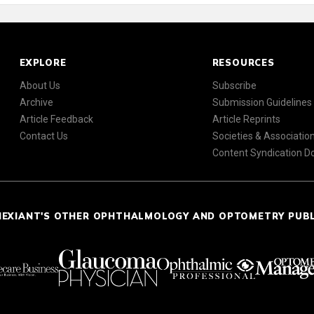
EXPLORE
RESOURCES
About Us
Subscribe
Archive
Submission Guidelines
Article Feedback
Article Reprints
Contact Us
Societies & Associatio
Content Syndication 
NEXIANT'S OTHER OPHTHALMOLOGY AND OPTOMETRY PUB