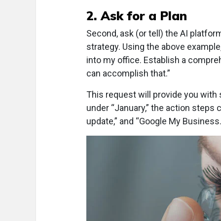
2. Ask for a Plan
Second, ask (or tell) the AI platf
strategy. Using the above example,
into my office. Establish a compre
can accomplish that.”
This request will provide you wit
under “January,” the action steps c
update,” and “Google My Business.