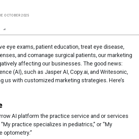
SUE OCTOBER 2025
n
Report
Scorecard
Poll
 eye exams, patient education, treat eye disease,
lenses, and comanage surgical patients, our marketing
egatively affecting our businesses. The good news:
gence (AI), such as Jasper AI, Copy.ai, and Writesonic,
ng us with customized marketing strategies. Here’s
e
arrow AI platform the practice service and or services
“My practice specializes in pediatrics,” or “My
re optometry.”