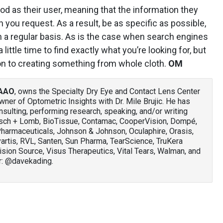
od as their user, meaning that the information they
 you request. As a result, be as specific as possible,
n a regular basis. As is the case when search engines
 little time to find exactly what you’re looking for, but
son to creating something from whole cloth.
OM
FAAO
, owns the Specialty Dry Eye and Contact Lens Center
owner of Optometric Insights with Dr. Mile Brujic. He has
nsulting, performing research, speaking, and/or writing
usch + Lomb, BioTissue, Contamac, CooperVision, Dompé,
Pharmaceuticals, Johnson & Johnson, Oculaphire, Orasis,
vartis, RVL, Santen, Sun Pharma, TearScience, TruKera
ision Source, Visus Therapeutics, Vital Tears, Walman, and
r: @davekading.