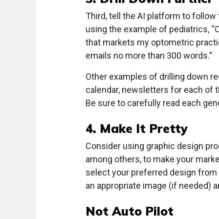
Third, tell the AI platform to follow
using the example of pediatrics, “
that markets my optometric practic
emails no more than 300 words.”
Other examples of drilling down r
calendar, newsletters for each of 
Be sure to carefully read each gen
4. Make It Pretty
Consider using graphic design pr
among others, to make your marketi
select your preferred design from o
an appropriate image (if needed) an
Not Auto Pilot