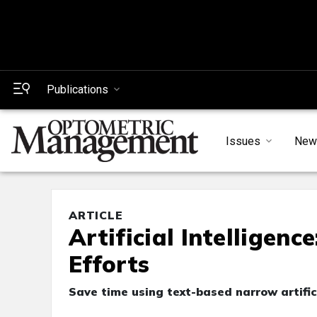
Publications
Issues
New
ARTICLE
Artificial Intelligenc
Efforts
Save time using text-based narrow artific