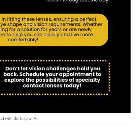
d with the help of AI.