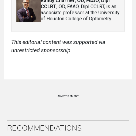
Randy Charrier, OD, FAAO, Dipl
CCLRT
, OD, FAAO, Dipl CCLRT, is an
associate professor at the University
of Houston College of Optometry.
This editorial content was supported via
unrestricted sponsorship
ADVERTISEMENT
RECOMMENDATIONS