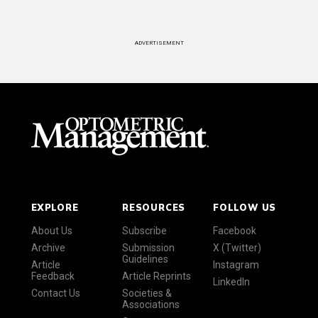
ADVERTISEMENT
EXPLORE
RESOURCES
FOLLOW US
About Us
Subscribe
Facebook
Archive
Submission
X (Twitter)
Guidelines
Article
Instagram
Feedback
Article Reprints
LinkedIn
Contact Us
Societies &
Associations