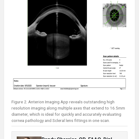
Figure 2. Anterion Imaging App reveals outstanding high
resolution imaging along multiple axes that extend to 16.5mm
diameter, which is ideal for quickly and accurately evaluating
cornea pathology and Scleral lens fittings in one scan.