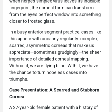
when herpes simplex virus leaves its indelible
fingerprint, the corneal form can transform
from the eye’s perfect window into something
closer to frosted glass.
In a busy anterior segment practice, cases like
this appear with uncanny regularity: complex,
scarred, asymmetric corneas that make us
appreciate—sometimes grudgingly—the sheer
importance of detailed corneal mapping.
Without it, we are flying blind. With it, we have
the chance to turn hopeless cases into
triumphs.
Case Presentation: A Scarred and Stubborn
Cornea
A 27-year-old female patient with a history of