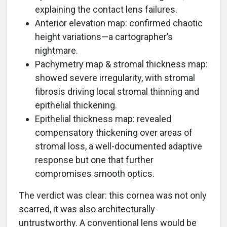
explaining the contact lens failures.
Anterior elevation map: confirmed chaotic
height variations—a cartographer’s
nightmare.
Pachymetry map & stromal thickness map:
showed severe irregularity, with stromal
fibrosis driving local stromal thinning and
epithelial thickening.
Epithelial thickness map: revealed
compensatory thickening over areas of
stromal loss, a well-documented adaptive
response but one that further
compromises smooth optics.
The verdict was clear: this cornea was not only
scarred, it was also architecturally
untrustworthy. A conventional lens would be