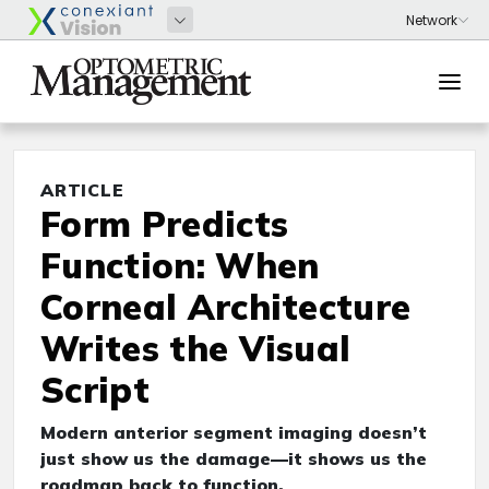
ARTICLE
Form Predicts
Function: When
Corneal Architecture
Writes the Visual
Script
Modern anterior segment imaging doesn’t
just show us the damage—it shows us the
roadmap back to function.