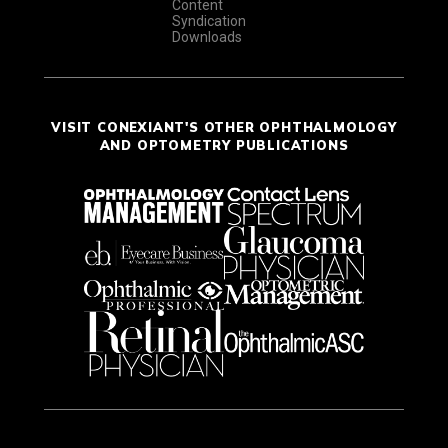
Content
Syndication
Downloads
VISIT CONEXIANT'S OTHER OPHTHALMOLOGY
AND OPTOMETRY PUBLICATIONS