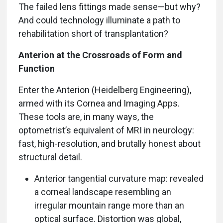
The failed lens fittings made sense—but why?
And could technology illuminate a path to
rehabilitation short of transplantation?
Anterion at the Crossroads of Form and
Function
Enter the Anterion (Heidelberg Engineering),
armed with its Cornea and Imaging Apps.
These tools are, in many ways, the
optometrist’s equivalent of MRI in neurology:
fast, high-resolution, and brutally honest about
structural detail.
Anterior tangential curvature map: revealed
a corneal landscape resembling an
irregular mountain range more than an
optical surface. Distortion was global,