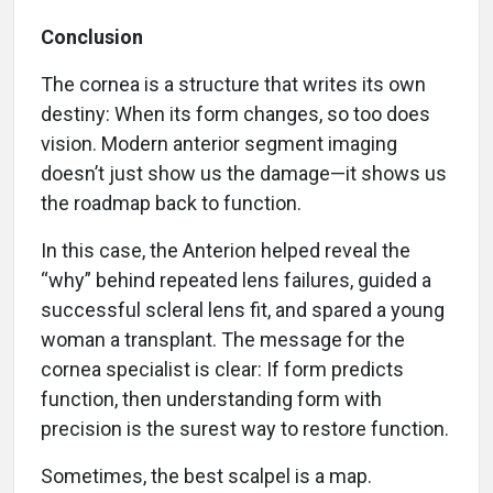
Conclusion
The cornea is a structure that writes its own
destiny: When its form changes, so too does
vision. Modern anterior segment imaging
doesn’t just show us the damage—it shows us
the roadmap back to function.
In this case, the Anterion helped reveal the
“why” behind repeated lens failures, guided a
successful scleral lens fit, and spared a young
woman a transplant. The message for the
cornea specialist is clear: If form predicts
function, then understanding form with
precision is the surest way to restore function.
Sometimes, the best scalpel is a map.