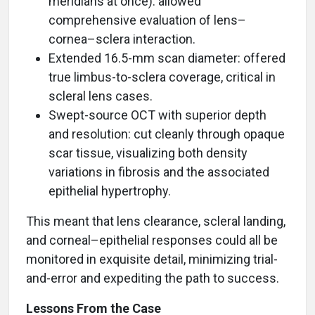
meridians at once): allowed
comprehensive evaluation of lens–
cornea–sclera interaction.
Extended 16.5-mm scan diameter: offered
true limbus-to-sclera coverage, critical in
scleral lens cases.
Swept-source OCT with superior depth
and resolution: cut cleanly through opaque
scar tissue, visualizing both density
variations in fibrosis and the associated
epithelial hypertrophy.
This meant that lens clearance, scleral landing,
and corneal–epithelial responses could all be
monitored in exquisite detail, minimizing trial-
and-error and expediting the path to success.
Lessons From the Case