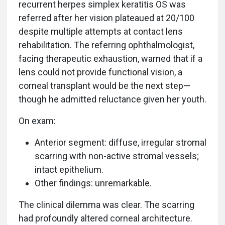
recurrent herpes simplex keratitis OS was
referred after her vision plateaued at 20/100
despite multiple attempts at contact lens
rehabilitation. The referring ophthalmologist,
facing therapeutic exhaustion, warned that if a
lens could not provide functional vision, a
corneal transplant would be the next step—
though he admitted reluctance given her youth.
On exam:
Anterior segment: diffuse, irregular stromal
scarring with non-active stromal vessels;
intact epithelium.
Other findings: unremarkable.
The clinical dilemma was clear. The scarring
had profoundly altered corneal architecture.