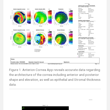
Figure 1. Anterion Cornea App reveals accurate data regarding
the architecture of the cornea including anterior and posterior
shape and elevation, as well as epithelial and Stromal thickness
data.