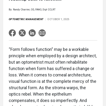
By: Randy Charrier, OD, FAAO, Dipl CCLRT
OPTOMETRIC MANAGEMENT
OCTOBER 1, 2025
“Form follows function” may be a workable
principle when employed by a design architect,
but an optometrist must often rehabilitate
function when form has suffered a change or
loss. When it comes to corneal architecture,
visual function is at the complete mercy of the
structural form. As the stroma warps, the
optics rebel. When the epithelium
compensates, it does so imperfectly. And