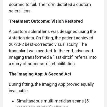
doomed to fail. The form dictated a custom
scleral lens.
Treatment Outcome: Vision Restored
A custom scleral lens was designed using the
Anterion data. On fitting, the patient achieved
20/20-2 best-corrected visual acuity. The
transplant was averted. In the end, advanced
imaging transformed a “last-ditch” referral into
a story of successful rehabilitation.
The Imaging App: A Second Act
During fitting, the Imaging App proved equally
invaluable:
Simultaneous multi-meridian scans (5