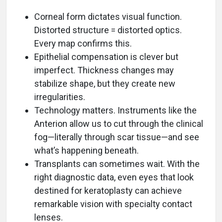
Corneal form dictates visual function.
Distorted structure = distorted optics.
Every map confirms this.
Epithelial compensation is clever but
imperfect. Thickness changes may
stabilize shape, but they create new
irregularities.
Technology matters. Instruments like the
Anterion allow us to cut through the clinical
fog—literally through scar tissue—and see
what’s happening beneath.
Transplants can sometimes wait. With the
right diagnostic data, even eyes that look
destined for keratoplasty can achieve
remarkable vision with specialty contact
lenses.