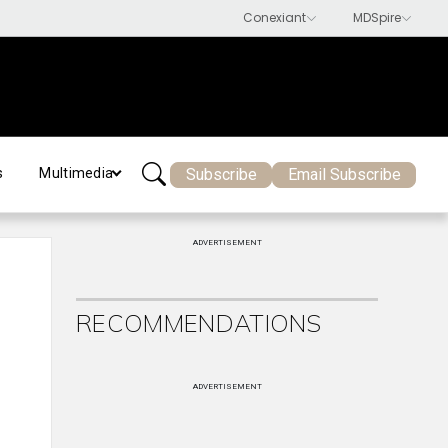
Subscribe
Email Subscribe
s
Multimedia
ADVERTISEMENT
RECOMMENDATIONS
ADVERTISEMENT