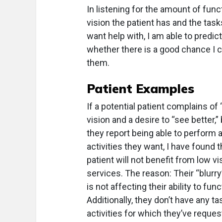
In listening for the amount of func
vision the patient has and the task
want help with, I am able to predict
whether there is a good chance I 
them.
Patient
Examples
If a potential patient complains of 
vision and a desire to “see better,”
they report being able to perform a
activities they want, I have found t
patient will not benefit from low vi
services. The reason: Their “blurry
is not affecting their ability to func
Additionally, they don’t have any ta
activities for which they’ve reque