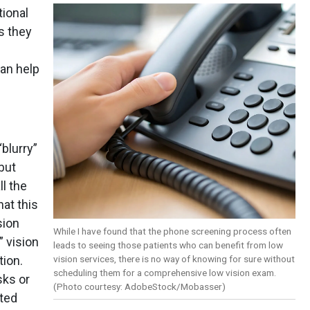
tional
s they
can help
“blurry”
 but
ll the
hat this
sion
While I have found that the phone screening process often
” vision
leads to seeing those patients who can benefit from low
vision services, there is no way of knowing for sure without
tion.
scheduling them for a comprehensive low vision exam.
sks or
(Photo courtesy: AdobeStock/Mobasser)
sted