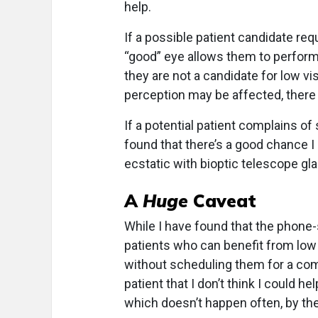
help.
If a possible patient candidate req
“good” eye allows them to perform 
they are not a candidate for low vi
perception may be affected, there 
If a potential patient complains of 
found that there’s a good chance I
ecstatic with bioptic telescope gl
A
Huge
Caveat
While I have found that the phone
patients who can benefit from low 
without scheduling them for a comp
patient that I don’t think I could
which doesn’t happen often, by th