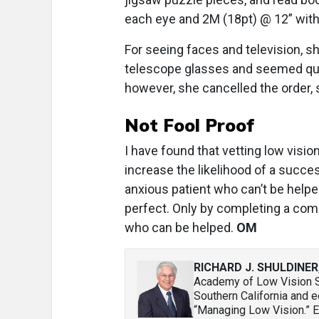
each eye and 2M (18pt) @ 12” with
For seeing faces and television, sh
telescope glasses and seemed quit
however, she cancelled the order, s
Not Fool Proof
I have found that vetting low visio
increase the likelihood of a succe
anxious patient who can’t be helpe
perfect. Only by completing a co
who can be helped.
OM
RICHARD J. SHULDINER
Academy of Low Vision Sp
Southern California and 
“Managing Low Vision.” 