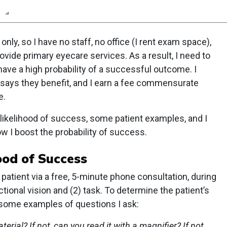
n
Report
Scorecard
Poll
 only, so I have no staff, no office (I rent exam space),
ovide primary eyecare services. As a result, I need to
have a high probability of a successful outcome. I
 says they benefit, and I earn a fee commensurate
e.
 likelihood of success, some patient examples, and I
w I boost the probability of success.
ood of Success
 patient via a free, 5-minute phone consultation, during
ctional vision and (2) task. To determine the patient’s
re some examples of questions I ask:
rial? If not, can you read it with a magnifier? If not,