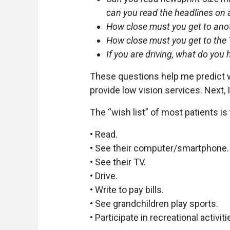
can you read the headlines on
How close must you get to anot
How close must you get to the 
If you are driving, what do you
These questions help me predict w
provide low vision services. Next, I
The “wish list” of most patients is 
• Read.
• See their computer/smartphone.
• See their TV.
• Drive.
• Write to pay bills.
• See grandchildren play sports.
• Participate in recreational activit