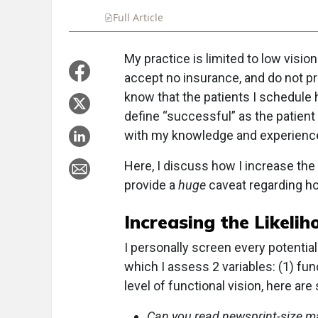
Full Article
Summary
Takeaways
Liste
My practice is limited to low vision
accept no insurance, and do not pr
know that the patients I schedule 
define “successful” as the patient
with my knowledge and experienc
Here, I discuss how I increase the
provide a
huge
caveat regarding ho
Increasing the Likelih
I personally screen every potential
which I assess 2 variables: (1) fun
level of functional vision, here a
Can you read newsprint-size mate