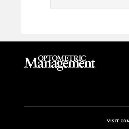
VISIT CO