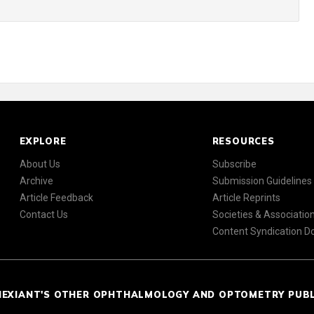
EXPLORE
RESOURCES
About Us
Subscribe
Archive
Submission Guidelines
Article Feedback
Article Reprints
Contact Us
Societies & Associatio
Content Syndication 
NEXIANT'S OTHER OPHTHALMOLOGY AND OPTOMETRY PUB