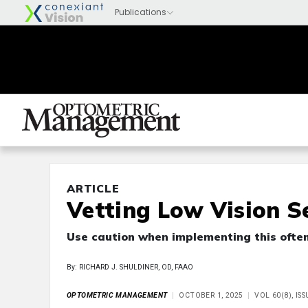
ARTICLE
Vetting Low Vision S
Use caution when implementing this often
By: RICHARD J. SHULDINER, OD, FAAO
OPTOMETRIC MANAGEMENT
OCTOBER 1, 2025
VOL 60(8), IS