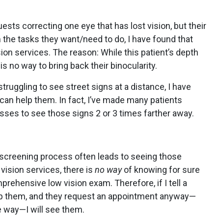
uests correcting one eye that has lost vision, but their
the tasks they want/need to do, I have found that
sion services. The reason: While this patient’s depth
is no way to bring back their binocularity.
struggling to see street signs at a distance, I have
 can help them. In fact, I’ve made many patients
asses to see those signs 2 or 3 times farther away.
-screening process often leads to seeing those
vision services, there is
no way
of knowing for sure
rehensive low vision exam. Therefore, if I tell a
 help them, and they request an appointment anyway—
e way—I will see them.