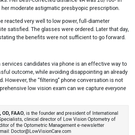
 her moderate astigmatic presbyopic prescription.
e reacted very well to low power, full-diameter
e satisfied. The glasses were ordered. Later that day,
tating the benefits were not sufficient to go forward.
n services candidates via phone is an effective way to
ssful outcome, while avoiding disappointing an already
d. However, the “filtering” phone conversation is not
mprehensive low vision exam can we capture
everyone
, OD, FAAO
, is the founder and president of International
ecialists, clinical director of Low Vision Optometry of
editor of the Optometric Management e-newsletter
Email: Doctor@LowVisionCare.com