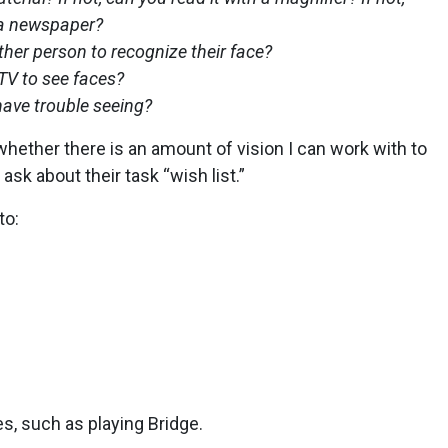
 a newspaper?
her person to recognize their face?
TV to see faces?
 have trouble seeing?
hether there is an amount of vision I can work with to
 ask about their task “wish list.”
to:
ies, such as playing Bridge.