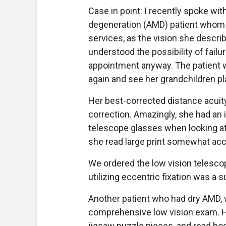
Case in point: I recently spoke wi
degeneration (AMD) patient whom I
services, as the vision she descri
understood the possibility of fai
appointment anyway. The patient w
again and see her grandchildren pla
Her best-corrected distance acuit
correction. Amazingly, she had an 
telescope glasses when looking at 
she read large print somewhat ac
We ordered the low vision telesco
utilizing eccentric fixation was a 
Another patient who had dry AMD, w
comprehensive low vision exam. He
jigsaw puzzle pieces, and read bo