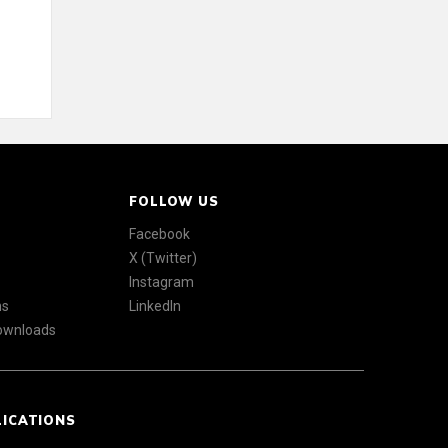
FOLLOW US
Facebook
X (Twitter)
Instagram
ns
LinkedIn
Downloads
LICATIONS