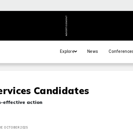
ADVERTISEMENT
Explore
News
Conference
ervices Candidates
-effective action
SUE OCTOBER 2025