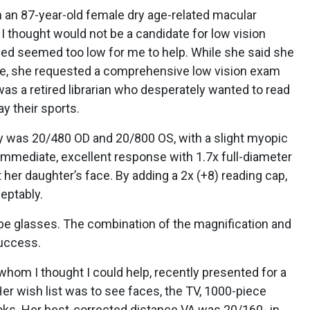
th an 87-year-old female dry age-related macular
 thought would not be a candidate for low vision
bed seemed too low for me to help. While she said she
lure, she requested a comprehensive low vision exam
as a retired librarian who desperately wanted to read
y their sports.
y was 20/480 OD and 20/800 OS, with a slight myopic
immediate, excellent response with 1.7x full-diameter
her daughter’s face. By adding a 2x (+8) reading cap,
ceptably.
pe glasses. The combination of the magnification and
success.
hom I thought I could help, recently presented for a
r wish list was to see faces, the TV, 1000-piece
oks. Her best-corrected distance VA was 20/160- in