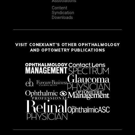
Associations
Content
Syndication
Downloads
VISIT CONEXIANT'S OTHER OPHTHALMOLOGY
AND OPTOMETRY PUBLICATIONS