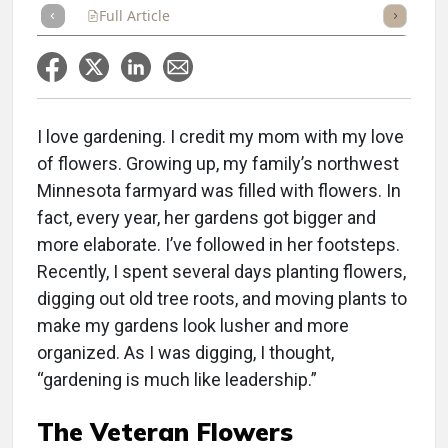
Full Article
Summary
Takeaways
Listen
Repor
I love gardening. I credit my mom with my love
of flowers. Growing up, my family’s northwest
Minnesota farmyard was filled with flowers. In
fact, every year, her gardens got bigger and
more elaborate. I’ve followed in her footsteps.
Recently, I spent several days planting flowers,
digging out old tree roots, and moving plants to
make my gardens look lusher and more
organized. As I was digging, I thought,
“gardening is much like leadership.”
The Veteran Flowers