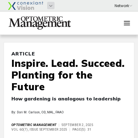
ARTICLE
Inspire. Lead. Succeed.
Planting for the
Future
How gardening is analogous to leadership
By: Dori M. Carlson, OD, MAL, FAAO
OPTOMETRIC MANAGEMENT
SEPTEMBER 2, 2025
VOL 60(7), ISSUE SEPTEMBER 2025
PAGE(S): 31