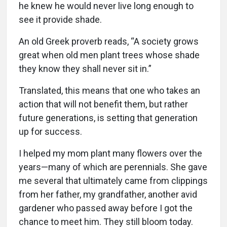
he knew he would never live long enough to
see it provide shade.
An old Greek proverb reads, “A society grows
great when old men plant trees whose shade
they know they shall never sit in.”
Translated, this means that one who takes an
action that will not benefit them, but rather
future generations, is setting that generation
up for success.
I helped my mom plant many flowers over the
years—many of which are perennials. She gave
me several that ultimately came from clippings
from her father, my grandfather, another avid
gardener who passed away before I got the
chance to meet him. They still bloom today.