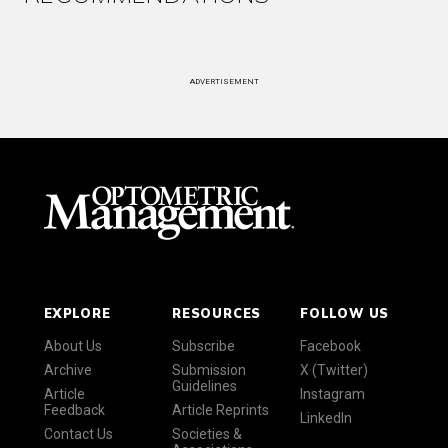
ADVERTISEMENT
EXPLORE
RESOURCES
FOLLOW US
About Us
Subscribe
Facebook
Archive
Submission
X (Twitter)
Guidelines
Article
Instagram
Feedback
Article Reprints
LinkedIn
Contact Us
Societies &