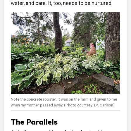
water, and care. It, too, needs to be nurtured.
Note the concrete rooster. It was on the farm and given to me
when my mother passed away. (Photo courtesy: Dr. Carlson)
The Parallels