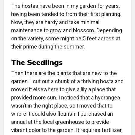
The hostas have been in my garden for years,
having been tended to from their first planting.
Now, they are hardy and take minimal
maintenance to grow and blossom. Depending
on the variety, some might be 5 feet across at
their prime during the summer.
The Seedlings
Then there are the plants that are new to the
garden. I cut out a chunk of a thriving hosta and
moved it elsewhere to give a lily a place that
provided more sun. I noticed that a hydrangea
wasn’t in the right place, so I moved that to
where it could also flourish. I purchased an
annual at the local greenhouse to provide
vibrant color to the garden. It requires fertilizer,