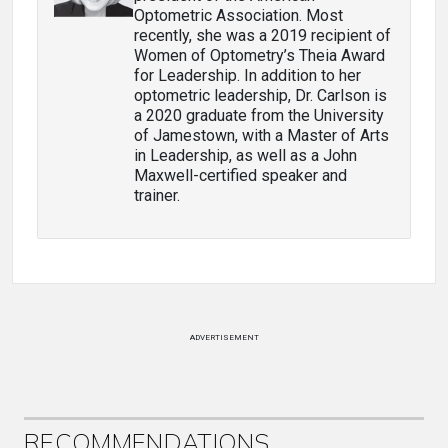
Optometric Association. Most
recently, she was a 2019 recipient of
Women of Optometry’s Theia Award
for Leadership. In addition to her
optometric leadership, Dr. Carlson is
a 2020 graduate from the University
of Jamestown, with a Master of Arts
in Leadership, as well as a John
Maxwell-certified speaker and
trainer.
ADVERTISEMENT
RECOMMENDATIONS