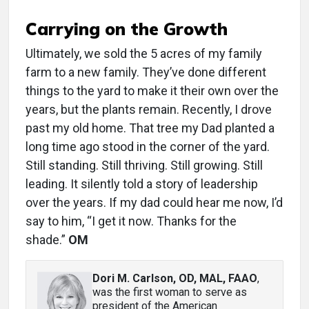
Carrying on the Growth
Ultimately, we sold the 5 acres of my family
farm to a new family. They’ve done different
things to the yard to make it their own over the
years, but the plants remain. Recently, I drove
past my old home. That tree my Dad planted a
long time ago stood in the corner of the yard.
Still standing. Still thriving. Still growing. Still
leading. It silently told a story of leadership
over the years. If my dad could hear me now, I’d
say to him, “I get it now. Thanks for the
shade.”
OM
Dori M. Carlson, OD, MAL, FAAO
,
was the first woman to serve as
president of the American