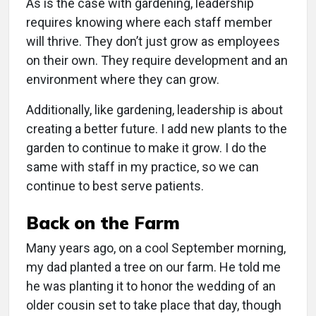
As is the case with gardening, leadership
requires knowing where each staff member
will thrive. They don’t just grow as employees
on their own. They require development and an
environment where they can grow.
Additionally, like gardening, leadership is about
creating a better future. I add new plants to the
garden to continue to make it grow. I do the
same with staff in my practice, so we can
continue to best serve patients.
Back on the Farm
Many years ago, on a cool September morning,
my dad planted a tree on our farm. He told me
he was planting it to honor the wedding of an
older cousin set to take place that day, though