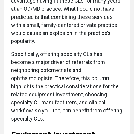
advantage having fit these CLs for many years
at an OD/MD practice. What I could not have
predicted is that combining these services
with a small, family-centered private practice
would cause an explosion in the practice’s
popularity.
Specifically, offering specialty CLs has
become a major driver of referrals from
neighboring optometrists and
ophthalmologists. Therefore, this column
highlights the practical considerations for the
related equipment investment, choosing
specialty CL manufacturers, and clinical
workflow, so you, too, can benefit from offering
specialty CLs.