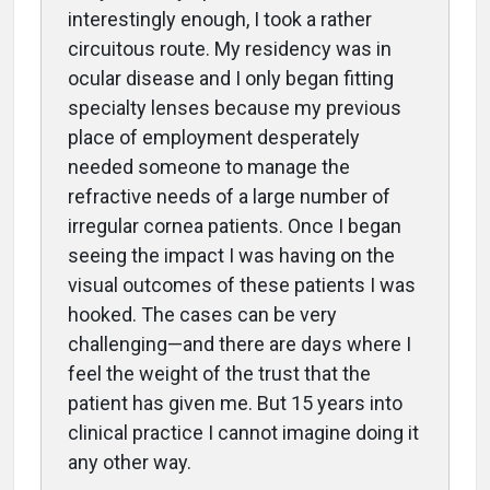
interestingly enough, I took a rather
circuitous route. My residency was in
ocular disease and I only began fitting
specialty lenses because my previous
place of employment desperately
needed someone to manage the
refractive needs of a large number of
irregular cornea patients. Once I began
seeing the impact I was having on the
visual outcomes of these patients I was
hooked. The cases can be very
challenging—and there are days where I
feel the weight of the trust that the
patient has given me. But 15 years into
clinical practice I cannot imagine doing it
any other way.