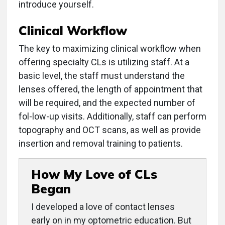
introduce yourself.
Clinical Workflow
The key to maximizing clinical workflow when
offering specialty CLs is utilizing staff. At a
basic level, the staff must understand the
lenses offered, the length of appointment that
will be required, and the expected number of
fol-low-up visits. Additionally, staff can perform
topography and OCT scans, as well as provide
insertion and removal training to patients.
How My Love of CLs
Began
I developed a love of contact lenses
early on in my optometric education. But