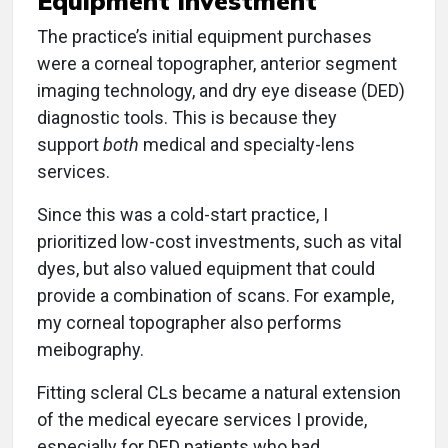
Equipment Investment
The practice’s initial equipment purchases
were a corneal topographer, anterior segment
imaging technology, and dry eye disease (DED)
diagnostic tools. This is because they
support
both
medical and specialty-lens
services.
Since this was a cold-start practice, I
prioritized low-cost investments, such as vital
dyes, but also valued equipment that could
provide a combination of scans. For example,
my corneal topographer also performs
meibography.
Fitting scleral CLs became a natural extension
of the medical eyecare services I provide,
especially for DED patients who had