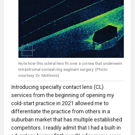
Note how this scleral lens fit over a cornea that underwent
intrastromal corneal ring segment surgery. (Photo
courtesy: Dr. McKinnis)
Introducing specialty contact lens (CL)
services from the beginning of opening my
cold-start practice in 2021 allowed me to
differentiate the practice from others in a
suburban market that has multiple established
competitors. I readily admit that I had a built-in