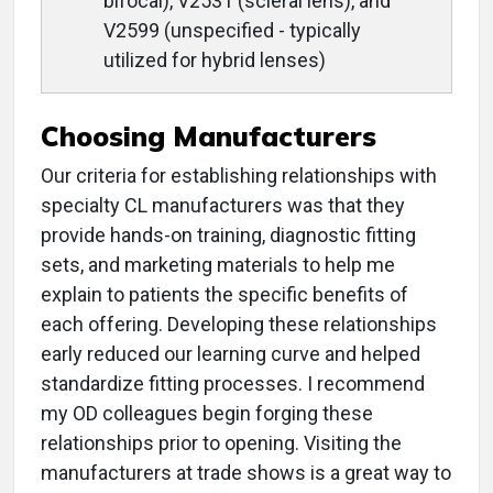
bifocal), V2531 (scleral lens), and
V2599 (unspecified - typically
utilized for hybrid lenses)
Choosing Manufacturers
Our criteria for establishing relationships with
specialty CL manufacturers was that they
provide hands-on training, diagnostic fitting
sets, and marketing materials to help me
explain to patients the specific benefits of
each offering. Developing these relationships
early reduced our learning curve and helped
standardize fitting processes. I recommend
my OD colleagues begin forging these
relationships prior to opening. Visiting the
manufacturers at trade shows is a great way to