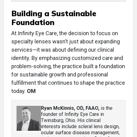
Building a Sustainable
Foundation
At Infinity Eye Care, the decision to focus on
specialty lenses wasn’t just about expanding
services—it was about defining our clinical
identity. By emphasizing customized care and
problem-solving, the practice built a foundation
for sustainable growth and professional
fulfillment that continues to shape the practice
today.
OM
Ryan McKinnis, OD, FAAO
,
is the
founder of Infinity Eye Care in
Twinsburg, Ohio. His clinical
interests include scleral lens design,
ocular surface disease management,