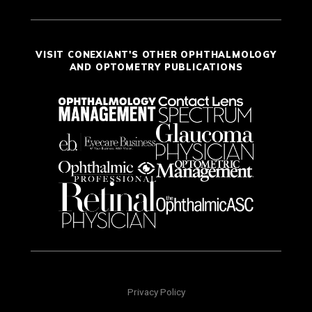
VISIT CONEXIANT'S OTHER OPHTHALMOLOGY
AND OPTOMETRY PUBLICATIONS
Privacy Policy