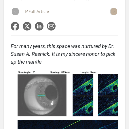
Full Article
Summary
Takeaways
Listen
Repor
For many years, this space was nurtured by Dr.
Susan A. Resnick. It is my sincere honor to pick
up the mantle
.