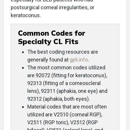
postsurgical corneal irregularities, or
keratoconus.
Common Codes for
Specialty CL Fits
The best coding resources are
generally found at
gpli.info
.
The most common codes utilized
are 92072 (fitting for keratoconus),
92313 (fitting of a corneoscleral
lens), 92311 (aphakia, one eye) and
92312 (aphakia, both eyes).
Material codes that are most often
utilized are V2510 (corneal RGP),
V2511 (RGP toric), V2512 (RGP