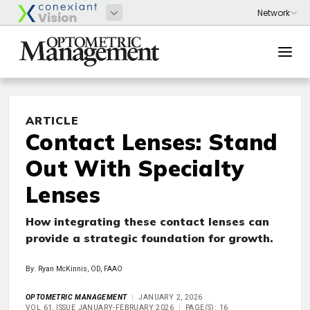
ARTICLE
Contact Lenses: Stand
Out With Specialty
Lenses
How integrating these contact lenses can
provide a strategic foundation for growth.
By: Ryan McKinnis, OD, FAAO
OPTOMETRIC MANAGEMENT
JANUARY 2, 2026
VOL 61, ISSUE JANUARY-FEBRUARY 2026
PAGE(S): 16