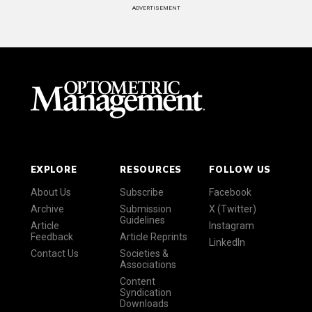
ADVERTISEMENT
EXPLORE
RESOURCES
FOLLOW US
About Us
Subscribe
Facebook
Archive
Submission
X (Twitter)
Guidelines
Article
Instagram
Feedback
Article Reprints
LinkedIn
Contact Us
Societies &
Associations
Content
Syndication
Downloads