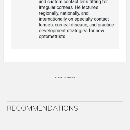
and custom contact lens fitting for
irregular corneas. He lectures
regionally, nationally, and
internationally on specialty contact
lenses, corneal disease, and practice
development strategies for new
optometrists.
ADVERTISEMENT
RECOMMENDATIONS