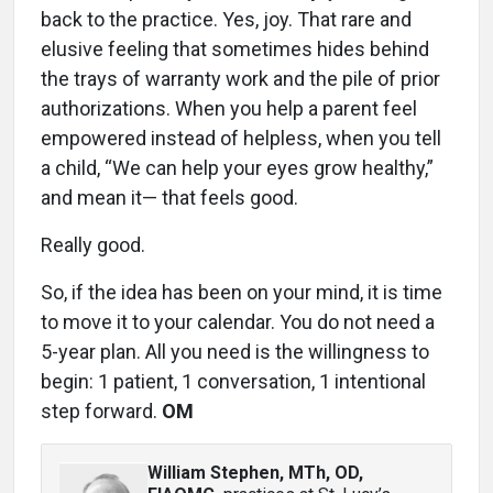
back to the practice. Yes, joy. That rare and
elusive feeling that sometimes hides behind
the trays of warranty work and the pile of prior
authorizations. When you help a parent feel
empowered instead of helpless, when you tell
a child, “We can help your eyes grow healthy,”
and mean it— that feels good.
Really good.
So, if the idea has been on your mind, it is time
to move it to your calendar. You do not need a
5-year plan. All you need is the willingness to
begin: 1 patient, 1 conversation, 1 intentional
step forward.
OM
William Stephen, MTh, OD,