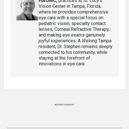
FIAOMC
,
practices at St. Lucy’s
Vision Center in Tampa, Florida,
where he provides comprehensive
eye care with a special focus on
pediatric vision, specialty contact
lenses, Corneal Refractive Therapy,
and making eye exams genuinely
joyful experiences. A lifelong Tampa
resident, Dr. Stephen remains deeply
connected to his community, while
staying at the forefront of
innovations in eye care.
ADVERTISEMENT