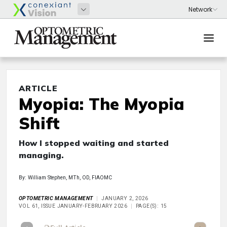
ARTICLE
Myopia: The Myopia
Shift
How I stopped waiting and started
managing.
By: William Stephen, MTh, OD, FIAOMC
OPTOMETRIC MANAGEMENT
JANUARY 2, 2026
VOL 61, ISSUE JANUARY-FEBRUARY 2026
PAGE(S): 15