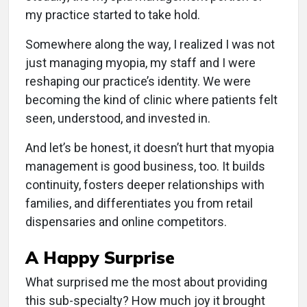
my practice started to take hold.
Somewhere along the way, I realized I was not
just managing myopia, my staff and I were
reshaping our practice’s identity. We were
becoming the kind of clinic where patients felt
seen, understood, and invested in.
And let’s be honest, it doesn’t hurt that myopia
management is good business, too. It builds
continuity, fosters deeper relationships with
families, and differentiates you from retail
dispensaries and online competitors.
A Happy Surprise
What surprised me the most about providing
this sub-specialty? How much joy it brought