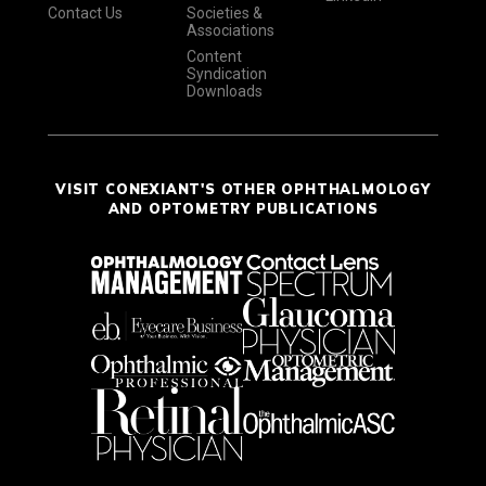
Contact Us
Societies &
Associations
Content
Syndication
Downloads
VISIT CONEXIANT'S OTHER OPHTHALMOLOGY
AND OPTOMETRY PUBLICATIONS