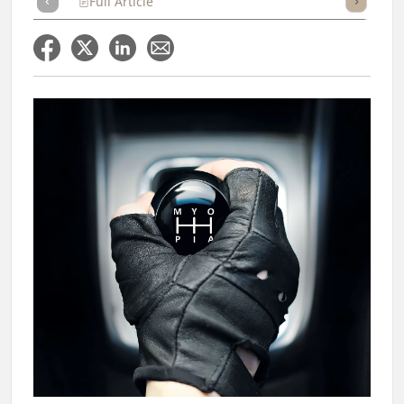
Full Article
Summary
Takeaways
Listen
Repor