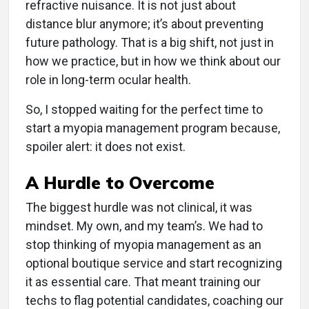
refractive nuisance. It is not just about
distance blur anymore; it’s about preventing
future pathology. That is a big shift, not just in
how we practice, but in how we think about our
role in long-term ocular health.
So, I stopped waiting for the perfect time to
start a myopia management program because,
spoiler alert: it does not exist.
A Hurdle to Overcome
The biggest hurdle was not clinical, it was
mindset. My own, and my team’s. We had to
stop thinking of myopia management as an
optional boutique service and start recognizing
it as essential care. That meant training our
techs to flag potential candidates, coaching our