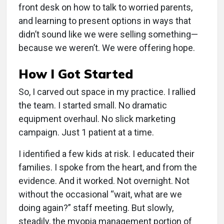
front desk on how to talk to worried parents,
and learning to present options in ways that
didn’t sound like we were selling something—
because we weren’t. We were offering hope.
How I Got Started
So, I carved out space in my practice. I rallied
the team. I started small. No dramatic
equipment overhaul. No slick marketing
campaign. Just 1 patient at a time.
I identified a few kids at risk. I educated their
families. I spoke from the heart, and from the
evidence. And it worked. Not overnight. Not
without the occasional “wait, what are we
doing again?” staff meeting. But slowly,
steadily, the myopia management portion of