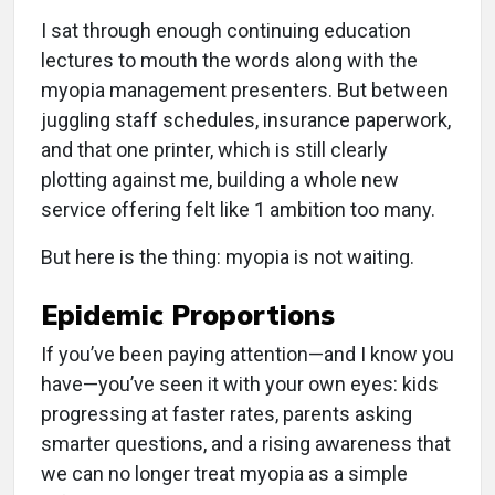
I sat through enough continuing education
lectures to mouth the words along with the
myopia management presenters. But between
juggling staff schedules, insurance paperwork,
and that one printer, which is still clearly
plotting against me, building a whole new
service offering felt like 1 ambition too many.
But here is the thing: myopia is not waiting.
Epidemic Proportions
If you’ve been paying attention—and I know you
have—you’ve seen it with your own eyes: kids
progressing at faster rates, parents asking
smarter questions, and a rising awareness that
we can no longer treat myopia as a simple