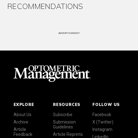
RECOMMENDATIONS
ADVERTISEMENT
EXPLORE
RESOURCES
FOLLOW US
About Us
Subscribe
Facebook
Archive
Submission
X (Twitter)
Guidelines
Article
Instagram
Feedback
Article Reprints
LinkedIn