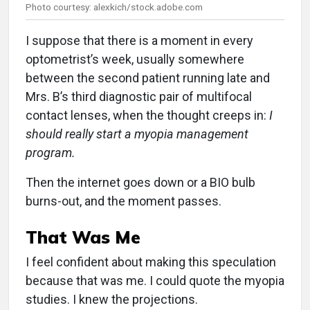
Photo courtesy: alexkich/stock.adobe.com
I suppose that there is a moment in every
optometrist’s week, usually somewhere
between the second patient running late and
Mrs. B’s third diagnostic pair of multifocal
contact lenses, when the thought creeps in:
I
should really start a myopia management
program.
Then the internet goes down or a BIO bulb
burns-out, and the moment passes.
That Was Me
I feel confident about making this speculation
because that was me. I could quote the myopia
studies. I knew the projections.