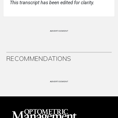
This transcript has been edited for clarity.
ADVERTISEMENT
RECOMMENDATIONS
ADVERTISEMENT