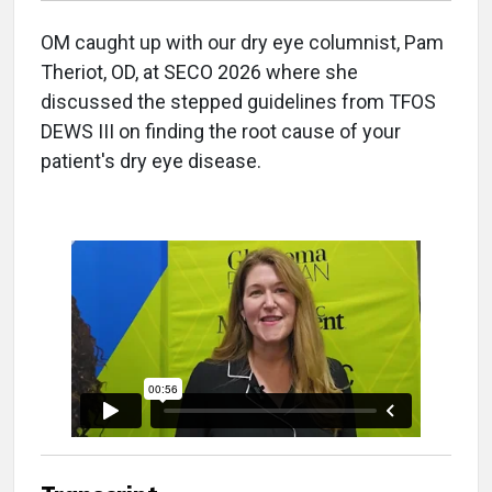
OM caught up with our dry eye columnist, Pam
Theriot, OD, at SECO 2026 where she
discussed the stepped guidelines from TFOS
DEWS III on finding the root cause of your
patient's dry eye disease.