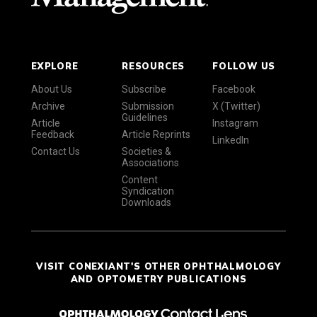
EXPLORE
RESOURCES
FOLLOW US
About Us
Subscribe
Facebook
Archive
Submission
X (Twitter)
Guidelines
Article
Instagram
Feedback
Article Reprints
LinkedIn
Contact Us
Societies &
Associations
Content
Syndication
Downloads
VISIT CONEXIANT'S OTHER OPHTHALMOLOGY
AND OPTOMETRY PUBLICATIONS