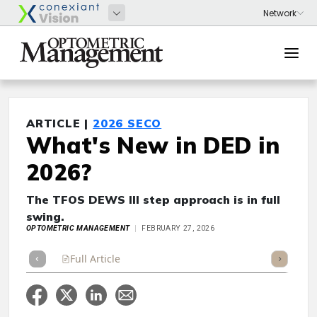
ARTICLE |
2026 SECO
What's New in DED in
2026?
The TFOS DEWS III step approach is in full
swing.
OPTOMETRIC MANAGEMENT
FEBRUARY 27, 2026
Full Article
Summary
Takeaways
Listen
Repor