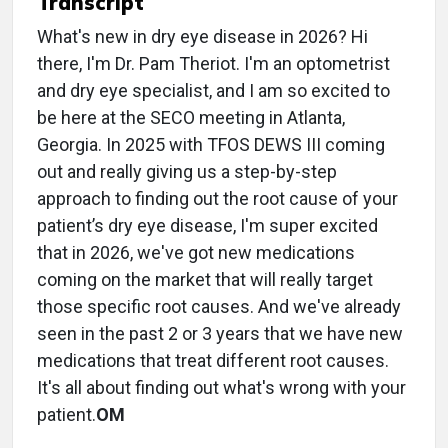
Transcript
What's new in dry eye disease in 2026? Hi
there, I'm Dr. Pam Theriot. I'm an optometrist
and dry eye specialist, and I am so excited to
be here at the SECO meeting in Atlanta,
Georgia. In 2025 with TFOS DEWS III coming
out and really giving us a step-by-step
approach to finding out the root cause of your
patient’s dry eye disease, I'm super excited
that in 2026, we've got new medications
coming on the market that will really target
those specific root causes. And we've already
seen in the past 2 or 3 years that we have new
medications that treat different root causes.
It's all about finding out what's wrong with your
patient.
OM