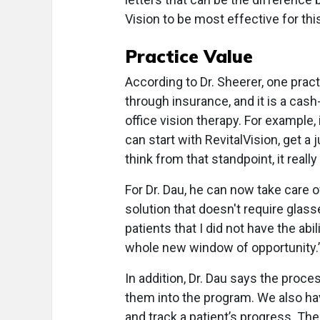
Vision to be most effective for th
Practice Value
According to Dr. Sheerer, one practi
through insurance, and it is a cash
office vision therapy. For example, i
can start with RevitalVision, get a j
think from that standpoint, it reall
For Dr. Dau, he can now take care 
solution that doesn't require glasse
patients that I did not have the ab
whole new window of opportunity.
In addition, Dr. Dau says the proces
them into the program. We also ha
and track a patient’s progress. Th