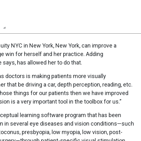
n
Report
Scorecard
Poll
cuity NYC in New York, New York, can improve a
huge win for herself and her practice. Adding
e says, has allowed her to do that.
as doctors is making patients more visually
that be driving a car, depth perception, reading, etc.
those things for our patients then we have improved
Vision is a very important tool in the toolbox for us.”
rceptual learning software program that has been
sion in several eye diseases and vision conditions—such
toconus, presbyopia, low myopia, low vision, post-
urgery—through patient-specific visual stimulation