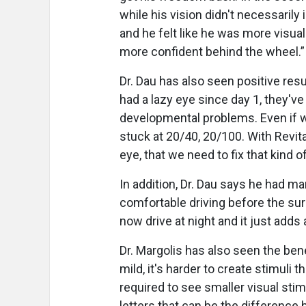
while his vision didn't necessarily
and he felt like he was more visuall
more confident behind the wheel.
Dr. Dau has also seen positive resu
had a lazy eye since day 1, they'v
developmental problems. Even if w
stuck at 20/40, 20/100. With Revita
eye, that we need to fix that kind of
In addition, Dr. Dau says he had ma
comfortable driving before the surg
now drive at night and it just adds 
Dr. Margolis has also seen the bene
mild, it's harder to create stimuli 
required to see smaller visual stimul
letters that can be the difference 