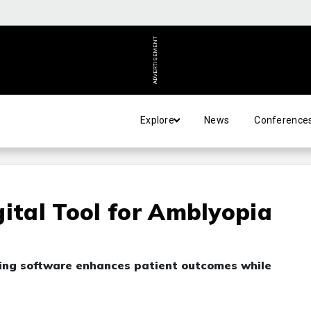
ADVERTISEMENT
Explore
News
Conference
gital Tool for Amblyopia
ing software enhances patient outcomes while