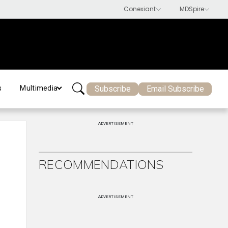
Subscribe
Email Subscribe
s
Multimedia
ADVERTISEMENT
RECOMMENDATIONS
ADVERTISEMENT