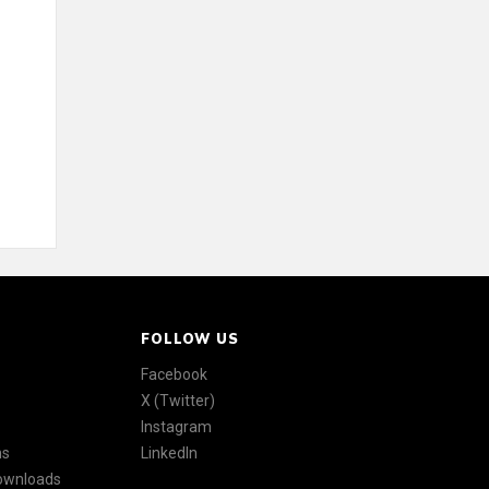
FOLLOW US
Facebook
X (Twitter)
Instagram
ns
LinkedIn
Downloads