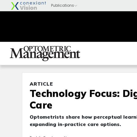
ARTICLE
Technology Focus: Di
Care
Optometrists share how perceptual learn
expanding in-practice care options.