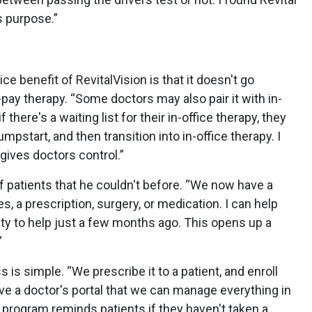
is purpose.”
ce benefit of RevitalVision is that it doesn't go
-pay therapy. “Some doctors may also pair it with in-
f there's a waiting list for their in-office therapy, they
umpstart, and then transition into in-office therapy. I
y gives doctors control.”
of patients that he couldn't before. “We now have a
s, a prescription, surgery, or medication. I can help
ility to help just a few months ago. This opens up a
”
s is simple. “We prescribe it to a patient, and enroll
ve a doctor's portal that we can manage everything in
e program reminds patients if they haven't taken a