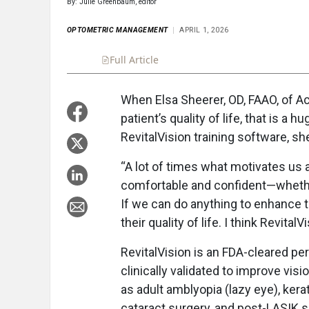
By: Julie Greenbaum, editor
OPTOMETRIC MANAGEMENT
APRIL 1, 2026
Full Article
Summary
Takeaways
Liste
When Elsa Sheerer, OD, FAAO, of A
patient’s quality of life, that is a 
RevitalVision training software, sh
“A lot of times what motivates us 
comfortable and confident—whether 
If we can do anything to enhance 
their quality of life. I think Revital
RevitalVision is an FDA-cleared pe
clinically validated to improve vi
as adult amblyopia (lazy eye), kera
cataract surgery, and post-LASIK s