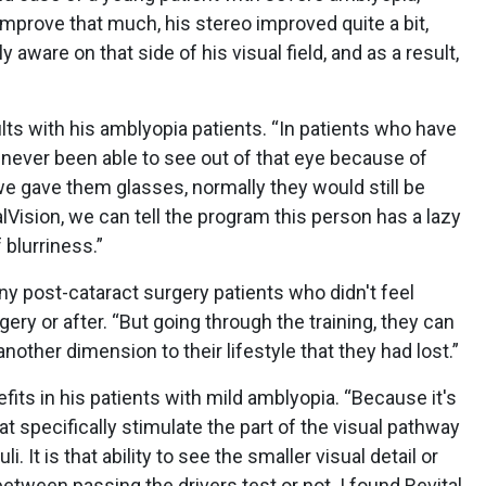
 improve that much, his stereo improved quite a bit,
y aware on that side of his visual field, and as a result,
”
lts with his amblyopia patients. “In patients who have
e never been able to see out of that eye because of
e gave them glasses, normally they would still be
lVision, we can tell the program this person has a lazy
 blurriness.”
ny post-cataract surgery patients who didn't feel
ery or after. “But going through the training, they can
another dimension to their lifestyle that they had lost.”
fits in his patients with mild amblyopia. “Because it's
that specifically stimulate the part of the visual pathway
i. It is that ability to see the smaller visual detail or
between passing the drivers test or not. I found Revital