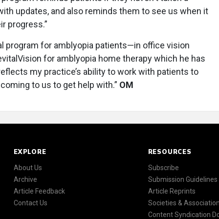
 with updates, and also reminds them to see us when it
ir progress.”
al program for amblyopia patients—in office vision
RevitalVision for amblyopia home therapy which he has
eflects my practice’s ability to work with patients to
e coming to us to get help with.”
OM
EXPLORE
RESOURCES
About Us
Subscribe
Archive
Submission Guidelines
Article Feedback
Article Reprints
Contact Us
Societies & Associatio
Content Syndication 