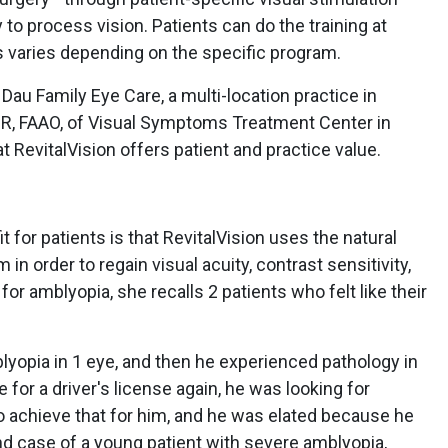
 to process vision. Patients can do the training at
 varies depending on the specific program.
 Dau Family Eye Care, a multi-location practice in
VDR, FAAO, of Visual Symptoms Treatment Center in
hat RevitalVision offers patient and practice value.
t for patients is that RevitalVision uses the natural
 in order to regain visual acuity, contrast sensitivity,
 for amblyopia, she recalls 2 patients who felt like their
lyopia in 1 eye, and then he experienced pathology in
e for a driver's license again, he was looking for
o achieve that for him, and he was elated because he
nd case of a young patient with severe amblyopia,