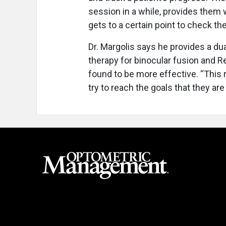
session in a while, provides them
gets to a certain point to check the
Dr. Margolis says he provides a du
therapy for binocular fusion and 
found to be more effective. “This r
try to reach the goals that they ar