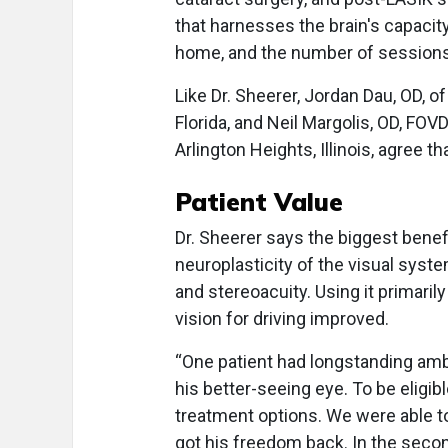
that harnesses the brain's capacity
home, and the number of sessions
Like Dr. Sheerer, Jordan Dau, OD, of
Florida, and Neil Margolis, OD, FO
Arlington Heights, Illinois, agree t
Patient Value
Dr. Sheerer says the biggest benefi
neuroplasticity of the visual system
and stereoacuity. Using it primarily
vision for driving improved.
“One patient had longstanding amb
his better-seeing eye. To be eligibl
treatment options. We were able t
got his freedom back. In the seco