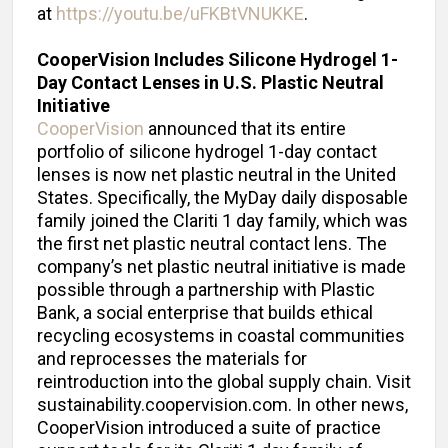
at
https://youtu.be/uFKBtVNUKKE
.
CooperVision Includes Silicone Hydrogel 1-
Day Contact Lenses in U.S.
Plastic Neutral
Initiative
CooperVision
announced that its entire
portfolio of silicone hydrogel 1-day contact
lenses is now net plastic neutral in the United
States. Specifically, the MyDay daily disposable
family joined the Clariti 1 day family, which was
the first net plastic neutral contact lens. The
company’s net plastic neutral initiative is made
possible through a partnership with Plastic
Bank, a social enterprise that builds ethical
recycling ecosystems in coastal communities
and reprocesses the materials for
reintroduction into the global supply chain. Visit
sustainability.coopervision.com. In other news,
CooperVision introduced a suite of practice