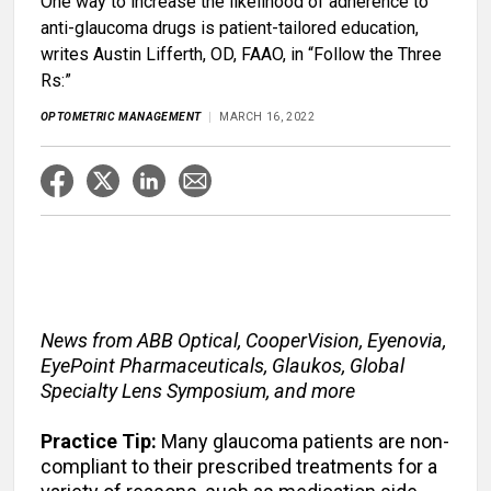
One way to increase the likelihood of adherence to
anti-glaucoma drugs is patient-tailored education,
writes Austin Lifferth, OD, FAAO, in “Follow the Three
Rs:”
OPTOMETRIC MANAGEMENT
MARCH 16, 2022
News from ABB Optical, CooperVision, Eyenovia,
EyePoint Pharmaceuticals, Glaukos, Global
Specialty Lens Symposium, and more
Practice Tip:
Many glaucoma patients are non-
compliant to their prescribed treatments for a