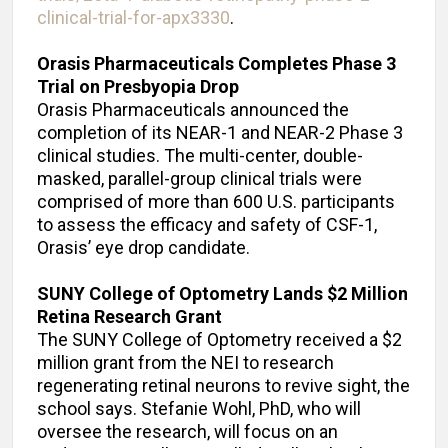
clinical-trial-for-apx3330
.
Orasis Pharmaceuticals Completes Phase 3
Trial on Presbyopia Drop
Orasis Pharmaceuticals announced the
completion of its NEAR-1 and NEAR-2 Phase 3
clinical studies. The multi-center, double-
masked, parallel-group clinical trials were
comprised of more than 600 U.S. participants
to assess the efficacy and safety of CSF-1,
Orasis’ eye drop candidate.
SUNY College of Optometry Lands $2 Million
Retina Research Grant
The SUNY College of Optometry received a $2
million grant from the NEI to research
regenerating retinal neurons to revive sight, the
school says. Stefanie Wohl, PhD, who will
oversee the research, will focus on an