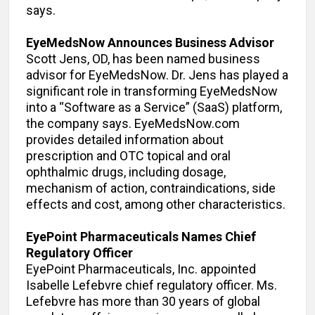
says.
EyeMedsNow Announces Business Advisor
Scott Jens, OD, has been named business
advisor for EyeMedsNow. Dr. Jens has played a
significant role in transforming EyeMedsNow
into a “Software as a Service” (SaaS) platform,
the company says. EyeMedsNow.com
provides detailed information about
prescription and OTC topical and oral
ophthalmic drugs, including dosage,
mechanism of action, contraindications, side
effects and cost, among other characteristics.
EyePoint Pharmaceuticals Names Chief
Regulatory Officer
EyePoint Pharmaceuticals, Inc. appointed
Isabelle Lefebvre chief regulatory officer. Ms.
Lefebvre has more than 30 years of global