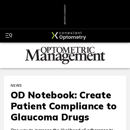
ADVERTISEMENT
NEWS
OD Notebook: Create
Patient Compliance to
Glaucoma Drugs