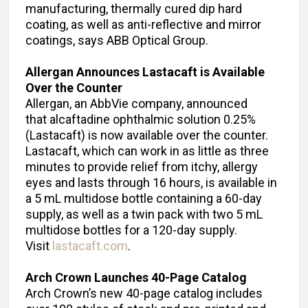
manufacturing, thermally cured dip hard
coating, as well as anti-reflective and mirror
coatings, says ABB Optical Group.
Allergan Announces Lastacaft is Available
Over the Counter
Allergan, an AbbVie company, announced
that alcaftadine ophthalmic solution 0.25%
(Lastacaft) is now available over the counter.
Lastacaft, which can work in as little as three
minutes to provide relief from itchy, allergy
eyes and lasts through 16 hours, is available in
a 5 mL multidose bottle containing a 60-day
supply, as well as a twin pack with two 5 mL
multidose bottles for a 120-day supply.
Visit
lastacaft.com
.
Arch Crown Launches 40-Page Catalog
Arch Crown’s new 40-page catalog includes