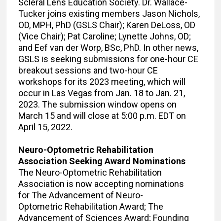
Scleral Lens Education Society. Dr. Wallace-
Tucker joins existing members Jason Nichols,
OD, MPH, PhD (GSLS Chair); Karen DeLoss, OD
(Vice Chair); Pat Caroline; Lynette Johns, OD;
and Eef van der Worp, BSc, PhD. In other news,
GSLS is seeking submissions for one-hour CE
breakout sessions and two-hour CE
workshops for its 2023 meeting, which will
occur in Las Vegas from Jan. 18 to Jan. 21,
2023. The submission window opens on
March 15 and will close at 5:00 p.m. EDT on
April 15, 2022.
Neuro-Optometric Rehabilitation
Association Seeking Award Nominations
The Neuro-Optometric Rehabilitation
Association is now accepting nominations
for The Advancement of Neuro-
Optometric Rehabilitation Award; The
Advancement of Sciences Award; Founding