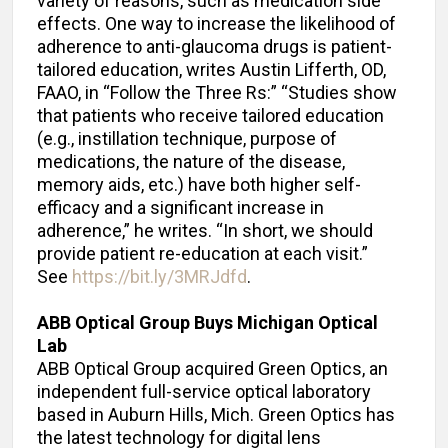
variety of reasons, such as medication side
effects. One way to increase the likelihood of
adherence to anti-glaucoma drugs is patient-
tailored education, writes Austin Lifferth, OD,
FAAO, in “Follow the Three Rs:” “Studies show
that patients who receive tailored education
(e.g., instillation technique, purpose of
medications, the nature of the disease,
memory aids, etc.) have both higher self-
efficacy and a significant increase in
adherence,” he writes. “In short, we should
provide patient re-education at each visit.”
See
https://bit.ly/3MRJdfd
.
ABB Optical Group Buys Michigan Optical
Lab
ABB Optical Group acquired Green Optics, an
independent full-service optical laboratory
based in Auburn Hills, Mich. Green Optics has
the latest technology for digital lens