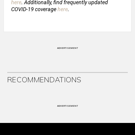
here
. Additionally, find frequently updated
COVID-19 coverage
here
.
ADVERTISEMENT
RECOMMENDATIONS
ADVERTISEMENT