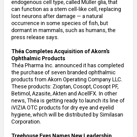
endogenous cell type, called Müller glia, that
can function as a stem cell-like cell, replacing
lost neurons after damage — a natural
occurrence in some species of fish, but
dormant in mammals, such as humans, the
press release says.
Théa Completes Acquisition of Akorn’s
Ophthalmic Products
Théa Pharma Inc. announced it has completed
the purchase of seven branded ophthalmic
products from Akorn Operating Company LLC.
These products: Zioptan, Cosopt, Cosopt PF,
Betimol, Azasite, Akten and AcellFX. In other
news, Théa is getting ready to launch its line of
iVIZIA OTC products for dry eye and eyelid
hygiene, which will be distributed by Similasan
Corporation.
Treehouse Eyes Names New Leadership