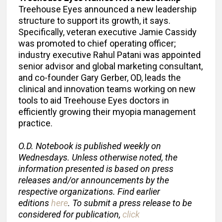
Treehouse Eyes announced a new leadership
structure to support its growth, it says.
Specifically, veteran executive Jamie Cassidy
was promoted to chief operating officer;
industry executive Rahul Patani was appointed
senior advisor and global marketing consultant,
and co-founder Gary Gerber, OD, leads the
clinical and innovation teams working on new
tools to aid Treehouse Eyes doctors in
efficiently growing their myopia management
practice.
O.D. Notebook is published weekly on
Wednesdays. Unless otherwise noted, the
information presented is based on press
releases and/or announcements by the
respective organizations. Find earlier
editions
here
. To submit a press release to be
considered for publication,
click