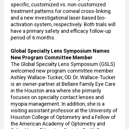
specific, customized vs. non-customized
treatment patterns for corneal cross-linking
and a new investigational laser-based bio-
activation system, respectively. Both trials will
have a primary safety and efficacy follow-up
period of 6 months.
Global Specialty Lens Symposium Names
New Program Committee Member
The Global Specialty Lens Symposium (GSLS)
welcomed new program committee member
Ashley Wallace-Tucker, OD. Dr. Wallace-Tucker
is an owner-partner at Bellaire Family Eye Care
in the Houston area where she primarily
focuses on specialty contact lenses and
myopia management. In addition, she is a
visiting assistant professor at the University of
Houston College of Optometry and a Fellow of
the American Academy of Optometry and