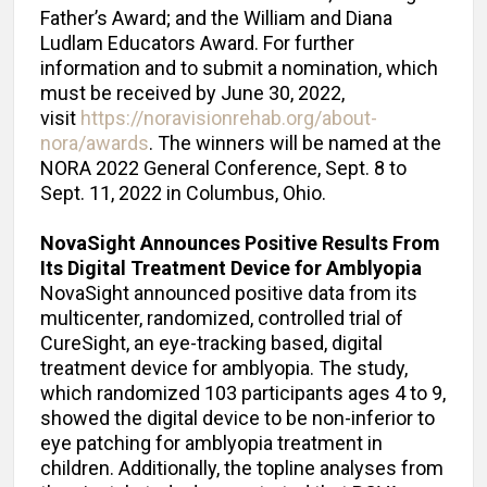
Father’s Award; and the William and Diana
Ludlam Educators Award.
For further
information and to submit a nomination, which
must be received by June 30, 2022,
visit
https://noravisionrehab.org/about-
nora/awards
. The winners will be named at the
NORA 2022 General Conference, Sept. 8 to
Sept. 11, 2022 in Columbus, Ohio.
NovaSight Announces Positive Results From
Its Digital Treatment Device for Amblyopia
NovaSight announced positive data from its
multicenter, randomized, controlled trial of
CureSight, an eye-tracking based, digital
treatment device for amblyopia. The study,
which randomized 103 participants ages 4 to 9,
showed the digital device to be non-inferior to
eye patching for amblyopia treatment in
children. Additionally, the topline analyses from