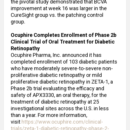
the pivotal study demonstrated that BCVA
improvement at week 16 was larger in the
CureSight group vs. the patching control
group.
Ocuphire Completes Enrollment of Phase 2b
Clinical Trial of Oral Treatment for Diabetic
Retinopathy
Ocuphire Pharma, Inc. announced it has
completed enrollment of 103 diabetic patients
who have moderately severe-to-severe non-
proliferative diabetic retinopathy or mild
proliferative diabetic retinopathy in ZETA-1, a
Phase 2b trial evaluating the efficacy and
safety of APX3330, an oral therapy, for the
treatment of diabetic retinopathy at 25
investigational sites across the U.S. in less
than a year. For more information,
visit
https://www.ocuphire.com/clinical-
trials/zeta-1-diabetic-retinopathy-phase-2-