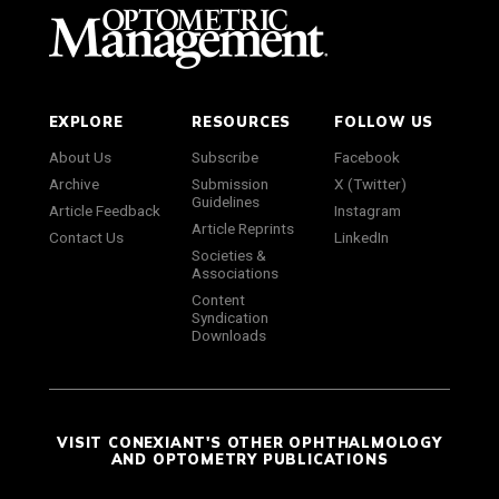
EXPLORE
RESOURCES
FOLLOW US
About Us
Subscribe
Facebook
Archive
Submission
X (Twitter)
Guidelines
Article Feedback
Instagram
Article Reprints
Contact Us
LinkedIn
Societies &
Associations
Content
Syndication
Downloads
VISIT CONEXIANT'S OTHER OPHTHALMOLOGY
AND OPTOMETRY PUBLICATIONS