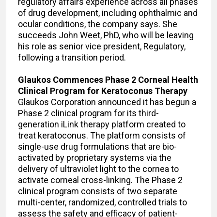
regulatory affairs experience across all phases
of drug development, including ophthalmic and
ocular conditions, the company says. She
succeeds John Weet, PhD, who will be leaving
his role as senior vice president, Regulatory,
following a transition period.
Glaukos Commences Phase 2 Corneal Health
Clinical Program for Keratoconus Therapy
Glaukos Corporation announced it has begun a
Phase 2 clinical program for its third-
generation iLink therapy platform created to
treat keratoconus. The platform consists of
single-use drug formulations that are bio-
activated by proprietary systems via the
delivery of ultraviolet light to the cornea to
activate corneal cross-linking. The Phase 2
clinical program consists of two separate
multi-center, randomized, controlled trials to
assess the safety and efficacy of patient-