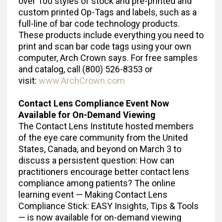
over 100 styles of stock and pre-printed and
custom printed Op-Tags and labels, such as a
full-line of bar code technology products.
These products include everything you need to
print and scan bar code tags using your own
computer, Arch Crown says. For free samples
and catalog, call (800) 526-8353 or
visit:
www.ArchCrown.com
Contact Lens Compliance Event Now
Available for On-Demand Viewing
The Contact Lens Institute hosted members
of the eye care community from the United
States, Canada, and beyond on March 3 to
discuss a persistent question: How can
practitioners encourage better contact lens
compliance among patients? The online
learning event — Making Contact Lens
Compliance Stick: EASY Insights, Tips & Tools
— is now available for on-demand viewing