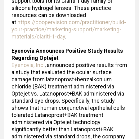
support tools for its Clariti 1 day family of
silicone hydrogel lenses. These practice
resources can be downloaded
at
https://coopervision.com/practitioner/build-
your-practice/marketing-support/marketing-
materials/clariti-1-day
.
Eyenovia Announces Positive Study Results
Regarding Optejet
Eyenovia, Inc.
, announced positive results from
a study that evaluated the ocular surface
damage from latanoprost+benzalkonium
chloride (BAK) treatment administered via
Optejet vs. Latanoprost+BAK administered via
standard eye drops. Specifically, the study
shows that human conjunctival epithelial cells
tolerated Latanoprost+BAK treatment
administered via Optejet technology
significantly better than Latanoprost+BAK
administered via standard drops, the company