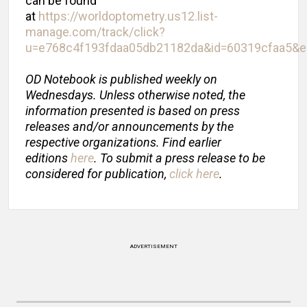
can be found
at
https://worldoptometry.us12.list-
manage.com/track/click?
u=e768c4f193fdaa05db21182da&id=60319cfaa5&
OD Notebook is published weekly on
Wednesdays. Unless otherwise noted, the
information presented is based on press
releases and/or announcements by the
respective organizations. Find earlier
editions
here
.
To submit a press release to be
considered for publication,
click here
.
ADVERTISEMENT