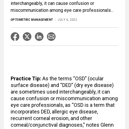
interchangeably, it can cause confusion or
miscommunication among eye care professionals...
OPTOMETRIC MANAGEMENT
JULY 6, 2022
Practice Tip:
As the terms “OSD” (ocular
surface disease) and “DED” (dry eye disease)
are sometimes used interchangeably, it can
cause confusion or miscommunication among
eye care professionals, as “OSD is a term that
incorporates DED, allergic eye disease,
recurrent corneal erosion, and other
corneal/conjunctival diagnoses,” notes Glenn