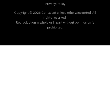
Privacy Policy
Copyright © 2026 Conexiant unless otherwise noted. All
rights reserved.
Reproduction in whole or in part without permission is
prohibited.