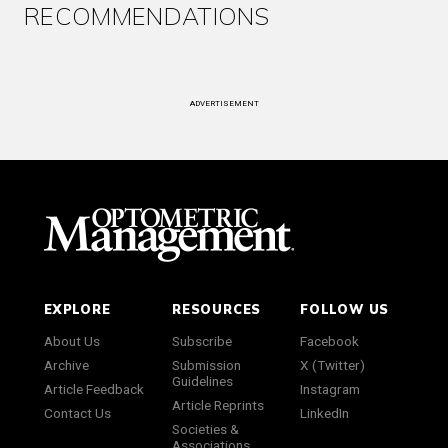
RECOMMENDATIONS
ADVERTISEMENT
EXPLORE
RESOURCES
FOLLOW US
About Us
Subscribe
Facebook
Archive
Submission
X (Twitter)
Guidelines
Article Feedback
Instagram
Article Reprints
Contact Us
LinkedIn
Societies &
Associations