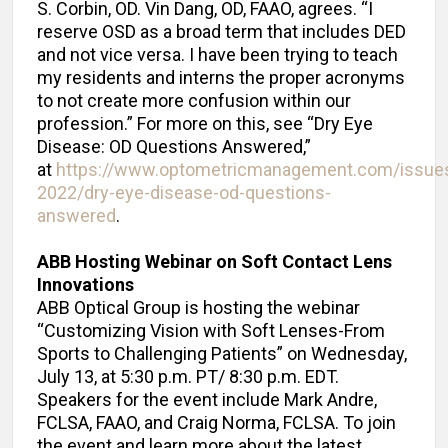
S. Corbin, OD. Vin Dang, OD, FAAO, agrees. “I
reserve OSD as a broad term that includes DED
and not vice versa. I have been trying to teach
my residents and interns the proper acronyms
to not create more confusion within our
profession.” For more on this, see “Dry Eye
Disease: OD Questions Answered,”
at
https://www.optometricmanagement.com/issues
2022/dry-eye-disease-od-questions-
answered
.
ABB Hosting Webinar on Soft Contact Lens
Innovations
ABB Optical Group is hosting the webinar
“Customizing Vision with Soft Lenses-From
Sports to Challenging Patients” on Wednesday,
July 13, at 5:30 p.m. PT/ 8:30 p.m. EDT.
Speakers for the event include Mark Andre,
FCLSA, FAAO, and Craig Norma, FCLSA. To join
the event and learn more about the latest