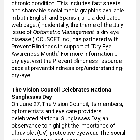
chronic condition. This includes fact sheets
and shareable social media graphics available
in both English and Spanish, and a dedicated
web page. (Incidentally, the theme of the July
issue of
Optometric Management
is dry eye
disease!) OCuSOFT Inc., has partnered with
Prevent Blindness in support of “Dry Eye
Awareness Month.” For more information on
dry eye, visit the Prevent Blindness resource
page at preventblindness.org/understanding-
dry-eye.
The Vision Council Celebrates National
Sunglasses Day
On June 27, The Vision Council, its members,
optometrists and eye care providers
celebrated National Sunglasses Day, an
observance to highlight the importance of
ultraviolet (UV)-protective eyewear. The social
media campaign, including