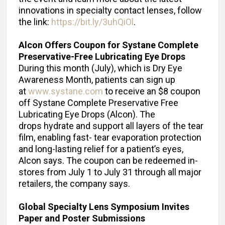
innovations in specialty contact lenses, follow
the link:
https://bit.ly/3uhQiOl
.
Alcon Offers Coupon for Systane Complete
Preservative-Free Lubricating Eye Drops
During this month (July), which is Dry Eye
Awareness Month, patients can sign up
at
www.systane.com
to receive an $8 coupon
off Systane Complete Preservative Free
Lubricating Eye Drops (Alcon). The
drops hydrate and support all layers of the tear
film, enabling fast- tear evaporation protection
and long-lasting relief for a patient’s eyes,
Alcon says. The coupon can be redeemed in-
stores from July 1 to July 31 through all major
retailers, the company says.
Global Specialty Lens Symposium Invites
Paper and Poster Submissions