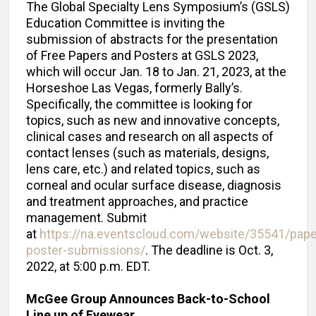
The Global Specialty Lens Symposium’s (GSLS)
Education Committee is inviting the
submission of abstracts for the presentation
of Free Papers and Posters at GSLS 2023,
which will occur Jan. 18 to Jan. 21, 2023, at the
Horseshoe Las Vegas, formerly Bally’s.
Specifically, the committee is looking for
topics, such as new and innovative concepts,
clinical cases and research on all aspects of
contact lenses (such as materials, designs,
lens care, etc.) and related topics, such as
corneal and ocular surface disease, diagnosis
and treatment approaches, and practice
management. Submit
at
https://na.eventscloud.com/website/35541/pape
poster-submissions/
. The deadline is Oct. 3,
2022, at 5:00 p.m. EDT.
McGee Group Announces Back-to-School
Line up of Eyewear