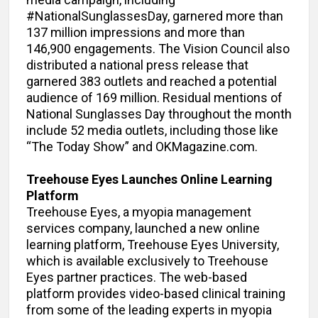
#NationalSunglassesDay, garnered more than
137 million impressions and more than
146,900 engagements. The Vision Council also
distributed a national press release that
garnered 383 outlets and reached a potential
audience of 169 million. Residual mentions of
National Sunglasses Day throughout the month
include 52 media outlets, including those like
“The Today Show” and OKMagazine.com.
Treehouse Eyes Launches Online Learning
Platform
Treehouse Eyes, a myopia management
services company, launched a new online
learning platform, Treehouse Eyes University,
which is available exclusively to Treehouse
Eyes partner practices. The web-based
platform provides video-based clinical training
from some of the leading experts in myopia