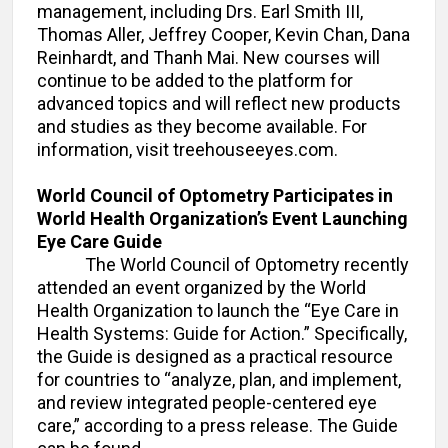
management, including Drs. Earl Smith III,
Thomas Aller, Jeffrey Cooper, Kevin Chan, Dana
Reinhardt, and Thanh Mai. New courses will
continue to be added to the platform for
advanced topics and will reflect new products
and studies as they become available. For
information, visit treehouseeyes.com.
World Council of Optometry Participates in
World Health Organization’s Event Launching
Eye Care Guide
The World Council of Optometry recently
attended an event organized by the World
Health Organization to launch the “Eye Care in
Health Systems: Guide for Action.” Specifically,
the Guide is designed as a practical resource
for countries to “analyze, plan, and implement,
and review integrated people-centered eye
care,” according to a press release. The Guide