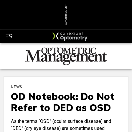
ADVERTISEMENT
NEWS
OD Notebook: Do Not
Refer to DED as OSD
As the terms “OSD” (ocular surface disease) and
“DED” (dry eye disease) are sometimes used