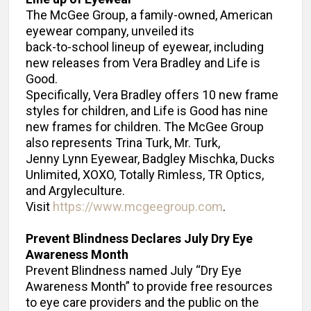
The McGee Group, a family-owned, American
eyewear company, unveiled its
back-to-school lineup of eyewear, including
new releases from Vera Bradley and Life is
Good.
Specifically, Vera Bradley offers 10 new frame
styles for children, and Life is Good has nine
new frames for children. The McGee Group
also represents Trina Turk, Mr. Turk,
Jenny Lynn Eyewear, Badgley Mischka, Ducks
Unlimited, XOXO, Totally Rimless, TR Optics,
and Argyleculture.
Visit
https://www.mcgeegroup.com
.
Prevent Blindness Declares July Dry Eye
Awareness Month
Prevent Blindness named July “Dry Eye
Awareness Month” to provide free resources
to eye care providers and the public on the