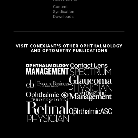
Content
Syndication
Downloads
VISIT CONEXIANT'S OTHER OPHTHALMOLOGY
AND OPTOMETRY PUBLICATIONS