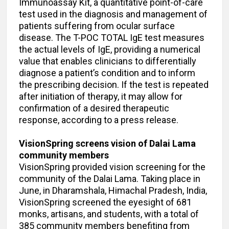
Immunoassay Kit, a quantitative point-of-care
test used in the diagnosis and management of
patients suffering from ocular surface
disease. The T-POC TOTAL IgE test measures
the actual levels of IgE, providing a numerical
value that enables clinicians to differentially
diagnose a patient’s condition and to inform
the prescribing decision. If the test is repeated
after initiation of therapy, it may allow for
confirmation of a desired therapeutic
response, according to a press release.
VisionSpring screens vision of Dalai Lama
community members
VisionSpring provided vision screening for the
community of the Dalai Lama. Taking place in
June, in Dharamshala, Himachal Pradesh, India,
VisionSpring screened the eyesight of 681
monks, artisans, and students, with a total of
385 community members benefiting from