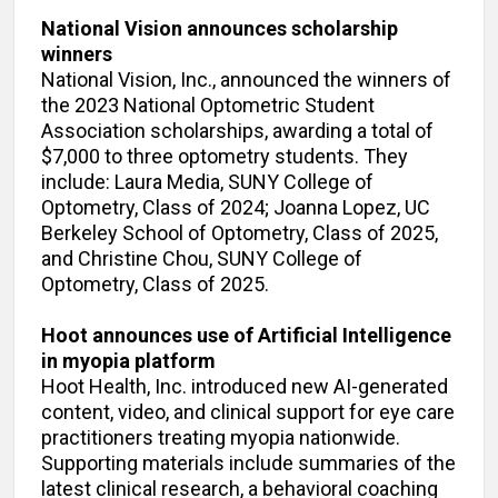
National Vision announces scholarship
winners
National Vision, Inc., announced the winners of
the 2023 National Optometric Student
Association scholarships, awarding a total of
$7,000 to three optometry students. They
include: Laura Media, SUNY College of
Optometry, Class of 2024; Joanna Lopez, UC
Berkeley School of Optometry, Class of 2025,
and Christine Chou, SUNY College of
Optometry, Class of 2025.
Hoot announces use of Artificial Intelligence
in myopia platform
Hoot Health, Inc. introduced new AI-generated
content, video, and clinical support for eye care
practitioners treating myopia nationwide.
Supporting materials include summaries of the
latest clinical research, a behavioral coaching