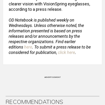
clearer vision with VisionSpring eyeglasses,
according to a press release.
OD Notebook is published weekly on
Wednesdays. Unless otherwise noted, the
information presented is based on press
releases and/or announcements by the
respective organizations. Find earlier
editions
here
. To submit a press release to be
considered for publication,
click here
.
ADVERTISEMENT
RECOMMENDATIONS