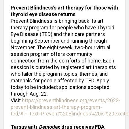
Prevent Blindness’s art therapy for those with
thyroid eye disease returns
Prevent Blindness is bringing back its art
therapy program for people who have Thyroid
Eye Disease (TED) and their care partners
beginning September and running through
November. The eight-week, two-hour virtual
session program offers community
connection from the comforts of home. Each
session is curated by registered art therapists
who tailor the program topics, themes, and
materials for people affected by TED. Apply
today to be included; applications accepted
through Aug. 22.
Visit
https://preventblindness.org/events/2023-
prevent-blindness-art-therapy-program-
ted/#:~:text=Prevent%20Blindness%20is%20exci
Tarsus anti-
Demodex
drug receives FDA