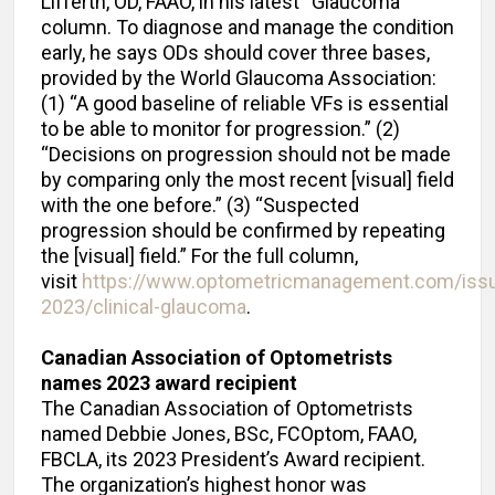
Lifferth, OD, FAAO, in his latest “Glaucoma”
column. To diagnose and manage the condition
early, he says ODs should cover three bases,
provided by the World Glaucoma Association:
(1) “A good baseline of reliable VFs is essential
to be able to monitor for progression.” (2)
“Decisions on progression should not be made
by comparing only the most recent [visual] field
with the one before.” (3) “Suspected
progression should be confirmed by repeating
the [visual] field.” For the full column,
visit
https://www.optometricmanagement.com/issu
2023/clinical-glaucoma
.
Canadian Association of Optometrists
names 2023 award recipient
The Canadian Association of Optometrists
named Debbie Jones, BSc, FCOptom, FAAO,
FBCLA, its 2023 President’s Award recipient.
The organization’s highest honor was