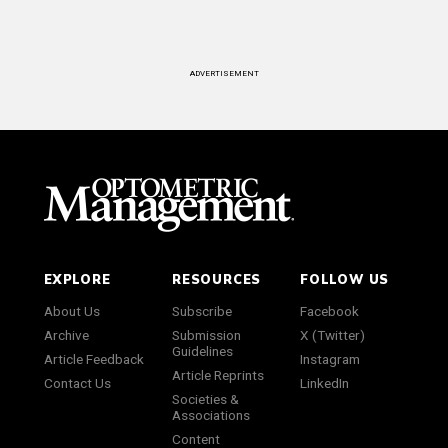
ADVERTISEMENT
EXPLORE
RESOURCES
FOLLOW US
About Us
Subscribe
Facebook
Archive
Submission
X (Twitter)
Guidelines
Article Feedback
Instagram
Article Reprints
Contact Us
LinkedIn
Societies &
Associations
Content