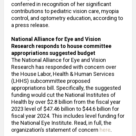
conferred in recognition of her significant
contributions to pediatric vision care, myopia
control, and optometry education, according to
a press release.
National Alliance for Eye and Vision
Research responds to house committee
appropriations suggested
budget
The National Alliance for Eye and Vision
Research has responded with concern over
the House Labor, Health & Human Services
(LHHS) subcommittee proposed
appropriations bill. Specifically, the suggested
funding would cut the National Institutes of
Health by over $2.8 billion from the fiscal year
2023 level of $47.46 billion to $44.6 billion for
fiscal year 2024. This includes level funding for
the National Eye Institute. Read, in full, the
organization’s statement of concern
here
.