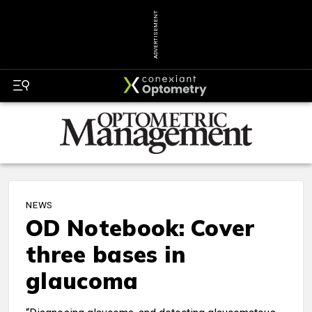
ADVERTISEMENT
NEWS
OD Notebook: Cover
three bases in
glaucoma