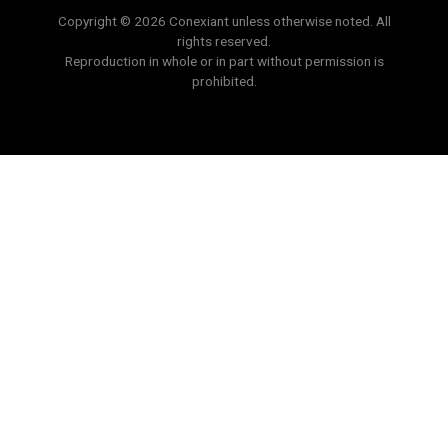
Copyright © 2026 Conexiant unless otherwise noted. All
rights reserved.
Reproduction in whole or in part without permission is
prohibited.