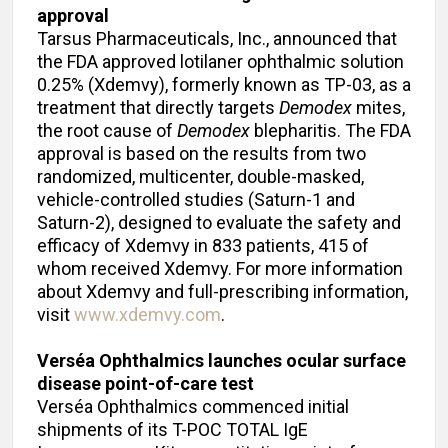
approval
Tarsus Pharmaceuticals, Inc., announced that
the FDA approved lotilaner ophthalmic solution
0.25% (Xdemvy), formerly known as TP-03, as a
treatment that directly targets
Demodex
mites,
the root cause of
Demodex
blepharitis. The FDA
approval is based on the results from two
randomized, multicenter, double-masked,
vehicle-controlled studies (Saturn-1 and
Saturn-2), designed to evaluate the safety and
efficacy of Xdemvy in 833 patients, 415 of
whom received Xdemvy. For more information
about Xdemvy and full-prescribing information,
visit
www.xdemvy.com
.
Verséa Ophthalmics launches ocular surface
disease point-of-care test
Verséa Ophthalmics commenced initial
shipments of its T-POC TOTAL IgE