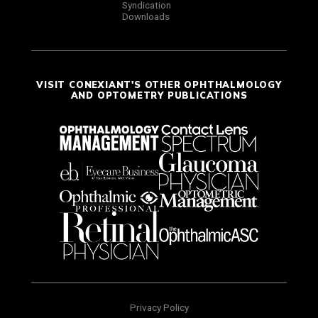
Syndication
Downloads
VISIT CONEXIANT'S OTHER OPHTHALMOLOGY
AND OPTOMETRY PUBLICATIONS
Privacy Policy