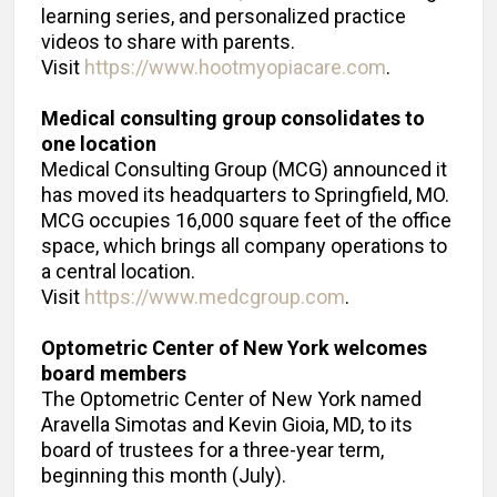
learning series, and personalized practice
videos to share with parents.
Visit
https://www.hootmyopiacare.com
.
Medical consulting group
consolidates to
one location
Medical Consulting Group (MCG) announced it
has moved its headquarters to Springfield, MO.
MCG occupies 16,000 square feet of the office
space, which brings all company operations to
a central location.
Visit
https://www.medcgroup.com
.
Optometric Center of New York welcomes
board members
The Optometric Center of New York named
Aravella Simotas and Kevin Gioia, MD, to its
board of trustees for a three-year term,
beginning this month (July).