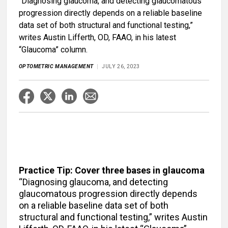
“Diagnosing glaucoma, and detecting glaucomatous
progression directly depends on a reliable baseline
data set of both structural and functional testing,”
writes Austin Lifferth, OD, FAAO, in his latest
“Glaucoma” column.
OPTOMETRIC MANAGEMENT
JULY 26, 2023
Practice Tip: Cover three bases in glaucoma
“Diagnosing glaucoma, and detecting
glaucomatous progression directly depends
on a reliable baseline data set of both
structural and functional testing,” writes Austin