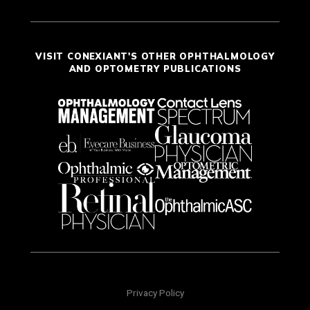
VISIT CONEXIANT'S OTHER OPHTHALMOLOGY
AND OPTOMETRY PUBLICATIONS
Privacy Policy