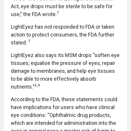
Act, eye drops must be sterile to be safe for
7
use,” the FDA wrote.
LightEyez has not responded to FDA or taken
action to protect consumers, the FDA further
7
stated.
LightEyez also says its MSM drops “soften eye
tissues; equalise the pressure of eyes, repair
damage to membranes, and help eye tissues
to be able to more effectively absorb
3,9
nutrients.”
According to the FDA, these statements could
have implications for users who have clinical
eye conditions: “Ophthalmic drug products,
which are intended for administration into the
eyes in general pose a greater risk of harm to