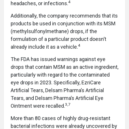
4
headaches, or infections.
Additionally, the company recommends that its
products be used in conjunction with its MSM
(methylsulfonylmethane) drops, if the
formulation of a particular product doesn’t
4
already include it as a vehicle.
The FDA has issued warnings against eye
drops that contain MSM as an active ingredient,
particularly with regard to the contaminated
eye drops in 2023. Specifically, EzriCare
Artificial Tears, Delsam Pharma’s Artificial
Tears, and Delsam Pharma’s Artificial Eye
3,7
Ointment were recalled.
More than 80 cases of highly drug-resistant
bacterial infections were already uncovered by