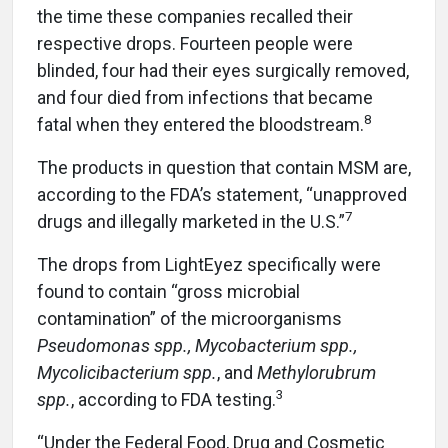
the time these companies recalled their
respective drops. Fourteen people were
blinded, four had their eyes surgically removed,
and four died from infections that became
8
fatal when they entered the bloodstream.
The products in question that contain MSM are,
according to the FDA’s statement, “unapproved
7
drugs and illegally marketed in the U.S.”
The drops from LightEyez specifically were
found to contain “gross microbial
contamination” of the microorganisms
Pseudomonas spp., Mycobacterium spp.,
Mycolicibacterium spp.
, and
Methylorubrum
3
spp.
, according to FDA testing.
“Under the Federal Food, Drug and Cosmetic