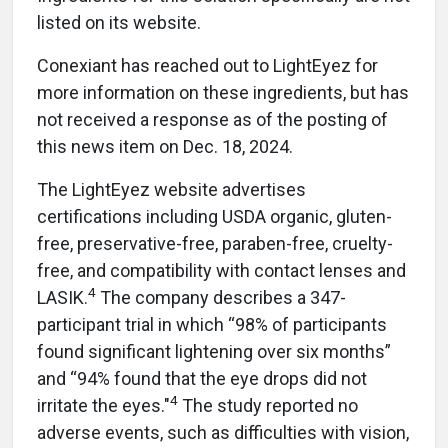
listed on its website.
Conexiant has reached out to LightEyez for
more information on these ingredients, but has
not received a response as of the posting of
this news item on Dec. 18, 2024.
The LightEyez website advertises
certifications including USDA organic, gluten-
free, preservative-free, paraben-free, cruelty-
free, and compatibility with contact lenses and
4
LASIK.
The company describes a 347-
participant trial in which “98% of participants
found significant lightening over six months”
and “94% found that the eye drops did not
4
irritate the eyes."
The study reported no
adverse events, such as difficulties with vision,