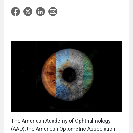
T
he American Academy of Ophthalmology
(AAO), the American Optometric Association