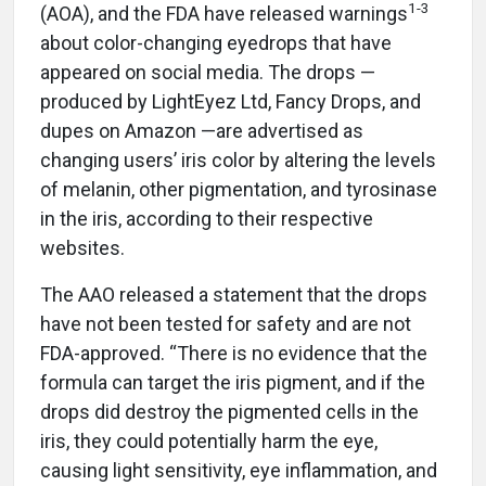
1-3
(AOA), and the FDA have released warnings
about color-changing eyedrops that have
appeared on social media. The drops —
produced by LightEyez Ltd, Fancy Drops, and
dupes on Amazon —are advertised as
changing users’ iris color by altering the levels
of melanin, other pigmentation, and tyrosinase
in the iris, according to their respective
websites.
The AAO released a statement that the drops
have not been tested for safety and are not
FDA-approved. “There is no evidence that the
formula can target the iris pigment, and if the
drops did destroy the pigmented cells in the
iris, they could potentially harm the eye,
causing light sensitivity, eye inflammation, and