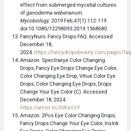
effect from submerged mycelial cultures
of
ganoderma weberianum.
Mycobiology.
2019 Feb;47(1):112-119.
doi:10.1080/12298093.2019.1568680
FancyNuro. Fancy Drops FAQ. Accessed
December 18,
2024.
https://fancydropsbeauty.com/pages/fa
Amazon. Spectraeye Color Changing
Drops, Fancy Eye Drops Change Eye Color,
Color Changing Eye Drop, Vihue Color Eye
Drops, Color Changing Eye Drops, Drops
Change Your Eye Color (C). Accessed
December 18, 2024.
https://amzn.to/3VKeSVY
Amazon. 2Pcs Eye Color Changing Drops,
Fancy Drops Change Your Eye Color, IrisInk