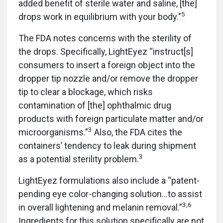
added benefit of sterile water and saline, [the]
5
drops work in equilibrium with your body."
The FDA notes concerns with the sterility of
the drops. Specifically, LightEyez “instruct[s]
consumers to insert a foreign object into the
dropper tip nozzle and/or remove the dropper
tip to clear a blockage, which risks
contamination of [the] ophthalmic drug
products with foreign particulate matter and/or
3
microorganisms.”
Also, the FDA cites the
containers’ tendency to leak during shipment
3
as a potential sterility problem.
LightEyez formulations also include a “patent-
pending eye color-changing solution…to assist
3,6
in overall lightening and melanin removal.”
Ingredients for this solution specifically are not