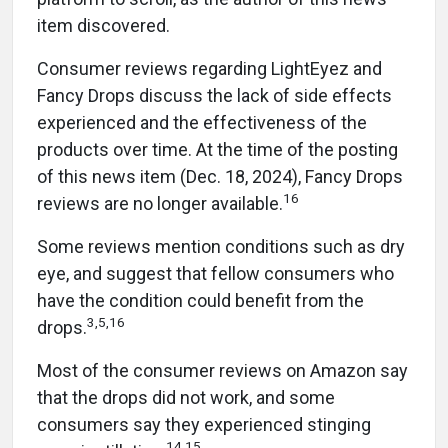
item discovered.
Consumer reviews regarding LightEyez and
Fancy Drops discuss the lack of side effects
experienced and the effectiveness of the
products over time. At the time of the posting
of this news item (Dec. 18, 2024), Fancy Drops
16
reviews are no longer available.
Some reviews mention conditions such as dry
eye, and suggest that fellow consumers who
have the condition could benefit from the
3,5,16
drops.
Most of the consumer reviews on Amazon say
that the drops did not work, and some
consumers say they experienced stinging
14,15