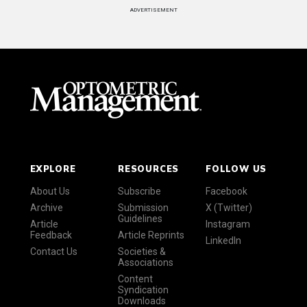
ADVERTISEMENT
EXPLORE
RESOURCES
FOLLOW US
About Us
Subscribe
Facebook
Archive
Submission
X (Twitter)
Guidelines
Article
Instagram
Feedback
Article Reprints
LinkedIn
Contact Us
Societies &
Associations
Content
Syndication
Downloads