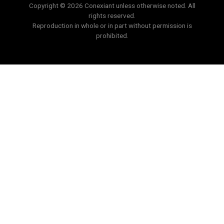
Copyright © 2026 Conexiant unless otherwise noted. All
rights reserved.
Reproduction in whole or in part without permission is
prohibited.