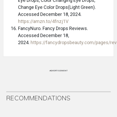
Eye Drops, Color Changing Eye Drops,
Change Eye Color Drops(Light Green).
Accessed December 18, 2024.
https://amzn.to/4fnzj1V
FancyNuro. Fancy Drops Reviews.
Accessed December 18,
2024.
https://fancydropsbeauty.com/pages/re
ADVERTISEMENT
RECOMMENDATIONS