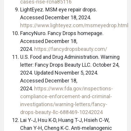
cases-rise-rcna85116
LightEyez. MSM eye repair drops.
Accessed December 18, 2024.
https://www.lighteyez.com/msmeyedrop.html
FancyNuro. Fancy Drops homepage.
Accessed December 18,
2024.
https://fancydropsbeauty.com/
U.S. Food and Drug Administration. Warning
letter: Fancy Drops Beauty LLC. October 24,
2024. Updated November 5, 2024.
Accessed December 18,
2024.
https://www.fda.gov/inspections-
compliance-enforcement-and-criminal-
investigations/warning-letters/fancy-
drops-beauty-llc-688469-10242024
Lai Y-J, Hsu K-D, Huang T-J, Hsieh C-W,
Chan Y-H, Cheng K-C. Anti-melanogenic