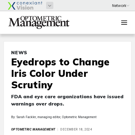
NEWS
Eyedrops to Change
Iris Color Under
Scrutiny
FDA and eye care organizations have issued
warnings over drops.
By: Sarah Fackler, managing editor, Optometric Management
OPTOMETRIC MANAGEMENT
DECEMBER 18, 2024