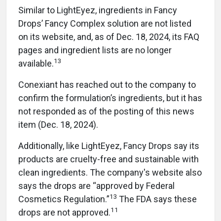
Similar to LightEyez, ingredients in Fancy
Drops’ Fancy Complex solution are not listed
on its website, and, as of Dec. 18, 2024, its FAQ
pages and ingredient lists are no longer
13
available.
Conexiant has reached out to the company to
confirm the formulation’s ingredients, but it has
not responded as of the posting of this news
item (Dec. 18, 2024).
Additionally, like LightEyez, Fancy Drops say its
products are cruelty-free and sustainable with
clean ingredients. The company's website also
says the drops are “approved by Federal
13
Cosmetics Regulation.”
The FDA says these
11
drops are not approved.