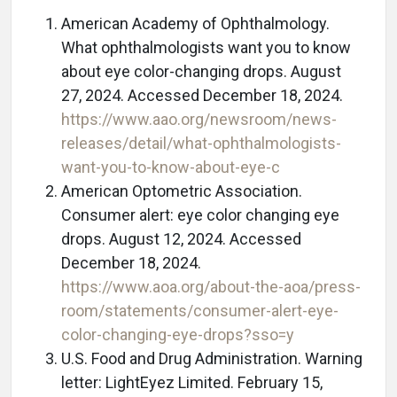
American Academy of Ophthalmology.
What ophthalmologists want you to know
about eye color-changing drops. August
27, 2024. Accessed December 18, 2024.
https://www.aao.org/newsroom/news-
releases/detail/what-ophthalmologists-
want-you-to-know-about-eye-c
American Optometric Association.
Consumer alert: eye color changing eye
drops. August 12, 2024. Accessed
December 18, 2024.
https://www.aoa.org/about-the-aoa/press-
room/statements/consumer-alert-eye-
color-changing-eye-drops?sso=y
U.S. Food and Drug Administration. Warning
letter: LightEyez Limited. February 15,