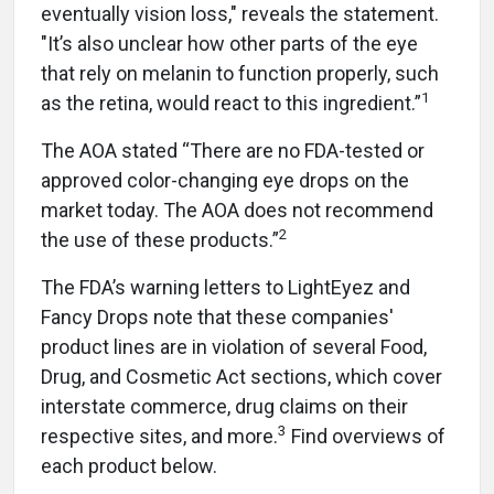
eventually vision loss," reveals the statement.
"It’s also unclear how other parts of the eye
that rely on melanin to function properly, such
1
as the retina, would react to this ingredient.”
The AOA stated “There are no FDA-tested or
approved color-changing eye drops on the
market today. The AOA does not recommend
2
the use of these products.”
The FDA’s warning letters to LightEyez and
Fancy Drops note that these companies'
product lines are in violation of several Food,
Drug, and Cosmetic Act sections, which cover
interstate commerce, drug claims on their
3
respective sites, and more.
Find overviews of
each product below.