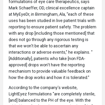
formulations of eye care therapeutics, says
Mark Schaeffer, OD, clinical excellence captain
at MyEyeDr, in Birmingham, Ala, “each of these
uses has been studied in live patient trials with
reporting to ensure patient safety. The problem
with any drop [including those mentioned]
that
does not go through any rigorous testing is
that we won't be able to ascertain any
interactions or adverse events," he explains. "
[Additionally], patients who take
[non FDA-
approved] drops won't have the reporting
mechanism to provide valuable feedback on
how the drop works and how it is tolerated.”
According to the company's website,
LightEyez formulations "are completely sterile,
[and] balanced to the PH of the eye. With the