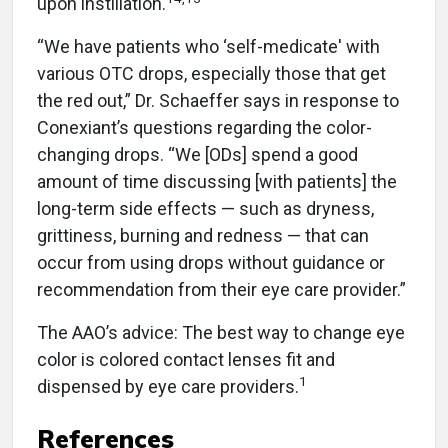
upon instillation.
“We have patients who ‘self-medicate' with
various OTC drops, especially those that get
the red out,” Dr. Schaeffer says in response to
Conexiant’s questions regarding the color-
changing drops. “We [ODs] spend a good
amount of time discussing [with patients] the
long-term side effects — such as dryness,
grittiness, burning and redness — that can
occur from using drops without guidance or
recommendation from their eye care provider.”
The AAO’s advice: The best way to change eye
color is colored contact lenses fit and
1
dispensed by eye care providers.
References