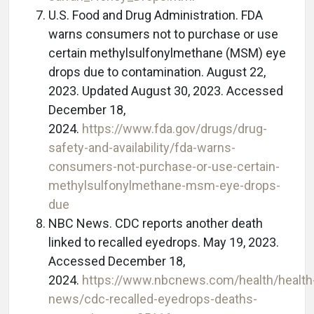
U.S. Food and Drug Administration. FDA
warns consumers not to purchase or use
certain methylsulfonylmethane (MSM) eye
drops due to contamination. August 22,
2023. Updated August 30, 2023. Accessed
December 18,
2024.
https://www.fda.gov/drugs/drug-
safety-and-availability/fda-warns-
consumers-not-purchase-or-use-certain-
methylsulfonylmethane-msm-eye-drops-
due
NBC News. CDC reports another death
linked to recalled eyedrops. May 19, 2023.
Accessed December 18,
2024.
https://www.nbcnews.com/health/health
news/cdc-recalled-eyedrops-deaths-