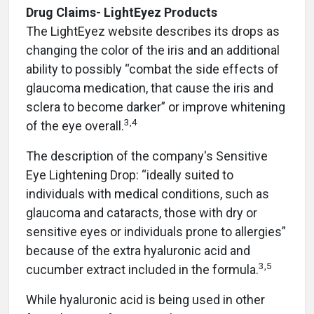
Drug Claims- LightEyez Products
The LightEyez website describes its drops as
changing the color of the iris and an additional
ability to possibly “combat the side effects of
glaucoma medication, that cause the iris and
sclera to become darker” or improve whitening
3,4
of the eye overall.
The description of the company's Sensitive
Eye Lightening Drop: “ideally suited to
individuals with medical conditions, such as
glaucoma and cataracts, those with dry or
sensitive eyes or individuals prone to allergies”
because of the extra hyaluronic acid and
3,5
cucumber extract included in the formula.
While hyaluronic acid is being used in other