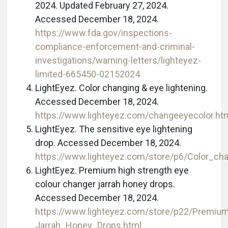
2024. Updated February 27, 2024.
Accessed December 18, 2024.
https://www.fda.gov/inspections-
compliance-enforcement-and-criminal-
investigations/warning-letters/lighteyez-
limited-665450-02152024
LightEyez. Color changing & eye lightening.
Accessed December 18, 2024.
https://www.lighteyez.com/changeeyecolor.ht
LightEyez. The sensitive eye lightening
drop. Accessed December 18, 2024.
https://www.lighteyez.com/store/p6/Color_ch
LightEyez. Premium high strength eye
colour changer jarrah honey drops.
Accessed December 18, 2024.
https://www.lighteyez.com/store/p22/Premi
Jarrah_Honey_Drops.html