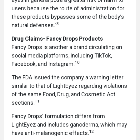
users because the route of administration for
these products bypasses some of the body’s
3
natural defenses.”
Drug Claims- Fancy Drops Products
Fancy Drops is another a brand circulating on
social media platforms, including TikTok,
10
Facebook, and Instagram.
The FDA issued the company a warning letter
similar to that of LightEyez regarding violations
of the same Food, Drug, and Cosmetic Act
11
sections.
Fancy Drops' formulation differs from
LightEyez and includes ganoderma, which may
12
have anti-melanogenic effects.