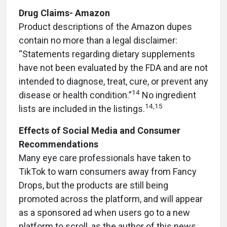
Drug Claims- Amazon
Product descriptions of the Amazon dupes
contain no more than a legal disclaimer:
“Statements regarding dietary supplements
have not been evaluated by the FDA and are not
intended to diagnose, treat, cure, or prevent any
14
disease or health condition.”
No ingredient
14,15
lists are included in the listings.
Effects of Social Media and Consumer
Recommendations
Many eye care professionals have taken to
TikTok to warn consumers away from Fancy
Drops, but the products are still being
promoted across the platform, and will appear
as a sponsored ad when users go to a new
platform to scroll, as the author of this news