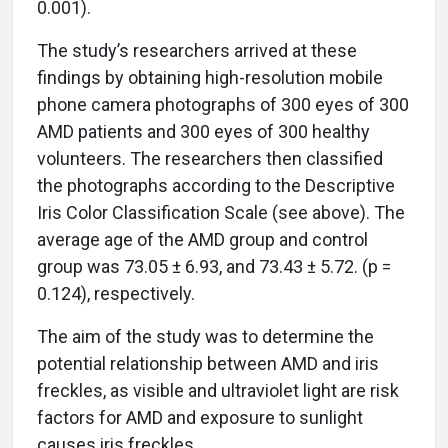
0.001).
The study’s researchers arrived at these
findings by obtaining high-resolution mobile
phone camera photographs of 300 eyes of 300
AMD patients and 300 eyes of 300 healthy
volunteers. The researchers then classified
the photographs according to the Descriptive
Iris Color Classification Scale (see above). The
average age of the AMD group and control
group was 73.05 ± 6.93, and 73.43 ± 5.72. (p =
0.124), respectively.
The aim of the study was to determine the
potential relationship between AMD and iris
freckles, as visible and ultraviolet light are risk
factors for AMD and exposure to sunlight
causes iris freckles.