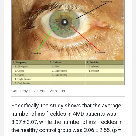
Courtesy Int J Retina Vitreous
Specifically, the study shows that the average
number of iris freckles in AMD patients was
3.97 ± 3.07, while the number of iris freckles in
the healthy control group was 3.06 ± 2.55. (p =