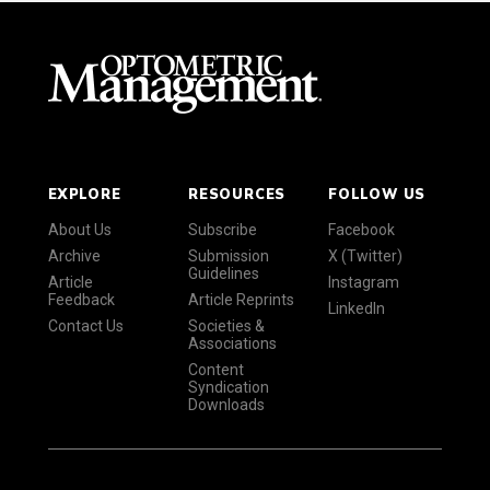
EXPLORE
RESOURCES
FOLLOW US
About Us
Subscribe
Facebook
Archive
Submission
X (Twitter)
Guidelines
Article
Instagram
Feedback
Article Reprints
LinkedIn
Contact Us
Societies &
Associations
Content
Syndication
Downloads