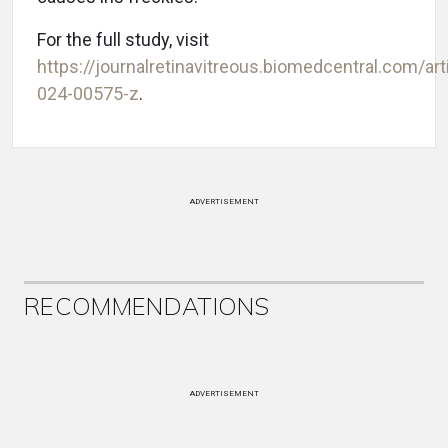
For the full study, visit
https://journalretinavitreous.biomedcentral.com/ar
024-00575-z
.
ADVERTISEMENT
RECOMMENDATIONS
ADVERTISEMENT