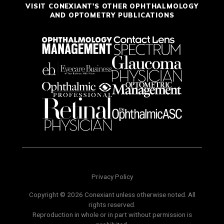
VISIT CONEXIANT'S OTHER OPHTHALMOLOGY
AND OPTOMETRY PUBLICATIONS
Privacy Policy
Copyright © 2026 Conexiant unless otherwise noted. All
rights reserved.
Reproduction in whole or in part without permission is