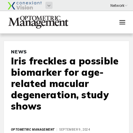
NEWS
Iris freckles a possible
biomarker for age-
related macular
degeneration, study
shows
OPTOMETRIC MANAGEMENT
SEPTEMBER 9, 2024