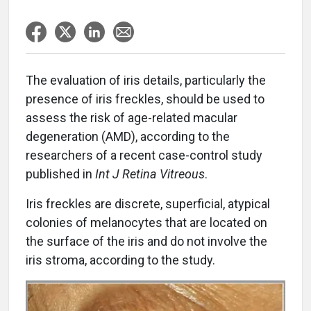
The evaluation of iris details, particularly the
presence of iris freckles, should be used to
assess the risk of age-related macular
degeneration (AMD), according to the
researchers of a recent case-control study
published in
Int J Retina Vitreous
.
Iris freckles are discrete, superficial, atypical
colonies of melanocytes that are located on
the surface of the iris and do not involve the
iris stroma, according to the study.