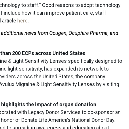
chnology to staff.” Good reasons to adopt technology
f include how it can improve patient care, staff
l article
here
.
r additional news from Ocugen, Ocuphire Pharma, and
than 200 ECPs across United States
ine & Light Sensitivity Lenses specifically designed to
and light sensitivity, has expanded its network to
oviders across the United States, the company
ulux Migraine & Light Sensitivity Lenses by visiting
 highlights the impact of organ donation
aborated with Legacy Donor Services to co-sponsor an
honor of Donate Life America’s National Donor Day.
ted to spreading awareness and education about