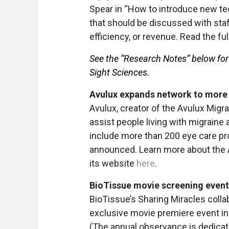
Spear in “How to introduce new te
that should be discussed with staf
efficiency, or revenue. Read the ful
See the “Research Notes” below fo
Sight Sciences.
Avulux expands network to more 
Avulux, creator of the Avulux Migra
assist people living with migraine 
include more than 200 eye care pr
announced. Learn more about the Av
its website
here
.
BioTissue movie screening event
BioTissue’s Sharing Miracles coll
exclusive movie premiere event in 
(The annual observance is dedica