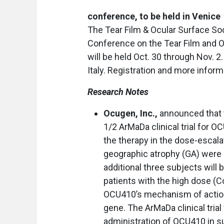
conference, to be held in Venice
The Tear Film & Ocular Surface So
Conference on the Tear Film and O
will be held Oct. 30 through Nov. 2
Italy. Registration and more infor
Research Notes
Ocugen, Inc.,
announced that t
1/2 ArMaDa clinical trial for
the therapy in the dose-escala
geographic atrophy (GA) were do
additional three subjects will
patients with the high dose (C
OCU410’s mechanism of action
gene. The ArMaDa clinical trial 
administration of OCU410 in s