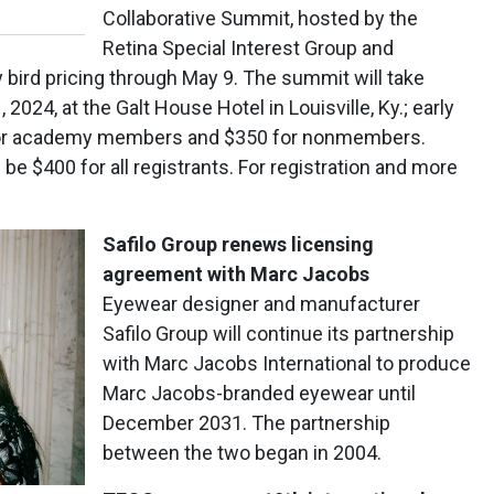
Collaborative Summit, hosted by the
Retina Special Interest Group and
y bird pricing through May 9. The summit will take
2024, at the Galt House Hotel in Louisville, Ky.; early
50 for academy members and $350 for nonmembers.
 be $400 for all registrants. For registration and more
Safilo Group renews licensing
agreement with Marc Jacobs
Eyewear designer and manufacturer
Safilo Group will continue its partnership
with Marc Jacobs International to produce
Marc Jacobs-branded eyewear until
December 2031. The partnership
between the two began in 2004.