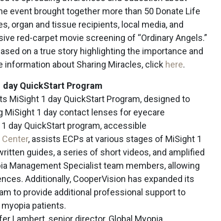
The event brought together more than 50 Donate Life
, organ and tissue recipients, local media, and
ive red-carpet movie screening of “Ordinary Angels.”
 based on a true story highlighting the importance and
e information about Sharing Miracles, click
here
.
1 day QuickStart Program
ts MiSight 1 day QuickStart Program, designed to
g MiSight 1 day contact lenses for eyecare
 1 day QuickStart program, accessible
 Center
, assists ECPs at various stages of MiSight 1
written guides, a series of short videos, and amplified
pia Management Specialist team members, allowing
iences. Additionally, CooperVision has expanded its
 to provide additional professional support to
 myopia patients.
er Lambert, senior director, Global Myopia