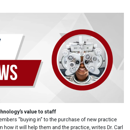
ology’s value to staff
embers “buying in” to the purchase of new practice
n how it will help them and the practice, writes Dr. Carl