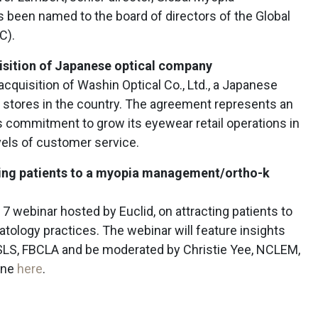
been named to the board of directors of the Global
AC).
isition of Japanese optical company
acquisition of Washin Optical Co., Ltd., a Japanese
ct stores in the country. The agreement represents an
’s commitment to grow its eyewear retail operations in
vels of customer service.
cting patients to a myopia management/ortho-k
7 webinar hosted by Euclid, on attracting patients to
logy practices. The webinar will feature insights
SLS, FBCLA and be moderated by Christie Yee, NCLEM,
one
here
.