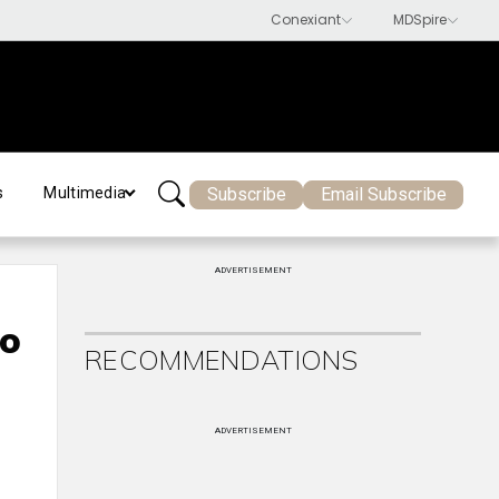
Subscribe
Email Subscribe
s
Multimedia
ADVERTISEMENT
to
RECOMMENDATIONS
ADVERTISEMENT