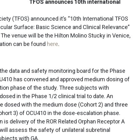
TFOS announces 10th international
ciety (TFOS) announced it’s “10th International TFOS
cular Surface: Basic Science and Clinical Relevance”
. The venue will be the Hilton Molino Stucky in Venice,
mation can be found
here
.
he data and safety monitoring board for the Phase
 OCU410 has convened and approved medium dosing of
tion phase of the study. Three subjects with
sed in the Phase 1/2 clinical trial to date. An
 be dosed with the medium dose (Cohort 2) and three
ohort 3) of OCU410 in the dose-escalation phase.
 is delivery of the ROR Related Orphan Receptor A
will assess the safety of unilateral subretinal
ubjects with GA.