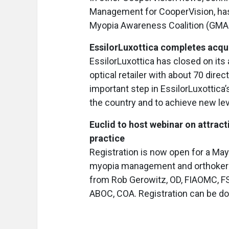
Management for CooperVision, has 
Myopia Awareness Coalition (GM
EssilorLuxottica completes acqu
EssilorLuxottica has closed on its 
optical retailer with about 70 dire
important step in EssilorLuxottica
the country and to achieve new le
Euclid to host webinar on attra
practice
Registration is now open for a May 
myopia management and orthokerato
from Rob Gerowitz, OD, FIAOMC, F
ABOC, COA. Registration can be d