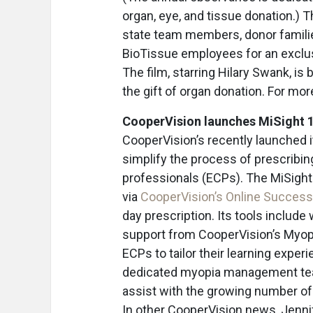
organ, eye, and tissue donation.) 
state team members, donor families
BioTissue employees for an exclus
The film, starring Hilary Swank, is
the gift of organ donation. For mor
CooperVision launches MiSight 
CooperVision’s recently launched i
simplify the process of prescribin
professionals (ECPs). The MiSight
via
CooperVision’s Online Success
day prescription. Its tools include 
support from CooperVision’s Myo
ECPs to tailor their learning exper
dedicated myopia management team
assist with the growing number of
In other CooperVision news, Jennif