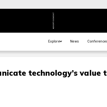
ADVERTISEMENT
Explore
News
Conference
icate technology’s value 