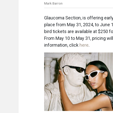
Mark Barron
Glaucoma Section, is offering earl
place from May 31, 2024, to June 1, 
bird tickets are available at $2
From May 10 to May 31, pricing will
information, click
here
.