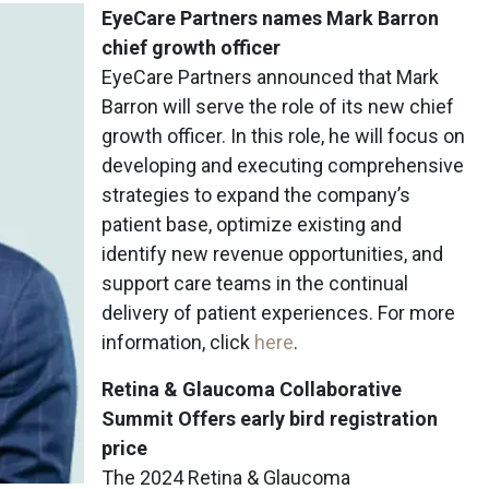
EyeCare Partners names Mark Barron
chief growth officer
EyeCare Partners announced that Mark
Barron will serve the role of its new chief
growth officer. In this role, he will focus on
developing and executing comprehensive
strategies to expand the company’s
patient base, optimize existing and
identify new revenue opportunities, and
support care teams in the continual
delivery of patient experiences. For more
information, click
here
.
Retina & Glaucoma Collaborative
Summit Offers early bird registration
price
The 2024 Retina & Glaucoma