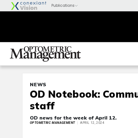
NEWS
OD Notebook: Commun
staff
OD news for the week of April 12.
OPTOMETRIC MANAGEMENT
APRIL 12, 2024