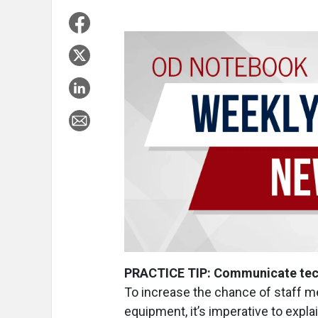
PRACTICE TIP: Communicate techn
To increase the chance of staff m
equipment, it’s imperative to explai