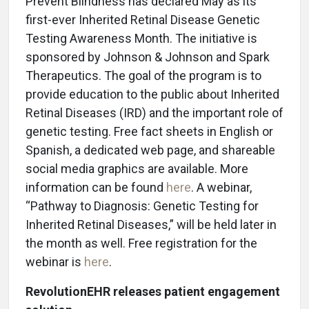
Prevent Blindness has declared May as its
first-ever Inherited Retinal Disease Genetic
Testing Awareness Month. The initiative is
sponsored by Johnson & Johnson and Spark
Therapeutics. The goal of the program is to
provide education to the public about Inherited
Retinal Diseases (IRD) and the important role of
genetic testing. Free fact sheets in English or
Spanish, a dedicated web page, and shareable
social media graphics are available. More
information can be found
here
. A webinar,
“Pathway to Diagnosis: Genetic Testing for
Inherited Retinal Diseases,” will be held later in
the month as well. Free registration for the
webinar is
here
.
RevolutionEHR releases patient engagement