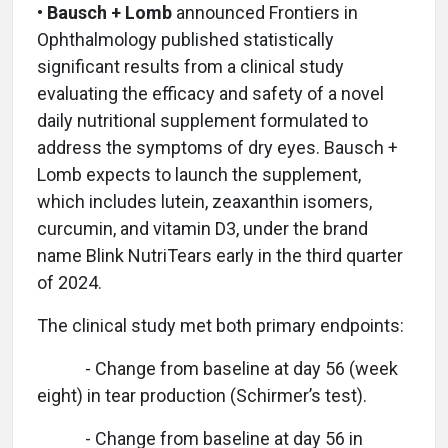
• Bausch + Lomb
announced Frontiers in
Ophthalmology published statistically
significant results from a clinical study
evaluating the efficacy and safety of a novel
daily nutritional supplement formulated to
address the symptoms of dry eyes. Bausch +
Lomb expects to launch the supplement,
which includes lutein, zeaxanthin isomers,
curcumin, and vitamin D3, under the brand
name Blink NutriTears early in the third quarter
of 2024.
The clinical study met both primary endpoints:
- Change from baseline at day 56 (week
eight) in tear production (Schirmer’s test).
- Change from baseline at day 56 in