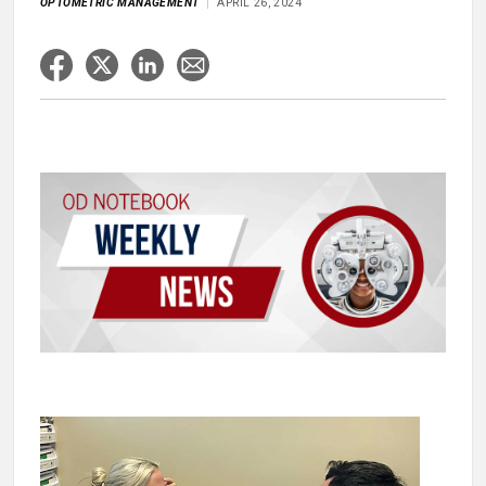
OPTOMETRIC MANAGEMENT
APRIL 26, 2024