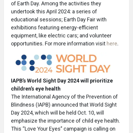
of Earth Day. Among the activities they
undertook this April 2024: a series of
educational sessions; Earth Day Fair with
exhibitions featuring energy-efficient
equipment, like electric cars; and volunteer
opportunities. For more information visit
here
.
IAPB’s World Sight Day 2024 will prioritize
children’s eye health
The International Agency of the Prevention of
Blindness (IAPB) announced that World Sight
Day 2024, which will be held Oct. 10, will
emphasize the importance of child eye health.
This “Love Your Eyes” campaign is calling on