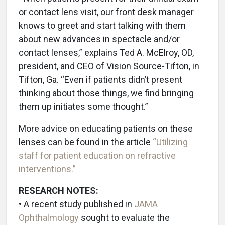
or contact lens visit, our front desk manager
knows to greet and start talking with them
about new advances in spectacle and/or
contact lenses,” explains Ted A. McElroy, OD,
president, and CEO of Vision Source-Tifton, in
Tifton, Ga. “Even if patients didn’t present
thinking about those things, we find bringing
them up initiates some thought.”
More advice on educating patients on these
lenses can be found in the article
“Utilizing
staff for patient education on refractive
interventions.”
RESEARCH NOTES:
•
A recent study published in
JAMA
Ophthalmology
sought to evaluate the