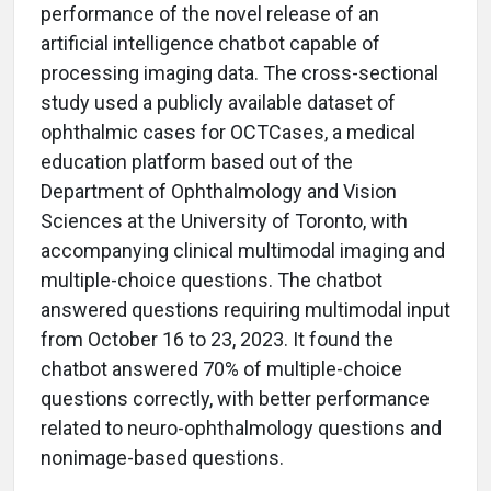
performance of the novel release of an
artificial intelligence chatbot capable of
processing imaging data. The cross-sectional
study used a publicly available dataset of
ophthalmic cases for OCTCases, a medical
education platform based out of the
Department of Ophthalmology and Vision
Sciences at the University of Toronto, with
accompanying clinical multimodal imaging and
multiple-choice questions. The chatbot
answered questions requiring multimodal input
from October 16 to 23, 2023. It found the
chatbot answered 70% of multiple-choice
questions correctly, with better performance
related to neuro-ophthalmology questions and
nonimage-based questions.