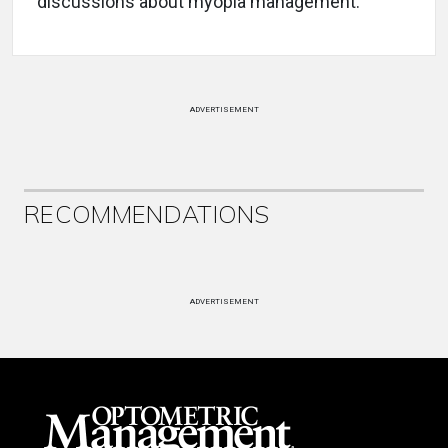
discussions about myopia management.
ADVERTISEMENT
RECOMMENDATIONS
ADVERTISEMENT