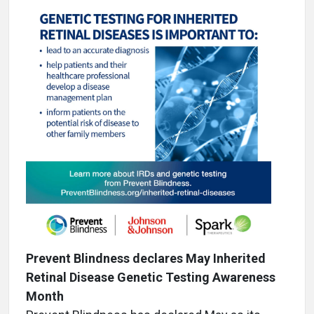
Prevent Blindness declares May Inherited
Retinal Disease Genetic Testing Awareness
Month