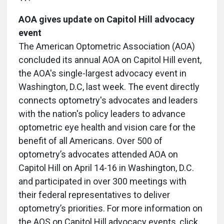
AOA gives update on Capitol Hill advocacy
event
The American Optometric Association (AOA)
concluded its annual AOA on Capitol Hill event,
the AOA's single-largest advocacy event in
Washington, D.C, last week. The event directly
connects optometry's advocates and leaders
with the nation's policy leaders to advance
optometric eye health and vision care for the
benefit of all Americans. Over 500 of
optometry’s advocates attended AOA on
Capitol Hill on April 14-16 in Washington, D.C.
and participated in over 300 meetings with
their federal representatives to deliver
optometry’s priorities. For more information on
the AOS on Capitol Hill advocacy events, click