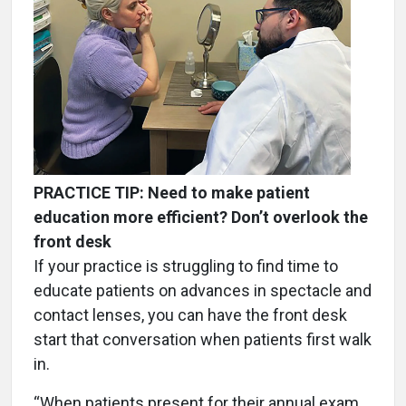
PRACTICE TIP: Need to make patient
education more efficient? Don’t overlook the
front desk
If your practice is struggling to find time to
educate patients on advances in spectacle and
contact lenses, you can have the front desk
start that conversation when patients first walk
in.
“When patients present for their annual exam