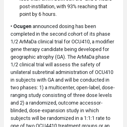
post-instillation, with 93% reaching that
point by 6 hours.
• Ocugen
announced dosing has been
completed in the second cohort of its phase
1/2 ArMaDa clinical trial for OCU410, a modifier
gene therapy candidate being developed for
geographic atrophy (GA). The ArMaDa phase
1/2 clinical trial will assess the safety of
unilateral subretinal administration of OCU410
in subjects with GA and will be conducted in
two phases: 1) a multicenter, open-label, dose-
ranging study consisting of three dose levels
and 2) a randomized, outcome accessor-
blinded, dose-expansion study in which
subjects will be randomized in a 1:1:1 rate to
one of two OCU4410 treatment groups or an