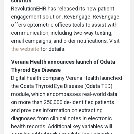
solution
RevolutionEHR has released its new patient
engagement solution, RevEngage. RevEngage
offers optometric offices tools to assist with
communication, including two-way texting,
email campaigns, and order notifications. Visit
the website
for details.
Verana Health announces launch of Qdata
Thyroid Eye Disease
Digital health company Verana Health launched
the Qdata Thyroid Eye Disease (Qdata TED)
module, which encompasses real-world data
on more than 250,000 de-identified patients
and provides information on extracting
diagnoses from clinical notes in electronic
health records. Additional key variables will