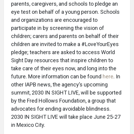
parents, caregivers, and schools to pledge an
eye test on behalf of a young person. Schools
and organizations are encouraged to
participate in by screening the vision of
children; carers and parents on behalf of their
children are invited to make a #LoveYourEyes
pledge; teachers are asked to access World
Sight Day resources that inspire children to
take care of their eyes now, and long into the
future. More information can be found
here
. In
other IAPB news, the agency’s upcoming
summit, 2030 IN SIGHT LIVE, will be supported
by the Fred Hollows Foundation, a group that
advocates for ending avoidable blindness.
2030 IN SIGHT LIVE will take place June 25-27
in Mexico City.