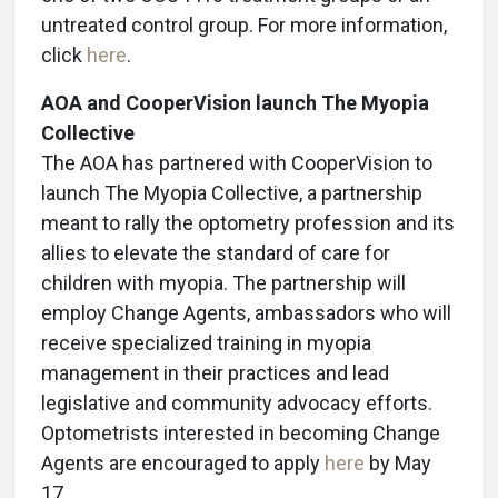
untreated control group. For more information,
click
here
.
AOA and CooperVision launch The Myopia
Collective
The AOA has partnered with CooperVision to
launch The Myopia Collective, a partnership
meant to rally the optometry profession and its
allies to elevate the standard of care for
children with myopia. The partnership will
employ Change Agents, ambassadors who will
receive specialized training in myopia
management in their practices and lead
legislative and community advocacy efforts.
Optometrists interested in becoming Change
Agents are encouraged to apply
here
by May
17.