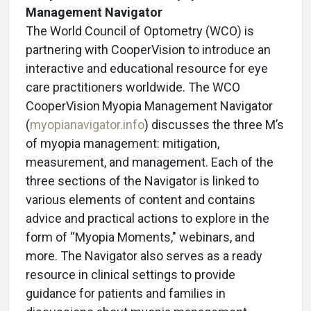
Management Navigator
The World Council of Optometry (WCO) is
partnering with CooperVision to introduce an
interactive and educational resource for eye
care practitioners worldwide. The WCO
CooperVision
Myopia Management Navigator
(
myopianavigator.info
) discusses the three M’s
of myopia management: mitigation,
measurement, and management. Each of the
three sections of the Navigator is linked to
various elements of content and contains
advice and practical actions to explore in the
form of “Myopia Moments," webinars, and
more. The Navigator also serves as a ready
resource in clinical settings to provide
guidance for patients and families in