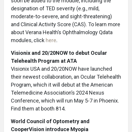
soon be added to the module, including the
designation of TED severity (e.g., mild,
moderate-to-severe, and sight-threatening)
and Clinical Activity Score (CAS). To learn more
about Verana Health’s Ophthalmology Qdata
modules, click
here
.
Visionix and 20/20NOW to debut Ocular
Telehealth Program at ATA
Visionix USA and 20/20NOW have launched
their newest collaboration, an Ocular Telehealth
Program, which it will debut at the American
Telemedicine Association’s 2024 Nexus
Conference, which will run May 5-7 in Phoenix.
Find them at booth 814.
World Council of Optometry and
CooperVision introduce Myopia