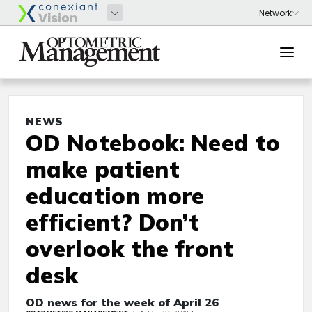
NEWS
OD Notebook: Need to
make patient
education more
efficient? Don’t
overlook the front
desk
OD news for the week of April 26