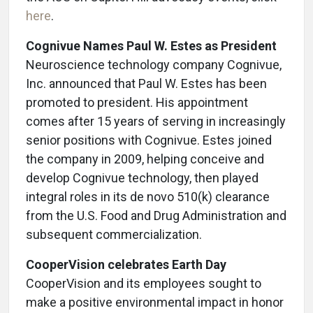
here
.
Cognivue
Names Paul W. Estes as President
Neuroscience technology company Cognivue,
Inc. announced that Paul W. Estes has been
promoted to president. His appointment
comes after 15 years of serving in increasingly
senior positions with Cognivue. Estes joined
the company in 2009, helping conceive and
develop Cognivue technology, then played
integral roles in its de novo 510(k) clearance
from the U.S. Food and Drug Administration and
subsequent commercialization.
CooperVision celebrates Earth Day
CooperVision and its employees sought to
make a positive environmental impact in honor