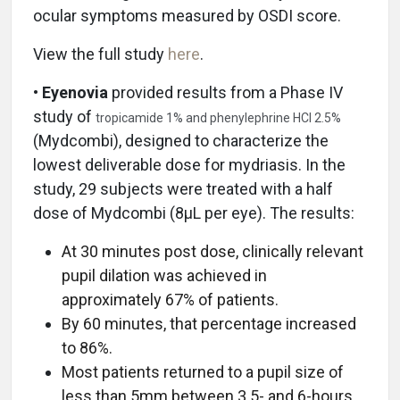
ocular symptoms measured by OSDI score.
View the full study
here
.
• Eyenovia
provided results from a Phase IV
study of
tropicamide 1% and phenylephrine HCl 2.5%
(Mydcombi), designed to characterize the
lowest deliverable dose for mydriasis. In the
study, 29 subjects were treated with a half
dose of Mydcombi (8µL per eye). The results:
At 30 minutes post dose, clinically relevant
pupil dilation was achieved in
approximately 67% of patients.
By 60 minutes, that percentage increased
to 86%.
Most patients returned to a pupil size of
less than 5mm between 3.5- and 6-hours