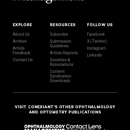
EXPLORE
RESOURCES
FOLLOW US
About Us
Subscribe
Facebook
Archive
Submission
X (Twitter)
Guidelines
Article
Instagram
Feedback
Article Reprints
LinkedIn
Contact Us
Societies &
Associations
Content
Syndication
Downloads
VISIT CONEXIANT'S OTHER OPHTHALMOLOGY
AND OPTOMETRY PUBLICATIONS