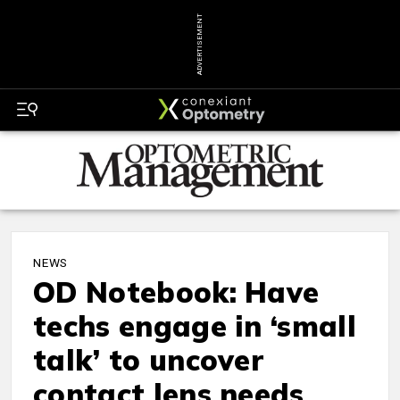
ADVERTISEMENT
NEWS
OD Notebook: Have
techs engage in ‘small
talk’ to uncover
contact lens needs