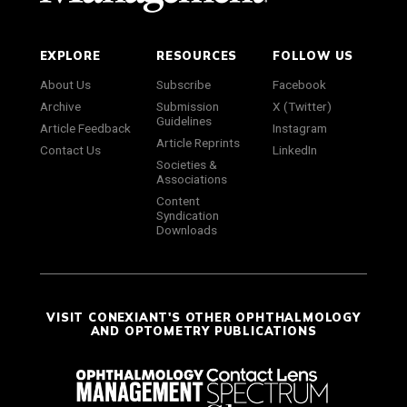
EXPLORE
RESOURCES
FOLLOW US
About Us
Subscribe
Facebook
Archive
Submission
X (Twitter)
Guidelines
Article Feedback
Instagram
Article Reprints
Contact Us
LinkedIn
Societies &
Associations
Content
Syndication
Downloads
VISIT CONEXIANT'S OTHER OPHTHALMOLOGY
AND OPTOMETRY PUBLICATIONS