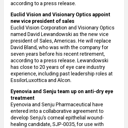
according to a press release.
Euclid Vision and Visionary Optics appoint
new vice president of sales
Euclid Vision Corporation and Visionary Optics
named David Lewandowski as the new vice
president of Sales, Americas. He will replace
David Bland, who was with the company for
seven years before his recent retirement,
according to a press release. Lewandowski
has close to 20 years of eye care industry
experience, including past leadership roles at
EssilorLuxottica and Alcon.
Eyenovia and Senju team up on anti-dry eye
treatment
Eyenovia and Senju Pharmaceutical have
entered into a collaborative agreement to
develop Senju’s corneal epithelial wound-
healing candidate, SJP-0035, for use with