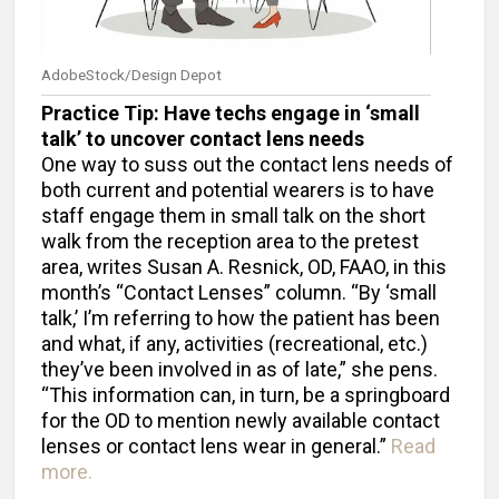
AdobeStock/Design Depot
Practice Tip: Have techs engage in ‘small
talk’ to uncover contact lens needs
One way to suss out the contact lens needs of
both current and potential wearers is to have
staff engage them in small talk on the short
walk from the reception area to the pretest
area, writes Susan A. Resnick, OD, FAAO, in this
month’s “Contact Lenses” column. “By ‘small
talk,’ I’m referring to how the patient has been
and what, if any, activities (recreational, etc.)
they’ve been involved in as of late,” she pens.
“This information can, in turn, be a springboard
for the OD to mention newly available contact
lenses or contact lens wear in general.”
Read
more.