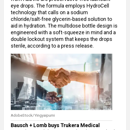
eye drops. The formula employs HydroCell
technology that calls on a sodium
chloride/salt-free glycerin-based solution to
aid in hydration. The multidose bottle design is
engineered with a soft-squeeze in mind and a
double lockout system that keeps the drops
sterile, according to a press release.
AdobeStock/Yingyaipumi
Bausch + Lomb buys Trukera Medical