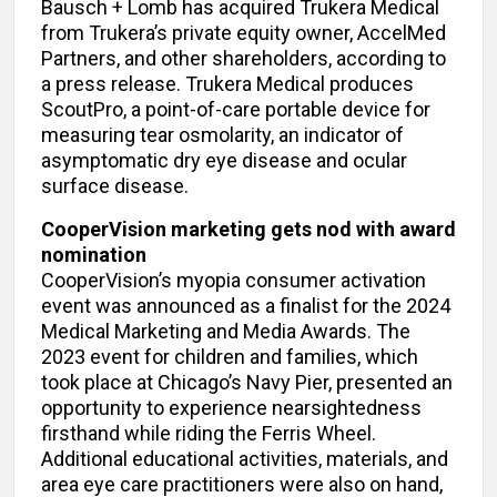
Bausch + Lomb has acquired Trukera Medical
from Trukera’s private equity owner, AccelMed
Partners, and other shareholders, according to
a press release. Trukera Medical produces
ScoutPro, a point-of-care portable device for
measuring tear osmolarity, an indicator of
asymptomatic dry eye disease and ocular
surface disease.
CooperVision marketing gets nod with award
nomination
CooperVision’s myopia consumer activation
event was announced as a finalist for the 2024
Medical Marketing and Media Awards. The
2023 event for children and families, which
took place at Chicago’s Navy Pier, presented an
opportunity to experience nearsightedness
firsthand while riding the Ferris Wheel.
Additional educational activities, materials, and
area eye care practitioners were also on hand,