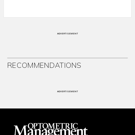
ADVERTISEMENT
RECOMMENDATIONS
ADVERTISEMENT