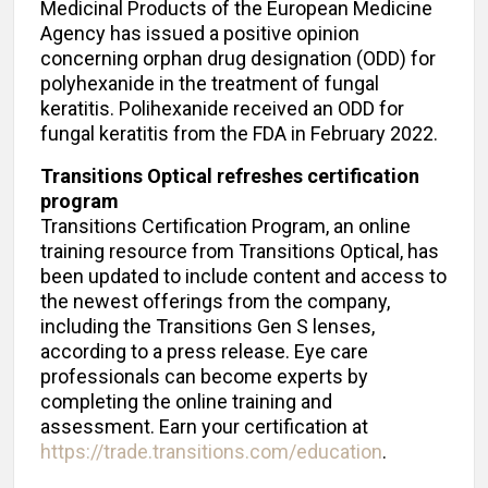
Medicinal Products of the European Medicine
Agency has issued a positive opinion
concerning orphan drug designation (ODD) for
polyhexanide in the treatment of fungal
keratitis. Polihexanide received an ODD for
fungal keratitis from the FDA in February 2022.
Transitions Optical refreshes certification
program
Transitions Certification Program, an online
training resource from Transitions Optical, has
been updated to include content and access to
the newest offerings from the company,
including the Transitions Gen S lenses,
according to a press release. Eye care
professionals can become experts by
completing the online training and
assessment. Earn your certification at
https://trade.transitions.com/education
.