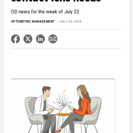
OD news for the week of July 22.
OPTOMETRIC MANAGEMENT
JULY 26, 2024