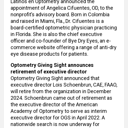
Latinos en Optometry announced the
appointment of Angelica Cifuentes, OD, to the
nonprofit’s advisory board. Born in Colombia
and raised in Miami, Fla., Dr. Cifuentes is a
board-certified optometric physician practicing
in Florida. She is also the chief executive
officer and co-founder of Bye Dry Eyes, an e-
commerce website offering a range of anti-dry
eye disease products for patients.
Optometry Giving Sight announces
retirement of executive director
Optometry Giving Sight announced that
executive director Lois Schoenbrun, CAE, FAAO,
will retire from the organization in December
2024. Schoenbrun came out of retirement as
the executive director of the American
Academy of Optometry to serve as interim
executive director for OGS in April 2022. A
nationwide search is now underway for