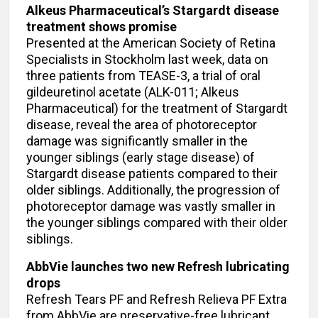
Alkeus Pharmaceutical’s Stargardt disease
treatment shows promise
Presented at the American Society of Retina
Specialists in Stockholm last week, data on
three patients from TEASE-3, a trial of oral
gildeuretinol acetate (ALK-011; Alkeus
Pharmaceutical) for the treatment of Stargardt
disease, reveal the area of photoreceptor
damage was significantly smaller in the
younger siblings (early stage disease) of
Stargardt disease patients compared to their
older siblings. Additionally, the progression of
photoreceptor damage was vastly smaller in
the younger siblings compared with their older
siblings.
AbbVie launches two new Refresh lubricating
drops
Refresh Tears PF and Refresh Relieva PF Extra
from AbbVie are preservative-free lubricant