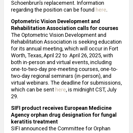
Schoenbrun’s replacement. Information
regarding the position can be found
here
.
Optometric Vision Development and
Rehabilitation Association calls for courses
The Optometric Vision Development and
Rehabilitation Association is seeking education
for its annual meeting, which will occur in Fort
Worth, Texas, April 22 to April 26, 2025, with
both in-person and virtual events, including
one-to-two-day pre-meeting courses, one-to-
two-day regional seminars (in-person), and
virtual webinars. The deadline for submissions,
which can be sent
here
, is midnight CST, July
29.
SIFI product receives European Medicine
Agency orphan drug designation for fungal
keratitis treatment
SIFI announced the Committee for Orphan