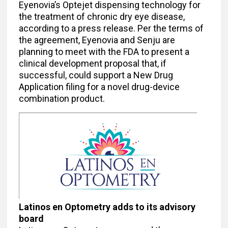
Eyenovia’s Optejet dispensing technology for
the treatment of chronic dry eye disease,
according to a press release. Per the terms of
the agreement, Eyenovia and Senju are
planning to meet with the FDA to present a
clinical development proposal that, if
successful, could support a New Drug
Application filing for a novel drug-device
combination product.
Latinos en Optometry adds to its advisory
board